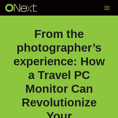
Skip
Main
to
content
Menu
From the
photographer’s
experience: How
a Travel PC
Monitor Can
Revolutionize
Your