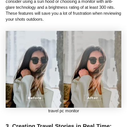
consider using a sun hood or choosing a monitor with anti-
glare technology and a brightness rating of at least 300 nits.
These features will save you a lot of frustration when reviewing
your shots outdoors.
travel pc monitor
3. Creating Travel Stories in Real Time: