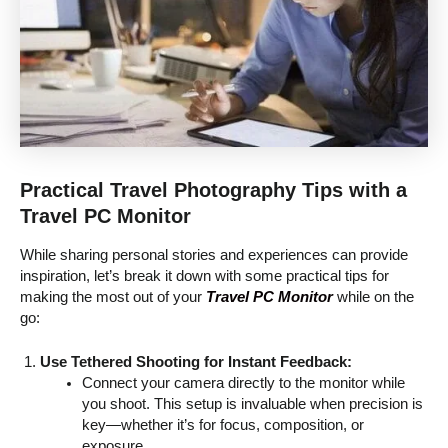
Practical Travel Photography Tips with a
Travel PC Monitor
While sharing personal stories and experiences can provide
inspiration, let’s break it down with some practical tips for
making the most out of your
Travel PC Monitor
while on the
go:
Use Tethered Shooting for Instant Feedback:
Connect your camera directly to the monitor while
you shoot. This setup is invaluable when precision is
key—whether it’s for focus, composition, or
exposure.