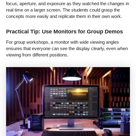
focus, aperture, and exposure as they watched the changes in
real time on a larger screen. The students could grasp the
concepts more easily and replicate them in their own work.
Practical Tip: Use Monitors for Group Demos
For group workshops, a monitor with wide viewing angles
ensures that everyone can see the display clearly, even when
viewing from different positions.