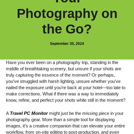
Photography on
the Go?
September 30, 2024
Have you ever been on a photography trip, standing in the
middle of breathtaking scenery, but unsure if your shots are
truly capturing the essence of the moment? Or perhaps,
you’ve struggled with harsh lighting, unsure whether you’ve
nailed the exposure until you’re back at your hotel—too late to
make corrections. What if there was a way to immediately
know, refine, and perfect your shots while still in the moment?
A
Travel PC Monitor
might just be the missing piece in your
photography gear. More than a simple tool for displaying
images, it’s a creative companion that can elevate your entire
workflow, from on-site editing to post-production, and even