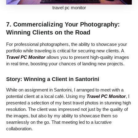
travel pc monitor
7. Commercializing Your Photography:
Winning Clients on the Road
For professional photographers, the ability to showcase your
portfolio while traveling is critical for securing new clients. A
Travel PC Monitor
allows you to present high-quality images
in real time, boosting your chances of landing new projects.
Story: Winning a Client in Santorini
While on assignment in Santorini, I arranged to meet with a
potential client at a local café. Using my
Travel PC Monitor
, I
presented a selection of my best travel photos in stunning high
resolution. The client was impressed not just by the quality of
the images, but also by my ability to showcase them so
seamlessly on the go. That meeting led to a lucrative
collaboration.