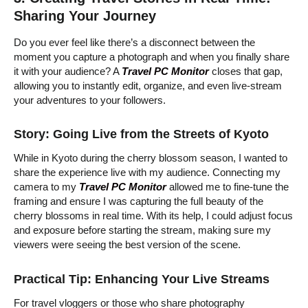
Sharing Your Journey
Do you ever feel like there’s a disconnect between the
moment you capture a photograph and when you finally share
it with your audience? A
Travel PC Monitor
closes that gap,
allowing you to instantly edit, organize, and even live-stream
your adventures to your followers.
Story: Going Live from the Streets of Kyoto
While in Kyoto during the cherry blossom season, I wanted to
share the experience live with my audience. Connecting my
camera to my
Travel PC Monitor
allowed me to fine-tune the
framing and ensure I was capturing the full beauty of the
cherry blossoms in real time. With its help, I could adjust focus
and exposure before starting the stream, making sure my
viewers were seeing the best version of the scene.
Practical Tip: Enhancing Your Live Streams
For travel vloggers or those who share photography