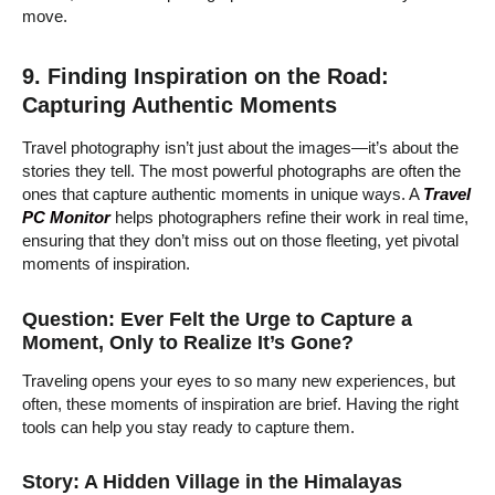
move.
9. Finding Inspiration on the Road:
Capturing Authentic Moments
Travel photography isn’t just about the images—it’s about the
stories they tell. The most powerful photographs are often the
ones that capture authentic moments in unique ways. A
Travel
PC Monitor
helps photographers refine their work in real time,
ensuring that they don’t miss out on those fleeting, yet pivotal
moments of inspiration.
Question: Ever Felt the Urge to Capture a
Moment, Only to Realize It’s Gone?
Traveling opens your eyes to so many new experiences, but
often, these moments of inspiration are brief. Having the right
tools can help you stay ready to capture them.
Story: A Hidden Village in the Himalayas