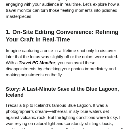
engaging with your audience in real time. Let’s explore how a
travel monitor can turn those fleeting moments into polished
masterpieces.
1. On-Site Editing Convenience: Refining
Your Craft in Real-Time
Imagine capturing a once-in-a-lifetime shot only to discover
later that the focus was slightly off or the colors were muted.
With a
Travel PC Monitor
, you can avoid these
disappointments by checking your photos immediately and
making adjustments on the fly.
Story: A Last-Minute Save at the Blue Lagoon,
Iceland
I recall a trip to Iceland’s famous Blue Lagoon. It was a
photographer’s dream—ethereal, misty blue waters set
against volcanic rock. But the lighting conditions were tricky. I
was relying on natural light and constantly shifting clouds,