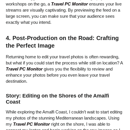
workshops on the go, a
Travel PC Monitor
ensures your live
streams are visually captivating. By previewing the feed on a
large screen, you can make sure that your audience sees
exactly what you intend.
4. Post-Production on the Road: Crafting
the Perfect Image
Returning home to edit your travel photos is often rewarding,
but what if you could start the process while still on location? A
Travel PC Monitor
gives you the flexibility to review and
enhance your photos before you even leave your travel
destination.
Story: Editing on the Shores of the Amalfi
Coast
While exploring the Amalfi Coast, I couldn’t wait to start editing
my photos of the stunning Mediterranean landscapes. Using
my
Travel PC Monitor
right on the shore, I was able to