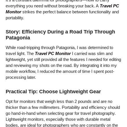
everything you need without breaking your back. A
Travel PC
Monitor
strikes the perfect balance between functionality and
portability.
Story: Efficiency During a Road Trip Through
Patagonia
While road-tripping through Patagonia, I was determined to
travel light. The
Travel PC Monitor
I carried was slim and
lightweight, yet still provided all the features I needed for editing
and reviewing my shots on the road. By integrating it into my
mobile workflow, I reduced the amount of time I spent post-
processing later.
Practical Tip: Choose Lightweight Gear
Opt for monitors that weigh less than 2 pounds and are no
thicker than a few millimeters. Portability and efficiency should
go hand-in-hand when selecting gear for travel photography.
Lightweight monitors, especially those with durable metal
bodies, are ideal for photographers who are constantly on the