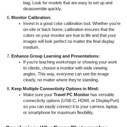
bag. Look for models that are easy to set up and
disassemble quickly.
Monitor Calibration:
Invest in a good color calibration tool. Whether you’re
on-site or back home, calibration ensures that the
colors on your monitor are true to life and that your
images will look perfect no matter the final display
medium.
Enhance Group Learning and Presentations:
If you’re teaching workshops or showing your work
to clients, choose a monitor with wide viewing
angles. This way, everyone can see the image
clearly, no matter where they’re standing.
Keep Multiple Connectivity Options in Mind:
Make sure your
Travel PC Monitor
has versatile
connectivity options (USB-C, HDMI, or DisplayPort)
so you can easily connect it to your camera, laptop,
or smartphone for maximum flexibility.