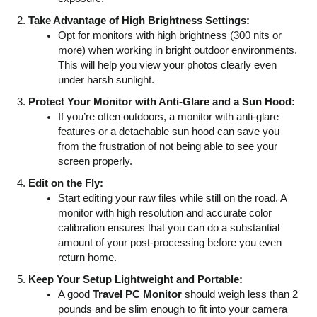
Take Advantage of High Brightness Settings:
Opt for monitors with high brightness (300 nits or
more) when working in bright outdoor environments.
This will help you view your photos clearly even
under harsh sunlight.
Protect Your Monitor with Anti-Glare and a Sun Hood:
If you’re often outdoors, a monitor with anti-glare
features or a detachable sun hood can save you
from the frustration of not being able to see your
screen properly.
Edit on the Fly:
Start editing your raw files while still on the road. A
monitor with high resolution and accurate color
calibration ensures that you can do a substantial
amount of your post-processing before you even
return home.
Keep Your Setup Lightweight and Portable:
A good
Travel PC Monitor
should weigh less than 2
pounds and be slim enough to fit into your camera