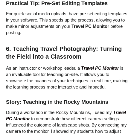
Practical Tip: Pre-Set Editing Templates
For quick social media uploads, have pre-set editing templates
in your software. This speeds up the process, allowing you to
make minor adjustments on your
Travel PC Monitor
before
posting.
6. Teaching Travel Photography: Turning
the Field into a Classroom
As an instructor or workshop leader, a
Travel PC Monitor
is
an invaluable tool for teaching on-site. It allows you to
showcase the nuances of your techniques in real time, making
the learning process more interactive and impactful.
Story: Teaching in the Rocky Mountains
During a workshop in the Rocky Mountains, I used my
Travel
PC Monitor
to demonstrate how different camera settings
influenced the outcome of landscape shots. By connecting my
camera to the monitor, I showed my students how to adjust