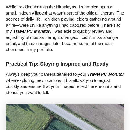
While trekking through the Himalayas, I stumbled upon a
small, hidden village that wasn’t part of the official itinerary. The
scenes of daily life—children playing, elders gathering around
a fire—were unlike anything I had captured before. Thanks to
my
Travel PC Monitor
, I was able to quickly review and
adjust my photos as the light changed. I didn’t miss a single
detail, and those images later became some of the most
cherished in my portfolio.
Practical Tip: Staying Inspired and Ready
Always keep your camera tethered to your
Travel PC Monitor
when exploring new locations. This allows you to adjust
quickly and ensure that your images reflect the emotions and
stories you want to tell.