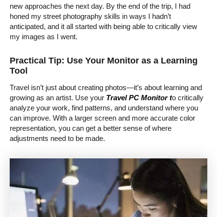
new approaches the next day. By the end of the trip, I had
honed my street photography skills in ways I hadn’t
anticipated, and it all started with being able to critically view
my images as I went.
Practical Tip: Use Your Monitor as a Learning
Tool
Travel isn’t just about creating photos—it’s about learning and
growing as an artist. Use your
Travel PC Monitor t
o critically
analyze your work, find patterns, and understand where you
can improve. With a larger screen and more accurate color
representation, you can get a better sense of where
adjustments need to be made.