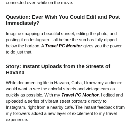
connected even while on the move.
Question: Ever Wish You Could Edit and Post
Immediately?
Imagine snapping a beautiful sunset, editing the photo, and
posting it on Instagram—all before the sun has fully dipped
below the horizon. A
Travel PC Monitor
gives you the power
to do just that.
Story: Instant Uploads from the Streets of
Havana
While documenting life in Havana, Cuba, I knew my audience
would want to see the colorful streets and vintage cars as
quickly as possible. With my
Travel PC Monitor
, I edited and
uploaded a series of vibrant street portraits directly to
Instagram, right from a nearby café. The instant feedback from
my followers added a new layer of excitement to my travel
experience.