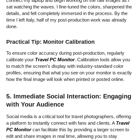
connect my laptop and begin working on the raw images as I
sat watching the waves. I fine-tuned the colors, sharpened the
details, and felt completely immersed in the process. By the
time I left Italy, half of my post-production work was already
done.
Practical Tip: Monitor Calibration
To ensure color accuracy during post-production, regularly
calibrate your
Travel PC Monitor
. Calibration tools allow you
to match the screen’s display with industry-standard color
profiles, ensuring that what you see on your monitor is exactly
how the final image will look when printed or posted online.
5. Immediate Social Interaction: Engaging
with Your Audience
Social media is a critical tool for travel photographers, offering
a platform to instantly connect with fans and clients. A
Travel
PC Monitor
can facilitate this by providing a larger screen to
edit and share images in real time, allowing you to stay