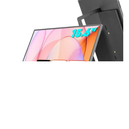
15.6 Inch FHD 1080P Portable Displays USB C HDMI External
Display for Laptop Second Monitor
Read more