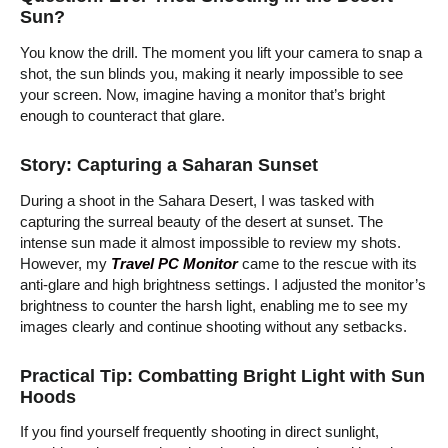
Sun?
You know the drill. The moment you lift your camera to snap a
shot, the sun blinds you, making it nearly impossible to see
your screen. Now, imagine having a monitor that’s bright
enough to counteract that glare.
Story: Capturing a Saharan Sunset
During a shoot in the Sahara Desert, I was tasked with
capturing the surreal beauty of the desert at sunset. The
intense sun made it almost impossible to review my shots.
However, my
Travel PC Monitor
came to the rescue with its
anti-glare and high brightness settings. I adjusted the monitor’s
brightness to counter the harsh light, enabling me to see my
images clearly and continue shooting without any setbacks.
Practical Tip: Combatting Bright Light with Sun
Hoods
If you find yourself frequently shooting in direct sunlight,