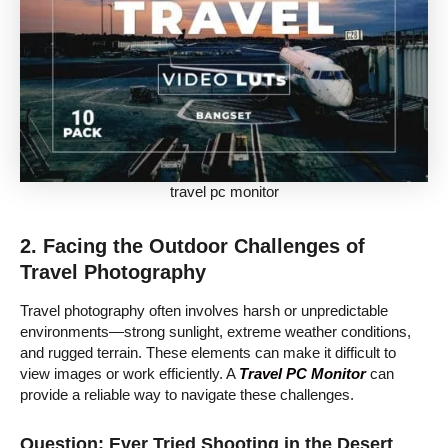
travel pc monitor
2. Facing the Outdoor Challenges of
Travel Photography
Travel photography often involves harsh or unpredictable
environments—strong sunlight, extreme weather conditions,
and rugged terrain. These elements can make it difficult to
view images or work efficiently. A
Travel PC Monitor
can
provide a reliable way to navigate these challenges.
Question: Ever Tried Shooting in the Desert