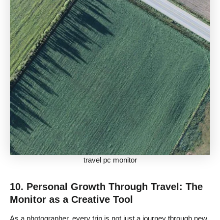
travel pc monitor
10. Personal Growth Through Travel: The
Monitor as a Creative Tool
As a photographer, every trip is not just a journey through new