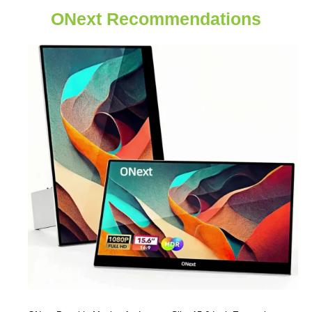
ONext Recommendations