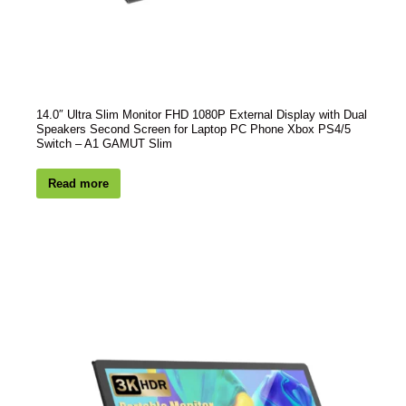
14.0″ Ultra Slim Monitor FHD 1080P External Display with Dual
Speakers Second Screen for Laptop PC Phone Xbox PS4/5
Switch – A1 GAMUT Slim
Read more