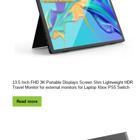
13.5 Inch FHD 3K Portable Displays Screen Slim Lightweight HDR
Travel Monitor for external monitors for Laptop Xbox PS5 Switch
Read more