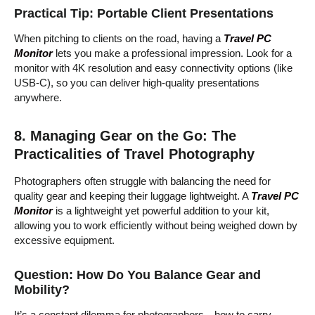
Practical Tip: Portable Client Presentations
When pitching to clients on the road, having a
Travel PC
Monitor
lets you make a professional impression. Look for a
monitor with 4K resolution and easy connectivity options (like
USB-C), so you can deliver high-quality presentations
anywhere.
8. Managing Gear on the Go: The
Practicalities of Travel Photography
Photographers often struggle with balancing the need for
quality gear and keeping their luggage lightweight. A
Travel PC
Monitor
is a lightweight yet powerful addition to your kit,
allowing you to work efficiently without being weighed down by
excessive equipment.
Question: How Do You Balance Gear and
Mobility?
It’s a constant dilemma for photographers—how to carry