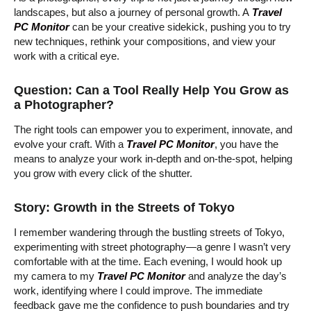
landscapes, but also a journey of personal growth. A
Travel
PC Monitor
can be your creative sidekick, pushing you to try
new techniques, rethink your compositions, and view your
work with a critical eye.
Question: Can a Tool Really Help You Grow as
a Photographer?
The right tools can empower you to experiment, innovate, and
evolve your craft. With a
Travel PC Monitor
, you have the
means to analyze your work in-depth and on-the-spot, helping
you grow with every click of the shutter.
Story: Growth in the Streets of Tokyo
I remember wandering through the bustling streets of Tokyo,
experimenting with street photography—a genre I wasn’t very
comfortable with at the time. Each evening, I would hook up
my camera to my
Travel PC Monitor
and analyze the day’s
work, identifying where I could improve. The immediate
feedback gave me the confidence to push boundaries and try