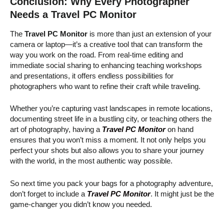
Conclusion: Why Every Photographer
Needs a Travel PC Monitor
The
Travel PC Monitor
is more than just an extension of your
camera or laptop—it’s a creative tool that can transform the
way you work on the road. From real-time editing and
immediate social sharing to enhancing teaching workshops
and presentations, it offers endless possibilities for
photographers who want to refine their craft while traveling.
Whether you’re capturing vast landscapes in remote locations,
documenting street life in a bustling city, or teaching others the
art of photography, having a
Travel PC Monitor
on hand
ensures that you won’t miss a moment. It not only helps you
perfect your shots but also allows you to share your journey
with the world, in the most authentic way possible.
So next time you pack your bags for a photography adventure,
don’t forget to include a
Travel PC Monitor
. It might just be the
game-changer you didn’t know you needed.