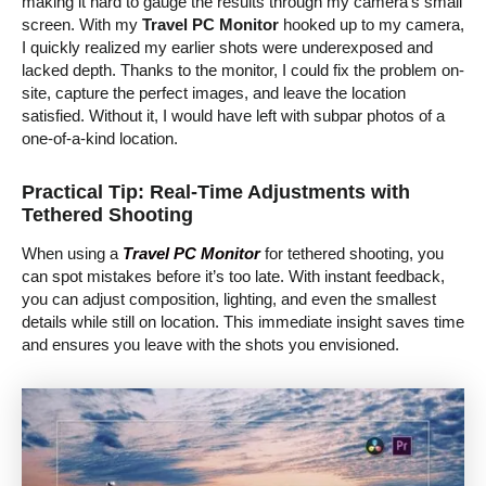
making it hard to gauge the results through my camera’s small
screen. With my
Travel PC Monitor
hooked up to my camera,
I quickly realized my earlier shots were underexposed and
lacked depth. Thanks to the monitor, I could fix the problem on-
site, capture the perfect images, and leave the location
satisfied. Without it, I would have left with subpar photos of a
one-of-a-kind location.
Practical Tip: Real-Time Adjustments with
Tethered Shooting
When using a
Travel PC Monitor
for tethered shooting, you
can spot mistakes before it’s too late. With instant feedback,
you can adjust composition, lighting, and even the smallest
details while still on location. This immediate insight saves time
and ensures you leave with the shots you envisioned.