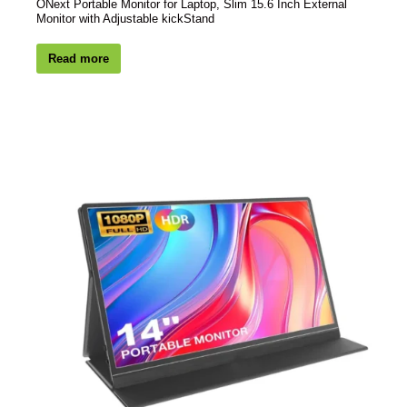
ONext Portable Monitor for Laptop, Slim 15.6 Inch External
Monitor with Adjustable kickStand
Read more