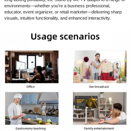
environments—whether you’re a business professional,
educator, event organizer, or retail marketer—delivering sharp
visuals, intuitive functionality, and enhanced interactivity.