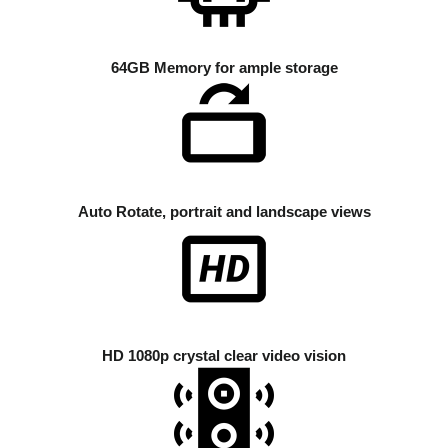
64GB Memory for ample storage
Auto Rotate, portrait and landscape views
HD 1080p crystal clear video vision