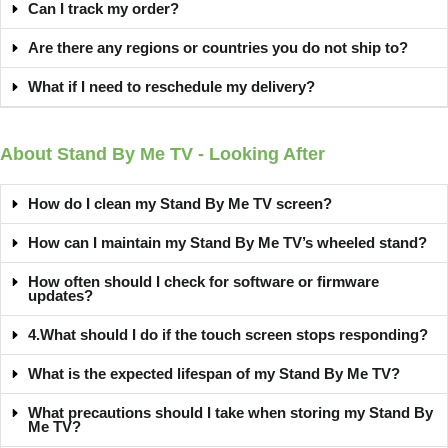
Can I track my order?
Are there any regions or countries you do not ship to?
What if I need to reschedule my delivery?
About Stand By Me TV - Looking After
How do I clean my Stand By Me TV screen?
How can I maintain my Stand By Me TV’s wheeled stand?
How often should I check for software or firmware
updates?
4.What should I do if the touch screen stops responding?
What is the expected lifespan of my Stand By Me TV?
What precautions should I take when storing my Stand By
Me TV?