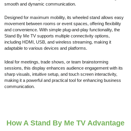
smooth and dynamic communication.
Designed for maximum mobility, its wheeled stand allows easy
movement between rooms or event spaces, offering flexibility
and convenience. With simple plug-and-play functionality, the
Stand By Me TV supports multiple connectivity options,
including HDMI, USB, and wireless streaming, making it
adaptable to various devices and platforms.
Ideal for meetings, trade shows, or team brainstorming
sessions, this display enhances audience engagement with its
sharp visuals, intuitive setup, and touch screen interactivity,
making it a powerful and practical tool for enhancing business
communication.
How A Stand By Me TV Advantage