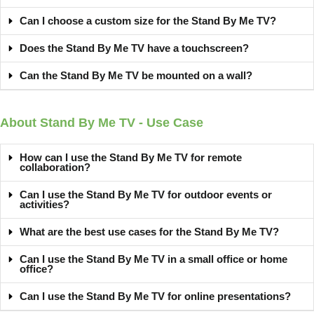
Can I choose a custom size for the Stand By Me TV?
Does the Stand By Me TV have a touchscreen?
Can the Stand By Me TV be mounted on a wall?
About Stand By Me TV - Use Case
How can I use the Stand By Me TV for remote
collaboration?
Can I use the Stand By Me TV for outdoor events or
activities?
What are the best use cases for the Stand By Me TV?
Can I use the Stand By Me TV in a small office or home
office?
Can I use the Stand By Me TV for online presentations?