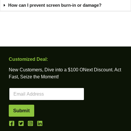
How can I prevent screen burn-in or damage?
Customized Deal:
New Customers, Dive into a $100 ONext Discount. Act
Fast, Seize the Moment!
E
m
a
i
Submit
l
*