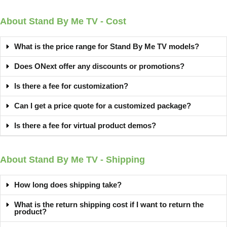
About Stand By Me TV - Cost
What is the price range for Stand By Me TV models?
Does ONext offer any discounts or promotions?
Is there a fee for customization?
Can I get a price quote for a customized package?
Is there a fee for virtual product demos?
About Stand By Me TV - Shipping
How long does shipping take?
What is the return shipping cost if I want to return the
product?