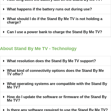
What happens if the battery runs out during use?
What should I do if the Stand By Me TV is not holding a
charge?
Can I use a power bank to charge the Stand By Me TV?
About Stand By Me TV - Technology
What resolution does the Stand By Me TV support?
What kind of connectivity options does the Stand By Me
TV offer?
What operating systems are compatible with the Stand By
Me TV?
How do I update the software or firmware of the Stand By
Me TV?
Is there any software required to use the Stand By Me TV?