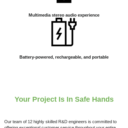
Multimedia stereo audio experience
Battery-powered, rechargeable, and portable
Your Project Is In Safe Hands
Our team of 12 highly skilled R&D engineers is committed to
offering exceptional customer service throughout your entire