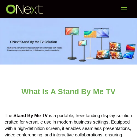
Skip
Main
to
content
Menu
What Is A Stand By Me TV
The
Stand By Me TV
is a portable, freestanding display solution
crafted for versatile use in modern business settings. Equipped
with a high-definition screen, it enables seamless presentations,
video conferencing, and interactive collaborations, ensuring