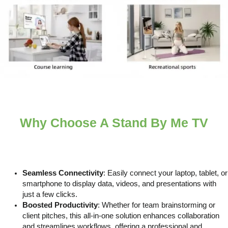
Why Choose A Stand By Me TV
Seamless Connectivity
: Easily connect your laptop, tablet, or
smartphone to display data, videos, and presentations with
just a few clicks.
Boosted Productivity
: Whether for team brainstorming or
client pitches, this all-in-one solution enhances collaboration
and streamlines workflows, offering a professional and