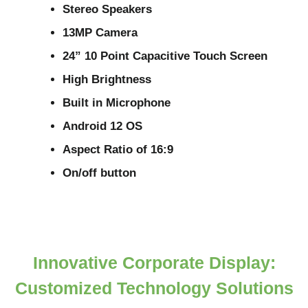
Stereo Speakers
13MP Camera
24” 10 Point Capacitive Touch Screen
High Brightness
Built in Microphone
Android 12 OS
Aspect Ratio of 16:9
On/off button
Innovative Corporate Display:
Customized Technology Solutions