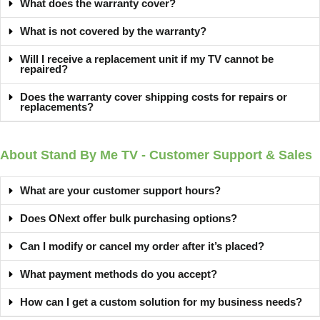
What does the warranty cover?
What is not covered by the warranty?
Will I receive a replacement unit if my TV cannot be
repaired?
Does the warranty cover shipping costs for repairs or
replacements?
About Stand By Me TV - Customer Support & Sales
What are your customer support hours?
Does ONext offer bulk purchasing options?
Can I modify or cancel my order after it’s placed?
What payment methods do you accept?
How can I get a custom solution for my business needs?