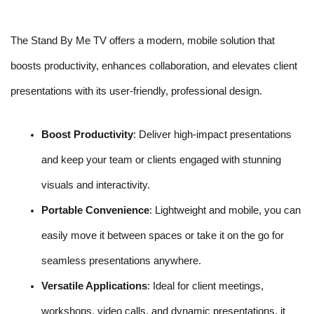
The Stand By Me TV offers a modern, mobile solution that
boosts productivity, enhances collaboration, and elevates client
presentations with its user-friendly, professional design.
Boost Productivity
: Deliver high-impact presentations
and keep your team or clients engaged with stunning
visuals and interactivity.
Portable Convenience
: Lightweight and mobile, you can
easily move it between spaces or take it on the go for
seamless presentations anywhere.
Versatile Applications
: Ideal for client meetings,
workshops, video calls, and dynamic presentations, it