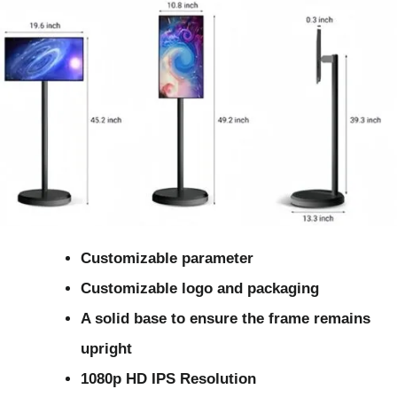
Customizable parameter
Customizable logo and packaging
A solid base to ensure the frame remains
upright
1080p HD IPS Resolution