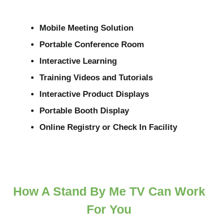
Mobile Meeting Solution
Portable Conference Room
Interactive Learning
Training Videos and Tutorials
Interactive Product Displays
Portable Booth Display
Online Registry or Check In Facility
How A Stand By Me TV Can Work
For You