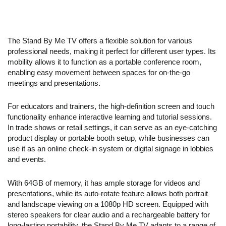
The Stand By Me TV offers a flexible solution for various
professional needs, making it perfect for different user types. Its
mobility allows it to function as a portable conference room,
enabling easy movement between spaces for on-the-go
meetings and presentations.
For educators and trainers, the high-definition screen and touch
functionality enhance interactive learning and tutorial sessions.
In trade shows or retail settings, it can serve as an eye-catching
product display or portable booth setup, while businesses can
use it as an online check-in system or digital signage in lobbies
and events.
With 64GB of memory, it has ample storage for videos and
presentations, while its auto-rotate feature allows both portrait
and landscape viewing on a 1080p HD screen. Equipped with
stereo speakers for clear audio and a rechargeable battery for
long-lasting portability, the Stand By Me TV adapts to a range of