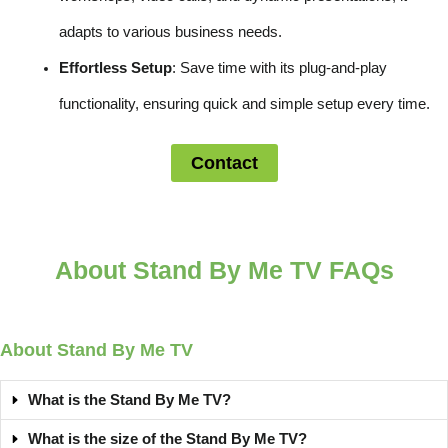
adapts to various business needs.
Effortless Setup
: Save time with its plug-and-play
functionality, ensuring quick and simple setup every time.
Contact
About Stand By Me TV FAQs
About Stand By Me TV
What is the Stand By Me TV?
What is the size of the Stand By Me TV?