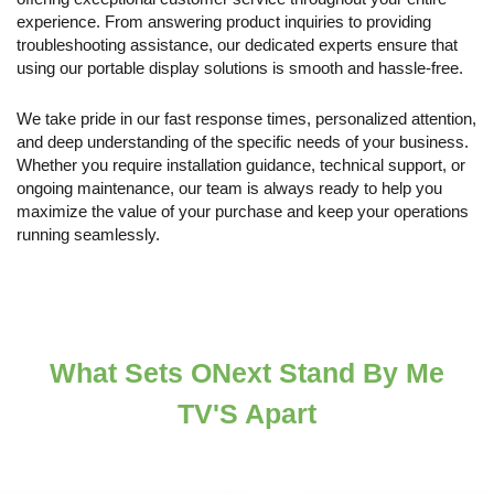
experience. From answering product inquiries to providing
troubleshooting assistance, our dedicated experts ensure that
using our portable display solutions is smooth and hassle-free.
We take pride in our fast response times, personalized attention,
and deep understanding of the specific needs of your business.
Whether you require installation guidance, technical support, or
ongoing maintenance, our team is always ready to help you
maximize the value of your purchase and keep your operations
running seamlessly.
What Sets ONext Stand By Me
TV'S Apart