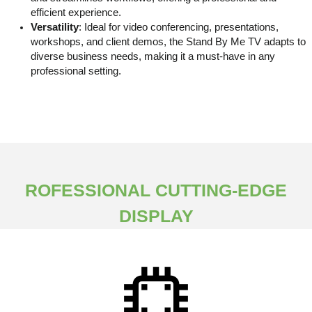
efficient experience.
Versatility
: Ideal for video conferencing, presentations,
workshops, and client demos, the Stand By Me TV adapts to
diverse business needs, making it a must-have in any
professional setting.
ROFESSIONAL CUTTING-EDGE
DISPLAY