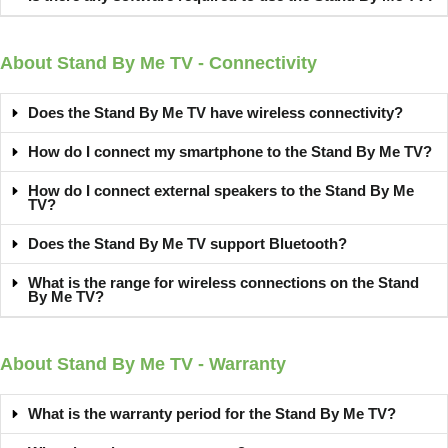
About Stand By Me TV - Connectivity
Does the Stand By Me TV have wireless connectivity?
How do I connect my smartphone to the Stand By Me TV?
How do I connect external speakers to the Stand By Me
TV?
Does the Stand By Me TV support Bluetooth?
What is the range for wireless connections on the Stand
By Me TV?
About Stand By Me TV - Warranty
What is the warranty period for the Stand By Me TV?