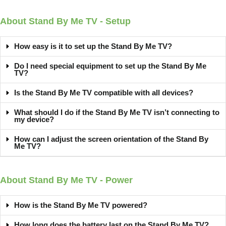
About Stand By Me TV - Setup
How easy is it to set up the Stand By Me TV?
Do I need special equipment to set up the Stand By Me
TV?
Is the Stand By Me TV compatible with all devices?
What should I do if the Stand By Me TV isn’t connecting to
my device?
How can I adjust the screen orientation of the Stand By
Me TV?
About Stand By Me TV - Power​
How is the Stand By Me TV powered?
How long does the battery last on the Stand By Me TV?