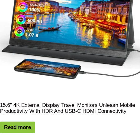
15.6" 4K External Display Travel Monitors Unleash Mobile
Productivity With HDR And USB-C HDMI Connectivity
Read more