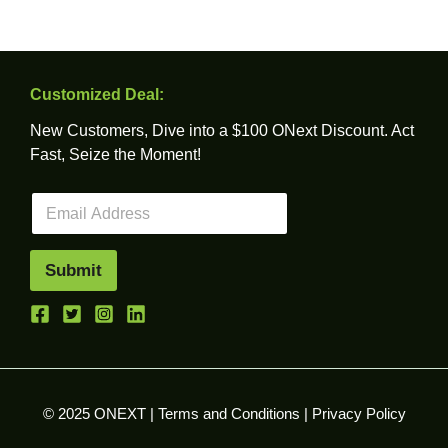
Customized Deal:
New Customers, Dive into a $100 ONext Discount. Act
Fast, Seize the Moment!
E
m
a
i
Submit
l
*
© 2025 ONEXT |
Terms and Conditions
|
Privacy Policy