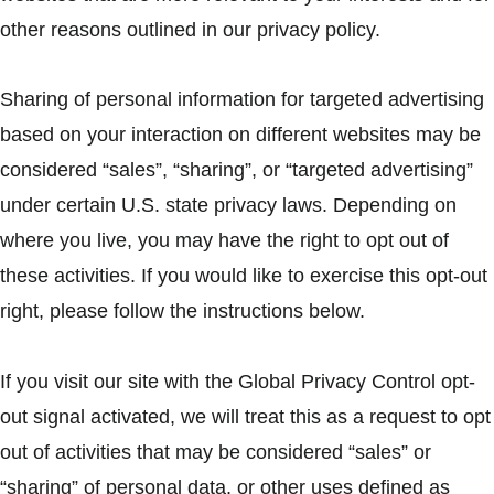
other reasons outlined in our privacy policy.
Sharing of personal information for targeted advertising
based on your interaction on different websites may be
considered “sales”, “sharing”, or “targeted advertising”
under certain U.S. state privacy laws. Depending on
where you live, you may have the right to opt out of
these activities. If you would like to exercise this opt-out
right, please follow the instructions below.
If you visit our site with the Global Privacy Control opt-
out signal activated, we will treat this as a request to opt
out of activities that may be considered “sales” or
“sharing” of personal data, or other uses defined as