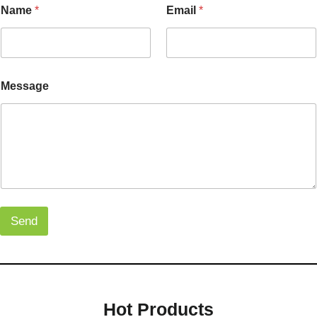
Name
*
Email
*
Message
Send
Hot Products