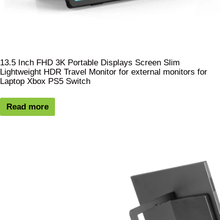
13.5 Inch FHD 3K Portable Displays Screen Slim
Lightweight HDR Travel Monitor for external monitors for
Laptop Xbox PS5 Switch
Read more