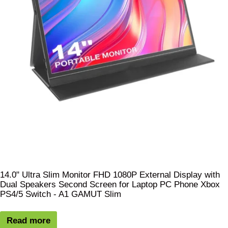
14.0" Ultra Slim Monitor FHD 1080P External Display with
Dual Speakers Second Screen for Laptop PC Phone Xbox
PS4/5 Switch - A1 GAMUT Slim
Read more