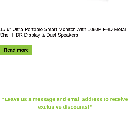
15.6” Ultra-Portable Smart Monitor With 1080P FHD Metal
Shell HDR Display & Dual Speakers
Read more
“Leave us a message and email address to receive
exclusive discounts!”