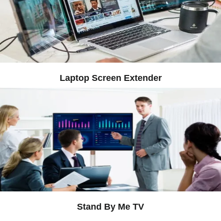
Laptop Screen Extender
Stand By Me TV