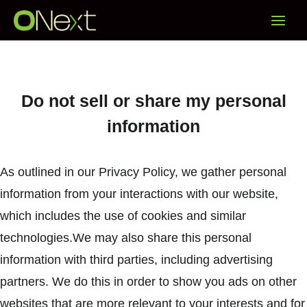
Skip
Main
to
content
Menu
Do not sell or share my personal
information
As outlined in our Privacy Policy, we gather personal
information from your interactions with our website,
which includes the use of cookies and similar
technologies.We may also share this personal
information with third parties, including advertising
partners. We do this in order to show you ads on other
websites that are more relevant to your interests and for