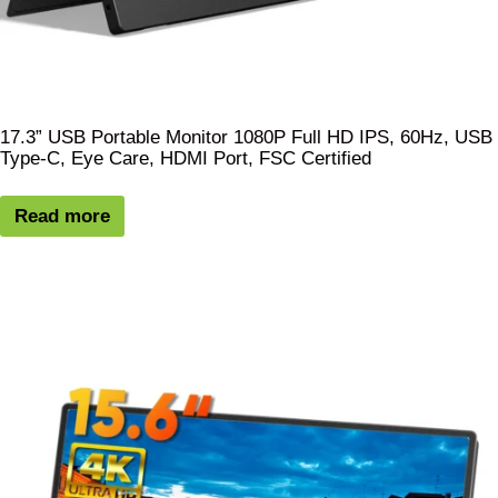
17.3” USB Portable Monitor 1080P Full HD IPS, 60Hz, USB
Type-C, Eye Care, HDMI Port, FSC Certified
Read more