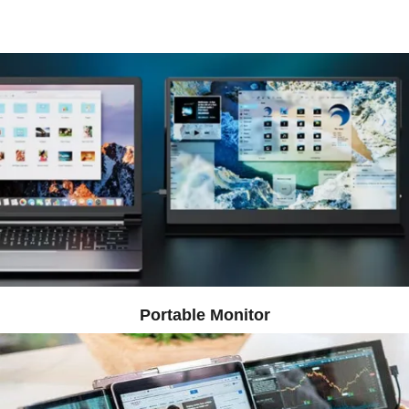
​​Portable Monitor