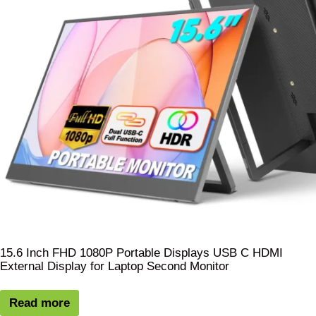
15.6 Inch FHD 1080P Portable Displays USB C HDMI
External Display for Laptop Second Monitor
Read more