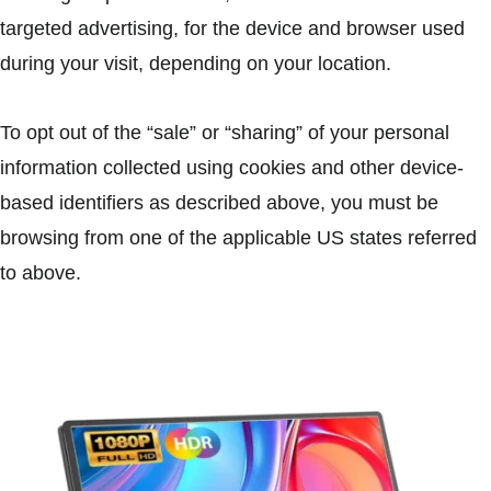
targeted advertising, for the device and browser used
during your visit, depending on your location.
To opt out of the “sale” or “sharing” of your personal
information collected using cookies and other device-
based identifiers as described above, you must be
browsing from one of the applicable US states referred
to above.