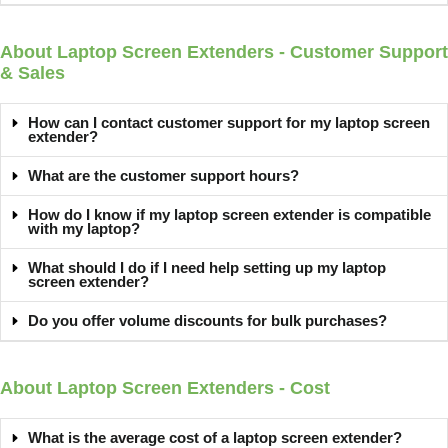
About Laptop Screen Extenders - Customer Support
& Sales
How can I contact customer support for my laptop screen
extender?
What are the customer support hours?
How do I know if my laptop screen extender is compatible
with my laptop?
What should I do if I need help setting up my laptop
screen extender?
Do you offer volume discounts for bulk purchases?
About Laptop Screen Extenders - Cost
What is the average cost of a laptop screen extender?