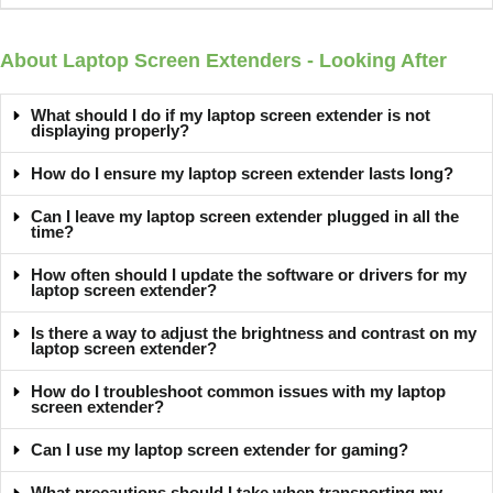
About Laptop Screen Extenders - Looking After
What should I do if my laptop screen extender is not
displaying properly?
How do I ensure my laptop screen extender lasts long?
Can I leave my laptop screen extender plugged in all the
time?
How often should I update the software or drivers for my
laptop screen extender?
Is there a way to adjust the brightness and contrast on my
laptop screen extender?
How do I troubleshoot common issues with my laptop
screen extender?
Can I use my laptop screen extender for gaming?
What precautions should I take when transporting my