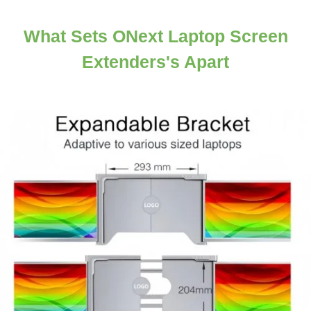
What Sets ONext Laptop Screen
Extenders's Apart