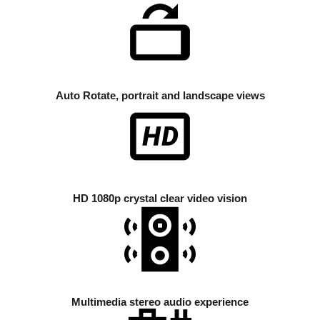
Auto Rotate, portrait and landscape views
HD 1080p crystal clear video vision
Multimedia stereo audio experience