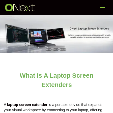
Skip
Main
to
content
Menu
What Is A Laptop Screen
Extenders
A
laptop screen extender
is a portable device that expands
your visual workspace by connecting to your laptop, offering