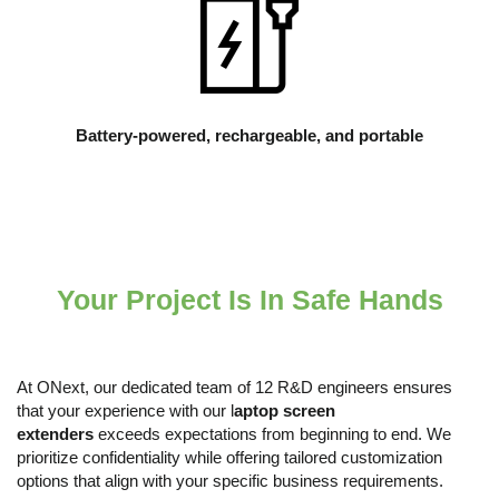
Battery-powered, rechargeable, and portable
Your Project Is In Safe Hands
At ONext, our dedicated team of 12 R&D engineers ensures
that your experience with our l
aptop
s
creen
e
xtenders
exceeds expectations from beginning to end. We
prioritize confidentiality while offering tailored customization
options that align with your specific business requirements.