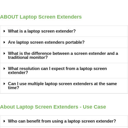
ABOUT Laptop Screen Extenders
What is a laptop screen extender?
Are laptop screen extenders portable?
What is the difference between a screen extender and a
traditional monitor?
What resolution can I expect from a laptop screen
extender?
Can I use multiple laptop screen extenders at the same
time?
About Laptop Screen Extenders - Use Case
Who can benefit from using a laptop screen extender?