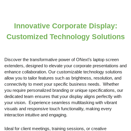
Innovative Corporate Display:
Customized Technology Solutions
Discover the transformative power of ONext’s laptop screen
extenders, designed to elevate your corporate presentations and
enhance collaboration. Our customizable technology solutions
allow you to tailor features such as brightness, resolution, and
connectivity to meet your specific business needs. Whether
you require personalized branding or unique specifications, our
dedicated team ensures that your display aligns perfectly with
your vision. Experience seamless multitasking with vibrant
visuals and responsive touch functionality, making every
interaction intuitive and engaging.
Ideal for client meetings, training sessions, or creative