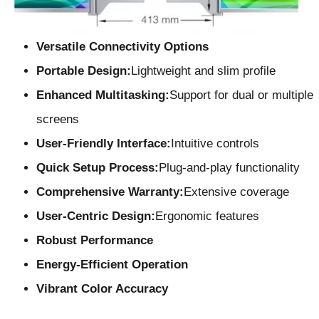
Versatile Connectivity Options
Portable Design:
Lightweight and slim profile
Enhanced Multitasking:
Support for dual or multiple
screens
User-Friendly Interface
:
Intuitive controls
Quick Setup Process:
Plug-and-play functionality
Comprehensive Warranty:
Extensive coverage
User-Centric Design
:
Ergonomic features
Robust Performance
Energy-Efficient Operation
Vibrant Color Accuracy