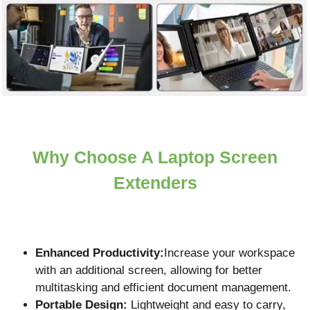
Why Choose A Laptop Screen
Extenders
Enhanced Productivity:
Increase your workspace
with an additional screen, allowing for better
multitasking and efficient document management.
Portable Design:
Lightweight and easy to carry,