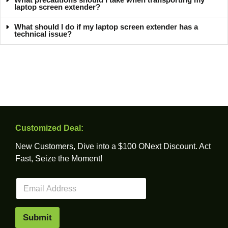
laptop screen extender?
What should I do if my laptop screen extender has a
technical issue?
Customized Deal:
New Customers, Dive into a $100 ONext Discount. Act
Fast, Seize the Moment!
E
m
a
i
Submit
l