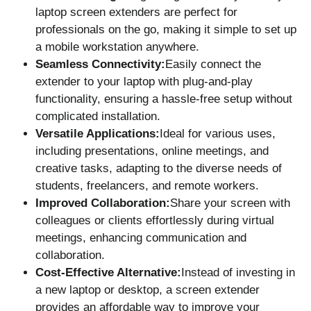
laptop screen extenders are perfect for
professionals on the go, making it simple to set up
a mobile workstation anywhere.
Seamless Connectivity:
Easily connect the
extender to your laptop with plug-and-play
functionality, ensuring a hassle-free setup without
complicated installation.
Versatile Applications:
Ideal for various uses,
including presentations, online meetings, and
creative tasks, adapting to the diverse needs of
students, freelancers, and remote workers.
Improved Collaboration:
Share your screen with
colleagues or clients effortlessly during virtual
meetings, enhancing communication and
collaboration.
Cost-Effective Alternative:
Instead of investing in
a new laptop or desktop, a screen extender
provides an affordable way to improve your