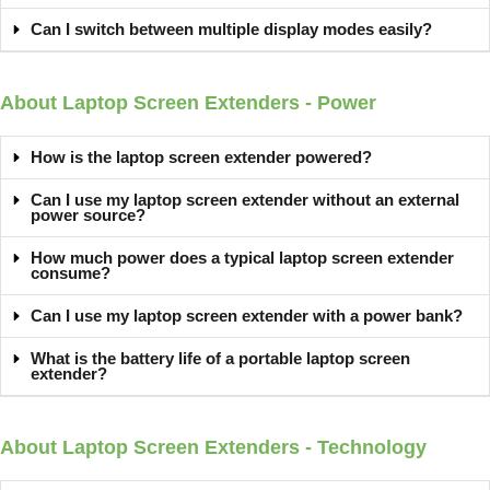
Can I switch between multiple display modes easily?
About Laptop Screen Extenders - Power
How is the laptop screen extender powered?
Can I use my laptop screen extender without an external
power source?
How much power does a typical laptop screen extender
consume?
Can I use my laptop screen extender with a power bank?
What is the battery life of a portable laptop screen
extender?
About Laptop Screen Extenders - Technology