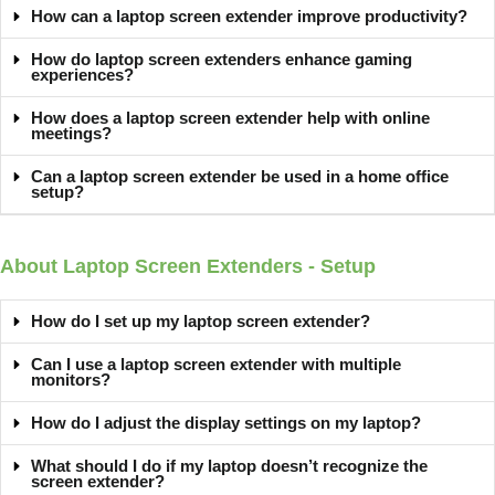
How can a laptop screen extender improve productivity?
How do laptop screen extenders enhance gaming
experiences?
How does a laptop screen extender help with online
meetings?
Can a laptop screen extender be used in a home office
setup?
About Laptop Screen Extenders - Setup
How do I set up my laptop screen extender?
Can I use a laptop screen extender with multiple
monitors?
How do I adjust the display settings on my laptop?
What should I do if my laptop doesn’t recognize the
screen extender?