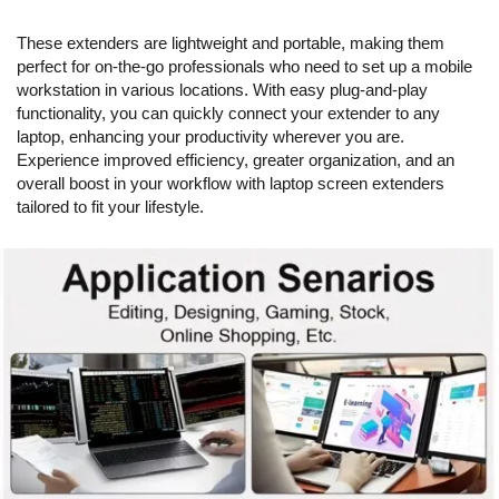
These extenders are lightweight and portable, making them
perfect for on-the-go professionals who need to set up a mobile
workstation in various locations. With easy plug-and-play
functionality, you can quickly connect your extender to any
laptop, enhancing your productivity wherever you are.
Experience improved efficiency, greater organization, and an
overall boost in your workflow with laptop screen extenders
tailored to fit your lifestyle.