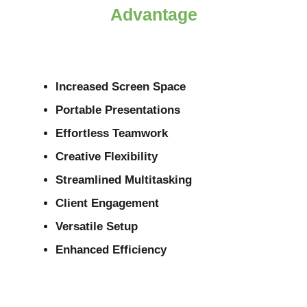
Advantage
Increased Screen Space
Portable Presentations
Effortless Teamwork
Creative Flexibility
Streamlined Multitasking
Client Engagement
Versatile Setup
Enhanced Efficiency