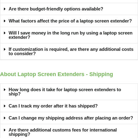
Are there budget-friendly options available?
What factors affect the price of a laptop screen extender?
Will I save money in the long run by using a laptop screen
extender?
If customization is required, are there any additional costs
to consider?
About Laptop Screen Extenders - Shipping
How long does it take for laptop screen extenders to
ship?
Can I track my order after it has shipped?
Can I change my shipping address after placing an order?
Are there additional customs fees for international
shipping?