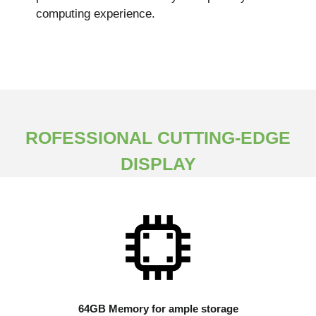
computing experience.
ROFESSIONAL CUTTING-EDGE
DISPLAY
64GB Memory for ample storage