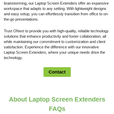
brainstorming, our Laptop Screen Extenders offer an expansive
workspace that adapts to any setting. With lightweight designs
and easy setup, you can effortlessly transition from office to on-
the-go presentations.
Trust ONext to provide you with high-quality, reliable technology
solutions that enhance productivity and foster collaboration, all
while maintaining our commitment to customization and client
satisfaction. Experience the difference with our innovative
Laptop Screen Extenders, where your unique needs drive the
technology.
Contact
About Laptop Screen Extenders
FAQs