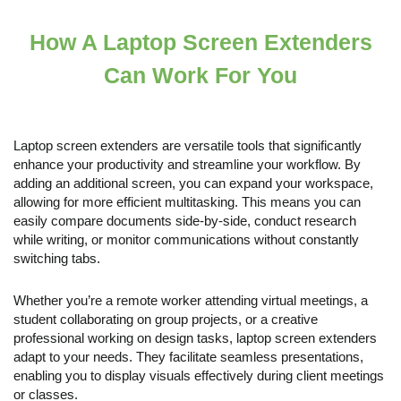
How A Laptop Screen Extenders
Can Work For You
Laptop screen extenders are versatile tools that significantly
enhance your productivity and streamline your workflow. By
adding an additional screen, you can expand your workspace,
allowing for more efficient multitasking. This means you can
easily compare documents side-by-side, conduct research
while writing, or monitor communications without constantly
switching tabs.
Whether you’re a remote worker attending virtual meetings, a
student collaborating on group projects, or a creative
professional working on design tasks, laptop screen extenders
adapt to your needs. They facilitate seamless presentations,
enabling you to display visuals effectively during client meetings
or classes.