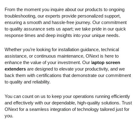
From the moment you inquire about our products to ongoing
troubleshooting, our experts provide personalized support,
ensuring a smooth and hassle-free journey. Our commitment
to quality assurance sets us apart; we take pride in our quick
response times and deep insights into your unique needs.
Whether you’re looking for installation guidance, technical
assistance, or continuous maintenance, ONext is here to
enhance the value of your investment. Our l
aptop
s
creen
e
xtenders
are designed to elevate your productivity, and we
back them with certifications that demonstrate our commitment
to quality and reliability.
You can count on us to keep your operations running efficiently
and effectively with our dependable, high-quality solutions. Trust
ONext for a seamless integration of technology tailored just for
you.