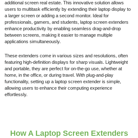
additional screen real estate. This innovative solution allows
users to multitask efficiently by extending their laptop display to
a larger screen or adding a second monitor. Ideal for
professionals, gamers, and students, laptop screen extenders
enhance productivity by enabling seamless drag-and-drop
between screens, making it easier to manage multiple
applications simultaneously.
These extenders come in various sizes and resolutions, often
featuring high-definition displays for sharp visuals. Lightweight
and portable, they are perfect for on-the-go use, whether at
home, in the office, or during travel. With plug-and-play
functionality, setting up a laptop screen extender is simple,
allowing users to enhance their computing experience
effortlessly.
How A Laptop Screen Extenders