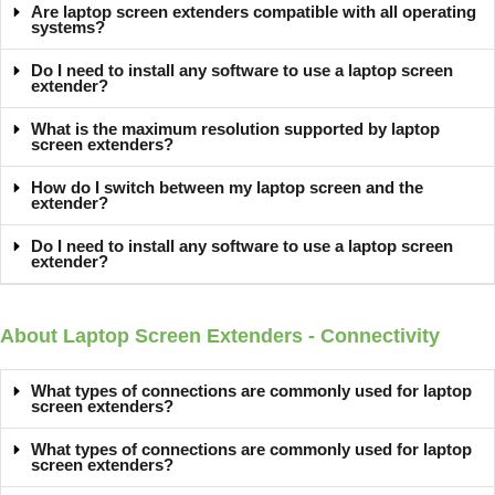
Are laptop screen extenders compatible with all operating
systems?
Do I need to install any software to use a laptop screen
extender?
What is the maximum resolution supported by laptop
screen extenders?
How do I switch between my laptop screen and the
extender?
Do I need to install any software to use a laptop screen
extender?
About Laptop Screen Extenders - Connectivity
What types of connections are commonly used for laptop
screen extenders?
What types of connections are commonly used for laptop
screen extenders?