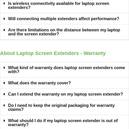
Is wireless connectivity available for laptop screen
extenders?
Will connecting multiple extenders affect performance?
Are there limitations on the distance between my laptop
and the screen extender?
About Laptop Screen Extenders - Warranty
What kind of warranty does laptop screen extenders come
with?
What does the warranty cover?
Can I extend the warranty on my laptop screen extender?
Do I need to keep the original packaging for warranty
claims?
What should I do if my laptop screen extender is out of
warranty?