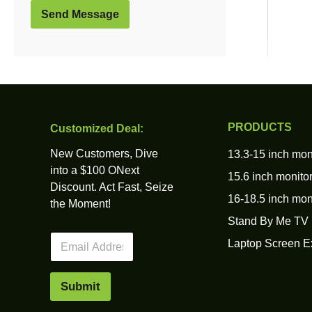
Send Message
PRODUCTS
Customized Deal:
New Customers, Dive
13.3-15 inch mon
into a $100 ONext
15.6 inch monito
Discount. Act Fast, Seize
16-18.5 inch mon
the Moment!
Stand By Me TV
E
Laptop Screen E
m
a
i
Submit
l
*