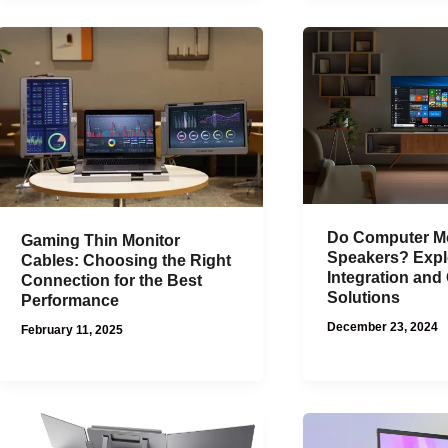
Do Computer Mo
Gaming Thin Monitor
Speakers? Expl
Cables: Choosing the Right
Integration an
Connection for the Best
Solutions
Performance
December 23, 2024
February 11, 2025