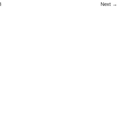
8
Next
→