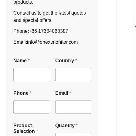
products.
Contact us to get the latest quotes
and special offers.
Phone:+86 17304063387
Email:
info@onextmonitor.com
Name
*
Country
*
Phone
*
Email
*
Product
Quantity
*
Selection
*