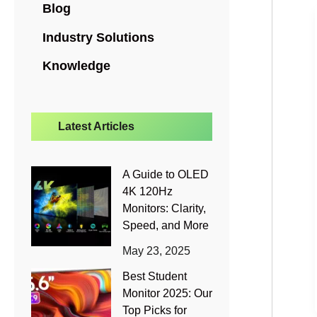
Blog
Industry Solutions
Knowledge
Latest Articles
A Guide to OLED
4K 120Hz
Monitors: Clarity,
Speed, and More
May 23, 2025
Best Student
Monitor 2025: Our
Top Picks for