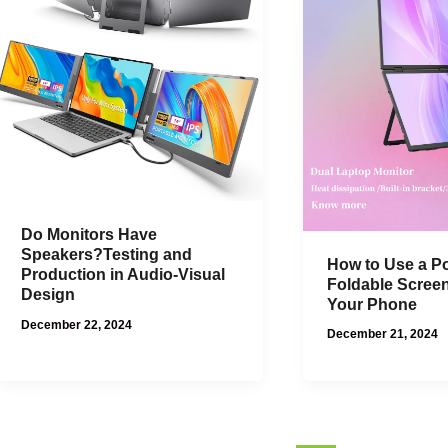
Do Monitors Have
Speakers?Testing and
How to Use a Po
Production in Audio-Visual
Foldable Scree
Design
Your Phone
December 22, 2024
December 21, 2024