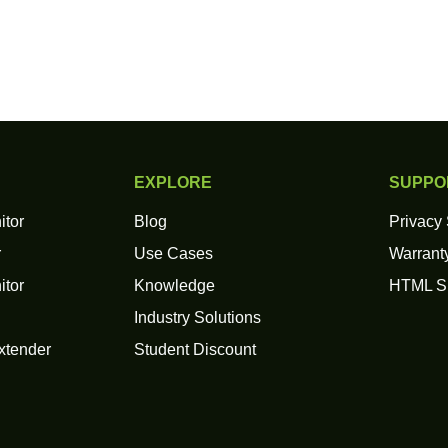
EXPLORE
SUPPO
itor
Blog
Privacy
r
Use Cases
Warranty
itor
Knowledge
HTML S
Industry Solutions
xtender
Student Discount