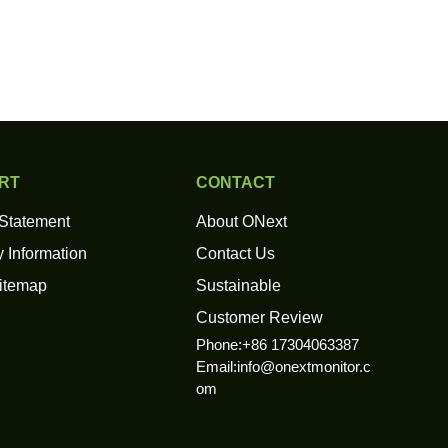
RT
CONTACT
 Statement
About ONext
 Information
Contact Us
itemap
Sustainable
Customer Review
Phone:+86 17304063387
Email:
info@onextmonitor.c
om