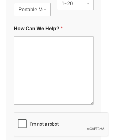
How Can We Help?
*