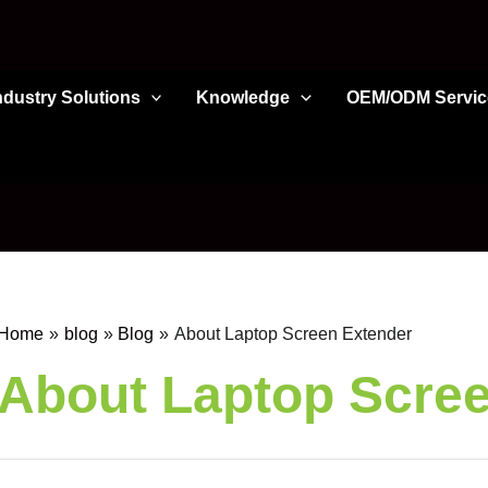
ndustry Solutions
Knowledge
OEM/ODM Servic
Home
blog
Blog
About Laptop Screen Extender
About Laptop Scre