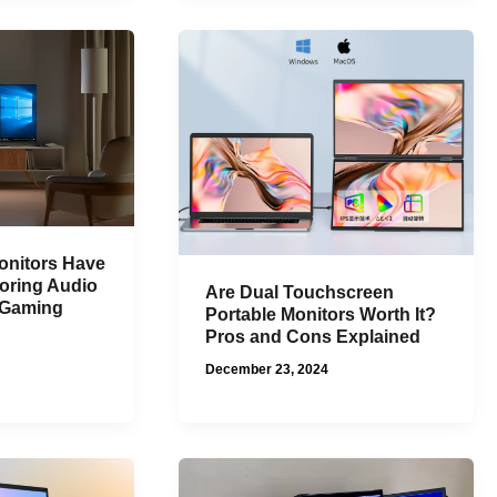
nitors Have
oring Audio
Are Dual Touchscreen
d Gaming
Portable Monitors Worth It?
Pros and Cons Explained
December 23, 2024