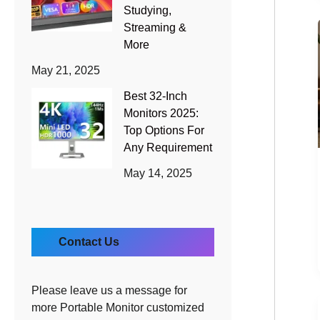
Studying,
Streaming &
More
May 21, 2025
Best 32-Inch
Monitors 2025:
Top Options For
Any Requirement
May 14, 2025
Contact Us
Please leave us a message for
more Portable Monitor customized