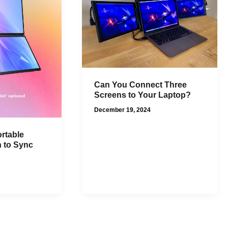
Can You Connect Three
Screens to Your Laptop?
December 19, 2024
rtable
n to Sync