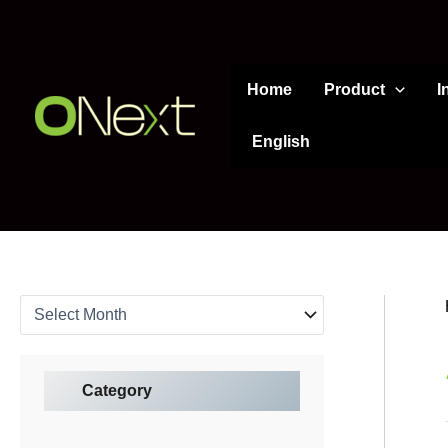
A
Skip
r
to
c
content
h
Home
Product
I
i
v
e
English
s
Category