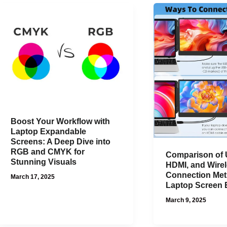
Boost Your Workflow with
Laptop Expandable
Screens: A Deep Dive into
RGB and CMYK for
Comparison of
Stunning Visuals
HDMI, and Wire
Connection Met
March 17, 2025
Laptop Screen 
March 9, 2025