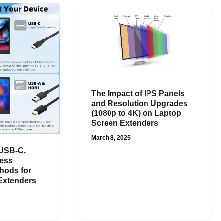
The Impact of IPS Panels
and Resolution Upgrades
(1080p to 4K) on Laptop
Screen Extenders
March 8, 2025
 USB-C,
less
hods for
Extenders