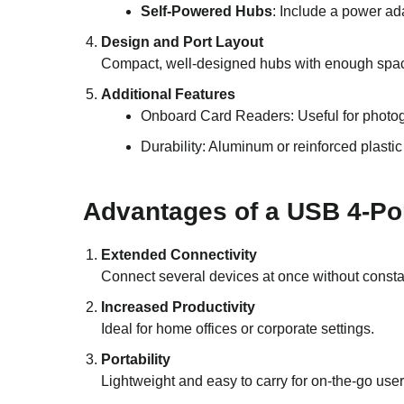
Self-Powered Hubs
: Include a power ada
Design and Port Layout
Compact, well-designed hubs with enough spac
Additional Features
Onboard Card Readers: Useful for photo
Durability: Aluminum or reinforced plastic
Advantages of a USB 4-Po
Extended Connectivity
Connect several devices at once without consta
Increased Productivity
Ideal for home offices or corporate settings.
Portability
Lightweight and easy to carry for on-the-go user