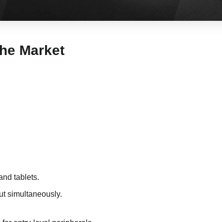
the Market
and tablets.
ut simultaneously.