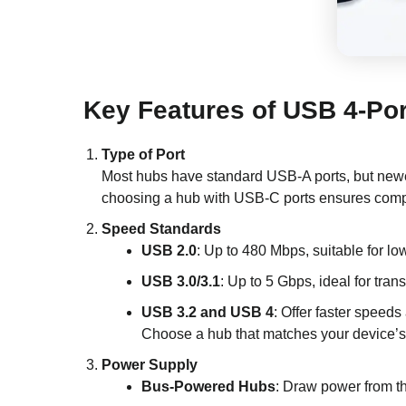
Key Features of USB 4-Po
Type of Port
Most hubs have standard USB-A ports, but newer
choosing a hub with USB-C ports ensures compat
Speed Standards
USB 2.0
: Up to 480 Mbps, suitable for l
USB 3.0/3.1
: Up to 5 Gbps, ideal for trans
USB 3.2 and USB 4
: Offer faster speeds
Choose a hub that matches your device’s
Power Supply
Bus-Powered Hubs
: Draw power from t