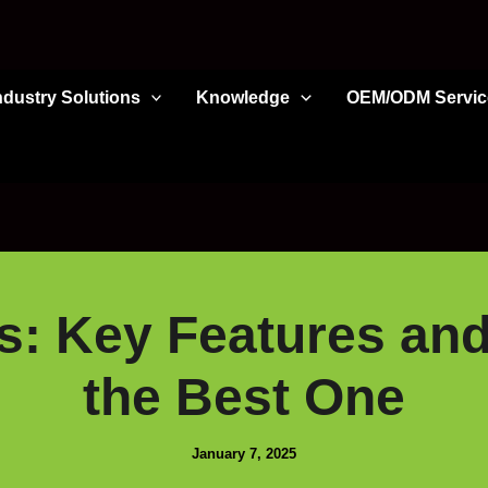
ndustry Solutions
Knowledge
OEM/ODM Servic
s: Key Features an
the Best One
January 7, 2025