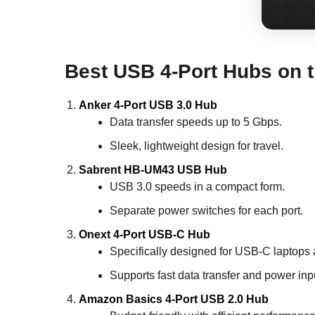
Best USB 4-Port Hubs on 
Anker 4-Port USB 3.0 Hub
Data transfer speeds up to 5 Gbps.
Sleek, lightweight design for travel.
Sabrent HB-UM43 USB Hub
USB 3.0 speeds in a compact form.
Separate power switches for each port.
Onext 4-Port USB-C Hub
Specifically designed for USB-C laptops 
Supports fast data transfer and power inp
Amazon Basics 4-Port USB 2.0 Hub