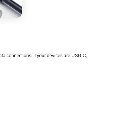
ata connections. If your devices are USB-C,