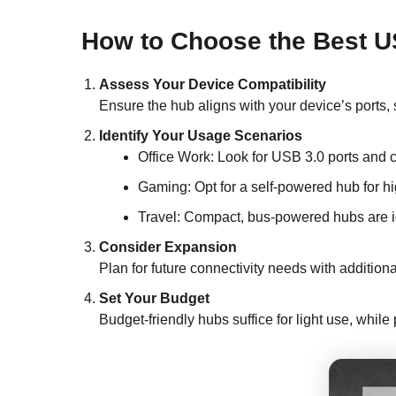
How to Choose the Best U
Assess Your Device Compatibility
Ensure the hub aligns with your device’s port
Identify Your Usage Scenarios
Office Work: Look for USB 3.0 ports and 
Gaming: Opt for a self-powered hub for h
Travel: Compact, bus-powered hubs are i
Consider Expansion
Plan for future connectivity needs with additiona
Set Your Budget
Budget-friendly hubs suffice for light use, whi