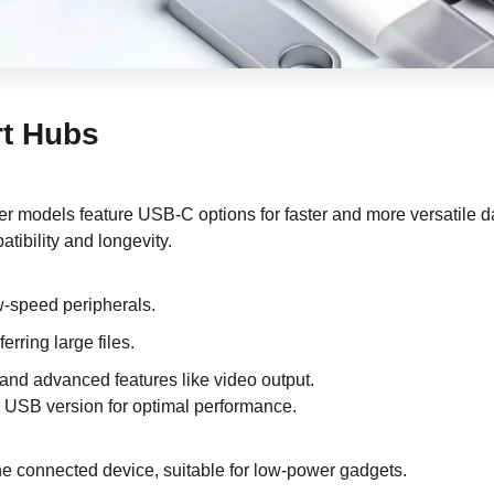
rt Hubs
 models feature USB-C options for faster and more versatile d
ibility and longevity.
ow-speed peripherals.
ferring large files.
 and advanced features like video output.
 USB version for optimal performance.
he connected device, suitable for low-power gadgets.