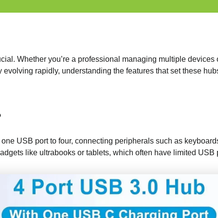
 crucial. Whether you’re a professional managing multiple device
evolving rapidly, understanding the features that set these hub
?
 one USB port to four, connecting peripherals such as keyboards,
adgets like ultrabooks or tablets, which often have limited USB 