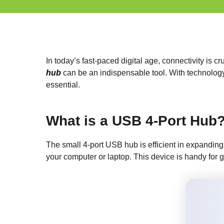
In today’s fast-paced digital age, connectivity is
hub
can be an indispensable tool. With technology 
essential.
What is a USB 4-Port Hub
The small 4-port USB hub is efficient in expanding
your computer or laptop. This device is handy for g