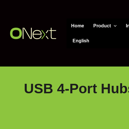
Skip
to
content
Home
Product
I
English
USB 4-Port Hub