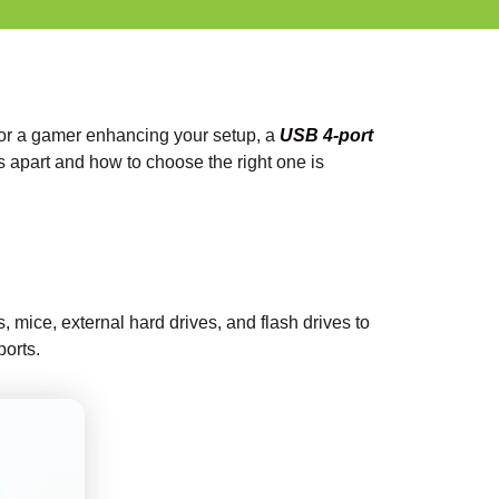
s or a gamer enhancing your setup, a
USB 4-port
s apart and how to choose the right one is
 mice, external hard drives, and flash drives to
ports.