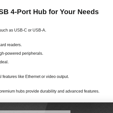
SB 4-Port Hub for Your Needs
s, such as USB-C or USB-A.
card readers.
igh-powered peripherals.
deal.
l features like Ethernet or video output.
le premium hubs provide durability and advanced features.