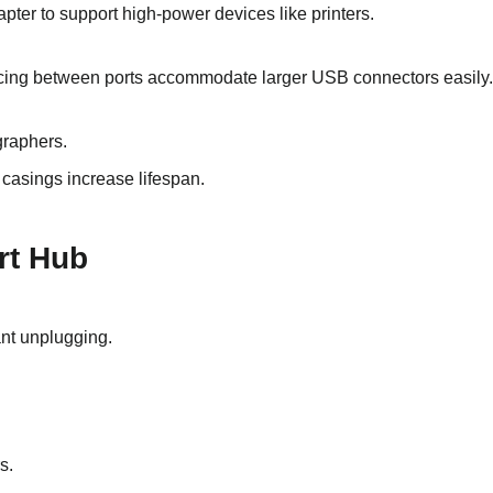
pter to support high-power devices like printers.
ing between ports accommodate larger USB connectors easily.
graphers.
 casings increase lifespan.
rt Hub
nt unplugging.
s.