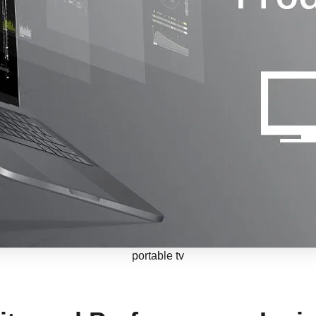
portable tv