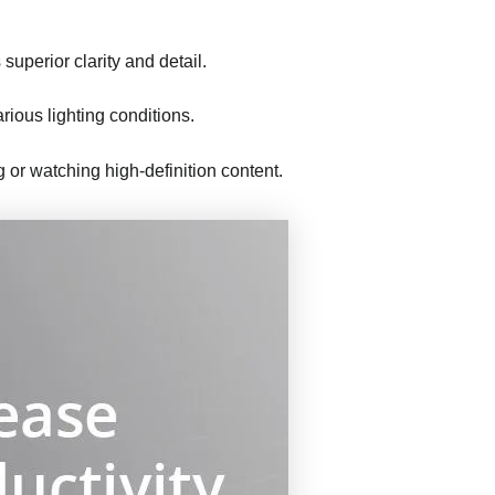
superior clarity and detail.
rious lighting conditions.
ng or watching high-definition content.