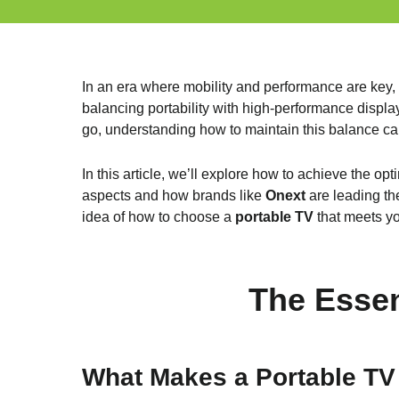
In an era where mobility and performance are key,
balancing portability with high-performance displa
go, understanding how to maintain this balance can
In this article, we’ll explore how to achieve the op
aspects and how brands like
Onext
are leading the
idea of how to choose a
portable TV
that meets yo
The Essen
What Makes a Portable TV 