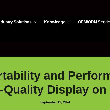
ndustry Solutions
Knowledge
OEM/ODM Servic
tability and Perfo
-Quality Display on 
September 12, 2024