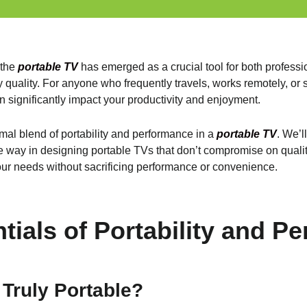
 the
portable TV
has emerged as a crucial tool for both professi
y quality. For anyone who frequently travels, works remotely, or
 significantly impact your productivity and enjoyment.
timal blend of portability and performance in a
portable TV
. We’l
 way in designing portable TVs that don’t compromise on quality.
ur needs without sacrificing performance or convenience.
tials of Portability and P
Truly Portable?