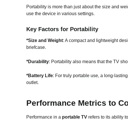
Portability is more than just about the size and wei
use the device in various settings.
Key Factors for Portability
*Size and Weight
: A compact and lightweight desi
briefcase.
*
Durability
: Portability also means that the TV sh
*Battery Life
: For truly portable use, a long-lastin
outlet.
Performance Metrics to C
Performance in a
portable TV
refers to its ability