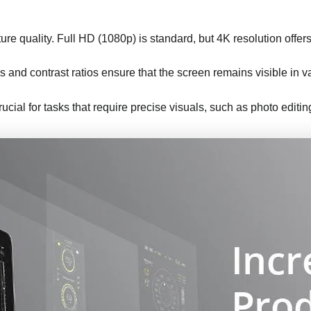
ture quality. Full HD (1080p) is standard, but 4K resolution offers 
s and contrast ratios ensure that the screen remains visible in va
rucial for tasks that require precise visuals, such as photo editi