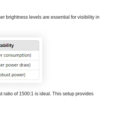
r brightness levels are essential for visibility in
t ratio of 1500:1 is ideal. This setup provides