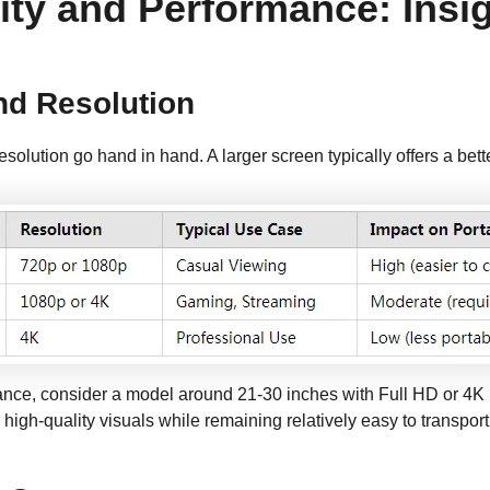
ity and Performance: Insi
nd Resolution
resolution go hand in hand. A larger screen typically offers a bett
nce, consider a model around 21-30 inches with Full HD or 4K 
 high-quality visuals while remaining relatively easy to transport