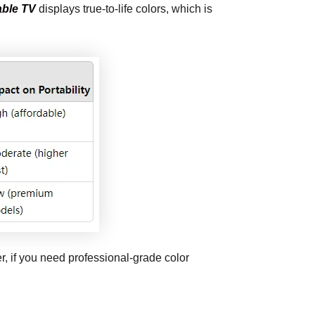
able TV
displays true-to-life colors, which is
, if you need professional-grade color