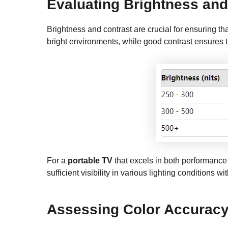
Evaluating Brightness and
Brightness and contrast are crucial for ensuring th
bright environments, while good contrast ensures th
For a
portable TV
that excels in both performance a
sufficient visibility in various lighting conditions w
Assessing Color Accurac