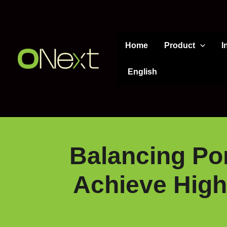
Skip
to
content
Home
Product
I
English
Balancing Por
Achieve High