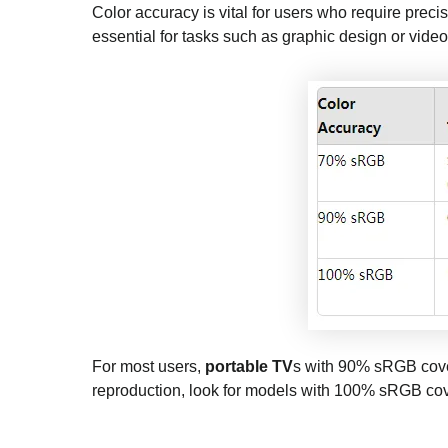
Color accuracy is vital for users who require preci
essential for tasks such as graphic design or video
For most users,
portable TV
s with 90% sRGB cover
reproduction, look for models with 100% sRGB co