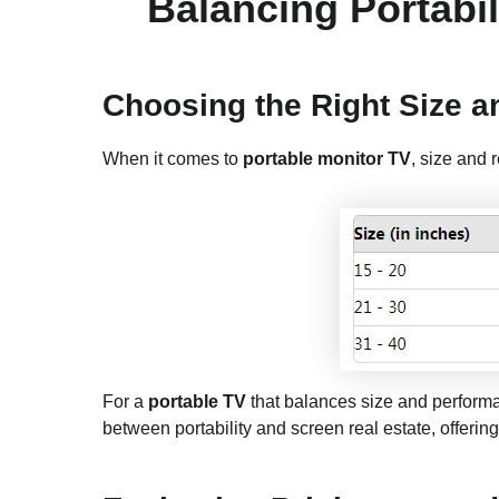
Balancing Portabil
Choosing the Right Size a
When it comes to
portable monitor TV
, size and 
For a
portable TV
that balances size and performa
between portability and screen real estate, offering