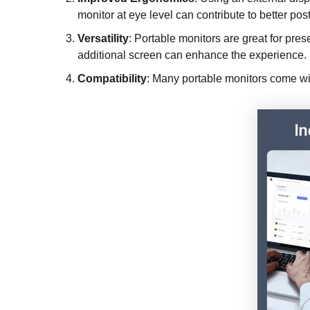
monitor at eye level can contribute to better pos
Versatility
: Portable monitors are great for pre
additional screen can enhance the experience.
Compatibility
: Many portable monitors come wi