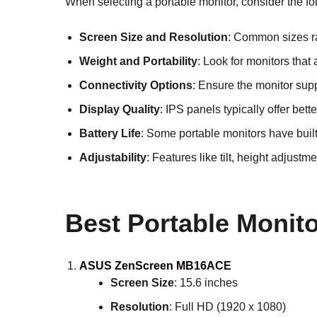
When selecting a portable monitor, consider the fo
Screen Size and Resolution
: Common sizes ran
Weight and Portability
: Look for monitors that
Connectivity Options
: Ensure the monitor sup
Display Quality
: IPS panels typically offer be
Battery Life
: Some portable monitors have built
Adjustability
: Features like tilt, height adjus
Best Portable Monito
ASUS ZenScreen MB16ACE
Screen Size
: 15.6 inches
Resolution
: Full HD (1920 x 1080)