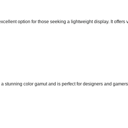
llent option for those seeking a lightweight display. It offers 
stunning color gamut and is perfect for designers and gamers al