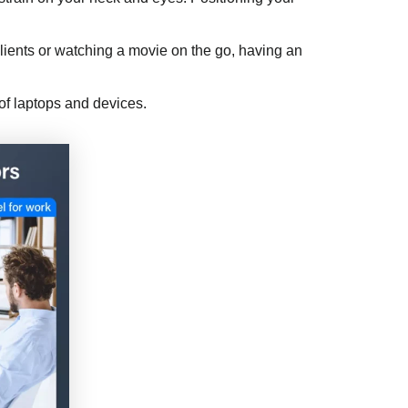
 clients or watching a movie on the go, having an
of laptops and devices.