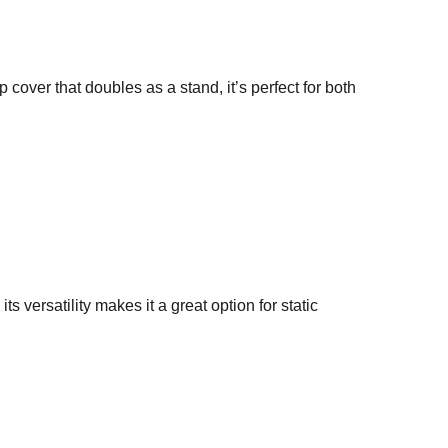
 cover that doubles as a stand, it’s perfect for both
ts versatility makes it a great option for static