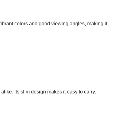
vibrant colors and good viewing angles, making it
ike. Its slim design makes it easy to carry.