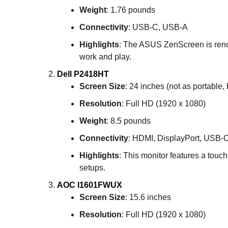
Weight
: 1.76 pounds
Connectivity
: USB-C, USB-A
Highlights
: The ASUS ZenScreen is renowne
work and play.
Dell P2418HT
Screen Size
: 24 inches (not as portable, 
Resolution
: Full HD (1920 x 1080)
Weight
: 8.5 pounds
Connectivity
: HDMI, DisplayPort, USB-
Highlights
: This monitor features a touchs
setups.
AOC I1601FWUX
Screen Size
: 15.6 inches
Resolution
: Full HD (1920 x 1080)