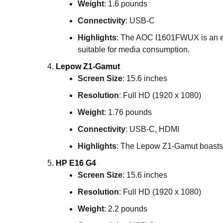
Weight
: 1.6 pounds
Connectivity
: USB-C
Highlights
: The AOC I1601FWUX is an exce
suitable for media consumption.
Lepow Z1-Gamut
Screen Size
: 15.6 inches
Resolution
: Full HD (1920 x 1080)
Weight
: 1.76 pounds
Connectivity
: USB-C, HDMI
Highlights
: The Lepow Z1-Gamut boasts a 
HP E16 G4
Screen Size
: 15.6 inches
Resolution
: Full HD (1920 x 1080)
Weight
: 2.2 pounds