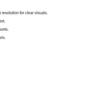
resolution for clear visuals.
ort.
orts.
els.