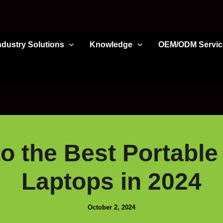
ndustry Solutions
Knowledge
OEM/ODM Servic
o the Best Portable
Laptops in 2024
October 2, 2024