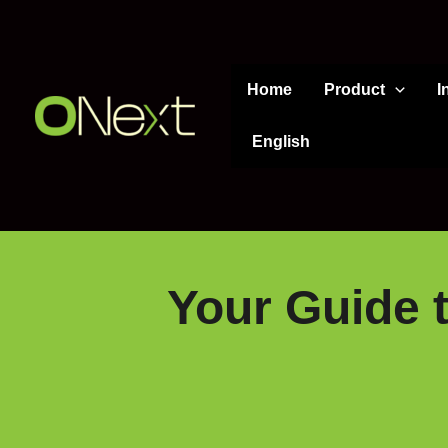
Skip
to
content
Home
Product
I
English
Your Guide t