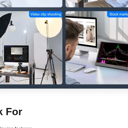
k For