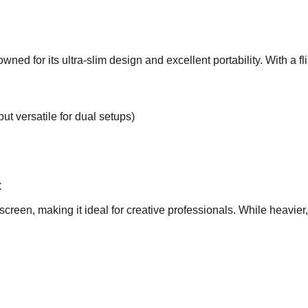
d for its ultra-slim design and excellent portability. With a flip
but versatile for dual setups)
C
creen, making it ideal for creative professionals. While heavier, i