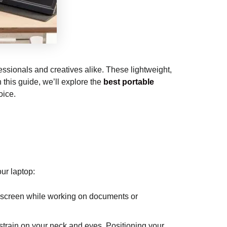
essionals and creatives alike. These lightweight,
 this guide, we’ll explore the
best portable
oice.
ur laptop:
e screen while working on documents or
strain on your neck and eyes. Positioning your