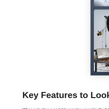
Key Features to Loo