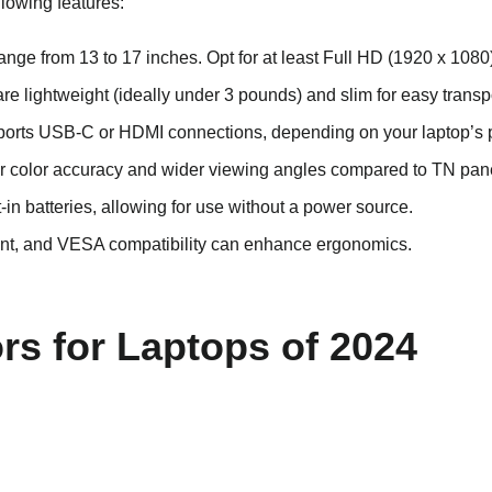
llowing features:
ge from 13 to 17 inches. Opt for at least Full HD (1920 x 1080) 
 are lightweight (ideally under 3 pounds) and slim for easy transp
ports USB-C or HDMI connections, depending on your laptop’s p
tter color accuracy and wider viewing angles compared to TN pan
-in batteries, allowing for use without a power source.
tment, and VESA compatibility can enhance ergonomics.
rs for Laptops of 2024