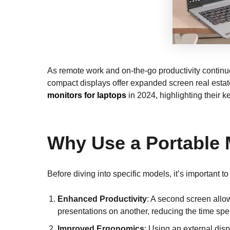
As remote work and on-the-go productivity continue
compact displays offer expanded screen real estate,
monitors for laptops
in 2024, highlighting their 
Why Use a Portable 
Before diving into specific models, it’s important 
Enhanced Productivity
: A second screen allo
presentations on another, reducing the time sp
Improved Ergonomics
: Using an external dis