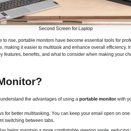
Second Screen for Laptop
 to rise, portable monitors have become essential tools for prof
 making it easier to multitask and enhance overall efficiency. In
key features, benefits, and what to consider when making your ch
Monitor?
to understand the advantages of using a
portable monitor
with yo
ws for better multitasking. You can keep your email open on on
ent switching between tabs.
play helps maintain a more comfortable viewing angle, reducing 