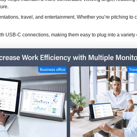
ture.
sentations, travel, and entertainment. Whether you’re pitching to
th USB-C connections, making them easy to plug into a variety 