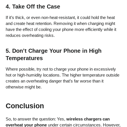
4.
Take Off the Case
If it’s thick, or even non-heat-resistant, it could hold the heat
and create heat retention. Removing it when charging might
have the effect of cooling your phone more efficiently while it
reduces overheating risks.
5.
Don’t Charge Your Phone in High
Temperatures
Where possible, try not to charge your phone in excessively
hot or high-humidity locations. The higher temperature outside
creates an overheating danger that’s far worse than it
otherwise might be.
Conclusion
So, to answer the question: Yes,
wireless chargers can
overheat your phone
under certain circumstances. However,