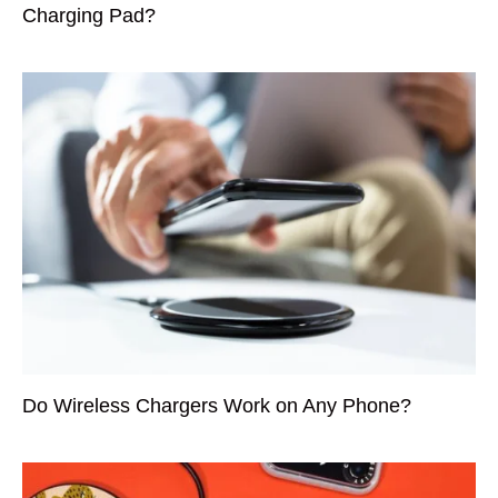
Charging Pad?
Do Wireless Chargers Work on Any Phone?