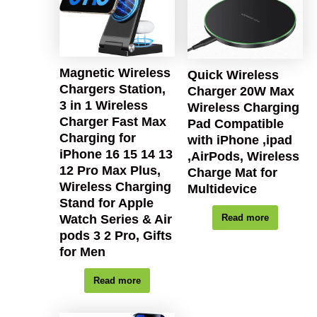
Magnetic Wireless
Quick Wireless
Chargers Station,
Charger 20W Max
3 in 1 Wireless
Wireless Charging
Charger Fast Max
Pad Compatible
Charging for
with iPhone ,ipad
iPhone 16 15 14 13
,AirPods, Wireless
12 Pro Max Plus,
Charge Mat for
Wireless Charging
Multidevice
Stand for Apple
Watch Series & Air
Read more
pods 3 2 Pro, Gifts
for Men
Read more