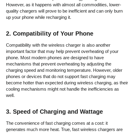
However, as it happens with almost all commodities, lower-
quality chargers will prove to be inefficient and can only burn
up your phone while recharging it.
2.
Compatibility of Your Phone
Compatibility with the wireless charger is also another
important factor that may help prevent overheating of your
phone. Most modern phones are designed to have
mechanisms that prevent overheating by adjusting the
charging speed and monitoring temperature. However, older
phones or devices that do not support fast charging may
become hotter than expected during wireless charging, as their
cooling mechanisms might not handle the inefficiencies as
well.
3.
Speed of Charging and Wattage
The convenience of fast charging comes at a cost: it
generates much more heat. True, fast wireless chargers are