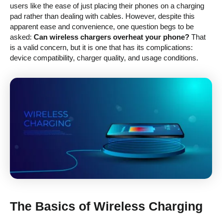
users like the ease of just placing their phones on a charging
pad rather than dealing with cables. However, despite this
apparent ease and convenience, one question begs to be
asked:
Can wireless chargers overheat your phone?
That
is a valid concern, but it is one that has its complications:
device compatibility, charger quality, and usage conditions.
The Basics of Wireless Charging