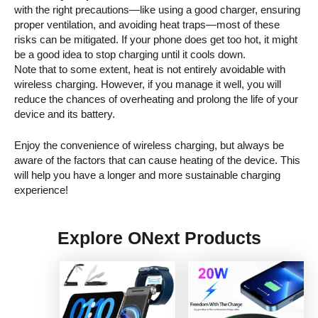
with the right precautions—like using a good charger, ensuring
proper ventilation, and avoiding heat traps—most of these
risks can be mitigated. If your phone does get too hot, it might
be a good idea to stop charging until it cools down.
Note that to some extent, heat is not entirely avoidable with
wireless charging. However, if you manage it well, you will
reduce the chances of overheating and prolong the life of your
device and its battery.
Enjoy the convenience of wireless charging, but always be
aware of the factors that can cause heating of the device. This
will help you have a longer and more sustainable charging
experience!
Explore ONext Products