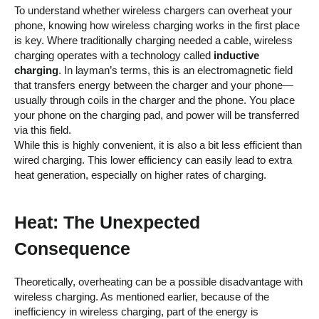
To understand whether wireless chargers can overheat your
phone, knowing how wireless charging works in the first place
is key. Where traditionally charging needed a cable, wireless
charging operates with a technology called
inductive
charging
. In layman’s terms, this is an electromagnetic field
that transfers energy between the charger and your phone—
usually through coils in the charger and the phone. You place
your phone on the charging pad, and power will be transferred
via this field.
While this is highly convenient, it is also a bit less efficient than
wired charging. This lower efficiency can easily lead to extra
heat generation, especially on higher rates of charging.
Heat: The Unexpected
Consequence
Theoretically, overheating can be a possible disadvantage with
wireless charging. As mentioned earlier, because of the
inefficiency in wireless charging, part of the energy is