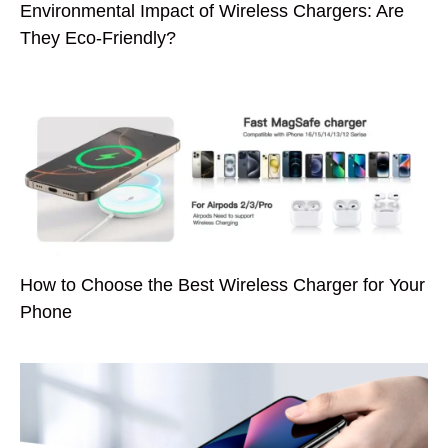
Environmental Impact of Wireless Chargers: Are
They Eco-Friendly?
How to Choose the Best Wireless Charger for Your
Phone