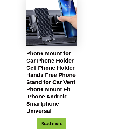
Phone Mount for
Car Phone Holder
Cell Phone Holder
Hands Free Phone
Stand for Car Vent
Phone Mount Fit
iPhone Android
Smartphone
Universal
Read more