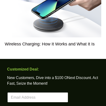
Wireless Charging: How It Works and What It Is
Customized Deal:
New Customers, Dive into a $100 ONext Discount. Act
Fast, Seize the Moment!
E
m
a