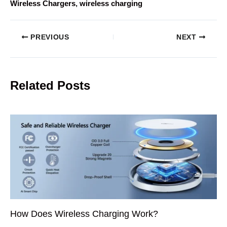
Wireless Chargers
, 
wireless charging
PREVIOUS
NEXT
Related Posts
How Does Wireless Charging Work?