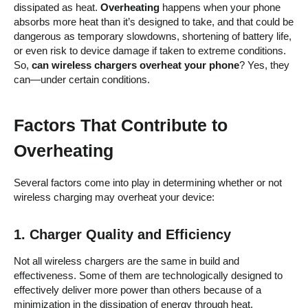
dissipated as heat.
Overheating
happens when your phone
absorbs more heat than it’s designed to take, and that could be
dangerous as temporary slowdowns, shortening of battery life,
or even risk to device damage if taken to extreme conditions.
So,
can wireless chargers overheat your phone
? Yes, they
can—under certain conditions.
Factors That Contribute to
Overheating
Several factors come into play in determining whether or not
wireless charging may overheat your device:
1.
Charger Quality and Efficiency
Not all wireless chargers are the same in build and
effectiveness. Some of them are technologically designed to
effectively deliver more power than others because of a
minimization in the dissipation of energy through heat.