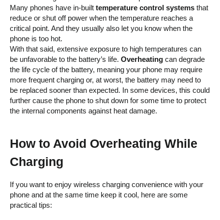
Many phones have in-built
temperature control systems
that
reduce or shut off power when the temperature reaches a
critical point. And they usually also let you know when the
phone is too hot.
With that said, extensive exposure to high temperatures can
be unfavorable to the battery’s life.
Overheating
can degrade
the life cycle of the battery, meaning your phone may require
more frequent charging or, at worst, the battery may need to
be replaced sooner than expected. In some devices, this could
further cause the phone to shut down for some time to protect
the internal components against heat damage.
How to Avoid Overheating While
Charging
If you want to enjoy wireless charging convenience with your
phone and at the same time keep it cool, here are some
practical tips: