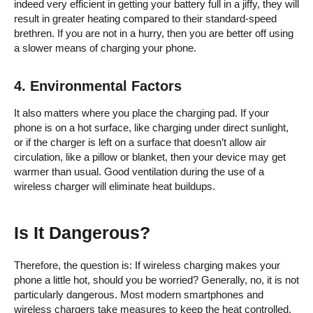
indeed very efficient in getting your battery full in a jiffy, they will
result in greater heating compared to their standard-speed
brethren. If you are not in a hurry, then you are better off using
a slower means of charging your phone.
4.
Environmental Factors
It also matters where you place the charging pad. If your
phone is on a hot surface, like charging under direct sunlight,
or if the charger is left on a surface that doesn’t allow air
circulation, like a pillow or blanket, then your device may get
warmer than usual. Good ventilation during the use of a
wireless charger will eliminate heat buildups.
Is It Dangerous?
Therefore, the question is: If wireless charging makes your
phone a little hot, should you be worried? Generally, no, it is not
particularly dangerous. Most modern smartphones and
wireless chargers take measures to keep the heat controlled.