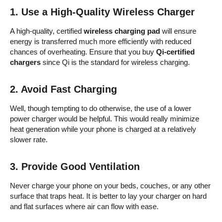
1.
Use a High-Quality Wireless Charger
A high-quality, certified
wireless charging pad
will ensure
energy is transferred much more efficiently with reduced
chances of overheating. Ensure that you buy
Qi-certified
chargers
since Qi is the standard for wireless charging.
2.
Avoid Fast Charging
Well, though tempting to do otherwise, the use of a lower
power charger would be helpful. This would really minimize
heat generation while your phone is charged at a relatively
slower rate.
3.
Provide Good Ventilation
Never charge your phone on your beds, couches, or any other
surface that traps heat. It is better to lay your charger on hard
and flat surfaces where air can flow with ease.