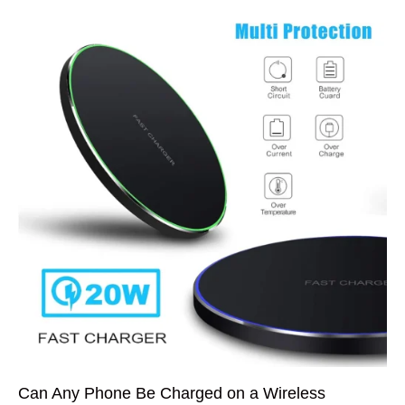
Can Any Phone Be Charged on a Wireless