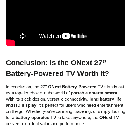
Conclusion: Is the ONext 27’’
Battery-Powered TV Worth It?
In conclusion, the
27’’ ONext Battery-Powered TV
stands out
as a top-tier choice in the world of
portable entertainment
.
With its sleek design, versatile connectivity,
long battery life
,
and
HD display
, it’s perfect for users who need entertainment
on the go. Whether you’re camping, traveling, or simply looking
for a
battery-operated TV
to take anywhere, the
ONext TV
delivers excellent value and performance.