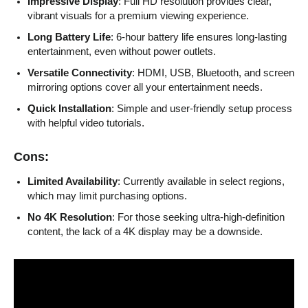
Impressive Display
: Full HD resolution provides clear,
vibrant visuals for a premium viewing experience.
Long Battery Life
: 6-hour battery life ensures long-lasting
entertainment, even without power outlets.
Versatile Connectivity
: HDMI, USB, Bluetooth, and screen
mirroring options cover all your entertainment needs.
Quick Installation
: Simple and user-friendly setup process
with helpful video tutorials.
Cons:
Limited Availability
: Currently available in select regions,
which may limit purchasing options.
No 4K Resolution
: For those seeking ultra-high-definition
content, the lack of a 4K display may be a downside.