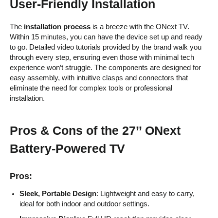
User-Friendly Installation
The
installation process
is a breeze with the ONext TV.
Within 15 minutes, you can have the device set up and ready
to go. Detailed video tutorials provided by the brand walk you
through every step, ensuring even those with minimal tech
experience won’t struggle. The components are designed for
easy assembly, with intuitive clasps and connectors that
eliminate the need for complex tools or professional
installation.
Pros & Cons of the 27’’ ONext
Battery-Powered TV
Pros:
Sleek, Portable Design
: Lightweight and easy to carry,
ideal for both indoor and outdoor settings.