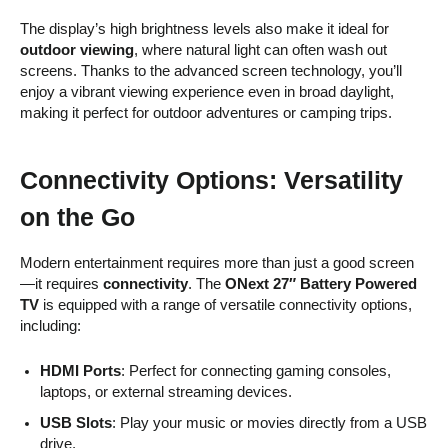
The display’s high brightness levels also make it ideal for
outdoor viewing
, where natural light can often wash out
screens. Thanks to the advanced screen technology, you’ll
enjoy a vibrant viewing experience even in broad daylight,
making it perfect for outdoor adventures or camping trips.
Connectivity Options: Versatility
on the Go
Modern entertainment requires more than just a good screen
—it requires
connectivity
. The
ONext 27″ Battery Powered
TV
is equipped with a range of versatile connectivity options,
including:
HDMI Ports
: Perfect for connecting gaming consoles,
laptops, or external streaming devices.
USB Slots
: Play your music or movies directly from a USB
drive.