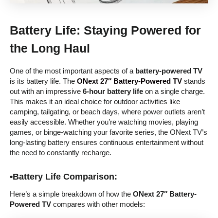
Battery Life: Staying Powered for
the Long Haul
One of the most important aspects of a
battery-powered TV
is its battery life. The
ONext 27″ Battery-Powered TV
stands
out with an impressive
6-hour battery life
on a single charge.
This makes it an ideal choice for outdoor activities like
camping, tailgating, or beach days, where power outlets aren’t
easily accessible. Whether you’re watching movies, playing
games, or binge-watching your favorite series, the ONext TV’s
long-lasting battery ensures continuous entertainment without
the need to constantly recharge.
•Battery Life Comparison:
Here’s a simple breakdown of how the
ONext 27″ Battery-
Powered TV
compares with other models: