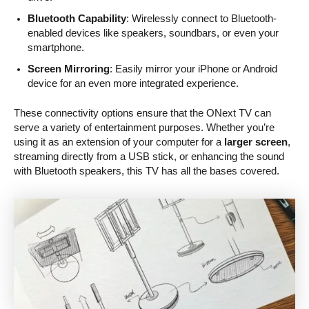
Bluetooth Capability
: Wirelessly connect to Bluetooth-
enabled devices like speakers, soundbars, or even your
smartphone.
Screen Mirroring
: Easily mirror your iPhone or Android
device for an even more integrated experience.
These connectivity options ensure that the ONext TV can
serve a variety of entertainment purposes. Whether you’re
using it as an extension of your computer for a
larger screen
,
streaming directly from a USB stick, or enhancing the sound
with Bluetooth speakers, this TV has all the bases covered.