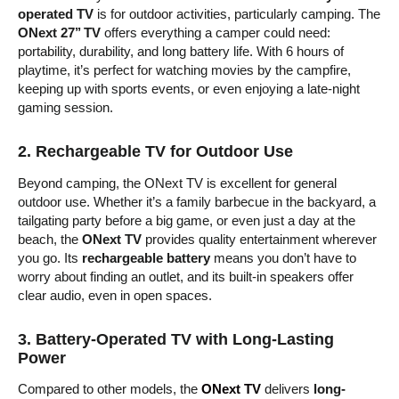
operated TV
is for outdoor activities, particularly camping. The
ONext 27’’ TV
offers everything a camper could need:
portability, durability, and long battery life. With 6 hours of
playtime, it’s perfect for watching movies by the campfire,
keeping up with sports events, or even enjoying a late-night
gaming session.
2.
Rechargeable TV for Outdoor Use
Beyond camping, the ONext TV is excellent for general
outdoor use. Whether it’s a family barbecue in the backyard, a
tailgating party before a big game, or even just a day at the
beach, the
ONext TV
provides quality entertainment wherever
you go. Its
rechargeable battery
means you don’t have to
worry about finding an outlet, and its built-in speakers offer
clear audio, even in open spaces.
3.
Battery-Operated TV with Long-Lasting
Power
Compared to other models, the
ONext TV
delivers
long-