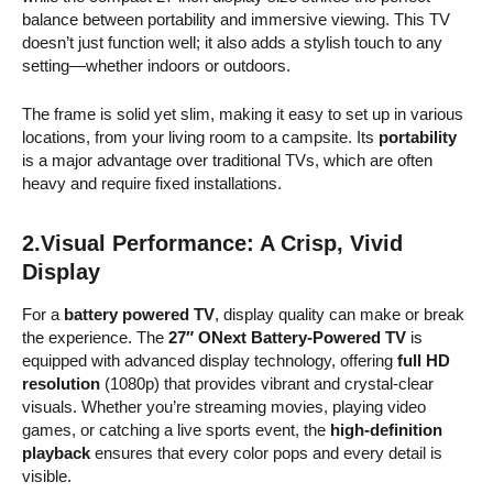
balance between portability and immersive viewing. This TV
doesn’t just function well; it also adds a stylish touch to any
setting—whether indoors or outdoors.
The frame is solid yet slim, making it easy to set up in various
locations, from your living room to a campsite. Its
portability
is a major advantage over traditional TVs, which are often
heavy and require fixed installations.
2.Visual Performance: A Crisp, Vivid
Display
For a
battery powered TV
, display quality can make or break
the experience. The
27″ ONext Battery-Powered TV
is
equipped with advanced display technology, offering
full HD
resolution
(1080p) that provides vibrant and crystal-clear
visuals. Whether you’re streaming movies, playing video
games, or catching a live sports event, the
high-definition
playback
ensures that every color pops and every detail is
visible.