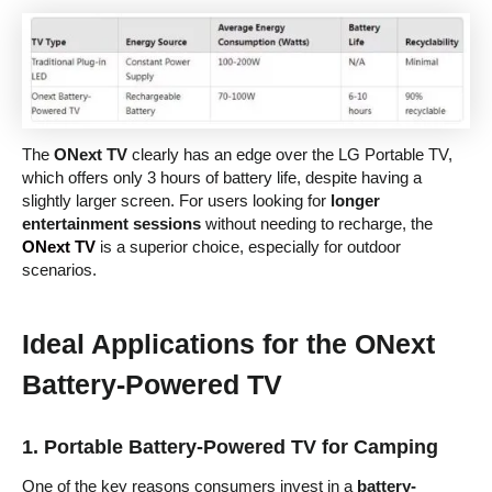
The
ONext TV
clearly has an edge over the LG Portable TV,
which offers only 3 hours of battery life, despite having a
slightly larger screen. For users looking for
longer
entertainment sessions
without needing to recharge, the
ONext TV
is a superior choice, especially for outdoor
scenarios.
Ideal Applications for the ONext
Battery-Powered TV
1.
Portable Battery-Powered TV for Camping
One of the key reasons consumers invest in a
battery-