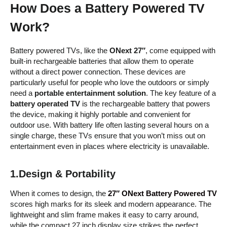
How Does a Battery Powered TV
Work?
Battery powered TVs, like the
ONext 27″
, come equipped with
built-in rechargeable batteries that allow them to operate
without a direct power connection. These devices are
particularly useful for people who love the outdoors or simply
need a
portable entertainment solution
. The key feature of a
battery operated TV
is the rechargeable battery that powers
the device, making it highly portable and convenient for
outdoor use. With battery life often lasting several hours on a
single charge, these TVs ensure that you won’t miss out on
entertainment even in places where electricity is unavailable.
1.Design & Portability
When it comes to design, the
27″ ONext Battery Powered TV
scores high marks for its sleek and modern appearance. The
lightweight and slim frame makes it easy to carry around,
while the compact 27 inch display size strikes the perfect