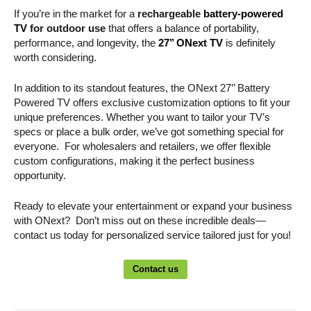
If you’re in the market for a
rechargeable
battery-powered
TV
for outdoor use
that offers a balance of portability,
performance, and longevity, the
27’’ ONext TV
is definitely
worth considering.
In addition to its standout features, the ONext 27’’ Battery
Powered TV offers exclusive customization options to fit your
unique preferences. Whether you want to tailor your TV’s
specs or place a bulk order, we’ve got something special for
everyone. For wholesalers and retailers, we offer flexible
custom configurations, making it the perfect business
opportunity.
Ready to elevate your entertainment or expand your business
with ONext? Don’t miss out on these incredible deals—
contact us today for personalized service tailored just for you!
Contact us