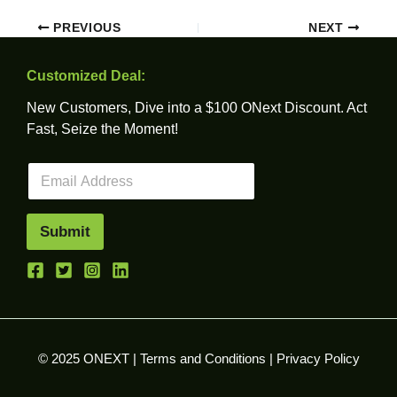
PREVIOUS
NEXT
Customized Deal:
New Customers, Dive into a $100 ONext Discount. Act
Fast, Seize the Moment!
E
m
a
i
Submit
l
*
© 2025 ONEXT |
Terms and Conditions
|
Privacy Policy