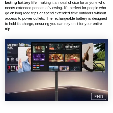
lasting battery life
, making it an ideal choice for anyone who
needs extended periods of viewing. It’s perfect for people who
go on long road trips or spend extended time outdoors without
access to power outlets. The rechargeable battery is designed
to hold its charge, ensuring you can rely on it for your entire
trip.