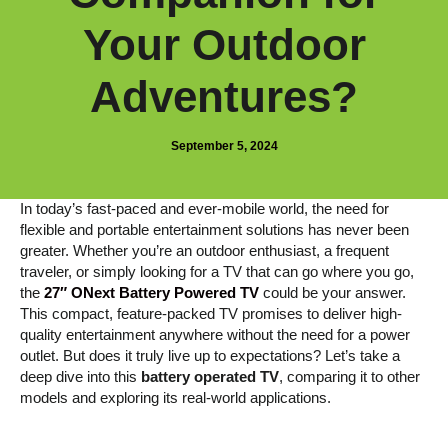
Your Outdoor
Adventures?
September 5, 2024
In today’s fast-paced and ever-mobile world, the need for
flexible and portable entertainment solutions has never been
greater. Whether you’re an outdoor enthusiast, a frequent
traveler, or simply looking for a TV that can go where you go,
the
27″ ONext Battery Powered TV
could be your answer.
This compact, feature-packed TV promises to deliver high-
quality entertainment anywhere without the need for a power
outlet. But does it truly live up to expectations? Let’s take a
deep dive into this
battery operated TV
, comparing it to other
models and exploring its real-world applications.