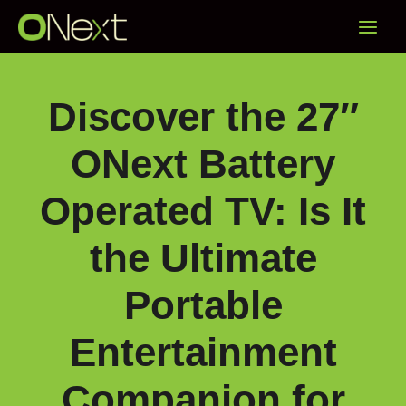
Skip
Main
to
content
Menu
Discover the 27″
ONext Battery
Operated TV: Is It
the Ultimate
Portable
Entertainment
Companion for