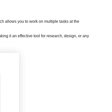
h allows you to work on multiple tasks at the
g it an effective tool for research, design, or any