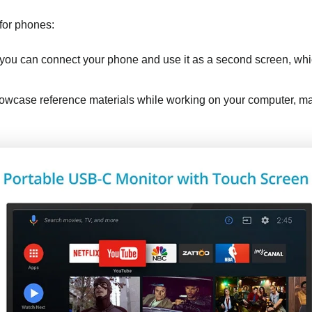
 for phones:
 you can connect your phone and use it as a second screen, whic
owcase reference materials while working on your computer, makin