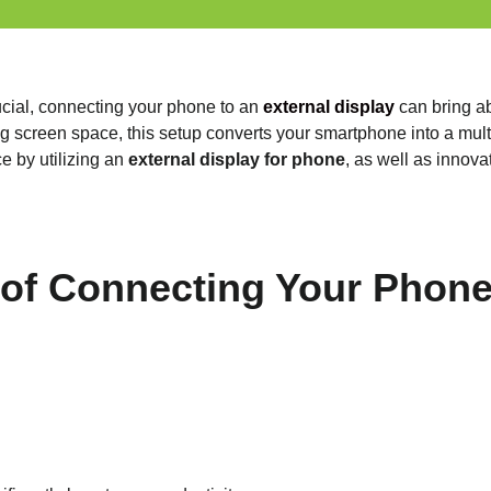
ucial, connecting your phone to an
external display
can bring ab
 screen space, this setup converts your smartphone into a multi-
e by utilizing an
external display for phone
, as well as innov
 of Connecting Your Phone 