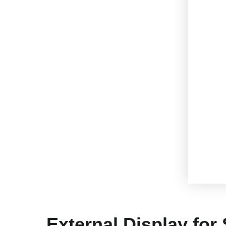
External Display for