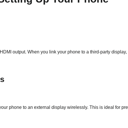
MI output. When you link your phone to a third-party display, 
ns
ur phone to an external display wirelessly. This is ideal for pr