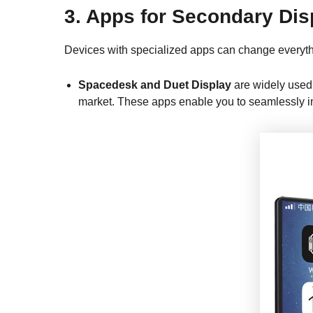
3. Apps for Secondary Dis
Devices with specialized apps can change everyth
Spacedesk and Duet Display
are widely used 
market. These apps enable you to seamlessly int