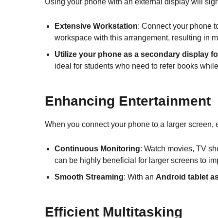
Using your phone with an external display will signi
Extensive Workstation
: Connect your phone t
workspace with this arrangement, resulting in mo
Utilize your phone as a secondary display f
ideal for students who need to refer books whil
Enhancing Entertainment
When you connect your phone to a larger screen,
Continuous Monitoring
: Watch movies, TV sho
can be highly beneficial for larger screens to imp
Smooth Streaming
: With an
Android tablet a
Efficient Multitasking