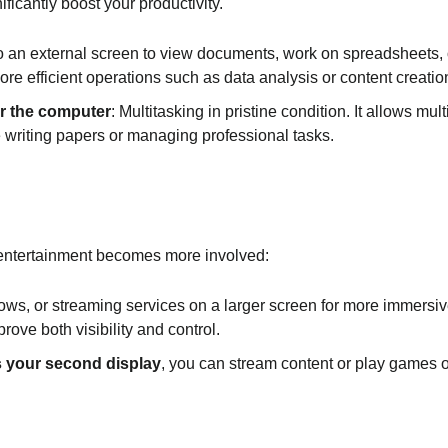
ficantly boost your productivity.
o an external screen to view documents, work on spreadsheets,
re efficient operations such as data analysis or content creatio
or the computer
: Multitasking in pristine condition. It allows m
e writing papers or managing professional tasks.
 entertainment becomes more involved:
ws, or streaming services on a larger screen for more immersive
rove both visibility and control.
s your second display
, you can stream content or play games o