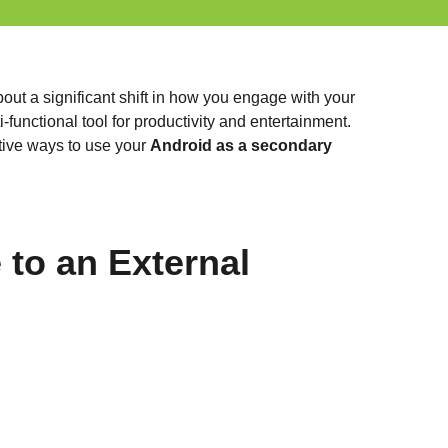
out a significant shift in how you engage with your
functional tool for productivity and entertainment.
ative ways to use your
Android as a secondary
to an External