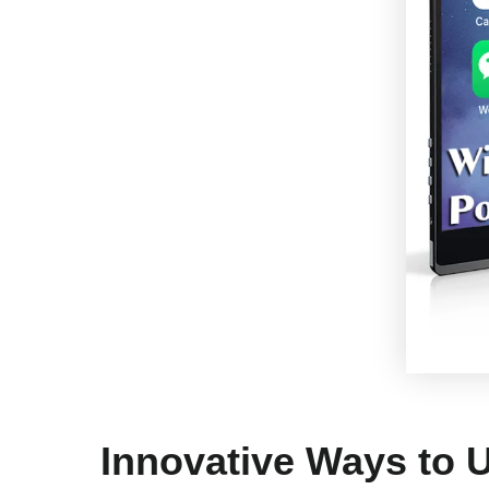
Innovative Ways to 