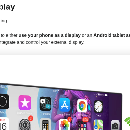
play
ing:
to either
use your phone as a display
or an
Android tablet 
egrate and control your external display.