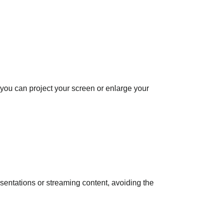
you can project your screen or enlarge your
esentations or streaming content, avoiding the