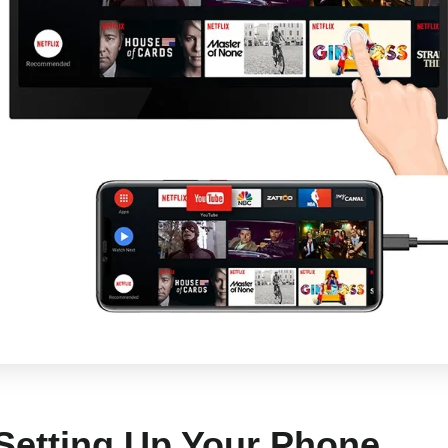
 Setting Up Your Phone