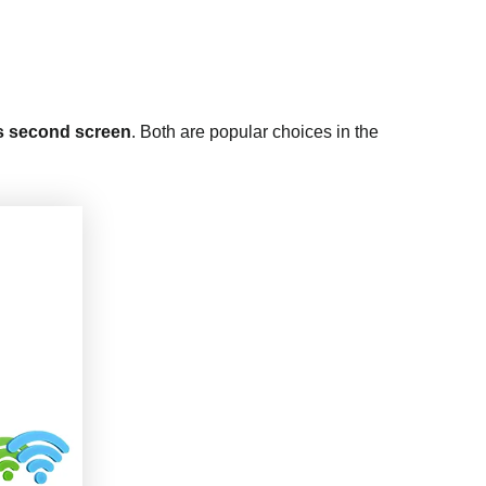
as second screen
. Both are popular choices in the