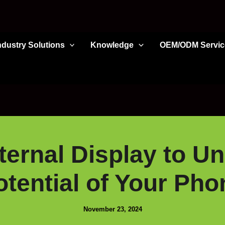
ndustry Solutions
Knowledge
OEM/ODM Servic
ernal Display to Un
otential of Your Pho
November 23, 2024