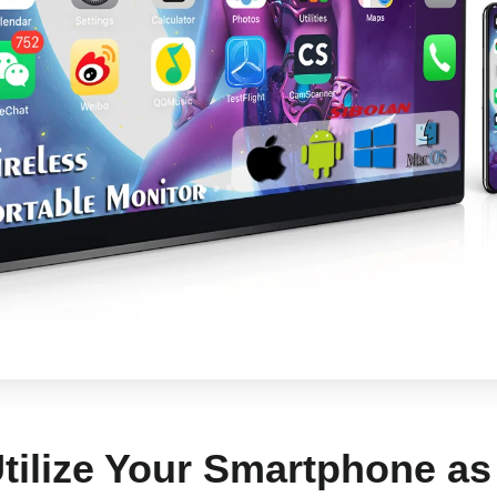
Utilize Your Smartphone a