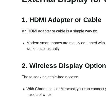
1. HDMI Adapter or Cable
An HDMI adapter or cable is a simple way to:
Modern smartphones are mostly equipped with HD
workspace instantly.
2. Wireless Display Optio
Those seeking cable-free access:
With Chromecast or Miracast, you can connect yo
hassle of wires.