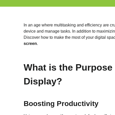
In an age where multitasking and efficiency are cr
device and manage tasks. In addition to maximizing
Discover how to make the most of your digital spac
screen
.
What is the Purpose
Display?
Boosting Productivity