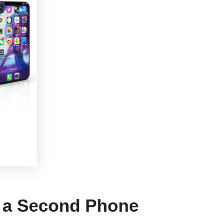
s a Second Phone