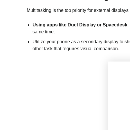
Multitasking is the top priority for external displays
Using apps like Duet Display or Spacedesk
,
same time.
Utilize your phone as a secondary display to sh
other task that requires visual comparison.