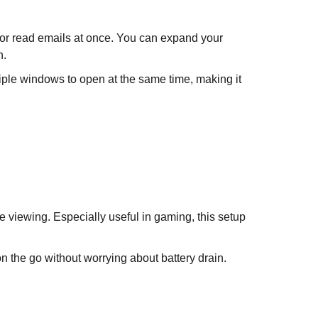
 or read emails at once. You can expand your
n.
ultiple windows to open at the same time, making it
 viewing. Especially useful in gaming, this setup
n the go without worrying about battery drain.