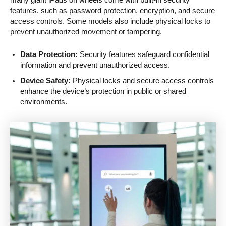
many giant iPads on wheels come with built-in security
features, such as password protection, encryption, and secure
access controls. Some models also include physical locks to
prevent unauthorized movement or tampering.
Data Protection:
Security features safeguard confidential
information and prevent unauthorized access.
Device Safety:
Physical locks and secure access controls
enhance the device’s protection in public or shared
environments.