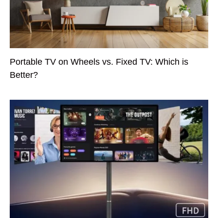
Portable TV on Wheels vs. Fixed TV: Which is
Better?