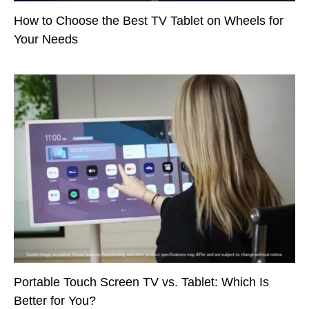
How to Choose the Best TV Tablet on Wheels for
Your Needs
Portable Touch Screen TV vs. Tablet: Which Is
Better for You?