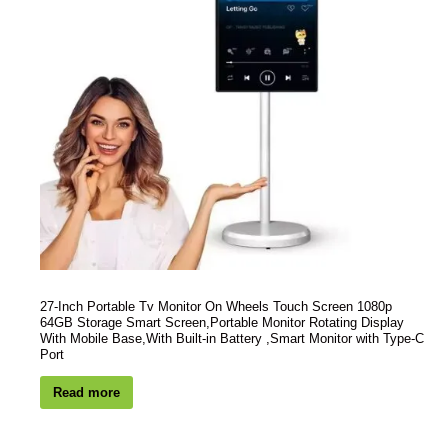
27-Inch Portable Tv Monitor On Wheels Touch Screen 1080p
64GB Storage Smart Screen,Portable Monitor Rotating Display
With Mobile Base,With Built-in Battery ,Smart Monitor with Type-C
Port
Read more