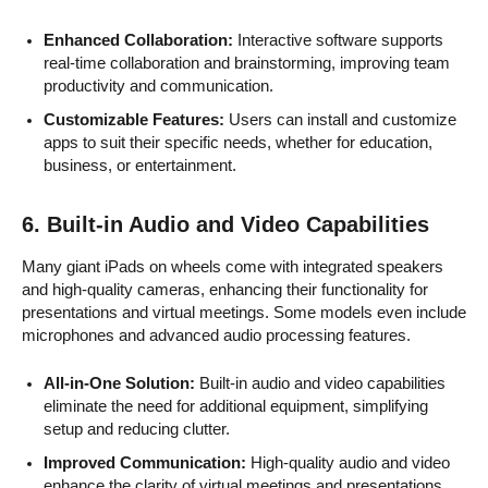
Enhanced Collaboration:
Interactive software supports
real-time collaboration and brainstorming, improving team
productivity and communication.
Customizable Features:
Users can install and customize
apps to suit their specific needs, whether for education,
business, or entertainment.
6.
Built-in Audio and Video Capabilities
Many giant iPads on wheels come with integrated speakers
and high-quality cameras, enhancing their functionality for
presentations and virtual meetings. Some models even include
microphones and advanced audio processing features.
All-in-One Solution:
Built-in audio and video capabilities
eliminate the need for additional equipment, simplifying
setup and reducing clutter.
Improved Communication:
High-quality audio and video
enhance the clarity of virtual meetings and presentations,