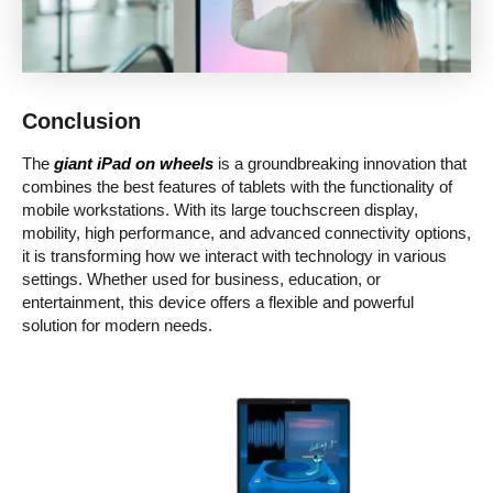
Conclusion
The
giant iPad on wheels
is a groundbreaking innovation that
combines the best features of tablets with the functionality of
mobile workstations. With its large touchscreen display,
mobility, high performance, and advanced connectivity options,
it is transforming how we interact with technology in various
settings. Whether used for business, education, or
entertainment, this device offers a flexible and powerful
solution for modern needs.