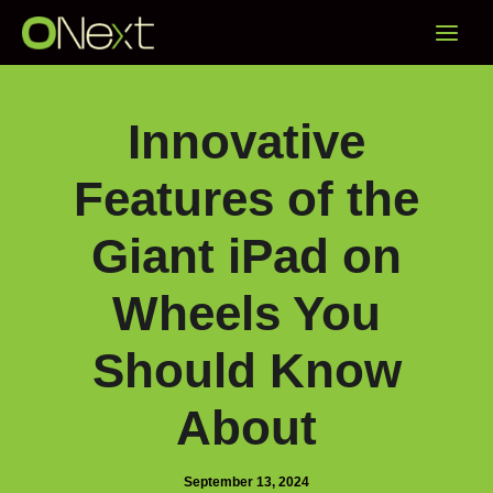
Skip
Main
to
content
Menu
Innovative
Features of the
Giant iPad on
Wheels You
Should Know
About
September 13, 2024