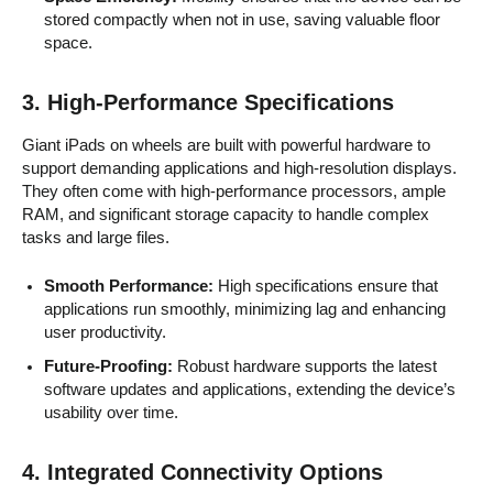
stored compactly when not in use, saving valuable floor
space.
3.
High-Performance Specifications
Giant iPads on wheels are built with powerful hardware to
support demanding applications and high-resolution displays.
They often come with high-performance processors, ample
RAM, and significant storage capacity to handle complex
tasks and large files.
Smooth Performance:
High specifications ensure that
applications run smoothly, minimizing lag and enhancing
user productivity.
Future-Proofing:
Robust hardware supports the latest
software updates and applications, extending the device’s
usability over time.
4.
Integrated Connectivity Options