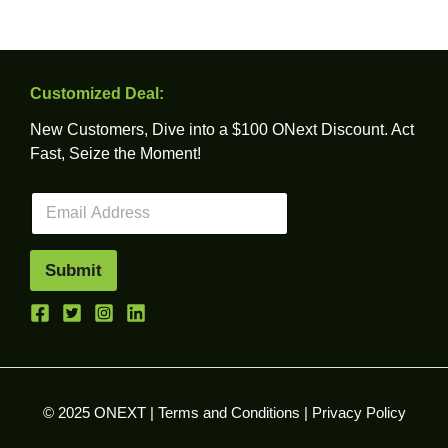
Customized Deal:
New Customers, Dive into a $100 ONext Discount. Act
Fast, Seize the Moment!
E
m
a
i
Submit
l
*
© 2025 ONEXT |
Terms and Conditions
|
Privacy Policy