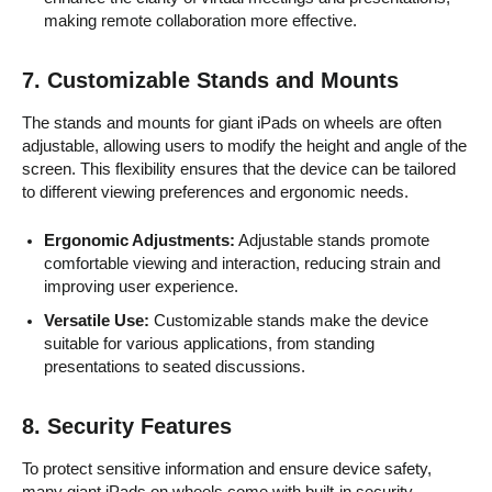
making remote collaboration more effective.
7.
Customizable Stands and Mounts
The stands and mounts for giant iPads on wheels are often
adjustable, allowing users to modify the height and angle of the
screen. This flexibility ensures that the device can be tailored
to different viewing preferences and ergonomic needs.
Ergonomic Adjustments:
Adjustable stands promote
comfortable viewing and interaction, reducing strain and
improving user experience.
Versatile Use:
Customizable stands make the device
suitable for various applications, from standing
presentations to seated discussions.
8.
Security Features
To protect sensitive information and ensure device safety,