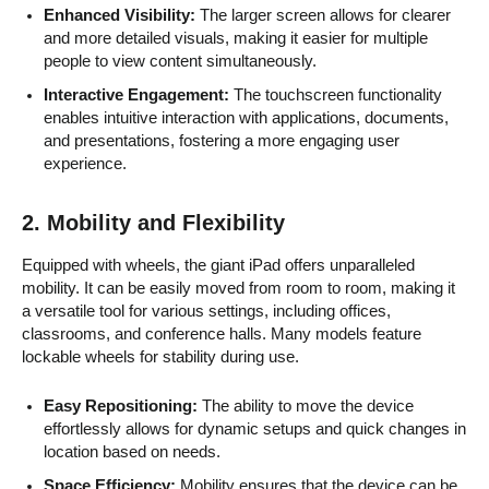
Enhanced Visibility:
The larger screen allows for clearer
and more detailed visuals, making it easier for multiple
people to view content simultaneously.
Interactive Engagement:
The touchscreen functionality
enables intuitive interaction with applications, documents,
and presentations, fostering a more engaging user
experience.
2.
Mobility and Flexibility
Equipped with wheels, the giant iPad offers unparalleled
mobility. It can be easily moved from room to room, making it
a versatile tool for various settings, including offices,
classrooms, and conference halls. Many models feature
lockable wheels for stability during use.
Easy Repositioning:
The ability to move the device
effortlessly allows for dynamic setups and quick changes in
location based on needs.
Space Efficiency:
Mobility ensures that the device can be