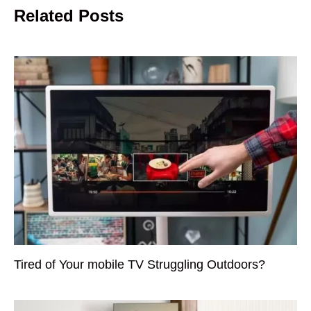
Related Posts
Tired of Your mobile TV Struggling Outdoors?