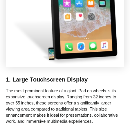
1.
Large Touchscreen Display
The most prominent feature of a giant iPad on wheels is its
expansive touchscreen display. Ranging from 32 inches to
over 55 inches, these screens offer a significantly larger
viewing area compared to traditional tablets. This size
enhancement makes it ideal for presentations, collaborative
work, and immersive multimedia experiences.