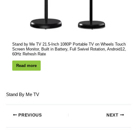
Stand by Me TV 21.5-Inch 1080P Portable TV on Wheels Touch
Screen Monitor, Built in Battery, Full Swivel Rotation, Android12,
60Hz Refresh Rate
Read more
Stand By Me TV
PREVIOUS
NEXT