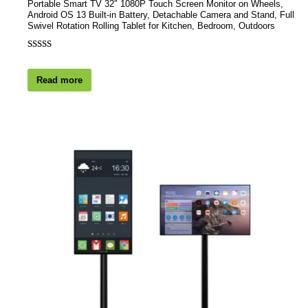
Portable Smart TV 32″ 1080P Touch Screen Monitor on Wheels,
Android OS 13 Built-in Battery, Detachable Camera and Stand, Full
Swivel Rotation Rolling Tablet for Kitchen, Bedroom, Outdoors
Rated
1
4.00
out
Read more
of 5 based
on
customer
rating