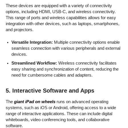
These devices are equipped with a variety of connectivity
options, including HDMI, USB-C, and wireless connectivity.
This range of ports and wireless capabilities allows for easy
integration with other devices, such as laptops, smartphones,
and projectors.
Versatile Integration:
Multiple connectivity options enable
seamless connection with various peripherals and external
devices.
Streamlined Workflow:
Wireless connectivity facilitates
easy sharing and synchronization of content, reducing the
need for cumbersome cables and adapters.
5.
Interactive Software and Apps
The
giant iPad on wheels
runs on advanced operating
systems, such as iOS or Android, offering access to a wide
range of interactive applications. These can include digital
whiteboards, video conferencing tools, and collaborative
software.