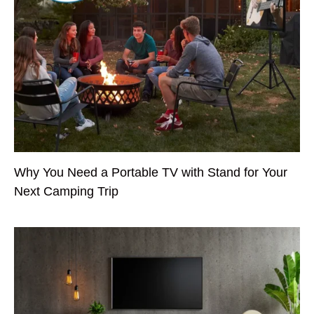
Why You Need a Portable TV with Stand for Your
Next Camping Trip