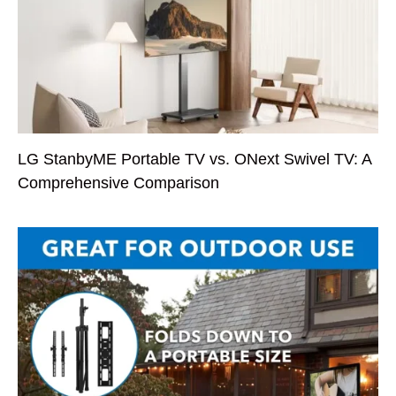
LG StanbyME Portable TV vs. ONext Swivel TV: A
Comprehensive Comparison