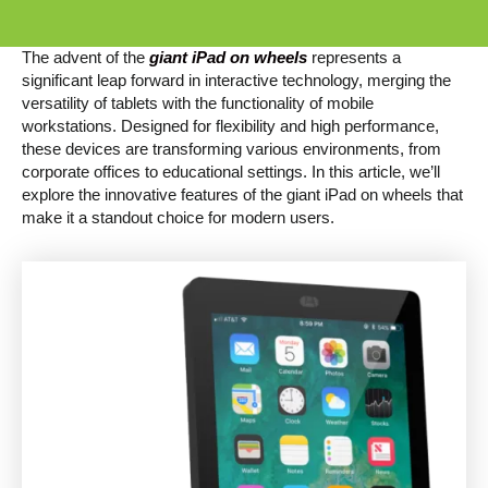
The advent of the
giant iPad on wheels
represents a
significant leap forward in interactive technology, merging the
versatility of tablets with the functionality of mobile
workstations. Designed for flexibility and high performance,
these devices are transforming various environments, from
corporate offices to educational settings. In this article, we’ll
explore the innovative features of the giant iPad on wheels that
make it a standout choice for modern users.