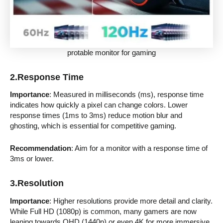
protable monitor for gaming
2.Response Time
Importance
: Measured in milliseconds (ms), response time
indicates how quickly a pixel can change colors. Lower
response times (1ms to 3ms) reduce motion blur and
ghosting, which is essential for competitive gaming.
Recommendation
: Aim for a monitor with a response time of
3ms or lower.
3.
Resolution
Importance
: Higher resolutions provide more detail and clarity.
While Full HD (1080p) is common, many gamers are now
leaning towards QHD (1440p) or even 4K for more immersive