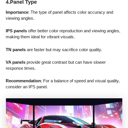
4.Panel Type
Importance
: The type of panel affects color accuracy and
viewing angles.
IPS panels
offer better color reproduction and viewing angles,
making them ideal for vibrant visuals.
TN panels
are faster but may sacrifice color quality.
VA panels
provide great contrast but can have slower
response times.
Recommendation
: For a balance of speed and visual quality,
consider an IPS panel.