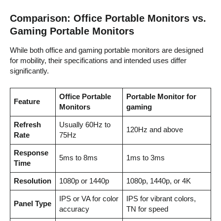
Comparison: Office Portable Monitors vs.
Gaming Portable Monitors
While both office and gaming portable monitors are designed
for mobility, their specifications and intended uses differ
significantly.
Office Portable
Portable Monitor
for
Feature
Monitors
gaming
Refresh
Usually 60Hz to
120Hz and above
Rate
75Hz
Response
5ms to 8ms
1ms to 3ms
Time
Resolution
1080p or 1440p
1080p, 1440p, or 4K
IPS or VA for color
IPS for vibrant colors,
Panel Type
accuracy
TN for speed