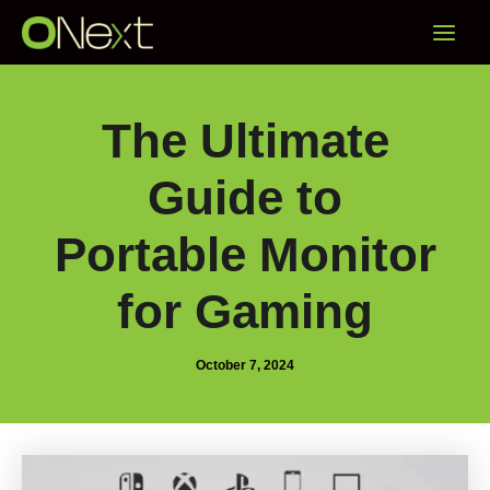
Skip
Main
to
content
Menu
The Ultimate
Guide to
Portable Monitor
for Gaming
October 7, 2024