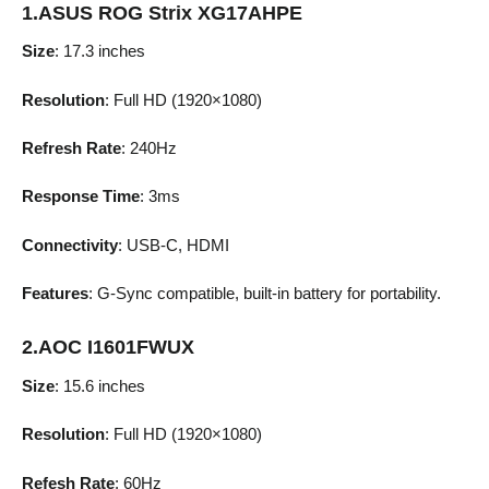
1.
ASUS ROG Strix XG17AHPE
Size
: 17.3 inches
Resolution
: Full HD (1920×1080)
Refresh Rate
: 240Hz
Response Time
: 3ms
Connectivity
: USB-C, HDMI
Features
: G-Sync compatible, built-in battery for portability.
2.
AOC I1601FWUX
Size
: 15.6 inches
Resolution
: Full HD (1920×1080)
Refesh Rate
: 60Hz