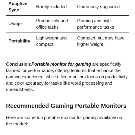
Adaptive
Rarely included
Commonly supported
Sync
Productivity and
Gaming and high-
Usage
office tasks
performance tasks
Lightweight and
Compact, but may have
Portability
compact
higher weight
Conclusion
:
Portable monitor for gaming
are specifically
tailored for performance, offering features that enhance the
gaming experience, while office monitors focus on productivity
and color accuracy for tasks like word processing and
spreadsheets.
Recommended Gaming Portable Monitors
Here are some top portable monitor for gaming available on
the market: