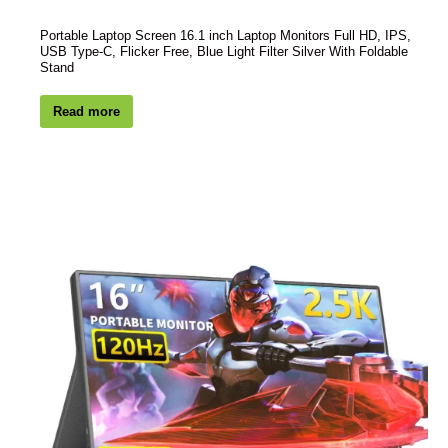
Portable Laptop Screen 16.1 inch Laptop Monitors Full HD, IPS,
USB Type-C, Flicker Free, Blue Light Filter Silver With Foldable
Stand
Read more