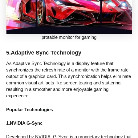
protable monitor for gaming
5.Adaptive Sync Technology
As Adaptive Sync Technology is a display feature that
synchronizes the refresh rate of a monitor with the frame rate
output of a graphics card. This synchronization helps eliminate
common visual artifacts like screen tearing and stuttering,
resulting in a smoother and more enjoyable gaming
experience.
Popular Technologies
1.NVIDIA G-Sync
Developed by NVIDIA, G-Sync is a proprietary technology that