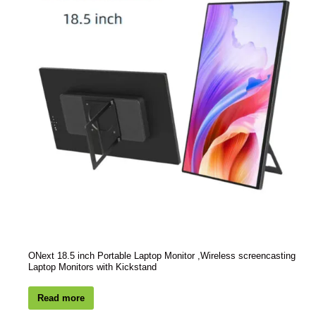
ONext 18.5 inch Portable Laptop Monitor ,Wireless screencasting
Laptop Monitors with Kickstand
Read more