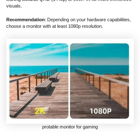
visuals.
Recommendation
: Depending on your hardware capabilities,
choose a monitor with at least 1080p resolution.
protable monitor for gaming