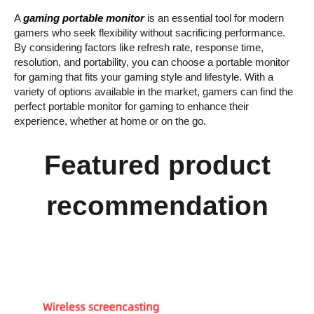
A
gaming portable monitor
is an essential tool for modern
gamers who seek flexibility without sacrificing performance.
By considering factors like refresh rate, response time,
resolution, and portability, you can choose a portable monitor
for gaming that fits your gaming style and lifestyle. With a
variety of options available in the market, gamers can find the
perfect portable monitor for gaming to enhance their
experience, whether at home or on the go.
Featured product
recommendation