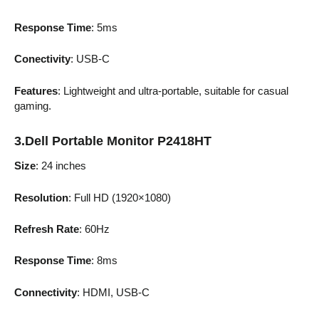
Response Time
: 5ms
Conectivity
: USB-C
Features
: Lightweight and ultra-portable, suitable for casual
gaming.
3.
Dell Portable Monitor P2418HT
Size
: 24 inches
Resolution
: Full HD (1920×1080)
Refresh Rate
: 60Hz
Response Time
: 8ms
Connectivity
: HDMI, USB-C