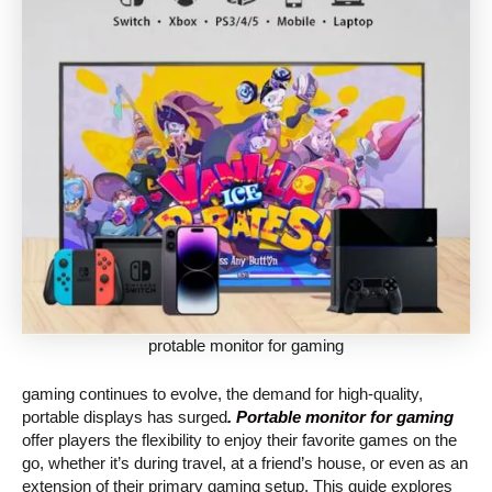
protable monitor for gaming
gaming continues to evolve, the demand for high-quality,
portable displays has surged
. Portable monitor for gaming
offer players the flexibility to enjoy their favorite games on the
go, whether it’s during travel, at a friend’s house, or even as an
extension of their primary gaming setup. This guide explores