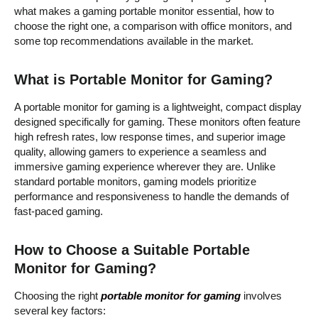
what makes a gaming portable monitor essential, how to
choose the right one, a comparison with office monitors, and
some top recommendations available in the market.
What is Portable Monitor for Gaming?
A portable monitor for gaming is a lightweight, compact display
designed specifically for gaming. These monitors often feature
high refresh rates, low response times, and superior image
quality, allowing gamers to experience a seamless and
immersive gaming experience wherever they are. Unlike
standard portable monitors, gaming models prioritize
performance and responsiveness to handle the demands of
fast-paced gaming.
How to Choose a Suitable Portable
Monitor
for Gaming?
Choosing the right
portable monitor for gaming
involves
several key factors: