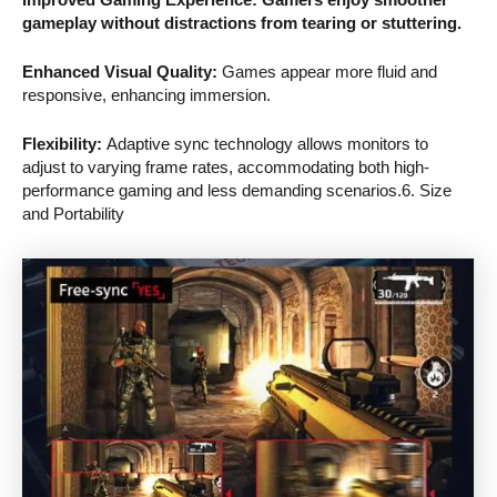
gameplay without distractions from tearing or stuttering.
Enhanced Visual Quality:
Games appear more fluid and
responsive, enhancing immersion.
Flexibility:
Adaptive sync technology allows monitors to
adjust to varying frame rates, accommodating both high-
performance gaming and less demanding scenarios.6. Size
and Portability