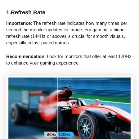
1.
Refresh Rate
Importance
: The refresh rate indicates how many times per
second the monitor updates its image. For gaming, a higher
refresh rate (144Hz or above) is crucial for smooth visuals,
especially in fast-paced games.
Recommendation
: Look for monitors that offer at least 120Hz
to enhance your gaming experience.