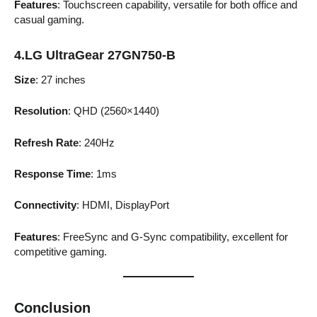
Features
: Touchscreen capability, versatile for both office and
casual gaming.
4.
LG UltraGear 27GN750-B
Size
: 27 inches
Resolution
: QHD (2560×1440)
Refresh Rate
: 240Hz
Response Time
: 1ms
Connectivity
: HDMI, DisplayPort
Features
: FreeSync and G-Sync compatibility, excellent for
competitive gaming.
Conclusion