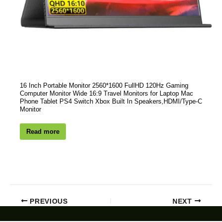
16 Inch Portable Monitor 2560*1600 FullHD 120Hz Gaming
Computer Monitor Wide 16:9 Travel Monitors for Laptop Mac
Phone Tablet PS4 Switch Xbox Built In Speakers,HDMI/Type-C
Monitor
Read more
PREVIOUS
NEXT