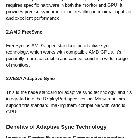
requires specific hardware in both the monitor and GPU. It
provides precise synchronization, resulting in minimal input lag
and excellent performance.
2.AMD FreeSync
FreeSync is AMD’s open standard for adaptive sync
technology, which works with compatible AMD GPUs. It’s
generally more accessible and can be found in a wider range
of monitors.
3.VESA Adaptive-Sync
This is the base standard for adaptive sync technology, and it’s
integrated into the DisplayPort specification. Many monitors
support this standard, making them compatible with various
GPUs.
Benefits of Adaptive Sync Technology
Improved Gaming Experience: Gamers enjoy smoother