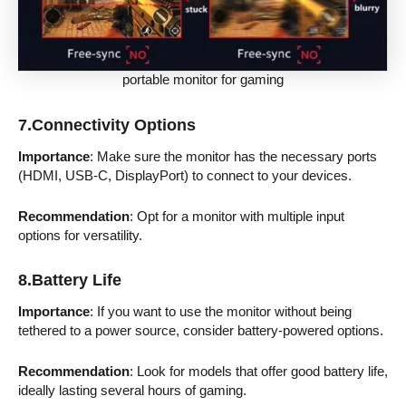
portable monitor for gaming
7.
Connectivity Options
Importance
: Make sure the monitor has the necessary ports
(HDMI, USB-C, DisplayPort) to connect to your devices.
Recommendation
: Opt for a monitor with multiple input
options for versatility.
8.
Battery Life
Importance
: If you want to use the monitor without being
tethered to a power source, consider battery-powered options.
Recommendation
: Look for models that offer good battery life,
ideally lasting several hours of gaming.