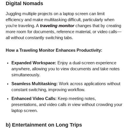
Digital Nomads
Juggling multiple projects on a laptop screen can limit
efficiency and make multitasking difficult, particularly when
you’re traveling. A
traveling monitor
changes that by creating
more room for documents, reference material, or video calls—
all without constantly switching tabs.
How a Traveling Monitor Enhances Productivity:
Expanded Workspace:
Enjoy a dual-screen experience
anywhere, allowing you to view documents and take notes
simultaneously.
Seamless Multitasking:
Work across applications without
constant switching, improving workflow.
Enhanced Video Calls:
Keep meeting notes,
presentations, and video calls in view without crowding your
laptop screen.
b) Entertainment on Long Trips