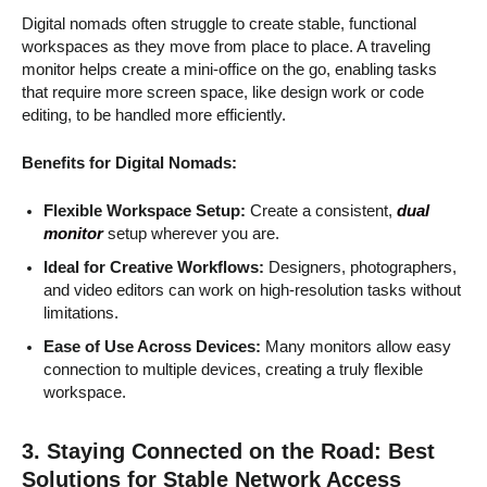
Digital nomads often struggle to create stable, functional
workspaces as they move from place to place. A traveling
monitor helps create a mini-office on the go, enabling tasks
that require more screen space, like design work or code
editing, to be handled more efficiently.
Benefits for Digital Nomads:
Flexible Workspace Setup:
Create a consistent,
dual
monitor
setup wherever you are.
Ideal for Creative Workflows:
Designers, photographers,
and video editors can work on high-resolution tasks without
limitations.
Ease of Use Across Devices:
Many monitors allow easy
connection to multiple devices, creating a truly flexible
workspace.
3. Staying Connected on the Road: Best
Solutions for Stable Network Access