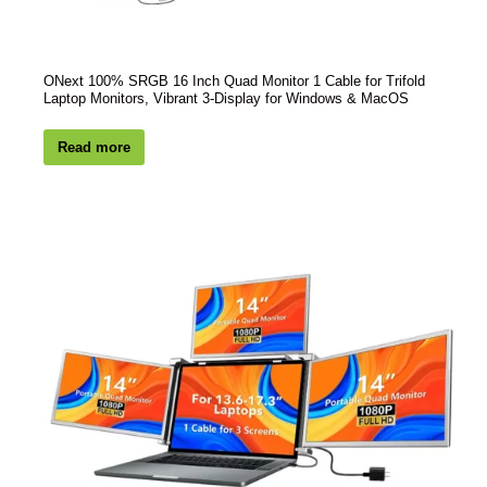
ONext 100% SRGB 16 Inch Quad Monitor 1 Cable for Trifold
Laptop Monitors, Vibrant 3-Display for Windows & MacOS
Read more