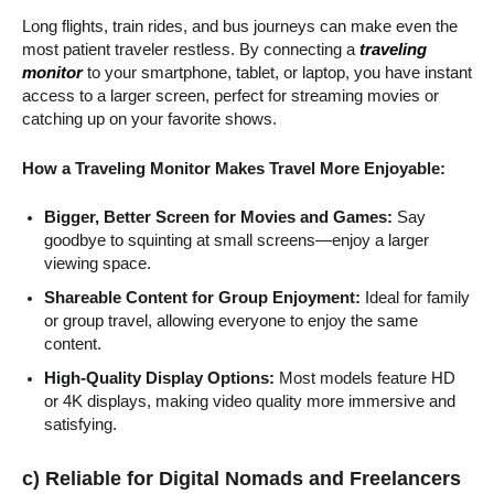
Long flights, train rides, and bus journeys can make even the
most patient traveler restless. By connecting a
traveling
monitor
to your smartphone, tablet, or laptop, you have instant
access to a larger screen, perfect for streaming movies or
catching up on your favorite shows.
How a Traveling Monitor Makes Travel More Enjoyable:
Bigger, Better Screen for Movies and Games:
Say
goodbye to squinting at small screens—enjoy a larger
viewing space.
Shareable Content for Group Enjoyment:
Ideal for family
or group travel, allowing everyone to enjoy the same
content.
High-Quality Display Options:
Most models feature HD
or 4K displays, making video quality more immersive and
satisfying.
c) Reliable for Digital Nomads and Freelancers