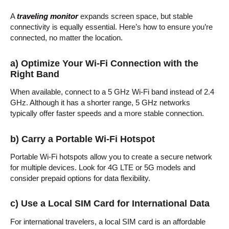
A
traveling monitor
expands screen space, but stable
connectivity is equally essential. Here’s how to ensure you’re
connected, no matter the location.
a) Optimize Your Wi-Fi Connection with the
Right Band
When available, connect to a 5 GHz Wi-Fi band instead of 2.4
GHz. Although it has a shorter range, 5 GHz networks
typically offer faster speeds and a more stable connection.
b) Carry a Portable Wi-Fi Hotspot
Portable Wi-Fi hotspots allow you to create a secure network
for multiple devices. Look for 4G LTE or 5G models and
consider prepaid options for data flexibility.
c) Use a Local SIM Card for International Data
For international travelers, a local SIM card is an affordable