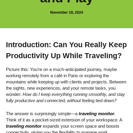
November 18, 2024
Introduction: Can You Really Keep
Productivity Up While Traveling?
Picture this: You’re on a much-anticipated journey, maybe
working remotely from a café in Paris or exploring the
mountains while keeping up with clients and projects. Between
the sights, new experiences, and your remote tasks, you
wonder:
How do I keep everything running smoothly, and stay
fully productive and connected, without feeling tied down?
The answer is surprisingly simple—a
traveling monitor
.
Think of it as a pocket-sized extension of your workspace. A
traveling monitor
expands your screen space and boosts
connectivity, giving you the flexibility to manage work,