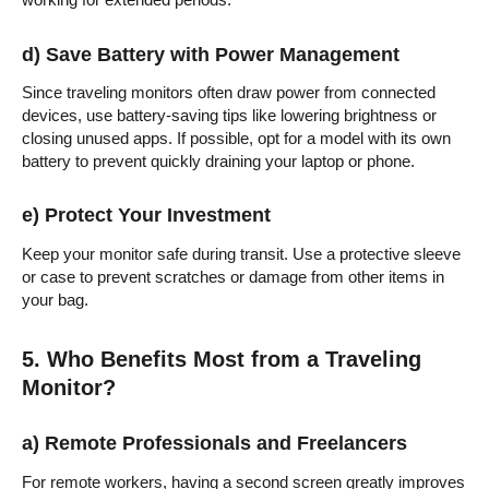
working for extended periods.
d) Save Battery with Power Management
Since traveling monitors often draw power from connected
devices, use battery-saving tips like lowering brightness or
closing unused apps. If possible, opt for a model with its own
battery to prevent quickly draining your laptop or phone.
e) Protect Your Investment
Keep your monitor safe during transit. Use a protective sleeve
or case to prevent scratches or damage from other items in
your bag.
5. Who Benefits Most from a Traveling
Monitor?
a) Remote Professionals and Freelancers
For remote workers, having a second screen greatly improves