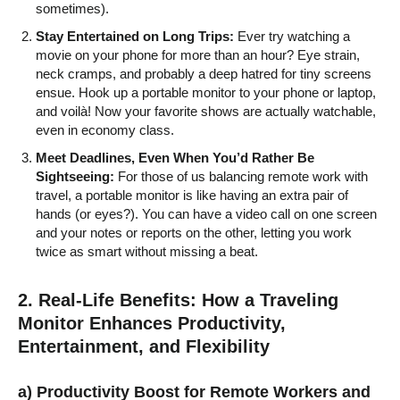
sometimes).
Stay Entertained on Long Trips:
Ever try watching a
movie on your phone for more than an hour? Eye strain,
neck cramps, and probably a deep hatred for tiny screens
ensue. Hook up a portable monitor to your phone or laptop,
and voilà! Now your favorite shows are actually watchable,
even in economy class.
Meet Deadlines, Even When You’d Rather Be
Sightseeing:
For those of us balancing remote work with
travel, a portable monitor is like having an extra pair of
hands (or eyes?). You can have a video call on one screen
and your notes or reports on the other, letting you work
twice as smart without missing a beat.
2. Real-Life Benefits: How a Traveling
Monitor Enhances Productivity,
Entertainment, and Flexibility
a) Productivity Boost for Remote Workers and