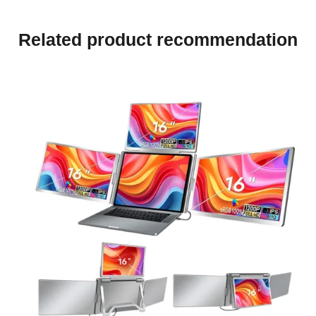
Related product recommendation