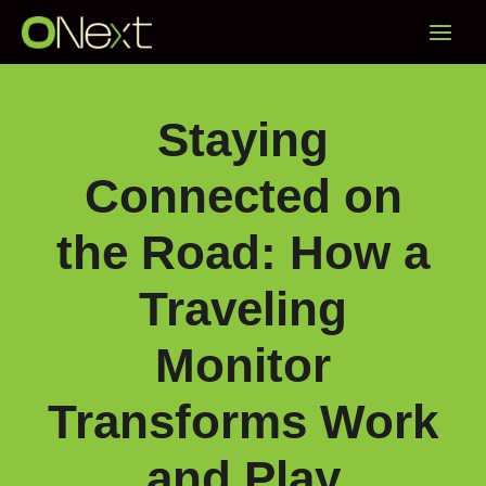
Skip
Main
to
content
Menu
Staying
Connected on
the Road: How a
Traveling
Monitor
Transforms Work
and Play