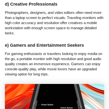
d) Creative Professionals
Photographers, designers, and video editors often need more
than a laptop screen to perfect visuals. Traveling monitors with
high color accuracy and resolution offer creatives a mobile
workstation with enough screen space to manage detailed
tasks.
e) Gamers and Entertainment Seekers
For gaming enthusiasts or travelers looking to enjoy media on
the go, a portable monitor with high resolution and good audio
quality creates an immersive experience. Gamers can enjoy
console-quality play, while movie lovers have an upgraded
viewing option for long trips.