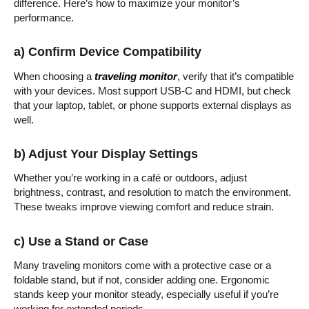
difference. Here’s how to maximize your monitor’s
performance.
a) Confirm Device Compatibility
When choosing a
traveling monitor
, verify that it’s compatible
with your devices. Most support USB-C and HDMI, but check
that your laptop, tablet, or phone supports external displays as
well.
b) Adjust Your Display Settings
Whether you’re working in a café or outdoors, adjust
brightness, contrast, and resolution to match the environment.
These tweaks improve viewing comfort and reduce strain.
c) Use a Stand or Case
Many traveling monitors come with a protective case or a
foldable stand, but if not, consider adding one. Ergonomic
stands keep your monitor steady, especially useful if you’re