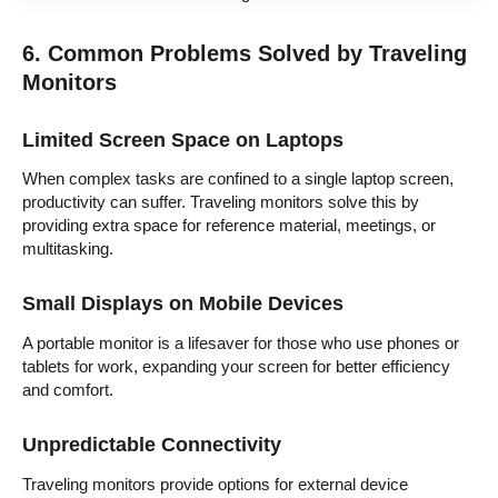
6. Common Problems Solved by Traveling
Monitors
Limited Screen Space on Laptops
When complex tasks are confined to a single laptop screen,
productivity can suffer. Traveling monitors solve this by
providing extra space for reference material, meetings, or
multitasking.
Small Displays on Mobile Devices
A portable monitor is a lifesaver for those who use phones or
tablets for work, expanding your screen for better efficiency
and comfort.
Unpredictable Connectivity
Traveling monitors provide options for external device