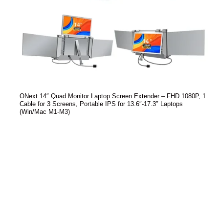
ONext 14″ Quad Monitor Laptop Screen Extender – FHD 1080P, 1
Cable for 3 Screens, Portable IPS for 13.6″-17.3″ Laptops
(Win/Mac M1-M3)
Read more