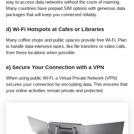
way to access data networks without the costs of roaming.
Many countries have prepaid SIM options with generous data
packages that will keep you connected reliably.
d) Wi-Fi Hotspots at Cafes or Libraries
Many coffee shops and public spaces provide free Wi-Fi. Plan
to handle data-intensive tasks, like file transfers or video calls,
from these locations when possible.
e) Secure Your Connection with a VPN
When using public Wi-Fi, a Virtual Private Network (VPN)
secures your connection by encrypting data. This ensures that
your online activities remain private and protected.