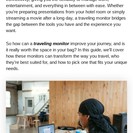
entertainment, and everything in between with ease. Whether
you’re preparing presentations from your hotel room or simply
streaming a movie after a long day, a traveling monitor bridges
the gap between the tools you have and the experience you
want.
So how can a
traveling monitor
improve your journey, and is
it really worth the space in your bag? In this guide, we’ll cover
how these monitors can transform the way you travel, who
they’re best suited for, and how to pick one that fits your unique
needs.