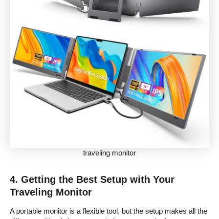
traveling monitor
4. Getting the Best Setup with Your
Traveling Monitor
A portable monitor is a flexible tool, but the setup makes all the