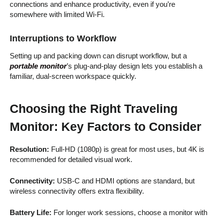
connections and enhance productivity, even if you’re
somewhere with limited Wi-Fi.
Interruptions to Workflow
Setting up and packing down can disrupt workflow, but a
portable monitor
’s plug-and-play design lets you establish a
familiar, dual-screen workspace quickly.
Choosing the Right Traveling
Monitor: Key Factors to Consider
Resolution:
Full-HD (1080p) is great for most uses, but 4K is
recommended for detailed visual work.
Connectivity:
USB-C and HDMI options are standard, but
wireless connectivity offers extra flexibility.
Battery Life:
For longer work sessions, choose a monitor with