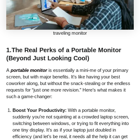
traveling monitor
1.The Real Perks of a Portable Monitor
(Beyond Just Looking Cool)
A
portable monitor
is essentially a mini-me of your primary
screen, but with major benefits. It’s like having your best
coworker along, but without the snack-stealing or the endless
requests for “just one more revision.” Here’s what makes it
such a game-changer:
Boost Your Productivity:
With a portable monitor,
suddenly you’re not squinting at a crowded laptop screen,
switching between windows, or trying to fit everything into
one tiny display. It’s as if your laptop just doubled in
efficiency (and let’s be real, it needs all the help it can get