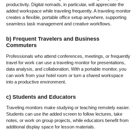
productivity. Digital nomads, in particular, will appreciate the
added workspace while traveling frequently. A traveling monitor
creates a flexible, portable office setup anywhere, supporting
seamless task management and creative workflows.
b) Frequent Travelers and Business
Commuters
Professionals who attend conferences, meetings, or frequently
travel for work can use a traveling monitor for presentations,
data analysis, and collaboration. With a portable monitor, you
can work from your hotel room or turn a shared workspace
into a productive environment.
c) Students and Educators
Traveling monitors make studying or teaching remotely easier.
Students can use the added screen to follow lectures, take
notes, or work on group projects, while educators benefit from
additional display space for lesson materials.