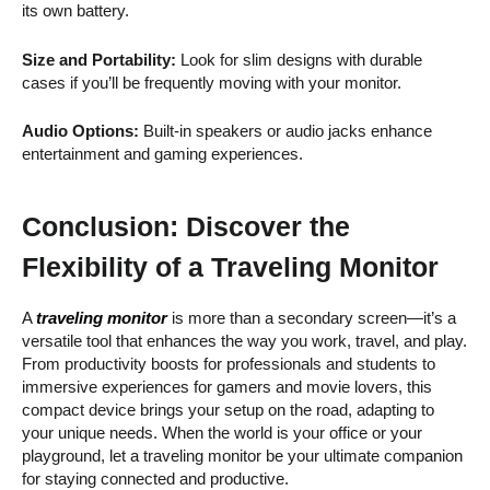
its own battery.
Size and Portability:
Look for slim designs with durable
cases if you’ll be frequently moving with your monitor.
Audio Options:
Built-in speakers or audio jacks enhance
entertainment and gaming experiences.
Conclusion: Discover the
Flexibility of a Traveling Monitor
A
traveling monitor
is more than a secondary screen—it’s a
versatile tool that enhances the way you work, travel, and play.
From productivity boosts for professionals and students to
immersive experiences for gamers and movie lovers, this
compact device brings your setup on the road, adapting to
your unique needs. When the world is your office or your
playground, let a traveling monitor be your ultimate companion
for staying connected and productive.