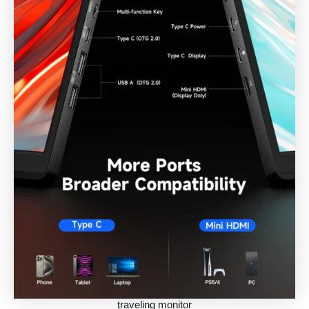
traveling monitor