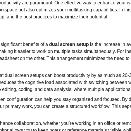
 productivity are paramount. One effective way to enhance your wo
kspace but also optimizes your multitasking capabilities. In this
up, and the best practices to maximize their potential.
significant benefits of a
dual screen setup
is the increase in a
aking it easier to work on multiple tasks simultaneously. For 
readsheet on the other. This arrangement minimizes the need to
at dual screen setups can boost productivity by as much as 20
 reduces the cognitive load associated with switching between wi
eo editing, coding, and data analysis, where multiple application
een configuration can help you stay organized and focused. By d
ur primary work, you can create a structured workflow. This sep
ance collaboration, whether you’re working in an office or rem
tor allows you to keep notes or reference materials visible whil