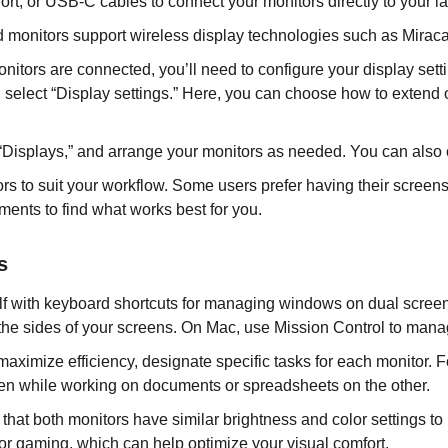
t, or USB-C cables to connect your monitors directly to your la
onitors support wireless display technologies such as Miracast 
itors are connected, you’ll need to configure your display sett
 select “Display settings.” Here, you can choose how to extend o
Displays,” and arrange your monitors as needed. You can also ch
rs to suit your workflow. Some users prefer having their screens
ments to find what works best for you.
s
elf with keyboard shortcuts for managing windows on dual scre
he sides of your screens. On Mac, use Mission Control to manag
maximize efficiency, designate specific tasks for each monitor.
en while working on documents or spreadsheets on the other.
that both monitors have similar brightness and color settings 
g or gaming, which can help optimize your visual comfort.