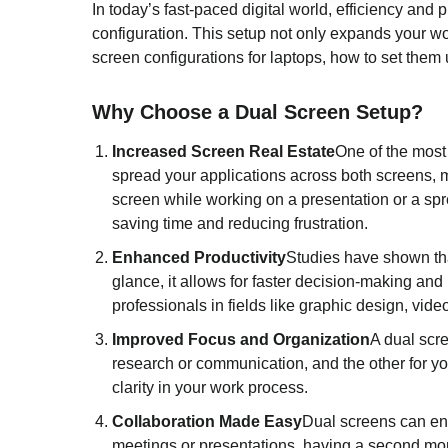
In today’s fast-paced digital world, efficiency and
configuration. This setup not only expands your wor
screen configurations for laptops, how to set them 
Why Choose a Dual Screen Setup?
Increased Screen Real Estate
One of the most 
spread your applications across both screens, m
screen while working on a presentation or a sp
saving time and reducing frustration.
Enhanced Productivity
Studies have shown th
glance, it allows for faster decision-making and
professionals in fields like graphic design, vid
Improved Focus and Organization
A dual scr
research or communication, and the other for yo
clarity in your work process.
Collaboration Made Easy
Dual screens can enh
meetings or presentations, having a second moni