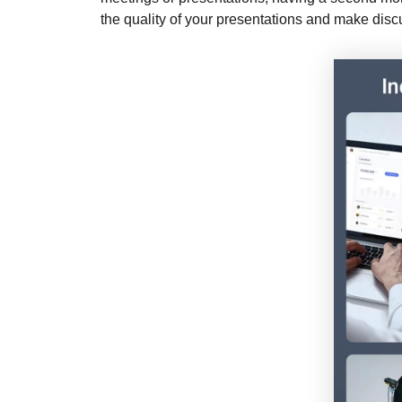
the quality of your presentations and make discu