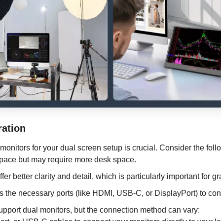
ration
 monitors for your dual screen setup is crucial. Consider the foll
pace but may require more desk space.
er better clarity and detail, which is particularly important for g
s the necessary ports (like HDMI, USB-C, or DisplayPort) to con
upport dual monitors, but the connection method can vary: