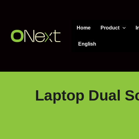
Skip
to
content
Home
Product
I
English
Laptop Dual Sc