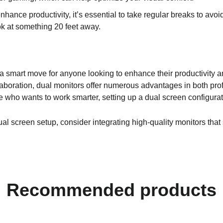
hance productivity, it’s essential to take regular breaks to avoi
ok at something 20 feet away.
 a smart move for anyone looking to enhance their productivity a
laboration, dual monitors offer numerous advantages in both pro
e who wants to work smarter, setting up a dual screen configura
dual screen setup, consider integrating high-quality monitors that
Recommended products