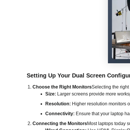
Setting Up Your Dual Screen Configu
Choose the Right Monitors
Selecting the right
Size:
Larger screens provide more works
Resolution:
Higher resolution monitors off
Connectivity:
Ensure that your laptop ha
Connecting the Monitors
Most laptops today s