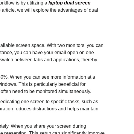
rkflow is by utilizing a
laptop dual screen
 article, we will explore the advantages of dual
vailable screen space. With two monitors, you can
instance, you can have your email open on one
 switch between tabs and applications, thereby
-30%. When you can see more information at a
ndows. This is particularly beneficial for
s often need to be monitored simultaneously.
edicating one screen to specific tasks, such as
aration reduces distractions and helps maintain
otely. When you share your screen during
e presenting. This setup can significantly improve