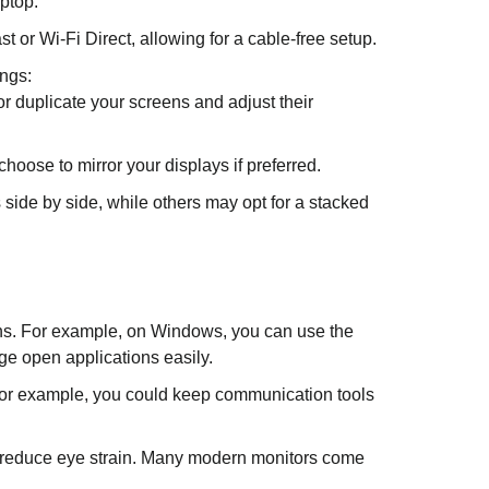
ptop.
or Wi-Fi Direct, allowing for a cable-free setup.
ings:
r duplicate your screens and adjust their
oose to mirror your displays if preferred.
 side by side, while others may opt for a stacked
ens. For example, on Windows, you can use the
e open applications easily.
 For example, you could keep communication tools
to reduce eye strain. Many modern monitors come