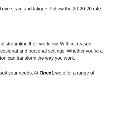
d eye strain and fatigue. Follow the 20-20-20 rule:
nd streamline their workflow. With increased
fessional and personal settings. Whether you’re a
tion can transform the way you work.
 suit your needs. At
Onext
, we offer a range of