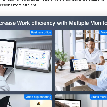
ssions more efficient.