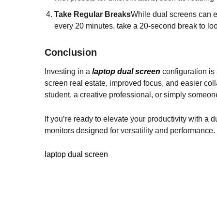
Take Regular Breaks
While dual screens can en
every 20 minutes, take a 20-second break to lo
Conclusion
Investing in a
laptop dual screen
configuration is
screen real estate, improved focus, and easier col
student, a creative professional, or simply someon
If you’re ready to elevate your productivity with a 
monitors designed for versatility and performance.
laptop dual screen