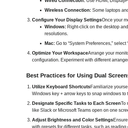
Wired Connection:
Use HDMI, DisplayPor
Wireless Connection:
Some laptops and m
Configure Your Display Settings
Once your mon
Windows:
Right-click on the desktop and
resolutions.
Mac:
Go to “System Preferences,” select “
Optimize Your Workspace
Arrange your monito
configuration. Experiment with different arrange
Best Practices for Using Dual Screen
Utilize Keyboard Shortcuts
Familiarize yours
Windows key + arrow keys to snap windows to t
Designate Specific Tasks to Each Screen
To 
like Slack or Microsoft Teams open on one scre
Adjust Brightness and Color Settings
Ensure 
with presets for different tasks, such as readin