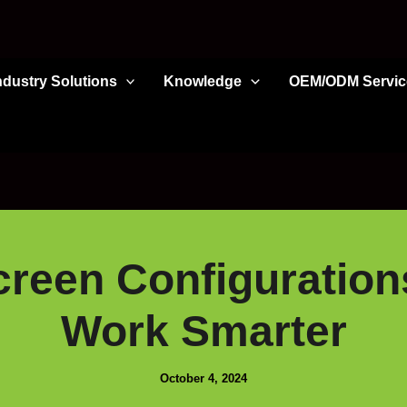
ndustry Solutions
Knowledge
OEM/ODM Servic
reen Configuration
Work Smarter
October 4, 2024