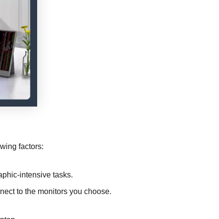
owing factors:
raphic-intensive tasks.
nect to the monitors you choose.