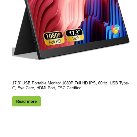
17.3” USB Portable Monitor 1080P Full HD IPS, 60Hz, USB Type-
C, Eye Care, HDMI Port, FSC Certified
Read more