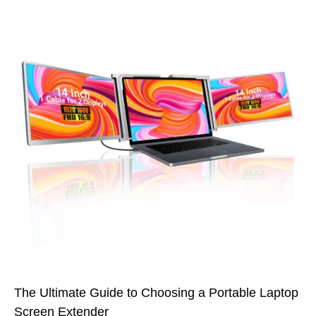
The Ultimate Guide to Choosing a Portable Laptop
Screen Extender