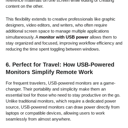
reference materials on one screen while editing or creating
content on the other.
This flexibility extends to creative professionals like graphic
designers, video editors, and writers, who often require
additional screen space to manage multiple applications
simultaneously. A
monitor with USB power
allows them to
stay organized and focused, improving workflow efficiency and
reducing the time spent toggling between windows.
6.
Perfect for Travel: How USB-Powered
Monitors Simplify Remote Work
For frequent travelers, USB-powered monitors are a game-
changer. Their portability and simplicity make them an
essential tool for those who need to stay productive on the go.
Unlike traditional monitors, which require a dedicated power
source, USB-powered monitors can draw power directly from
laptops or compatible devices, allowing users to work
seamlessly from almost anywhere.