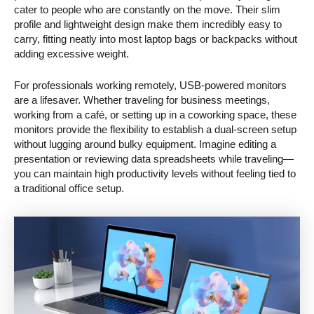
cater to people who are constantly on the move. Their slim
profile and lightweight design make them incredibly easy to
carry, fitting neatly into most laptop bags or backpacks without
adding excessive weight.
For professionals working remotely, USB-powered monitors
are a lifesaver. Whether traveling for business meetings,
working from a café, or setting up in a coworking space, these
monitors provide the flexibility to establish a dual-screen setup
without lugging around bulky equipment. Imagine editing a
presentation or reviewing data spreadsheets while traveling—
you can maintain high productivity levels without feeling tied to
a traditional office setup.