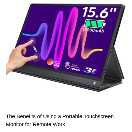
The Benefits of Using a Portable Touchscreen
Monitor for Remote Work