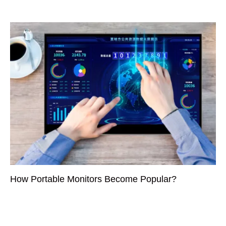
How Portable Monitors Become Popular?