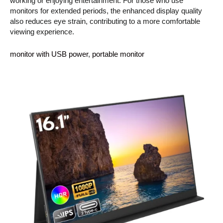
working or enjoying entertainment. For those who use
monitors for extended periods, the enhanced display quality
also reduces eye strain, contributing to a more comfortable
viewing experience.
monitor with USB power
, 
portable monitor