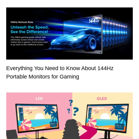
Everything You Need to Know About 144Hz
Portable Monitors for Gaming