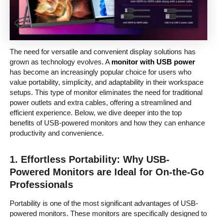
The need for versatile and convenient display solutions has
grown as technology evolves. A
monitor with USB power
has become an increasingly popular choice for users who
value portability, simplicity, and adaptability in their workspace
setups. This type of monitor eliminates the need for traditional
power outlets and extra cables, offering a streamlined and
efficient experience. Below, we dive deeper into the top
benefits of USB-powered monitors and how they can enhance
productivity and convenience.
1.
Effortless Portability: Why USB-
Powered Monitors are Ideal for On-the-Go
Professionals
Portability is one of the most significant advantages of USB-
powered monitors. These monitors are specifically designed to