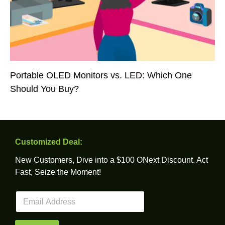
Portable OLED Monitors vs. LED: Which One
Should You Buy?
Customized Deal:
New Customers, Dive into a $100 ONext Discount. Act
Fast, Seize the Moment!
E
m
a
i