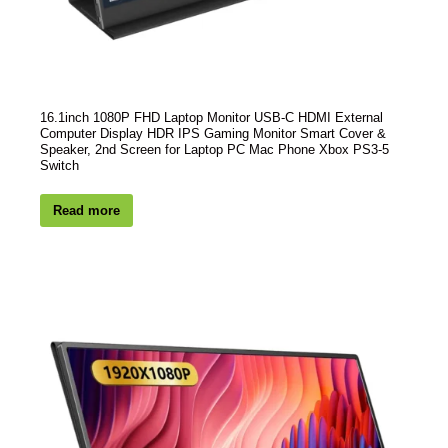
16.1inch 1080P FHD Laptop Monitor USB-C HDMI External
Computer Display HDR IPS Gaming Monitor Smart Cover &
Speaker, 2nd Screen for Laptop PC Mac Phone Xbox PS3-5
Switch
Read more