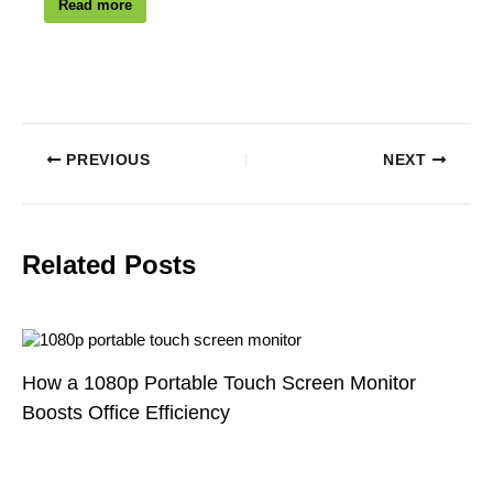
Read more
PREVIOUS
NEXT
Related Posts
How a 1080p Portable Touch Screen Monitor
Boosts Office Efficiency