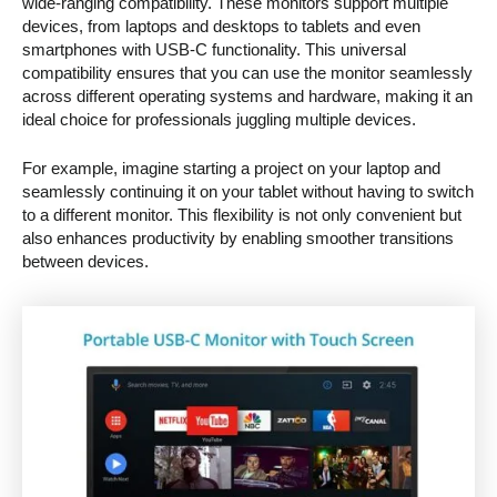
wide-ranging compatibility. These monitors support multiple
devices, from laptops and desktops to tablets and even
smartphones with USB-C functionality. This universal
compatibility ensures that you can use the monitor seamlessly
across different operating systems and hardware, making it an
ideal choice for professionals juggling multiple devices.
For example, imagine starting a project on your laptop and
seamlessly continuing it on your tablet without having to switch
to a different monitor. This flexibility is not only convenient but
also enhances productivity by enabling smoother transitions
between devices.