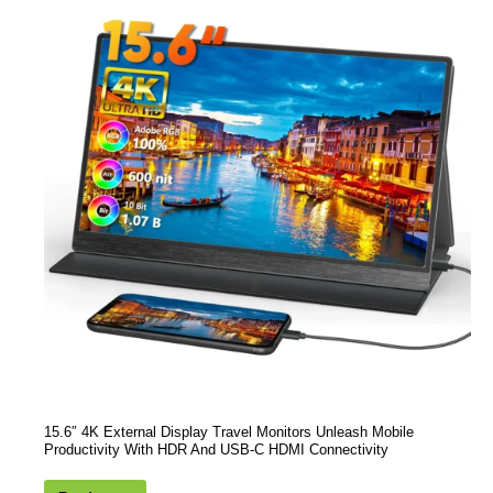
15.6″ 4K External Display Travel Monitors Unleash Mobile
Productivity With HDR And USB-C HDMI Connectivity