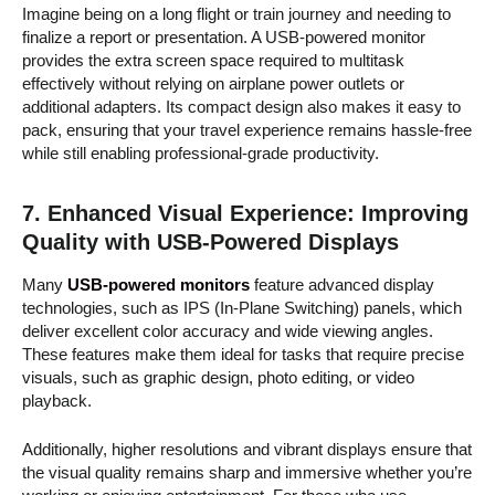
Imagine being on a long flight or train journey and needing to
finalize a report or presentation. A USB-powered monitor
provides the extra screen space required to multitask
effectively without relying on airplane power outlets or
additional adapters. Its compact design also makes it easy to
pack, ensuring that your travel experience remains hassle-free
while still enabling professional-grade productivity.
7.
Enhanced Visual Experience: Improving
Quality with USB-Powered Displays
Many
USB-powered monitors
feature advanced display
technologies, such as IPS (In-Plane Switching) panels, which
deliver excellent color accuracy and wide viewing angles.
These features make them ideal for tasks that require precise
visuals, such as graphic design, photo editing, or video
playback.
Additionally, higher resolutions and vibrant displays ensure that
the visual quality remains sharp and immersive whether you’re