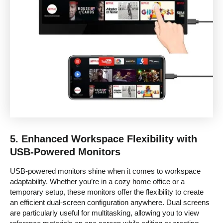
5.
Enhanced Workspace Flexibility with
USB-Powered Monitors
USB-powered monitors shine when it comes to workspace
adaptability. Whether you’re in a cozy home office or a
temporary setup, these monitors offer the flexibility to create
an efficient dual-screen configuration anywhere. Dual screens
are particularly useful for multitasking, allowing you to view