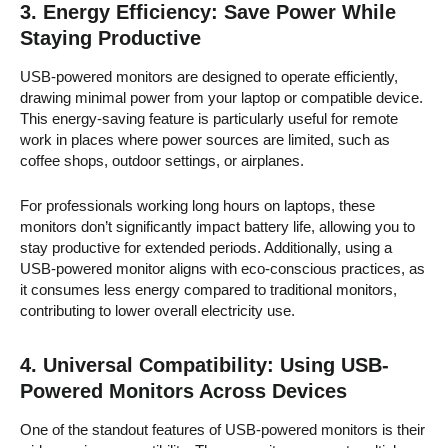
3.
Energy Efficiency: Save Power While
Staying Productive
USB-powered monitors are designed to operate efficiently,
drawing minimal power from your laptop or compatible device.
This energy-saving feature is particularly useful for remote
work in places where power sources are limited, such as
coffee shops, outdoor settings, or airplanes.
For professionals working long hours on laptops, these
monitors don’t significantly impact battery life, allowing you to
stay productive for extended periods. Additionally, using a
USB-powered monitor aligns with eco-conscious practices, as
it consumes less energy compared to traditional monitors,
contributing to lower overall electricity use.
4.
Universal Compatibility: Using USB-
Powered Monitors Across Devices
One of the standout features of USB-powered monitors is their