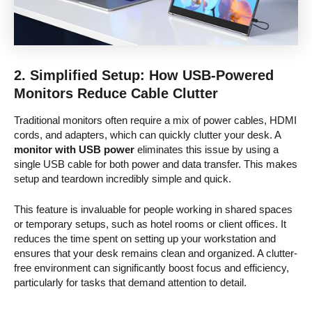
2.
Simplified Setup: How USB-Powered
Monitors Reduce Cable Clutter
Traditional monitors often require a mix of power cables, HDMI
cords, and adapters, which can quickly clutter your desk. A
monitor with USB power
eliminates this issue by using a
single USB cable for both power and data transfer. This makes
setup and teardown incredibly simple and quick.
This feature is invaluable for people working in shared spaces
or temporary setups, such as hotel rooms or client offices. It
reduces the time spent on setting up your workstation and
ensures that your desk remains clean and organized. A clutter-
free environment can significantly boost focus and efficiency,
particularly for tasks that demand attention to detail.