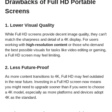
Drawbacks of Full HD Portable
Screens
1.
Lower Visual Quality
While Full HD screens provide decent image quality, they can’t
match the sharpness and detail of a 4K display. For users
working with
high-resolution content
or those who demand
the best possible visuals for tasks like video editing or gaming,
a Full HD screen may feel limiting.
2.
Less Future-Proof
As more content transitions to 4K, Full HD may feel outdated
in the near future. Investing in a Full HD screen now means
you might need to upgrade sooner than if you were to choose
a 4K model, especially as more platforms and devices adopt
4K as the standard.