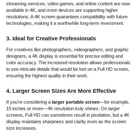
streaming services, video games, and online content are now
available in 4K, and more devices are supporting higher
resolutions. A 4K screen guarantees compatibility with future
technologies, making it a worthwhile long-term investment.
3.
Ideal for Creative Professionals
For creatives like photographers, videographers, and graphic
designers, a 4K display is essential for precise editing and
color accuracy. The increased resolution allows professionals
to see intricate details that would be lost on a Full HD screen,
ensuring the highest quality in their work.
4.
Larger Screen Sizes Are More Effective
If you’re considering a
larger portable screen
—for example,
15 inches or more—4K resolution truly shines. On larger
screens, Full HD can sometimes result in pixelation, but a 4K
display maintains sharpness and clarity even as the screen
size increases.