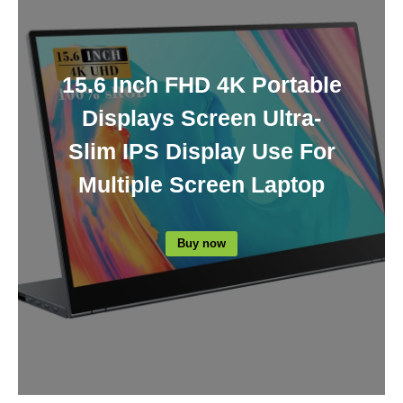
15.6 Inch FHD 4K Portable
Displays Screen Ultra-
Slim IPS Display Use For
Multiple Screen Laptop
Buy now