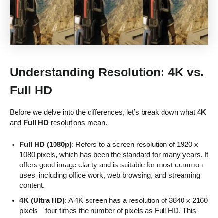
Understanding Resolution: 4K vs.
Full HD
Before we delve into the differences, let’s break down what
4K
and
Full HD
resolutions mean.
Full HD (1080p)
: Refers to a screen resolution of 1920 x
1080 pixels, which has been the standard for many years. It
offers good image clarity and is suitable for most common
uses, including office work, web browsing, and streaming
content.
4K (Ultra HD)
: A 4K screen has a resolution of 3840 x 2160
pixels—four times the number of pixels as Full HD. This