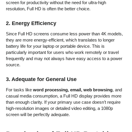
screen for productivity without the need for ultra-high
resolution, Full HD is often the better choice.
2.
Energy Efficiency
Since Full HD screens consume less power than 4K models,
they are more energy-efficient, which translates to longer
battery life for your laptop or portable device. This is
particularly important for users who work remotely or travel
frequently and may not always have easy access to a power
source.
3.
Adequate for General Use
For tasks like
word processing, email, web browsing
, and
casual media consumption, a Full HD display provides more
than enough clarity. If your primary use case doesn’t require
high-resolution images or detailed video editing, a 1080p
screen will be perfectly adequate.