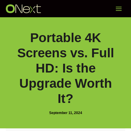
Skip
Main
to
content
Menu
Portable 4K
Screens vs. Full
HD: Is the
Upgrade Worth
It?
September 11, 2024