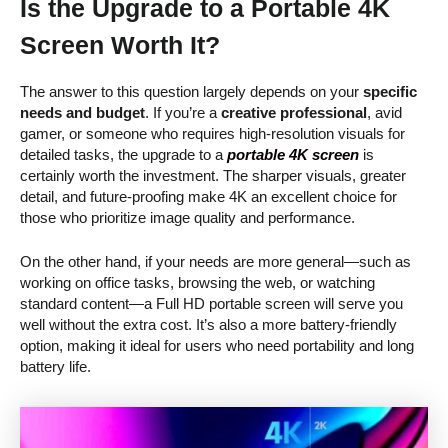
Is the Upgrade to a Portable 4K
Screen Worth It?
The answer to this question largely depends on your
specific
needs and budget
. If you’re a
creative professional
, avid
gamer, or someone who requires high-resolution visuals for
detailed tasks, the upgrade to a
portable 4K screen
is
certainly worth the investment. The sharper visuals, greater
detail, and future-proofing make 4K an excellent choice for
those who prioritize image quality and performance.
On the other hand, if your needs are more general—such as
working on office tasks, browsing the web, or watching
standard content—a Full HD portable screen will serve you
well without the extra cost. It’s also a more battery-friendly
option, making it ideal for users who need portability and long
battery life.