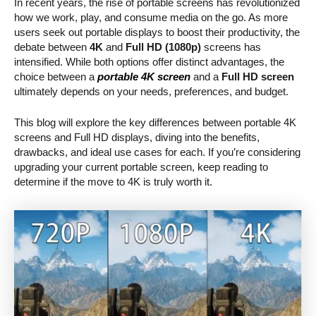
In recent years, the rise of portable screens has revolutionized
how we work, play, and consume media on the go. As more
users seek out portable displays to boost their productivity, the
debate between
4K
and
Full HD (1080p)
screens has
intensified. While both options offer distinct advantages, the
choice between a
portable 4K screen
and a
Full HD screen
ultimately depends on your needs, preferences, and budget.
This blog will explore the key differences between portable 4K
screens and Full HD displays, diving into the benefits,
drawbacks, and ideal use cases for each. If you’re considering
upgrading your current portable screen, keep reading to
determine if the move to 4K is truly worth it.