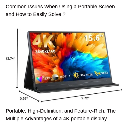
Common Issues When Using a Portable Screen
and How to Easily Solve ?
Portable, High-Definition, and Feature-Rich: The
Multiple Advantages of a 4K portable display