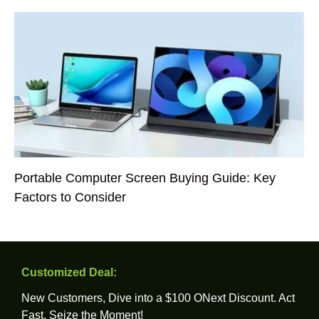
Portable Computer Screen Buying Guide: Key
Factors to Consider
Customized Deal:
New Customers, Dive into a $100 ONext Discount. Act
Fast, Seize the Moment!