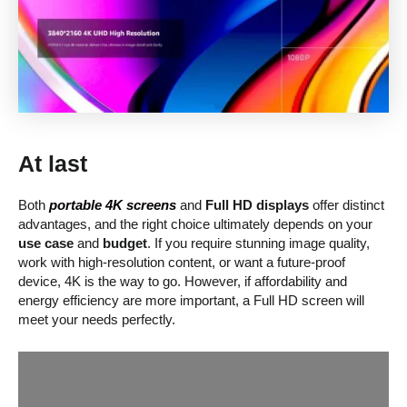
At last
Both
portable 4K screens
and
Full HD displays
offer distinct
advantages, and the right choice ultimately depends on your
use case
and
budget
. If you require stunning image quality,
work with high-resolution content, or want a future-proof
device, 4K is the way to go. However, if affordability and
energy efficiency are more important, a Full HD screen will
meet your needs perfectly.