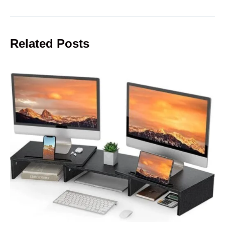
Related Posts