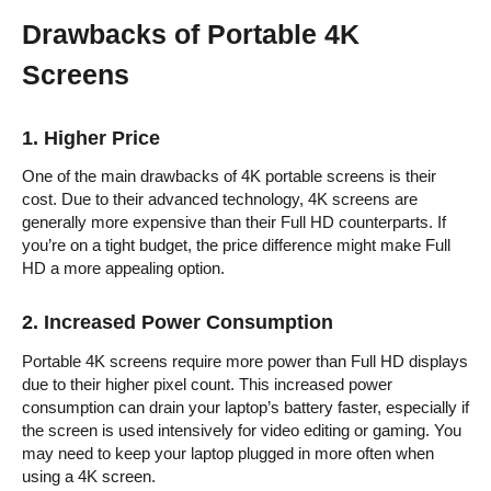
Drawbacks of Portable 4K
Screens
1.
Higher Price
One of the main drawbacks of 4K portable screens is their
cost. Due to their advanced technology, 4K screens are
generally more expensive than their Full HD counterparts. If
you’re on a tight budget, the price difference might make Full
HD a more appealing option.
2.
Increased Power Consumption
Portable 4K screens require more power than Full HD displays
due to their higher pixel count. This increased power
consumption can drain your laptop’s battery faster, especially if
the screen is used intensively for video editing or gaming. You
may need to keep your laptop plugged in more often when
using a 4K screen.