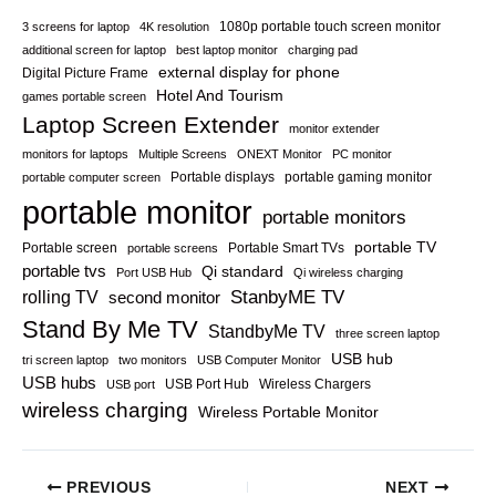
1080p portable touch screen monitor
3 screens for laptop
4K resolution
additional screen for laptop
best laptop monitor
charging pad
external display for phone
Digital Picture Frame
Hotel And Tourism
games portable screen
Laptop Screen Extender
monitor extender
monitors for laptops
Multiple Screens
ONEXT Monitor
PC monitor
Portable displays
portable gaming monitor
portable computer screen
portable monitor
portable monitors
portable TV
Portable screen
Portable Smart TVs
portable screens
portable tvs
Qi standard
Port USB Hub
Qi wireless charging
StanbyME TV
rolling TV
second monitor
Stand By Me TV
StandbyMe TV
three screen laptop
USB hub
tri screen laptop
two monitors
USB Computer Monitor
USB hubs
USB Port Hub
Wireless Chargers
USB port
wireless charging
Wireless Portable Monitor
PREVIOUS
NEXT