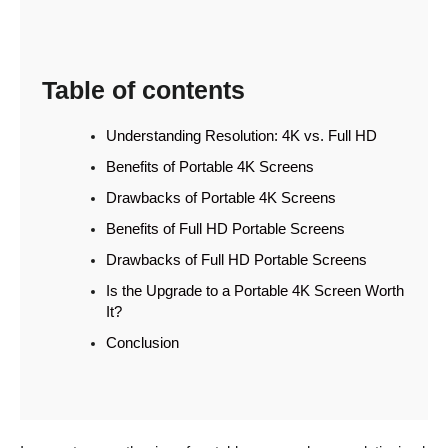
Table of contents
Understanding Resolution: 4K vs. Full HD
Benefits of Portable 4K Screens
Drawbacks of Portable 4K Screens
Benefits of Full HD Portable Screens
Drawbacks of Full HD Portable Screens
Is the Upgrade to a Portable 4K Screen Worth
It?
Conclusion