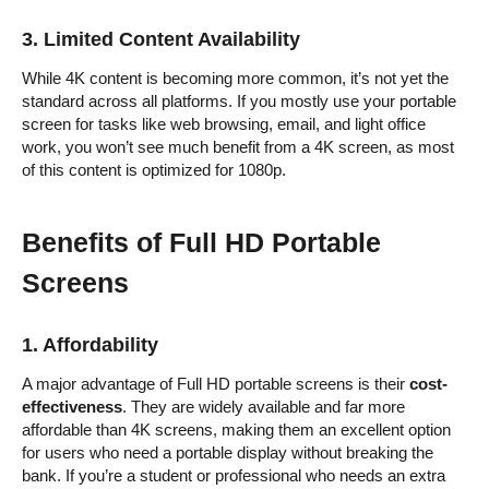
3.
Limited Content Availability
While 4K content is becoming more common, it’s not yet the
standard across all platforms. If you mostly use your portable
screen for tasks like web browsing, email, and light office
work, you won’t see much benefit from a 4K screen, as most
of this content is optimized for 1080p.
Benefits of Full HD Portable
Screens
1.
Affordability
A major advantage of Full HD portable screens is their
cost-
effectiveness
. They are widely available and far more
affordable than 4K screens, making them an excellent option
for users who need a portable display without breaking the
bank. If you’re a student or professional who needs an extra