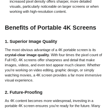
increased pixel density offers sharper, more detailed
visuals, particularly noticeable on larger screens or when
working with high-resolution content.
Benefits of Portable 4K Screens
1.
Superior Image Quality
The most obvious advantage of a 4K portable screen is its
crystal-clear image quality
. With four times the pixel count of
Full HD, 4K screens offer sharpness and detail that make
images, videos, and even text appear much clearer. Whether
you’re working on video editing, graphic design, or simply
watching movies, a 4K screen provides a far more immersive
visual experience.
2.
Future-Proofing
As 4K content becomes more widespread, investing in a
portable 4K screen ensures you’re ready for the future. Many