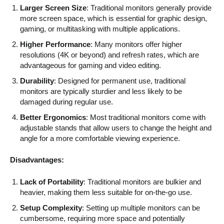
Larger Screen Size
: Traditional monitors generally provide
more screen space, which is essential for graphic design,
gaming, or multitasking with multiple applications.
Higher Performance
: Many monitors offer higher
resolutions (4K or beyond) and refresh rates, which are
advantageous for gaming and video editing.
Durability
: Designed for permanent use, traditional
monitors are typically sturdier and less likely to be
damaged during regular use.
Better Ergonomics
: Most traditional monitors come with
adjustable stands that allow users to change the height and
angle for a more comfortable viewing experience.
Disadvantages:
Lack of Portability
: Traditional monitors are bulkier and
heavier, making them less suitable for on-the-go use.
Setup Complexity
: Setting up multiple monitors can be
cumbersome, requiring more space and potentially