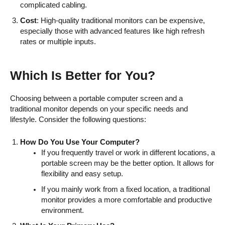
complicated cabling.
Cost
: High-quality traditional monitors can be expensive,
especially those with advanced features like high refresh
rates or multiple inputs.
Which Is Better for You?
Choosing between a portable computer screen and a
traditional monitor depends on your specific needs and
lifestyle. Consider the following questions:
How Do You Use Your Computer?
If you frequently travel or work in different locations, a
portable screen may be the better option. It allows for
flexibility and easy setup.
If you mainly work from a fixed location, a traditional
monitor provides a more comfortable and productive
environment.