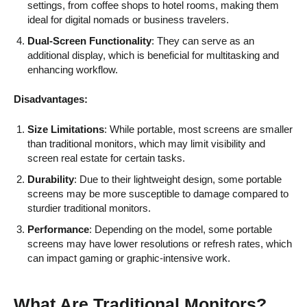
settings, from coffee shops to hotel rooms, making them
ideal for digital nomads or business travelers.
Dual-Screen Functionality
: They can serve as an
additional display, which is beneficial for multitasking and
enhancing workflow.
Disadvantages:
Size Limitations
: While portable, most screens are smaller
than traditional monitors, which may limit visibility and
screen real estate for certain tasks.
Durability
: Due to their lightweight design, some portable
screens may be more susceptible to damage compared to
sturdier traditional monitors.
Performance
: Depending on the model, some portable
screens may have lower resolutions or refresh rates, which
can impact gaming or graphic-intensive work.
What Are Traditional Monitors?