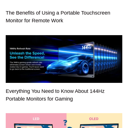
The Benefits of Using a Portable Touchscreen
Monitor for Remote Work
Everything You Need to Know About 144Hz
Portable Monitors for Gaming