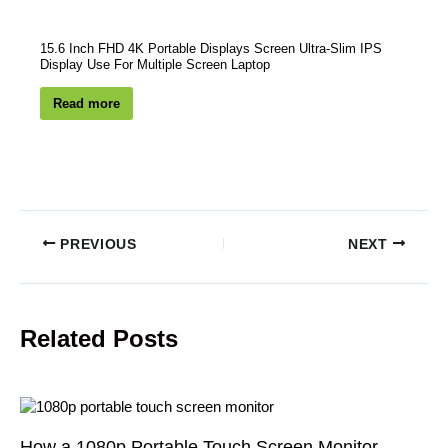
15.6 Inch FHD 4K Portable Displays Screen Ultra-Slim IPS
Display Use For Multiple Screen Laptop
Read more
PREVIOUS
NEXT
Related Posts
How a 1080p Portable Touch Screen Monitor