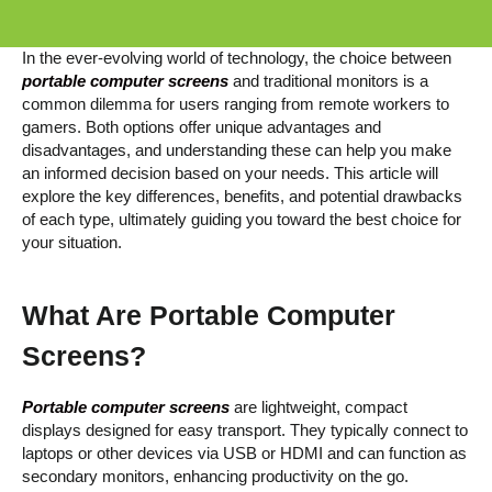
In the ever-evolving world of technology, the choice between
portable computer screens
and traditional monitors is a
common dilemma for users ranging from remote workers to
gamers. Both options offer unique advantages and
disadvantages, and understanding these can help you make
an informed decision based on your needs. This article will
explore the key differences, benefits, and potential drawbacks
of each type, ultimately guiding you toward the best choice for
your situation.
What Are Portable Computer
Screens?
Portable computer screens
are lightweight, compact
displays designed for easy transport. They typically connect to
laptops or other devices via USB or HDMI and can function as
secondary monitors, enhancing productivity on the go.