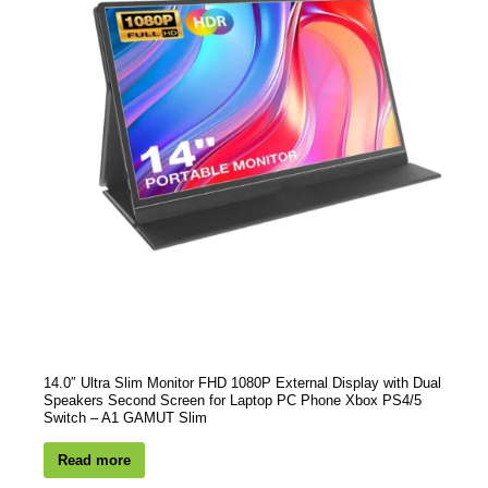
14.0″ Ultra Slim Monitor FHD 1080P External Display with Dual
Speakers Second Screen for Laptop PC Phone Xbox PS4/5
Switch – A1 GAMUT Slim
Read more