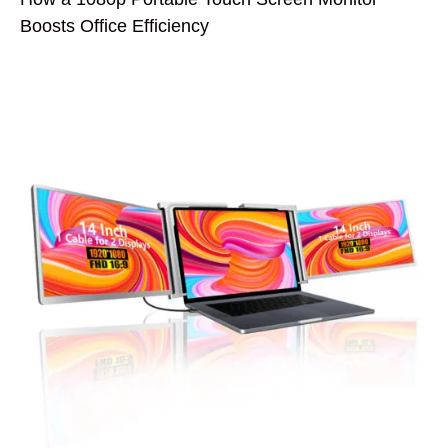
Boosts Office Efficiency