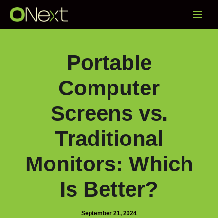
Skip
Main
to
content
Menu
Portable
Computer
Screens vs.
Traditional
Monitors: Which
Is Better?
September 21, 2024