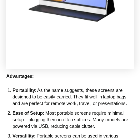
Advantages:
Portability
: As the name suggests, these screens are
designed to be easily carried. They fit well in laptop bags
and are perfect for remote work, travel, or presentations.
Ease of Setup
: Most portable screens require minimal
setup—plugging them in often suffices. Many models are
powered via USB, reducing cable clutter.
Versatility
: Portable screens can be used in various