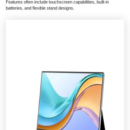
Features often include touchscreen capabilities, built-in
batteries, and flexible stand designs.