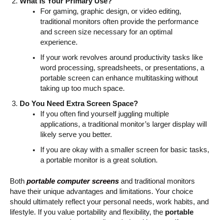
What Is Your Primary Use?
For gaming, graphic design, or video editing,
traditional monitors often provide the performance
and screen size necessary for an optimal
experience.
If your work revolves around productivity tasks like
word processing, spreadsheets, or presentations, a
portable screen can enhance multitasking without
taking up too much space.
Do You Need Extra Screen Space?
If you often find yourself juggling multiple
applications, a traditional monitor’s larger display will
likely serve you better.
If you are okay with a smaller screen for basic tasks,
a portable monitor is a great solution.
Both
portable computer screens
and traditional monitors
have their unique advantages and limitations. Your choice
should ultimately reflect your personal needs, work habits, and
lifestyle. If you value portability and flexibility, the
portable