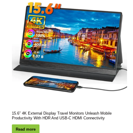
15.6″ 4K External Display Travel Monitors Unleash Mobile
Productivity With HDR And USB-C HDMI Connectivity
Read more