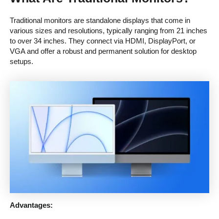
Traditional monitors are standalone displays that come in
various sizes and resolutions, typically ranging from 21 inches
to over 34 inches. They connect via HDMI, DisplayPort, or
VGA and offer a robust and permanent solution for desktop
setups.
Advantages: