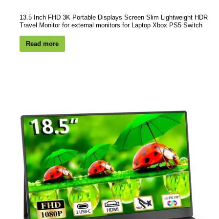
13.5 Inch FHD 3K Portable Displays Screen Slim Lightweight HDR
Travel Monitor for external monitors for Laptop Xbox PS5 Switch
Read more