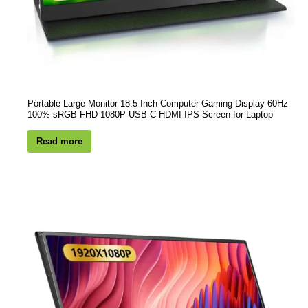
Portable Large Monitor-18.5 Inch Computer Gaming Display 60Hz
100% sRGB FHD 1080P USB-C HDMI IPS Screen for Laptop
Read more