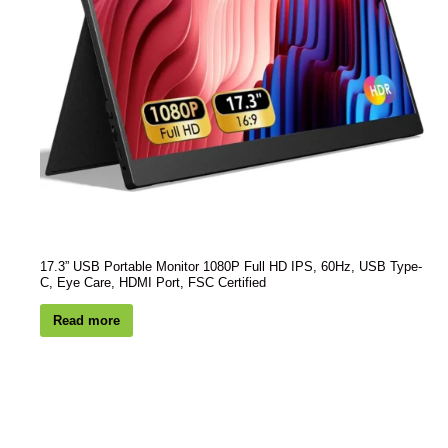
17.3” USB Portable Monitor 1080P Full HD IPS, 60Hz, USB Type-
C, Eye Care, HDMI Port, FSC Certified
Read more