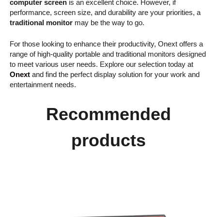
computer screen
is an excellent choice. However, if
performance, screen size, and durability are your priorities, a
traditional monitor
may be the way to go.
For those looking to enhance their productivity, Onext offers a
range of high-quality portable and traditional monitors designed
to meet various user needs. Explore our selection today at
Onext
and find the perfect display solution for your work and
entertainment needs.
Recommended
products