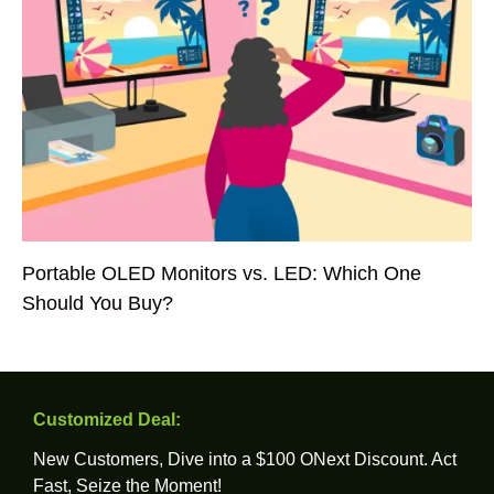
Portable OLED Monitors vs. LED: Which One
Should You Buy?
Customized Deal:
New Customers, Dive into a $100 ONext Discount. Act
Fast, Seize the Moment!