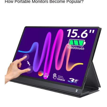
How Portable Monitors Become Popular?