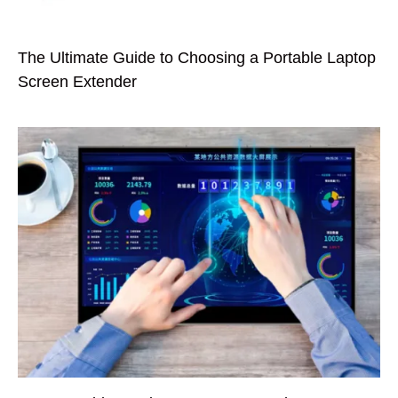
The Ultimate Guide to Choosing a Portable Laptop
Screen Extender