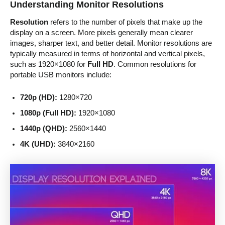
Understanding Monitor Resolutions
Resolution
refers to the number of pixels that make up the
display on a screen. More pixels generally mean clearer
images, sharper text, and better detail. Monitor resolutions are
typically measured in terms of horizontal and vertical pixels,
such as 1920×1080 for
Full HD
. Common resolutions for
portable USB monitors include:
720p (HD):
1280×720
1080p (Full HD):
1920×1080
1440p (QHD):
2560×1440
4K (UHD):
3840×2160