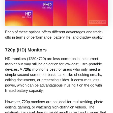
Each of these options offers different advantages and trade-
offs in terms of performance, battery life, and display quality.
720p (HD) Monitors
HD monitors (1280×720) are less common in the current
market but may still be an option for low-cost, ultra-portable
devices. A
720p
monitor is best for users who only need a
simple second screen for basic tasks like checking emails,
editing documents, or presenting slides. It consumes less
power, which can be advantageous if using it on the go with
limited battery capacity.
However, 720p monitors are not ideal for multitasking, photo
editing, gaming, or watching high-definition videos. The
relatively low pixel density might result in text and images that