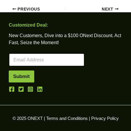
PREVIOUS
NEXT
Customized Deal:
New Customers, Dive into a $100 ONext Discount. Act
Fast, Seize the Moment!
E
m
a
i
Submit
l
*
© 2025 ONEXT |
Terms and Conditions
|
Privacy Policy