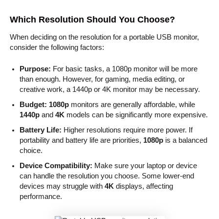
Which Resolution Should You Choose?
When deciding on the resolution for a portable USB monitor,
consider the following factors:
Purpose:
For basic tasks, a 1080p monitor will be more
than enough. However, for gaming, media editing, or
creative work, a 1440p or 4K monitor may be necessary.
Budget:
1080p
monitors are generally affordable, while
1440p
and
4K
models can be significantly more expensive.
Battery Life:
Higher resolutions require more power. If
portability and battery life are priorities,
1080p
is a balanced
choice.
Device Compatibility:
Make sure your laptop or device
can handle the resolution you choose. Some lower-end
devices may struggle with
4K
displays, affecting
performance.