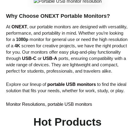
Why Choose ONEXT Portable Monitors?
At
ONEXT
, our portable monitors are designed with versatility,
performance, and portability in mind. Whether you’re looking
for a
1080p
monitor for general use or need the high resolution
of a
4K
screen for creative projects, we have the right product
for you. Our monitors offer easy plug-and-play functionality
through
USB-C
or
USB-A
ports, ensuring compatibility with a
wide range of devices. They are lightweight and compact,
perfect for students, professionals, and travelers alike.
Explore our lineup of
portable USB monitors
to find the ideal
solution that fits your needs, whether for work, study, or play.
Monitor Resolutions
, 
portable USB monitors
Hot Products