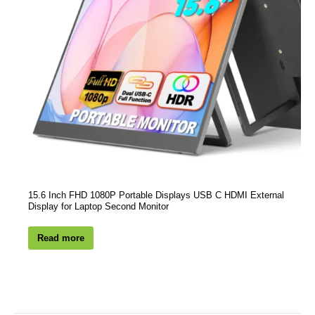
15.6 Inch FHD 1080P Portable Displays USB C HDMI External
Display for Laptop Second Monitor
Read more