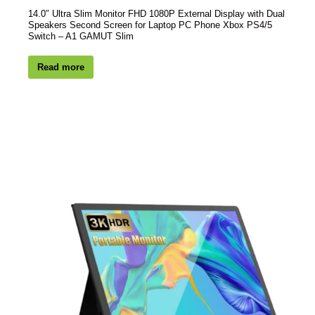
14.0″ Ultra Slim Monitor FHD 1080P External Display with Dual
Speakers Second Screen for Laptop PC Phone Xbox PS4/5
Switch – A1 GAMUT Slim
Read more