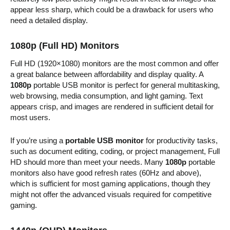
appear less sharp, which could be a drawback for users who
need a detailed display.
1080p (Full HD) Monitors
Full HD (1920×1080) monitors are the most common and offer
a great balance between affordability and display quality. A
1080p
portable USB monitor is perfect for general multitasking,
web browsing, media consumption, and light gaming. Text
appears crisp, and images are rendered in sufficient detail for
most users.
If you’re using a
portable USB monitor
for productivity tasks,
such as document editing, coding, or project management, Full
HD should more than meet your needs. Many
1080p
portable
monitors also have good refresh rates (60Hz and above),
which is sufficient for most gaming applications, though they
might not offer the advanced visuals required for competitive
gaming.