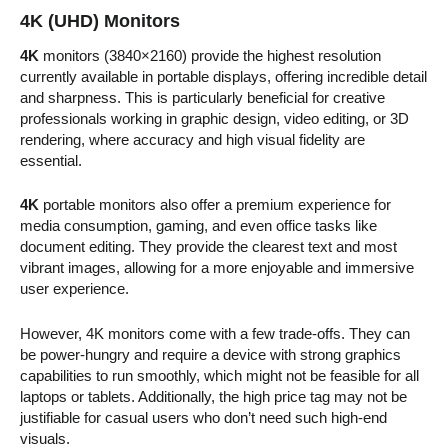
4K (UHD) Monitors
4K
monitors (3840×2160) provide the highest resolution
currently available in portable displays, offering incredible detail
and sharpness. This is particularly beneficial for creative
professionals working in graphic design, video editing, or 3D
rendering, where accuracy and high visual fidelity are
essential.
4K
portable monitors also offer a premium experience for
media consumption, gaming, and even office tasks like
document editing. They provide the clearest text and most
vibrant images, allowing for a more enjoyable and immersive
user experience.
However, 4K monitors come with a few trade-offs. They can
be power-hungry and require a device with strong graphics
capabilities to run smoothly, which might not be feasible for all
laptops or tablets. Additionally, the high price tag may not be
justifiable for casual users who don’t need such high-end
visuals.