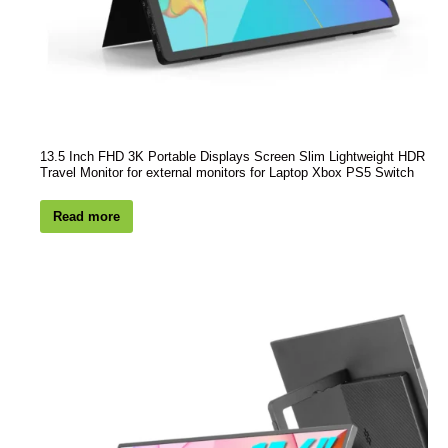
13.5 Inch FHD 3K Portable Displays Screen Slim Lightweight HDR
Travel Monitor for external monitors for Laptop Xbox PS5 Switch
Read more