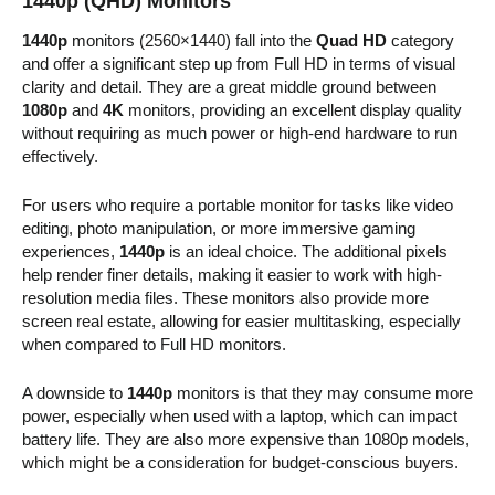
1440p (QHD) Monitors
1440p
monitors (2560×1440) fall into the
Quad HD
category
and offer a significant step up from Full HD in terms of visual
clarity and detail. They are a great middle ground between
1080p
and
4K
monitors, providing an excellent display quality
without requiring as much power or high-end hardware to run
effectively.
For users who require a portable monitor for tasks like video
editing, photo manipulation, or more immersive gaming
experiences,
1440p
is an ideal choice. The additional pixels
help render finer details, making it easier to work with high-
resolution media files. These monitors also provide more
screen real estate, allowing for easier multitasking, especially
when compared to Full HD monitors.
A downside to
1440p
monitors is that they may consume more
power, especially when used with a laptop, which can impact
battery life. They are also more expensive than 1080p models,
which might be a consideration for budget-conscious buyers.