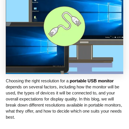
Choosing the right resolution for a
portable USB monitor
depends on several factors, including how the monitor will be
used, the types of devices it will be connected to, and your
overall expectations for display quality. In this blog, we will
break down different resolutions available in portable monitors,
what they offer, and how to decide which one suits your needs
best.