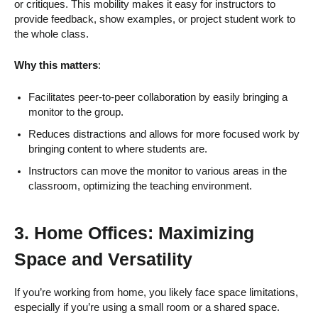
or critiques. This mobility makes it easy for instructors to
provide feedback, show examples, or project student work to
the whole class.
Why this matters
:
Facilitates peer-to-peer collaboration by easily bringing a
monitor to the group.
Reduces distractions and allows for more focused work by
bringing content to where students are.
Instructors can move the monitor to various areas in the
classroom, optimizing the teaching environment.
3.
Home Offices: Maximizing
Space and Versatility
If you’re working from home, you likely face space limitations,
especially if you’re using a small room or a shared space.