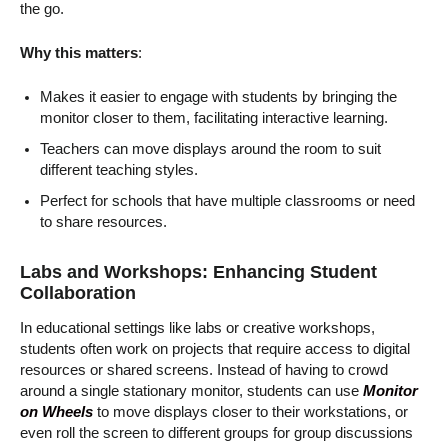
the go.
Why this matters
:
Makes it easier to engage with students by bringing the
monitor closer to them, facilitating interactive learning.
Teachers can move displays around the room to suit
different teaching styles.
Perfect for schools that have multiple classrooms or need
to share resources.
Labs and Workshops: Enhancing Student
Collaboration
In educational settings like labs or creative workshops,
students often work on projects that require access to digital
resources or shared screens. Instead of having to crowd
around a single stationary monitor, students can use
Monitor
on Wheels
to move displays closer to their workstations, or
even roll the screen to different groups for group discussions