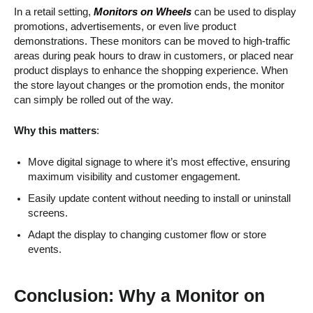
In a retail setting,
Monitors on Wheels
can be used to display
promotions, advertisements, or even live product
demonstrations. These monitors can be moved to high-traffic
areas during peak hours to draw in customers, or placed near
product displays to enhance the shopping experience. When
the store layout changes or the promotion ends, the monitor
can simply be rolled out of the way.
Why this matters
:
Move digital signage to where it’s most effective, ensuring
maximum visibility and customer engagement.
Easily update content without needing to install or uninstall
screens.
Adapt the display to changing customer flow or store
events.
Conclusion: Why a Monitor on