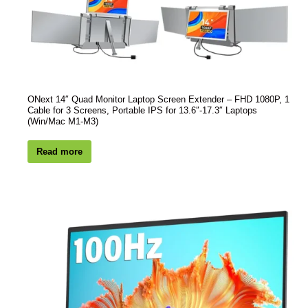
ONext 14″ Quad Monitor Laptop Screen Extender – FHD 1080P, 1
Cable for 3 Screens, Portable IPS for 13.6″-17.3″ Laptops
(Win/Mac M1-M3)
Read more