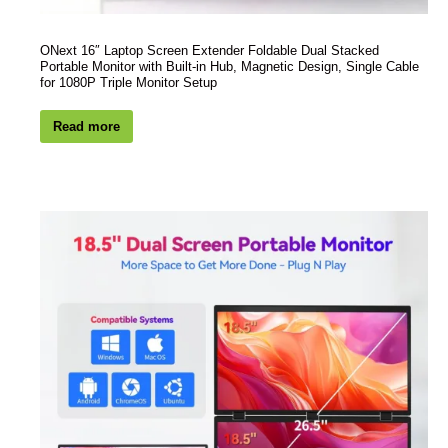
ONext 16″ Laptop Screen Extender Foldable Dual Stacked
Portable Monitor with Built-in Hub, Magnetic Design, Single Cable
for 1080P Triple Monitor Setup
Read more