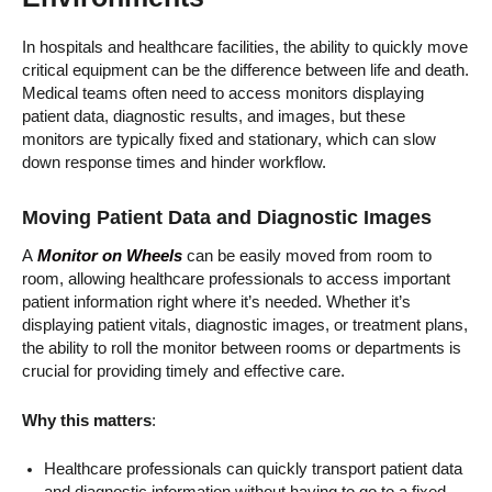
In hospitals and healthcare facilities, the ability to quickly move
critical equipment can be the difference between life and death.
Medical teams often need to access monitors displaying
patient data, diagnostic results, and images, but these
monitors are typically fixed and stationary, which can slow
down response times and hinder workflow.
Moving Patient Data and Diagnostic Images
A
Monitor on Wheels
can be easily moved from room to
room, allowing healthcare professionals to access important
patient information right where it’s needed. Whether it’s
displaying patient vitals, diagnostic images, or treatment plans,
the ability to roll the monitor between rooms or departments is
crucial for providing timely and effective care.
Why this matters
:
Healthcare professionals can quickly transport patient data
and diagnostic information without having to go to a fixed