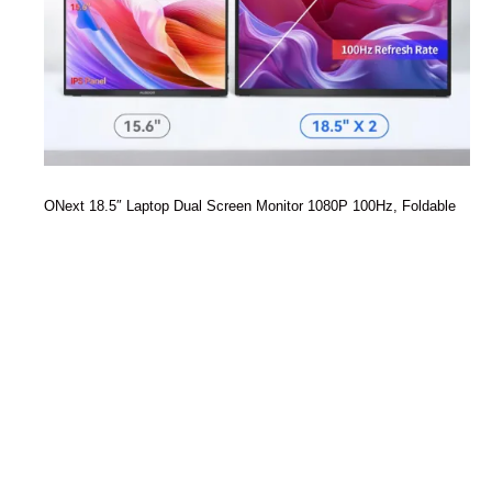
ONext 18.5″ Laptop Dual Screen Monitor 1080P 100Hz, Foldable
Double Screen Laptop Display for Win/Mac
Read more