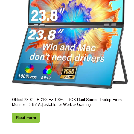
ONext 23.8″ FHD100Hz 100% sRGB Dual Screen Laptop Extra
Monitor – 315° Adjustable for Work & Gaming
Read more