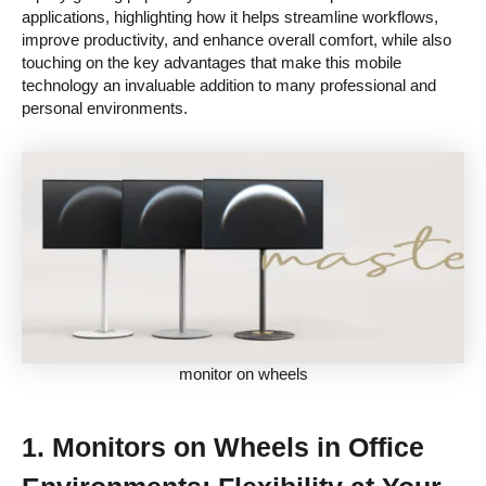
applications, highlighting how it helps streamline workflows,
improve productivity, and enhance overall comfort, while also
touching on the key advantages that make this mobile
technology an invaluable addition to many professional and
personal environments.
monitor on wheels
1.
Monitors on Wheels in Office