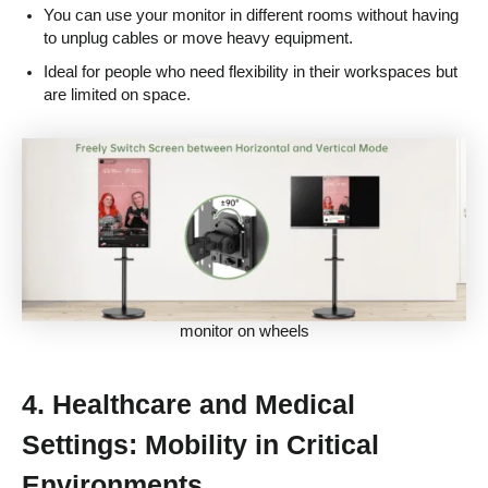
You can use your monitor in different rooms without having
to unplug cables or move heavy equipment.
Ideal for people who need flexibility in their workspaces but
are limited on space.
monitor on wheels
4.
Healthcare and Medical
Settings: Mobility in Critical
Environments