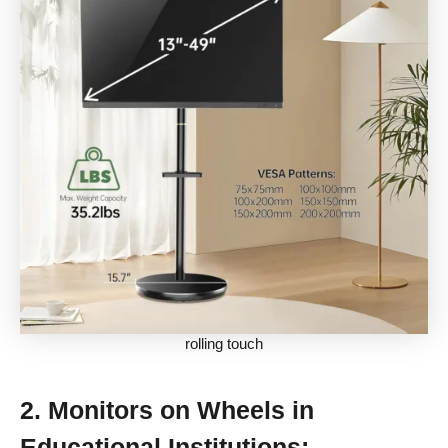
rolling touch
2.
Monitors on Wheels in
Educational Institutions: