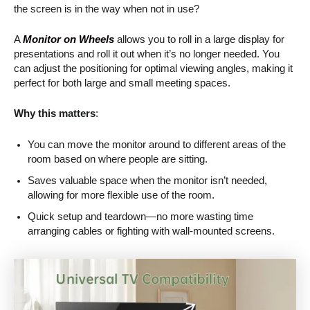
the screen is in the way when not in use?
A
Monitor on Wheels
allows you to roll in a large display for
presentations and roll it out when it’s no longer needed. You
can adjust the positioning for optimal viewing angles, making it
perfect for both large and small meeting spaces.
Why this matters
:
You can move the monitor around to different areas of the
room based on where people are sitting.
Saves valuable space when the monitor isn’t needed,
allowing for more flexible use of the room.
Quick setup and teardown—no more wasting time
arranging cables or fighting with wall-mounted screens.