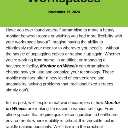
November 15, 2024
Have you ever found yourself scrambling to move a heavy
monitor between rooms or wishing you had more flexibility with
your workspace layout? Imagine having the ability to
effortlessly roll your monitor to wherever you need it—without
the hassle of unplugging cables or setting it up again. Whether
you’re working from home, in an office, or managing a
healthcare facility,
Monitor on Wheels
can dramatically
change how you use and organize your technology. These
mobile monitors offer a new level of convenience and
adaptability, solving problems that traditional fixed screens
simply can’t.
In this post, we’ll explore real-world examples of how
Monitor
on Wheels
are making life easier in various settings. From
office spaces that require quick reconfiguration to healthcare
environments where mobility is critical, this versatile tool is
rapidly gaining popularity. We’ll dive into the practical