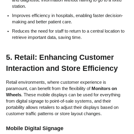
station.
Improves efficiency in hospitals, enabling faster decision-
making and better patient care.
Reduces the need for staff to return to a central location to
retrieve important data, saving time.
5.
Retail: Enhancing Customer
Interaction and Store Efficiency
Retail environments, where customer experience is
paramount, can benefit from the flexibility of
Monitors on
Wheels
. These mobile displays can be used for everything
from digital signage to point-of-sale systems, and their
portability allows retailers to adjust their displays based on
customer traffic patterns or store layout changes.
Mobile Digital Signage