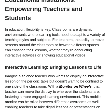
Empowering Teachers and
Students
In education, flexibility is key. Classrooms are dynamic
environments where learning tools need to adapt to a variety of
teaching styles and subjects. For teachers, the ability to move
screens around the classroom or between different spaces
can enhance their lessons, whether they’re conducting
interactive activities or showing educational videos.
Interactive Learning: Bringing Lessons to Life
Imagine a science teacher who wants to display an interactive
lesson on the periodic table but doesn’t want to be confined to
one side of the classroom. With a
Monitor on Wheels
, that
teacher can move the display to wherever the students are,
fostering a more engaged learning environment. This mobile
monitor can be rolled between different classrooms as well,
enabling teachers to take digital lessons or presentations on