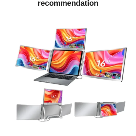
recommendation