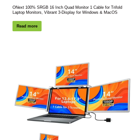
ONext 100% SRGB 16 Inch Quad Monitor 1 Cable for Trifold
Laptop Monitors, Vibrant 3-Display for Windows & MacOS
Read more