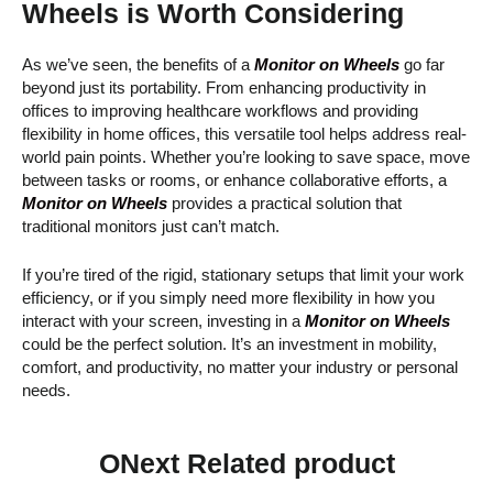
Wheels is Worth Considering
As we’ve seen, the benefits of a
Monitor on Wheels
go far
beyond just its portability. From enhancing productivity in
offices to improving healthcare workflows and providing
flexibility in home offices, this versatile tool helps address real-
world pain points. Whether you’re looking to save space, move
between tasks or rooms, or enhance collaborative efforts, a
Monitor on Wheels
provides a practical solution that
traditional monitors just can’t match.
If you’re tired of the rigid, stationary setups that limit your work
efficiency, or if you simply need more flexibility in how you
interact with your screen, investing in a
Monitor on Wheels
could be the perfect solution. It’s an investment in mobility,
comfort, and productivity, no matter your industry or personal
needs.
ONext Related product