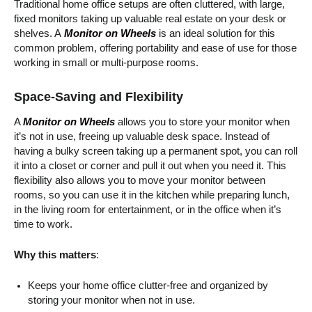
Traditional home office setups are often cluttered, with large,
fixed monitors taking up valuable real estate on your desk or
shelves. A
Monitor on Wheels
is an ideal solution for this
common problem, offering portability and ease of use for those
working in small or multi-purpose rooms.
Space-Saving and Flexibility
A
Monitor on Wheels
allows you to store your monitor when
it’s not in use, freeing up valuable desk space. Instead of
having a bulky screen taking up a permanent spot, you can roll
it into a closet or corner and pull it out when you need it. This
flexibility also allows you to move your monitor between
rooms, so you can use it in the kitchen while preparing lunch,
in the living room for entertainment, or in the office when it’s
time to work.
Why this matters
:
Keeps your home office clutter-free and organized by
storing your monitor when not in use.