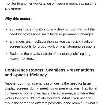
monitor to another workstation or meeting room, saving time
and energy.
Why this matters
:
You can move monitors to any desk or room without the
need for professional installation or permanent changes.
Enhances team collaboration as you can quickly adjust
screen layouts for group work or brainstorming sessions.
Reduces the physical strain of constantly shifting large,
heavy monitors.
Conference Rooms: Seamless Presentations
and Space Efficiency
Another common scenario in offices is the need for large
display screens during meetings or presentations. Traditional
conference rooms often have a fixed screen, and while that
works for some, it’s not always ideal. What if you need to
move the screen to different positions in the room? Or what if