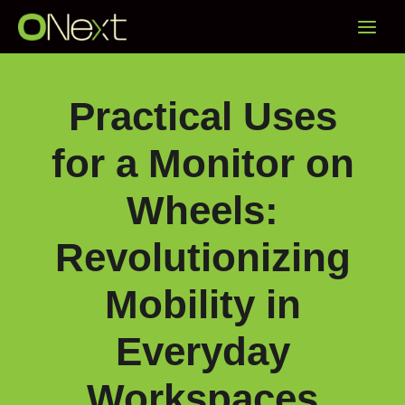
Skip
Main
to
content
Menu
Practical Uses
for a Monitor on
Wheels:
Revolutionizing
Mobility in
Everyday
Workspaces