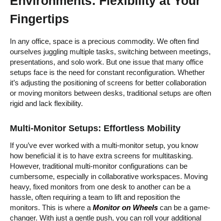
Environments: Flexibility at Your
Fingertips
In any office, space is a precious commodity. We often find
ourselves juggling multiple tasks, switching between meetings,
presentations, and solo work. But one issue that many office
setups face is the need for constant reconfiguration. Whether
it’s adjusting the positioning of screens for better collaboration
or moving monitors between desks, traditional setups are often
rigid and lack flexibility.
Multi-Monitor Setups: Effortless Mobility
If you’ve ever worked with a multi-monitor setup, you know
how beneficial it is to have extra screens for multitasking.
However, traditional multi-monitor configurations can be
cumbersome, especially in collaborative workspaces. Moving
heavy, fixed monitors from one desk to another can be a
hassle, often requiring a team to lift and reposition the
monitors. This is where a
Monitor on Wheels
can be a game-
changer. With just a gentle push, you can roll your additional