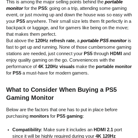
This is among the major selling points behind the
portable
monitor
for the
PS5
: going on a trip, attending some gaming
event, or just moving up and down the house was so easy with
your
PS5
anywhere. Their small size lets them fit perfectly in a
backpack or luggage, and for gamers like being on the move;
that makes them perfect.
But above the
120Hz refresh rate
, a
portable PS5 monitor
is
fast to get up and running. None of those cumbersome gaming
stations are needed, just connect your
PS5
through
HDMI
and
enjoy quality gaming on the go. Conveniences with the
performance of
4K 120Hz visuals
make the
portable monitor
for
PS5
a must-have for modern gamers.
What to Consider When Buying a PS5
Gaming Monitor
Below are the factors that one has to put in place before
purchasing
monitors
for
PS5 gaming
:
Compatibility
: Make sure it includes an
HDMI 2.1
port
since it will be highly required during your
4K 120Hz