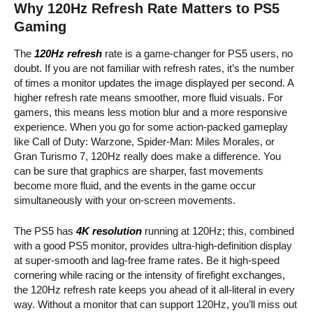
Why 120Hz Refresh Rate Matters to PS5
Gaming
The
120Hz refresh
rate is a game-changer for PS5 users, no
doubt. If you are not familiar with refresh rates, it’s the number
of times a monitor updates the image displayed per second. A
higher refresh rate means smoother, more fluid visuals. For
gamers, this means less motion blur and a more responsive
experience. When you go for some action-packed gameplay
like Call of Duty: Warzone, Spider-Man: Miles Morales, or
Gran Turismo 7, 120Hz really does make a difference. You
can be sure that graphics are sharper, fast movements
become more fluid, and the events in the game occur
simultaneously with your on-screen movements.
The PS5 has
4K resolution
running at 120Hz; this, combined
with a good PS5 monitor, provides ultra-high-definition display
at super-smooth and lag-free frame rates. Be it high-speed
cornering while racing or the intensity of firefight exchanges,
the 120Hz refresh rate keeps you ahead of it all-literal in every
way. Without a monitor that can support 120Hz, you’ll miss out