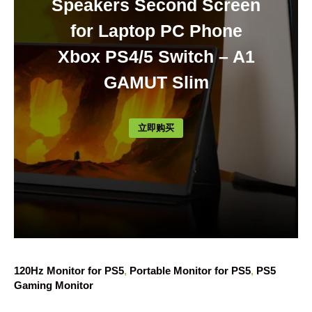
Speakers Second Screen
for Laptop PC Phone
Xbox PS4/5 Switch – A1
GAMUT Slim
立即购买
120Hz Monitor for PS5
, 
Portable Monitor for PS5
, 
PS5
Gaming Monitor