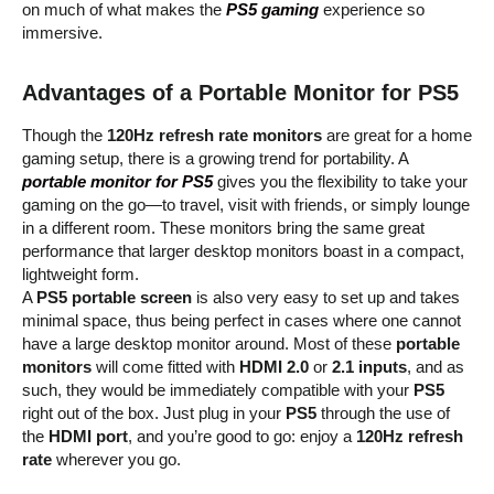
on much of what makes the
PS5 gaming
experience so
immersive.
Advantages of a Portable Monitor for PS5
Though the
120Hz refresh rate monitors
are great for a home
gaming setup, there is a growing trend for portability. A
portable monitor for PS5
gives you the flexibility to take your
gaming on the go—to travel, visit with friends, or simply lounge
in a different room. These monitors bring the same great
performance that larger desktop monitors boast in a compact,
lightweight form.
A
PS5 portable screen
is also very easy to set up and takes
minimal space, thus being perfect in cases where one cannot
have a large desktop monitor around. Most of these
portable
monitors
will come fitted with
HDMI 2.0
or
2.1 inputs
, and as
such, they would be immediately compatible with your
PS5
right out of the box. Just plug in your
PS5
through the use of
the
HDMI port
, and you’re good to go: enjoy a
120Hz refresh
rate
wherever you go.