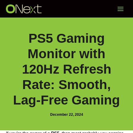
Skip
Main
to
content
Menu
PS5 Gaming
Monitor with
120Hz Refresh
Rate: Smooth,
Lag-Free Gaming
December 22, 2024