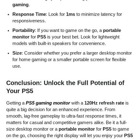
gaming
.
Response Time
: Look for
1ms
to minimize latency for
responsiveness.
Portability
: If you want to game on the go, a
portable
monitor
for
PS5
is your best bet. Look for lightweight
models with built-in speakers for convenience.
Size
: Consider whether you prefer a larger desktop monitor
for home gaming or a smaller portable screen for flexible
use.
Conclusion: Unlock the Full Potential of
Your PS5
Getting a
PS5 gaming monitor
with a
120Hz refresh rate
is
quite a big decision for an enhanced experience. From
smooth, lag-free gameplay to ultra-fast response times, it
matters for casual and competitive gamers alike. Be it a full-
size desktop monitor or a
portable monitor
for
PS5
to game
on the go, choosing the right display will let you enjoy your
PS5