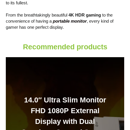
to its fullest.
From the breathtakingly beautiful
4K HDR gaming
to the
convenience of having a
portable monitor
, every kind of
gamer has one perfect display.
Recommended products
14.0″ Ultra Slim Monitor
FHD 1080P External
Display with Dual