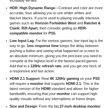
incredibly life-like.
HDR
:
High Dynamic Range
—Contrast and color are more
accurate, thus allowing you to see whiter whites and
blacker blacks. If you’re used to playing visually intensive
games such as
Horizon Forbidden West
and
Ratchet &
Clank: Rift Apart
, then consider getting an
HDR-
compatible monitor
for
PS5
.
Low Input Lag
: For the serious gamers, low input lag is the
way to go.
1ms response time
keeps the delay between
pushing a button and seeing what happened on screen to
an absolute minimum, giving you the precision you need to
compete at the highest level in the fastest-paced games.
Add that to a
120Hz refresh rate
, and you get one heck of
a responsive and fast action.
HDMI 2.1 Support
: Real
4K 120Hz gaming
on your
PS5
will require a
monitor
that supports
HDMI 2.1
. This is the
latest version of the
HDMI
standard and allows for higher
bandwidth, ensuring that your
monitor
can support high-
quality visuals without any interruptions or frame drops.
Size and Design
: From the big
27-inch desktop monitor