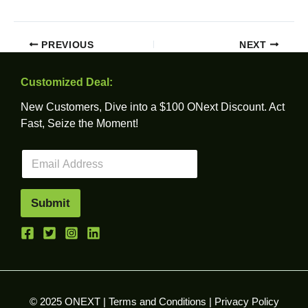
PREVIOUS
NEXT
Customized Deal:
New Customers, Dive into a $100 ONext Discount. Act
Fast, Seize the Moment!
E
m
a
i
Submit
l
*
© 2025 ONEXT |
Terms and Conditions
|
Privacy Policy