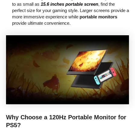
to as small as
15.6 inches portable screen
, find the
perfect size for your gaming style. Larger screens provide a
more immersive experience while
portable monitors
provide ultimate convenience.
Why Choose a 120Hz Portable Monitor for
PS5?