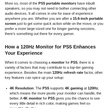
More so, most of the
PS5 portable monitors
have inbuilt
speakers, so you may not need to bother connecting other
audio devices. It all comes in one for ease of experience
anywhere you are. Whether you are after a
15.6-inch portable
screen
just to get some quick action while on the move, or you
prefer a more large-sized one for longer gaming sessions,
there’s something out there for every gamer.
How a 120Hz Monitor for PS5 Enhances
Your Experience
When it comes to choosing a
monitor
for
PS5
, there is a
variety of factors that may contribute to a top-tier gaming
experience. Besides the main
120Hz refresh rate
factor, other
key features can spice up your setup:
4K Resolution
: The
PS5
supports
4K gaming
at
120Hz
,
which means the more pixels your monitor can handle, the
better. A
4K monitor
for
PS5
gives you the chance to see
every little detail in rich color, making games feel so