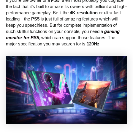
If you’re the owner of a
PS5
, then most probably you cognize
the fact that it’s built to amaze its owners with brilliant and high-
performance gameplay. Be it the
4K resolution
or ultra-fast
loading—the
PS5
is just full of amazing features which will
keep you speechless. But for complete implementation of
such skillful functions on your console, you need a
gaming
monitor for PS5
, which can support those features. The
major specification you may search for is
120Hz
.