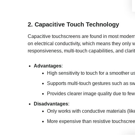
2.
Capacitive Touch Technology
Capacitive touchscreens are found in most modern 
on electrical conductivity, which means they only w
responsiveness, multi-touch capabilities, and clarit
Advantages
:
High sensitivity to touch for a smoother u
Supports multi-touch gestures such as sw
Provides clearer image quality due to few
Disadvantages
:
Only works with conductive materials (like
More expensive than resistive touchscre