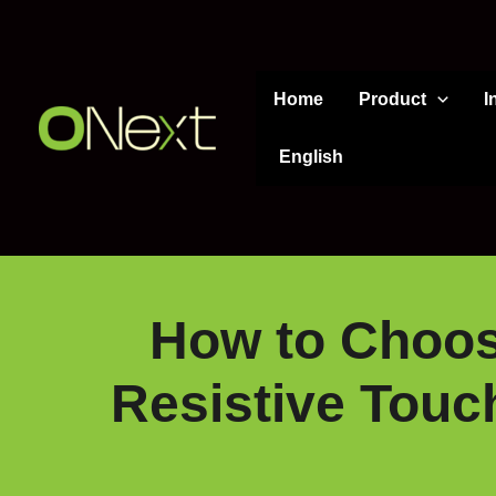
Skip
to
content
Home
Product
I
English
How to Choose
Resistive Touch