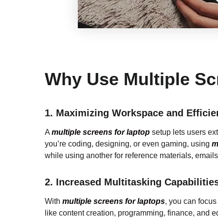
Why Use Multiple Sc
1.
Maximizing Workspace and Efficie
A
multiple screens for laptop
setup lets users ex
you’re coding, designing, or even gaming, using
mu
while using another for reference materials, emails
2.
Increased Multitasking Capabilitie
With
multiple screens for laptops
, you can focus 
like content creation, programming, finance, and 