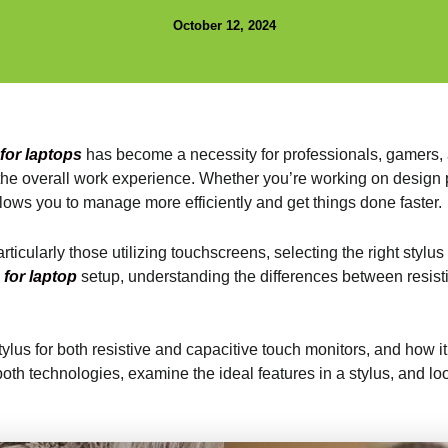
October 12, 2024
 for laptops
has become a necessity for professionals, gamers, 
s the overall work experience. Whether you’re working on design p
lows you to manage more efficiently and get things done faster.
icularly those utilizing touchscreens, selecting the right stylus
 for laptop
setup, understanding the differences between resisti
stylus for both resistive and capacitive touch monitors, and how
f both technologies, examine the ideal features in a stylus, and l