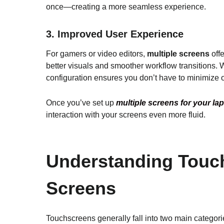
once—creating a more seamless experience.
3.
Improved User Experience
For gamers or video editors,
multiple screens
off
better visuals and smoother workflow transitions. 
configuration ensures you don’t have to minimize 
Once you’ve set up
multiple screens for your la
interaction with your screens even more fluid.
Understanding Touch
Screens
Touchscreens generally fall into two main categori