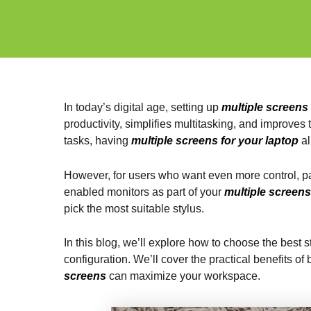
In today’s digital age, setting up
multiple screens
productivity, simplifies multitasking, and improve
tasks, having
multiple screens for your laptop
al
However, for users who want even more control, part
enabled monitors as part of your
multiple screens
pick the most suitable stylus.
In this blog, we’ll explore how to choose the best 
configuration. We’ll cover the practical benefits o
screens
can maximize your workspace.