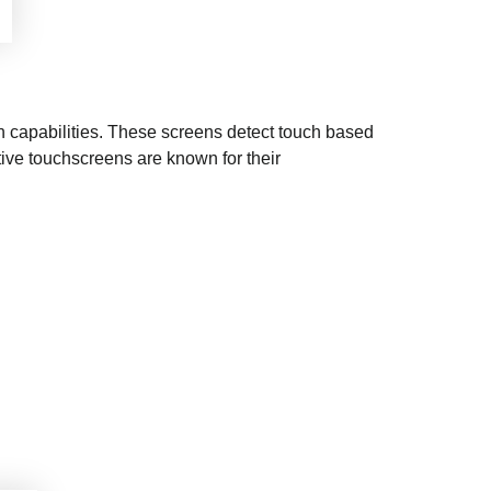
h capabilities. These screens detect touch based
tive touchscreens are known for their