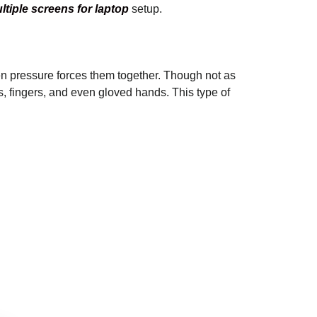
ltiple screens for laptop
setup.
hen pressure forces them together. Though not as
s, fingers, and even gloved hands. This type of