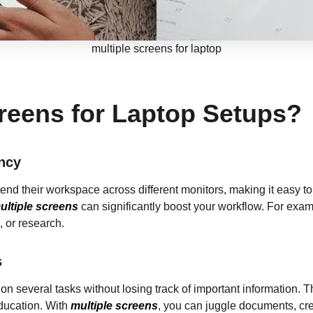
multiple screens for laptop
reens for Laptop Setups?
ncy
tend their workspace across different monitors, making it easy 
ltiple screens
can significantly boost your workflow. For exa
, or research.
s
on several tasks without losing track of important information. Thi
education. With
multiple screens
, you can juggle documents, cre