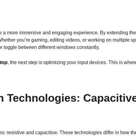
er a more immersive and engaging experience. By extending the
Whether you’re gaming, editing videos, or working on multiple s
or toggle between different windows constantly.
ptop
, the next step is optimizing your input devices. This is wh
 Technologies: Capacitive
es: resistive and capacitive. These technologies differ in how t