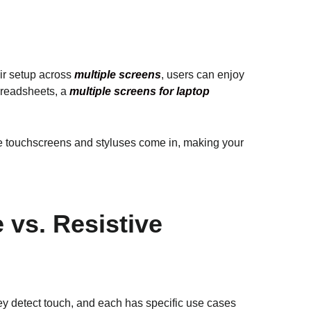
ir setup across
multiple screens
, users can enjoy
preadsheets, a
multiple screens for laptop
ere touchscreens and styluses come in, making your
 vs. Resistive
hey detect touch, and each has specific use cases