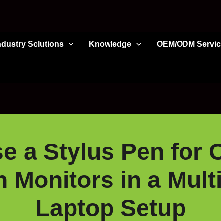
ndustry Solutions
Knowledge
OEM/ODM Servic
 a Stylus Pen for 
 Monitors in a Mult
Laptop Setup