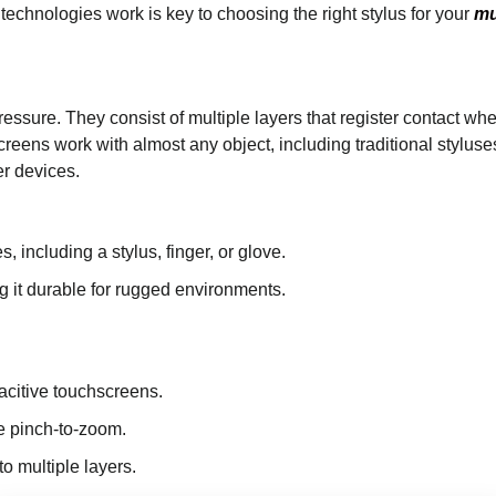
 technologies work is key to choosing the right stylus for your
mu
essure. They consist of multiple layers that register contact w
reens work with almost any object, including traditional styluse
r devices.
, including a stylus, finger, or glove.
g it durable for rugged environments.
citive touchscreens.
ke pinch-to-zoom.
to multiple layers.