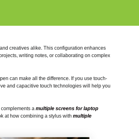
and creatives alike. This configuration enhances
rojects, writing notes, or collaborating on complex
 pen can make all the difference. If you use touch-
ve and capacitive touch technologies will help you
 it complements a
multiple screens for laptop
ook at how combining a stylus with
multiple