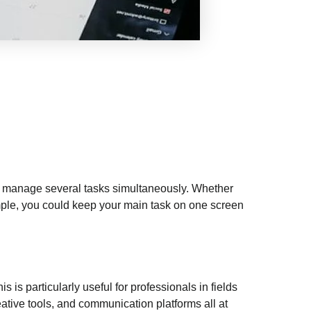
to manage several tasks simultaneously. Whether
mple, you could keep your main task on one screen
s is particularly useful for professionals in fields
ative tools, and communication platforms all at