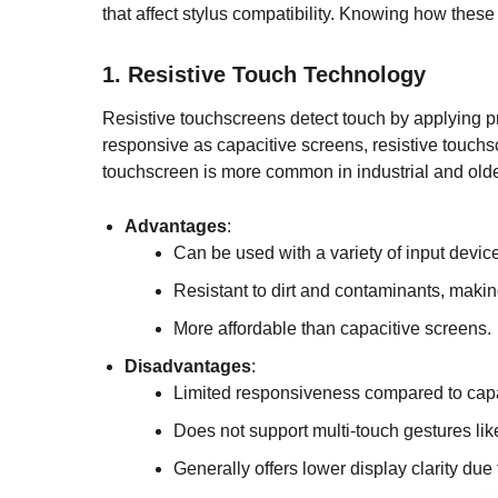
that affect stylus compatibility. Knowing how these
1.
Resistive Touch Technology
Resistive touchscreens detect touch by applying pr
responsive as capacitive screens, resistive touchsc
touchscreen is more common in industrial and olde
Advantages
:
Can be used with a variety of input devices
Resistant to dirt and contaminants, makin
More affordable than capacitive screens.
Disadvantages
:
Limited responsiveness compared to capa
Does not support multi-touch gestures li
Generally offers lower display clarity due 