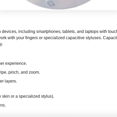
devices, including smartphones, tablets, and laptops with touc
ork with your fingers or specialized capacitive styluses. Capaci
y.
ser experience.
ipe, pinch, and zoom.
er layers.
 skin or a specialized stylus).
ens.