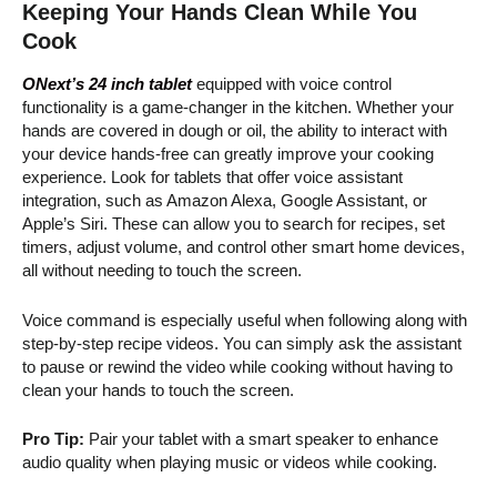
Keeping Your Hands Clean While You
Cook
ONext’s 24 inch tablet
equipped with voice control
functionality is a game-changer in the kitchen. Whether your
hands are covered in dough or oil, the ability to interact with
your device hands-free can greatly improve your cooking
experience. Look for tablets that offer voice assistant
integration, such as Amazon Alexa, Google Assistant, or
Apple’s Siri. These can allow you to search for recipes, set
timers, adjust volume, and control other smart home devices,
all without needing to touch the screen.
Voice command is especially useful when following along with
step-by-step recipe videos. You can simply ask the assistant
to pause or rewind the video while cooking without having to
clean your hands to touch the screen.
Pro Tip:
Pair your tablet with a smart speaker to enhance
audio quality when playing music or videos while cooking.