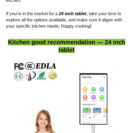
kitchen.
If you’re in the market for a
24 inch tablet
, take your time to
explore all the options available, and make sure it aligns with
your specific kitchen needs. Happy cooking!
Kitchen good recommendation — 24 inch
tablet