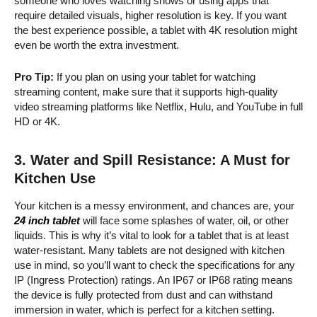
someone who loves watching shows or using apps that
require detailed visuals, higher resolution is key. If you want
the best experience possible, a tablet with 4K resolution might
even be worth the extra investment.
Pro Tip:
If you plan on using your tablet for watching
streaming content, make sure that it supports high-quality
video streaming platforms like Netflix, Hulu, and YouTube in full
HD or 4K.
3.
Water and Spill Resistance: A Must for
Kitchen Use
Your kitchen is a messy environment, and chances are, your
24 inch tablet
will face some splashes of water, oil, or other
liquids. This is why it’s vital to look for a tablet that is at least
water-resistant. Many tablets are not designed with kitchen
use in mind, so you’ll want to check the specifications for any
IP (Ingress Protection) ratings. An IP67 or IP68 rating means
the device is fully protected from dust and can withstand
immersion in water, which is perfect for a kitchen setting.