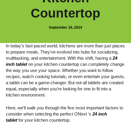
Countertop
September 18, 2024
In today’s fast-paced world, kitchens are more than just places
to prepare meals. They’ve evolved into hubs for socializing,
multitasking, and entertainment. With this shift, having a
24
inch tablet
on your kitchen countertop can completely change
the way you use your space. Whether you want to follow
recipes, watch cooking tutorials, or even entertain your guests,
a tablet can be a game-changer. But not all tablets are created
equal, especially when you’re looking for one to fit into a
kitchen environment.
Here, we’ll walk you through the five most important factors to
consider when selecting the perfect ONext ‘s
24 inch
tablet
for your kitchen countertop.