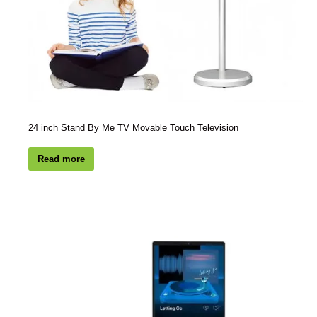
24 inch Stand By Me TV Movable Touch Television
Read more