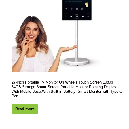
27-Inch Portable Tv Monitor On Wheels Touch Screen 1080p
64GB Storage Smart Screen,Portable Monitor Rotating Display
With Mobile Base,With Built-in Battery ,Smart Monitor with Type-C
Port
Read more