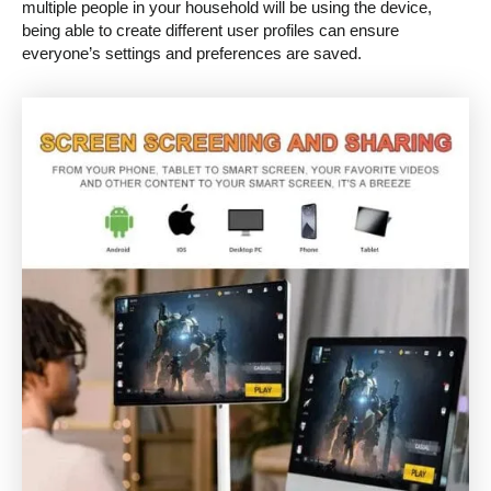
multiple people in your household will be using the device,
being able to create different user profiles can ensure
everyone’s settings and preferences are saved.