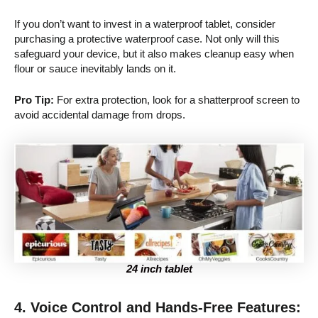
If you don’t want to invest in a waterproof tablet, consider
purchasing a protective waterproof case. Not only will this
safeguard your device, but it also makes cleanup easy when
flour or sauce inevitably lands on it.
Pro Tip:
For extra protection, look for a shatterproof screen to
avoid accidental damage from drops.
24 inch tablet
4. Voice Control and Hands-Free Features: