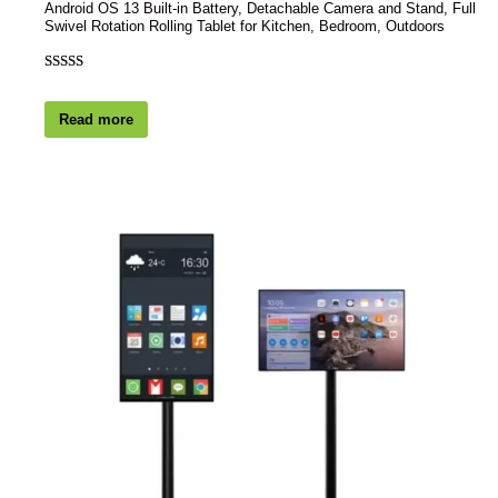
Android OS 13 Built-in Battery, Detachable Camera and Stand, Full
Swivel Rotation Rolling Tablet for Kitchen, Bedroom, Outdoors
Rated
1
4.00
out
Read more
of 5 based
on
customer
rating