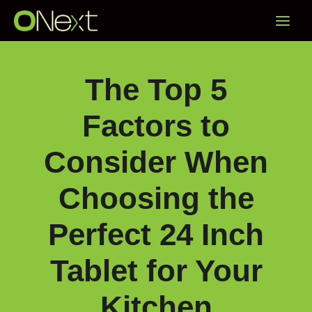
Skip
Main
to
content
Menu
The Top 5
Factors to
Consider When
Choosing the
Perfect 24 Inch
Tablet for Your
Kitchen