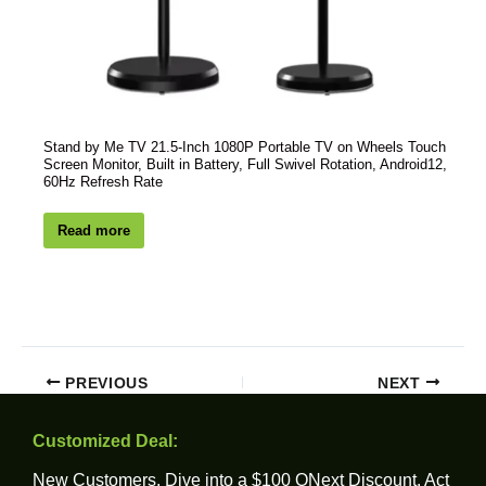
Stand by Me TV 21.5-Inch 1080P Portable TV on Wheels Touch
Screen Monitor, Built in Battery, Full Swivel Rotation, Android12,
60Hz Refresh Rate
Read more
PREVIOUS
NEXT
Customized Deal:
New Customers, Dive into a $100 ONext Discount. Act