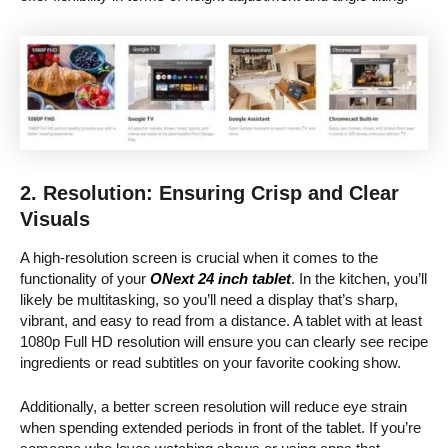
2. Resolution: Ensuring Crisp and Clear
Visuals
A high-resolution screen is crucial when it comes to the
functionality of your
ONext 24 inch tablet
. In the kitchen, you’ll
likely be multitasking, so you’ll need a display that’s sharp,
vibrant, and easy to read from a distance. A tablet with at least
1080p Full HD resolution will ensure you can clearly see recipe
ingredients or read subtitles on your favorite cooking show.
Additionally, a better screen resolution will reduce eye strain
when spending extended periods in front of the tablet. If you’re