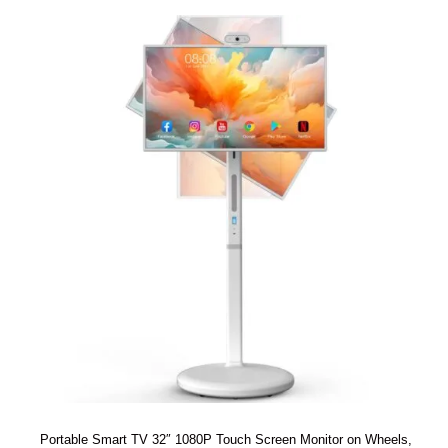
Portable Smart TV 32″ 1080P Touch Screen Monitor on Wheels,