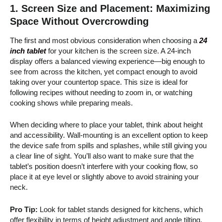
1.
Screen Size and Placement: Maximizing
Space Without Overcrowding
The first and most obvious consideration when choosing a
24
inch tablet
for your kitchen is the screen size. A 24-inch
display offers a balanced viewing experience—big enough to
see from across the kitchen, yet compact enough to avoid
taking over your countertop space. This size is ideal for
following recipes without needing to zoom in, or watching
cooking shows while preparing meals.
When deciding where to place your tablet, think about height
and accessibility. Wall-mounting is an excellent option to keep
the device safe from spills and splashes, while still giving you
a clear line of sight. You’ll also want to make sure that the
tablet’s position doesn’t interfere with your cooking flow, so
place it at eye level or slightly above to avoid straining your
neck.
Pro Tip:
Look for tablet stands designed for kitchens, which
offer flexibility in terms of height adjustment and angle tilting.