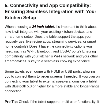
5.
Connectivity and App Compatibility:
Ensuring Seamless Integration with Your
Kitchen Setup
When choosing a
24 inch tablet
, it’s important to think about
how it will integrate with your existing kitchen devices and
smart home setup. Does the tablet support the apps you
regularly use, like recipe apps, streaming services, or smart
home controls? Does it have the connectivity options you
need, such as Wi-Fi, Bluetooth, and USB-C ports? Ensuring
compatibility with your kitchen’s Wi-Fi network and your other
smart devices is key to a seamless cooking experience.
Some tablets even come with HDMI or USB ports, allowing
you to connect them to larger screens if needed. If you plan on
connecting your tablet to external speakers, consider a tablet
with Bluetooth 5.0 or higher for a more stable and longer-range
connection.
Pro Tip:
Check if the tablet supports multi-user functionality. If