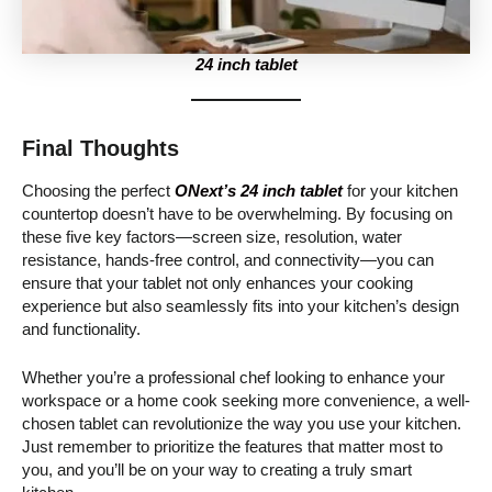
24 inch tablet
Final Thoughts
Choosing the perfect
ONext’s 24 inch tablet
for your kitchen
countertop doesn’t have to be overwhelming. By focusing on
these five key factors—screen size, resolution, water
resistance, hands-free control, and connectivity—you can
ensure that your tablet not only enhances your cooking
experience but also seamlessly fits into your kitchen’s design
and functionality.
Whether you’re a professional chef looking to enhance your
workspace or a home cook seeking more convenience, a well-
chosen tablet can revolutionize the way you use your kitchen.
Just remember to prioritize the features that matter most to
you, and you’ll be on your way to creating a truly smart