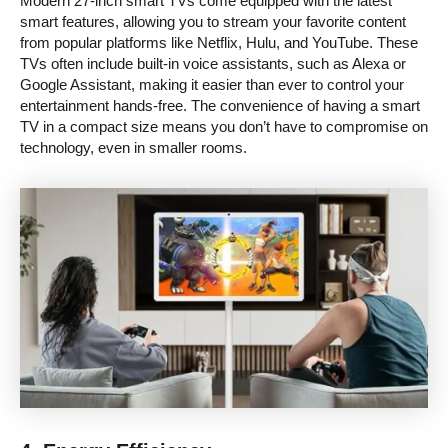
Modern 27-inch smart TVs come equipped with the latest
smart features, allowing you to stream your favorite content
from popular platforms like Netflix, Hulu, and YouTube. These
TVs often include built-in voice assistants, such as Alexa or
Google Assistant, making it easier than ever to control your
entertainment hands-free. The convenience of having a smart
TV in a compact size means you don’t have to compromise on
technology, even in smaller rooms.