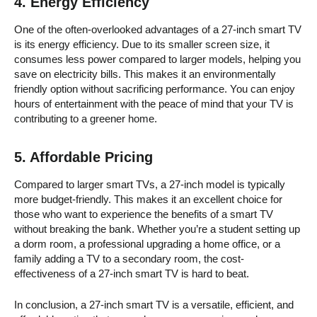
4.
Energy Efficiency
One of the often-overlooked advantages of a 27-inch smart TV
is its energy efficiency. Due to its smaller screen size, it
consumes less power compared to larger models, helping you
save on electricity bills. This makes it an environmentally
friendly option without sacrificing performance. You can enjoy
hours of entertainment with the peace of mind that your TV is
contributing to a greener home.
5.
Affordable Pricing
Compared to larger smart TVs, a 27-inch model is typically
more budget-friendly. This makes it an excellent choice for
those who want to experience the benefits of a smart TV
without breaking the bank. Whether you’re a student setting up
a dorm room, a professional upgrading a home office, or a
family adding a TV to a secondary room, the cost-
effectiveness of a 27-inch smart TV is hard to beat.
In conclusion, a 27-inch smart TV is a versatile, efficient, and