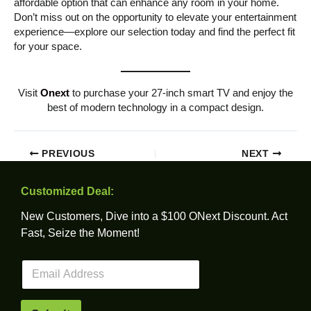
affordable option that can enhance any room in your home.
Don’t miss out on the opportunity to elevate your entertainment
experience—explore our selection today and find the perfect fit
for your space.
Visit
Onext
to purchase your 27-inch smart TV and enjoy the
best of modern technology in a compact design.
PREVIOUS
NEXT
Customized Deal:
New Customers, Dive into a $100 ONext Discount. Act
Fast, Seize the Moment!
E
m
a
i