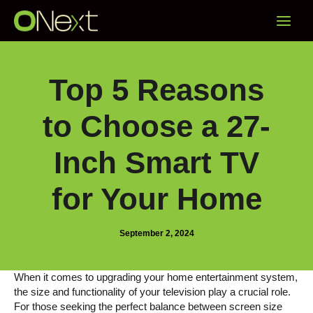
Skip
Main
to
content
Menu
Top 5 Reasons
to Choose a 27-
Inch Smart TV
for Your Home
September 2, 2024
When it comes to upgrading your home entertainment system,
the size and functionality of your television play a crucial role.
For those seeking the perfect balance between screen size