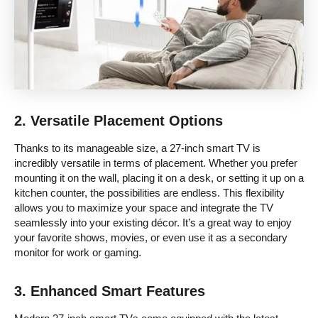
2.
Versatile Placement Options
Thanks to its manageable size, a 27-inch smart TV is
incredibly versatile in terms of placement. Whether you prefer
mounting it on the wall, placing it on a desk, or setting it up on a
kitchen counter, the possibilities are endless. This flexibility
allows you to maximize your space and integrate the TV
seamlessly into your existing décor. It’s a great way to enjoy
your favorite shows, movies, or even use it as a secondary
monitor for work or gaming.
3.
Enhanced Smart Features