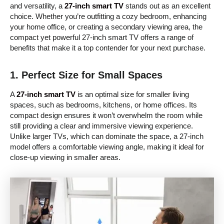
and versatility, a
27-inch smart TV
stands out as an excellent
choice. Whether you’re outfitting a cozy bedroom, enhancing
your home office, or creating a secondary viewing area, the
compact yet powerful 27-inch smart TV offers a range of
benefits that make it a top contender for your next purchase.
1.
Perfect Size for Small Spaces
A
27-inch smart TV
is an optimal size for smaller living
spaces, such as bedrooms, kitchens, or home offices. Its
compact design ensures it won’t overwhelm the room while
still providing a clear and immersive viewing experience.
Unlike larger TVs, which can dominate the space, a 27-inch
model offers a comfortable viewing angle, making it ideal for
close-up viewing in smaller areas.