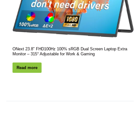
ONext 23.8″ FHD100Hz 100% sRGB Dual Screen Laptop Extra
Monitor – 315° Adjustable for Work & Gaming
Read more
PREVIOUS
NEXT
Customized Deal:
New Customers, Dive into a $100 ONext Discount. Act