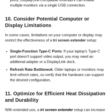
multiple monitors via a single USB connection.
10.
Consider Potential Computer or
Display Limitations
In some cases, limitations on your computer or display may
restrict the effectiveness of a
tri screen extender
setup:
Single-Function Type-C Ports
: If your laptop’s Type-C
port doesn’t support video output, you may need an
additional adapter or a DisplayLink dock.
Refresh Rate Bottleneck
: Older laptops or monitors may
limit refresh rates, so verify that the hardware can support
the desired configuration.
11.
Optimize for Efficient Heat Dissipation
and Durability
With extended use, a
tri screen extender
setup can increase