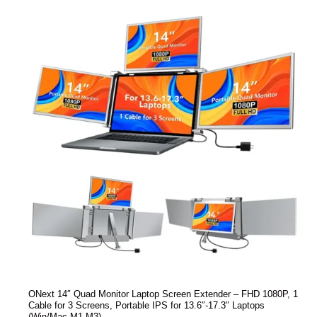
ONext 14″ Quad Monitor Laptop Screen Extender – FHD 1080P, 1
Cable for 3 Screens, Portable IPS for 13.6″-17.3″ Laptops
(Win/Mac M1-M3)