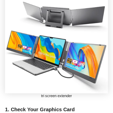
tri screen extender
1.
Check Your Graphics Card