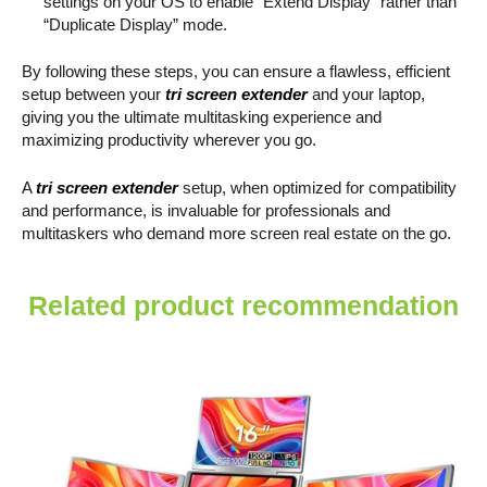
settings on your OS to enable “Extend Display” rather than
“Duplicate Display” mode.
By following these steps, you can ensure a flawless, efficient
setup between your
tri screen extender
and your laptop,
giving you the ultimate multitasking experience and
maximizing productivity wherever you go.
A
tri screen extender
setup, when optimized for compatibility
and performance, is invaluable for professionals and
multitaskers who demand more screen real estate on the go.
Related product recommendation