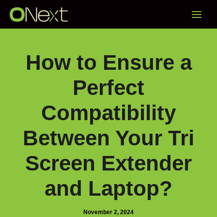
Skip
Main
to
content
Menu
How to Ensure a
Perfect
Compatibility
Between Your Tri
Screen Extender
and Laptop?
November 2, 2024