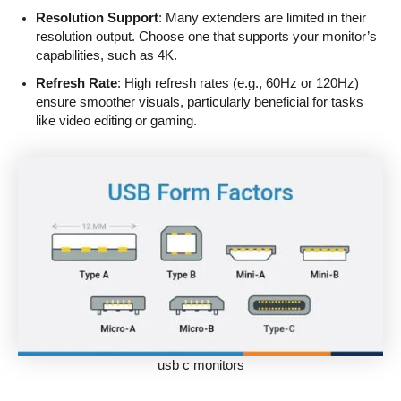
Resolution Support
: Many extenders are limited in their
resolution output. Choose one that supports your monitor’s
capabilities, such as 4K.
Refresh Rate
: High refresh rates (e.g., 60Hz or 120Hz)
ensure smoother visuals, particularly beneficial for tasks
like video editing or gaming.
usb c monitors