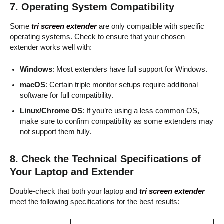
7.
Operating System Compatibility
Some
tri screen extender
are only compatible with specific
operating systems. Check to ensure that your chosen
extender works well with:
Windows
: Most extenders have full support for Windows.
macOS
: Certain triple monitor setups require additional
software for full compatibility.
Linux/Chrome OS
: If you’re using a less common OS,
make sure to confirm compatibility as some extenders may
not support them fully.
8.
Check the Technical Specifications of
Your Laptop and Extender
Double-check that both your laptop and
tri screen extender
meet the following specifications for the best results: