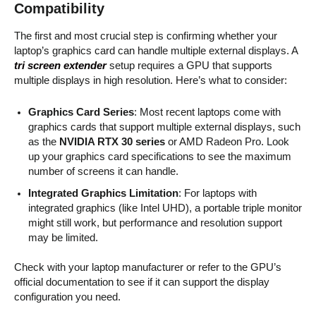
Compatibility
The first and most crucial step is confirming whether your
laptop’s graphics card can handle multiple external displays. A
tri screen extender
setup requires a GPU that supports
multiple displays in high resolution. Here’s what to consider:
Graphics Card Series
: Most recent laptops come with
graphics cards that support multiple external displays, such
as the
NVIDIA RTX 30 series
or AMD Radeon Pro. Look
up your graphics card specifications to see the maximum
number of screens it can handle.
Integrated Graphics Limitation
: For laptops with
integrated graphics (like Intel UHD), a portable triple monitor
might still work, but performance and resolution support
may be limited.
Check with your laptop manufacturer or refer to the GPU’s
official documentation to see if it can support the display
configuration you need.