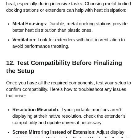
heat, especially during intensive tasks. Choosing metal-bodied
docking stations or extenders can help with heat dissipation:
Metal Housings
: Durable, metal docking stations provide
better heat distribution than plastic ones.
Ventilation
: Look for extenders with built-in ventilation to
avoid performance throttling.
12.
Test Compatibility Before Finalizing
the Setup
Once you have all the required components, test your setup to
confirm compatibility. Here’s how to troubleshoot any issues
that arise:
Resolution Mismatch
: If your portable monitors aren’t
displaying at their native resolution, check the extender’s
compatibility and update drivers if necessary.
Screen Mirroring Instead of Extension
: Adjust display