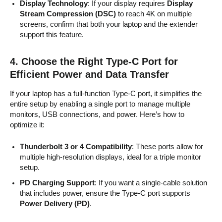
Display Technology
: If your display requires
Display
Stream Compression (DSC)
to reach 4K on multiple
screens, confirm that both your laptop and the extender
support this feature.
4.
Choose the Right Type-C Port for
Efficient Power and Data Transfer
If your laptop has a full-function Type-C port, it simplifies the
entire setup by enabling a single port to manage multiple
monitors, USB connections, and power. Here’s how to
optimize it:
Thunderbolt 3 or 4 Compatibility
: These ports allow for
multiple high-resolution displays, ideal for a triple monitor
setup.
PD Charging Support
: If you want a single-cable solution
that includes power, ensure the Type-C port supports
Power Delivery (PD)
.