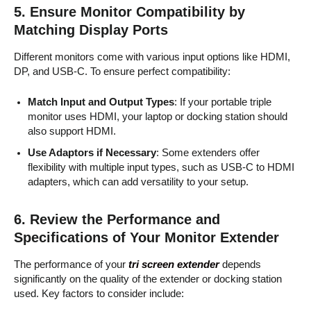
5.
Ensure Monitor Compatibility by
Matching Display Ports
Different monitors come with various input options like HDMI,
DP, and USB-C. To ensure perfect compatibility:
Match Input and Output Types
: If your portable triple
monitor uses HDMI, your laptop or docking station should
also support HDMI.
Use Adaptors if Necessary
: Some extenders offer
flexibility with multiple input types, such as USB-C to HDMI
adapters, which can add versatility to your setup.
6.
Review the Performance and
Specifications of Your Monitor Extender
The performance of your
tri screen extender
depends
significantly on the quality of the extender or docking station
used. Key factors to consider include: