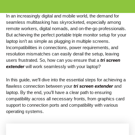
In an increasingly digital and mobile world, the demand for
seamless multitasking has skyrocketed, especially among
remote workers, digital nomads, and on-the-go professionals.
But achieving the perfect portable triple monitor setup for your
laptop isn’t as simple as plugging in multiple screens.
Incompatibilities in connections, power requirements, and
resolution mismatches can easily derail the setup, leaving
users frustrated. So, how can you ensure that a
tri screen
extender
will work seamlessly with your laptop?
In this guide, we’ll dive into the essential steps for achieving a
flawless connection between your
tri screen extender
and
laptop. By the end, you’ll have a clear path to ensuring
compatibility across all necessary fronts, from graphics card
support to connection ports and compatibility with various
operating systems.