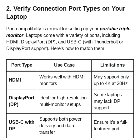
2.
Verify Connection Port Types on Your
Laptop
Port compatibility is crucial for setting up your
portable triple
monitor
. Laptops come with a variety of ports, including
HDMI, DisplayPort (DP), and USB-C (with Thunderbolt or
DisplayPort support). Here’s how to match them:
Port Type
Use Case
Limitations
Works well with HDMI
May support only
HDMI
monitors
up to 4K at 30Hz
Some laptops
DisplayPort
Ideal for high-resolution
may lack DP
(DP)
multi-monitor setups
support
Supports both power
USB-C with
Ensure it’s a full-
delivery and data
DP
featured port
transfer