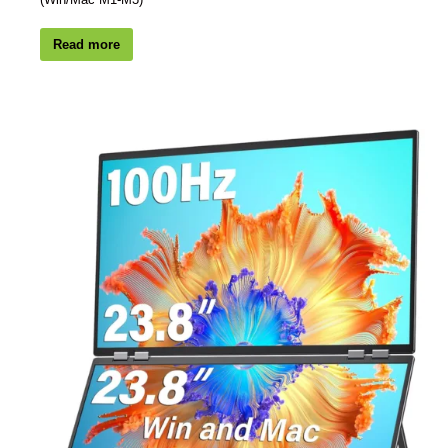
Read more