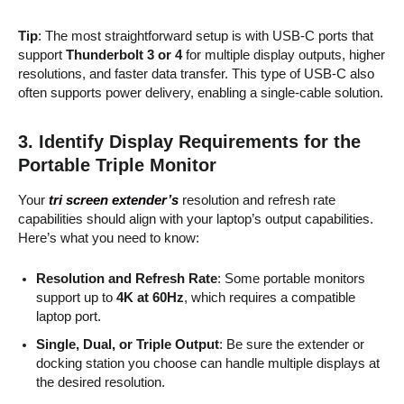
Tip
: The most straightforward setup is with USB-C ports that
support
Thunderbolt 3 or 4
for multiple display outputs, higher
resolutions, and faster data transfer. This type of USB-C also
often supports power delivery, enabling a single-cable solution.
3.
Identify Display Requirements for the
Portable Triple Monitor
Your
tri screen extender’s
resolution and refresh rate
capabilities should align with your laptop’s output capabilities.
Here’s what you need to know:
Resolution and Refresh Rate
: Some portable monitors
support up to
4K at 60Hz
, which requires a compatible
laptop port.
Single, Dual, or Triple Output
: Be sure the extender or
docking station you choose can handle multiple displays at
the desired resolution.