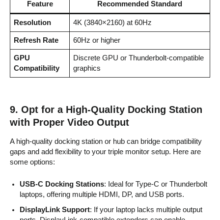
Feature
Recommended Standard
Resolution
4K (3840×2160) at 60Hz
Refresh Rate
60Hz or higher
GPU
Discrete GPU or Thunderbolt-compatible
Compatibility
graphics
9.
Opt for a High-Quality Docking Station
with Proper Video Output
A high-quality docking station or hub can bridge compatibility
gaps and add flexibility to your triple monitor setup. Here are
some options:
USB-C Docking Stations
: Ideal for Type-C or Thunderbolt
laptops, offering multiple HDMI, DP, and USB ports.
DisplayLink Support
: If your laptop lacks multiple output
ports, DisplayLink-compatible extenders can enable