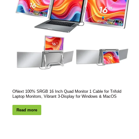
ONext 100% SRGB 16 Inch Quad Monitor 1 Cable for Trifold
Laptop Monitors, Vibrant 3-Display for Windows & MacOS
Read more