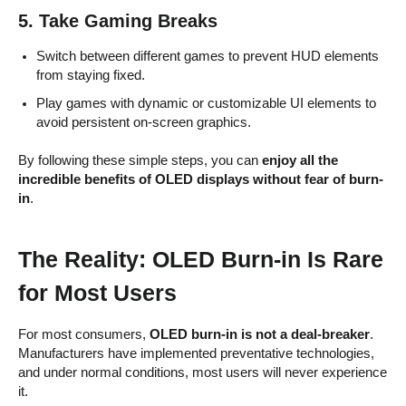
5. Take Gaming Breaks
Switch between different games to prevent HUD elements
from staying fixed.
Play games with dynamic or customizable UI elements to
avoid persistent on-screen graphics.
By following these simple steps, you can
enjoy all the
incredible benefits of OLED displays without fear of burn-
in
.
The Reality: OLED Burn-in Is Rare
for Most Users
For most consumers,
OLED burn-in is not a deal-breaker
.
Manufacturers have implemented preventative technologies,
and under normal conditions, most users will never experience
it.