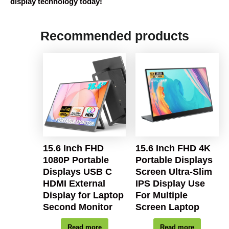
display technology today!
Recommended products
15.6 Inch FHD
15.6 Inch FHD 4K
1080P Portable
Portable Displays
Displays USB C
Screen Ultra-Slim
HDMI External
IPS Display Use
Display for Laptop
For Multiple
Second Monitor
Screen Laptop
Read more
Read more