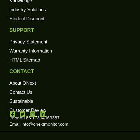
Knowledge
Industry Solutions
Student Discount
SUPPORT
Privacy Statement
Warranty Information
HTML Sitemap
CONTACT
About ONext
Contact Us
Sustainable
Customer Review
Phone:+86 17304063387
Email:
info@onextmonitor.com