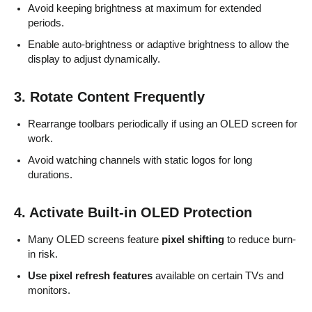
Avoid keeping brightness at maximum for extended
periods.
Enable auto-brightness or adaptive brightness to allow the
display to adjust dynamically.
3. Rotate Content Frequently
Rearrange toolbars periodically if using an OLED screen for
work.
Avoid watching channels with static logos for long
durations.
4. Activate Built-in OLED Protection
Many OLED screens feature
pixel shifting
to reduce burn-
in risk.
Use pixel refresh features
available on certain TVs and
monitors.