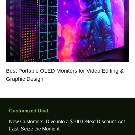
Best Portable OLED Monitors for Video Editing &
Graphic Design
Customized Deal:
New Customers, Dive into a $100 ONext Discount. Act
Fast, Seize the Moment!