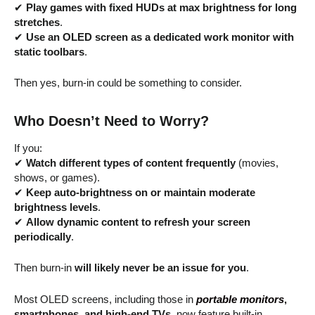
✔
Play games with fixed HUDs at max brightness for long
stretches
.
✔
Use an OLED screen as a dedicated work monitor with
static toolbars
.
Then yes, burn-in could be something to consider.
Who Doesn’t Need to Worry?
If you:
✔
Watch different types of content frequently
(movies,
shows, or games).
✔
Keep auto-brightness on or maintain moderate
brightness levels
.
✔
Allow dynamic content to refresh your screen
periodically
.
Then burn-in
will likely never be an issue for you
.
Most OLED screens, including those in
portable monitors
,
smartphones, and high-end TVs
, now feature built-in