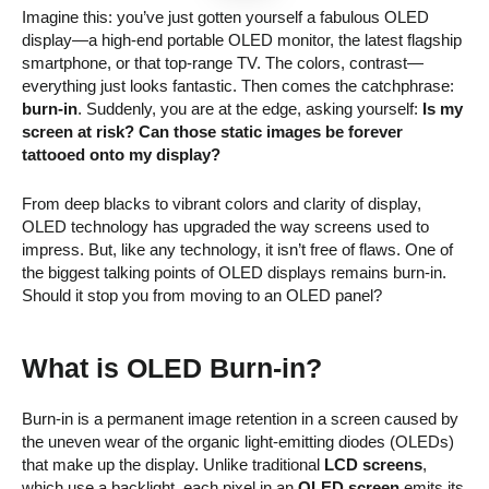
Imagine this: you’ve just gotten yourself a fabulous OLED
display—a high-end portable OLED monitor, the latest flagship
smartphone, or that top-range TV. The colors, contrast—
everything just looks fantastic. Then comes the catchphrase:
burn-in
. Suddenly, you are at the edge, asking yourself:
Is my
screen at risk? Can those static images be forever
tattooed onto my display?
From deep blacks to vibrant colors and clarity of display,
OLED technology has upgraded the way screens used to
impress. But, like any technology, it isn’t free of flaws. One of
the biggest talking points of OLED displays remains burn-in.
Should it stop you from moving to an OLED panel?
What is OLED Burn-in?
Burn-in is a permanent image retention in a screen caused by
the uneven wear of the organic light-emitting diodes (OLEDs)
that make up the display. Unlike traditional
LCD screens
,
which use a backlight, each pixel in an
OLED screen
emits its