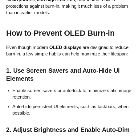
protections against burn-in, making it much less of a problem
than in earlier models.
How to Prevent OLED Burn-in
Even though modern
OLED displays
are designed to reduce
burn-in, a few simple habits can help maximize their lifespan:
1. Use Screen Savers and Auto-Hide UI
Elements
Enable screen savers or auto-lock to minimize static image
retention.
Auto-hide persistent UI elements, such as taskbars, when
possible.
2. Adjust Brightness and Enable Auto-Dim