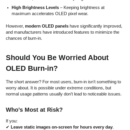
High Brightness Levels
– Keeping brightness at
maximum accelerates OLED pixel wear.
However,
modern OLED panels
have significantly improved,
and manufacturers have introduced features to minimize the
chances of burn-in.
Should You Be Worried About
OLED Burn-in?
The short answer? For most users, burn-in isn’t something to
worry about. It is possible under extreme conditions, but
normal usage patterns usually don’t lead to noticeable issues.
Who’s Most at Risk?
If you:
✔
Leave static images on-screen for hours every day
.