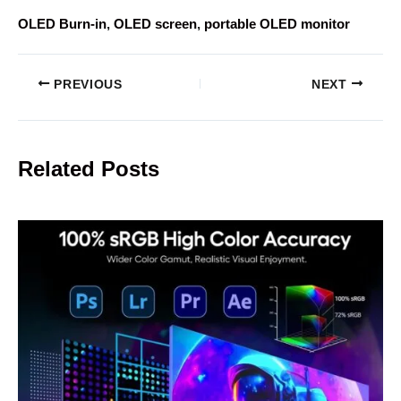
OLED Burn-in
, 
OLED screen
, 
portable OLED monitor
PREVIOUS
NEXT
Related Posts