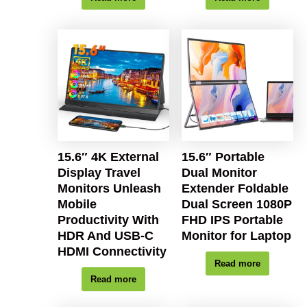
15.6″ 4K External
15.6″ Portable
Display Travel
Dual Monitor
Monitors Unleash
Extender Foldable
Mobile
Dual Screen 1080P
Productivity With
FHD IPS Portable
HDR And USB-C
Monitor for Laptop
HDMI Connectivity
Read more
Read more