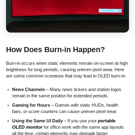
How Does Burn-in Happen?
Burn-in occurs when static elements remain on-screen at high
brightness for long periods, causing uneven pixel wear. Here
are some common scenarios that may lead to OLED burn-in:
News Channels
– Many news tickers and station logos
remain in the same position for extended periods.
Gaming for Hours
– Games with static HUDs, health
bars, or score counters can cause uneven pixel wear.
Using the Same UI Daily
– If you use your
portable
OLED monitor
for office work with the same app layouts
all the time, certain elements may degrade faster.