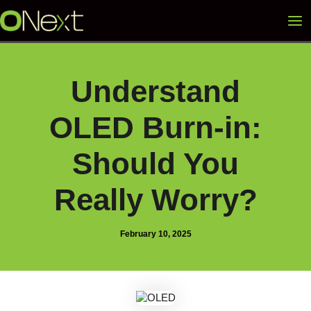
Skip
Mai
to
content
Me
Understand
OLED Burn-in:
Should You
Really Worry?
February 10, 2025