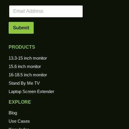
E
m
a
i
Submit
l
*
PRODUCTS
13.3-15 inch monitor
15.6 inch monitor
16-18.5 inch monitor
Stand By Me TV
Laptop Screen Extender
EXPLORE
Blog
Use Cases