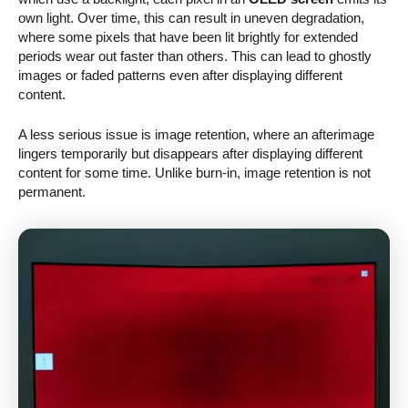
own light. Over time, this can result in uneven degradation,
where some pixels that have been lit brightly for extended
periods wear out faster than others. This can lead to ghostly
images or faded patterns even after displaying different
content.
A less serious issue is image retention, where an afterimage
lingers temporarily but disappears after displaying different
content for some time. Unlike burn-in, image retention is not
permanent.