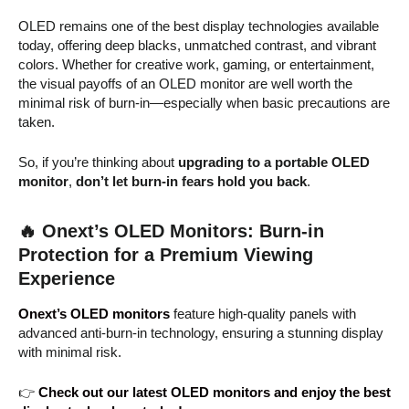
OLED remains one of the best display technologies available
today, offering deep blacks, unmatched contrast, and vibrant
colors. Whether for creative work, gaming, or entertainment,
the visual payoffs of an OLED monitor are well worth the
minimal risk of burn-in—especially when basic precautions are
taken.
So, if you’re thinking about
upgrading to a portable OLED
monitor
,
don’t let burn-in fears hold you back
.
🔥
Onext’s OLED Monitors: Burn-in
Protection for a Premium Viewing
Experience
Onext’s OLED monitors
feature high-quality panels with
advanced anti-burn-in technology, ensuring a stunning display
with minimal risk.
👉
Check out our latest OLED monitors and enjoy the best