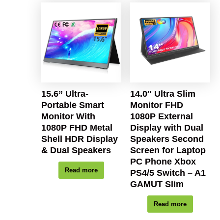
15.6” Ultra-
14.0″ Ultra Slim
Portable Smart
Monitor FHD
Monitor With
1080P External
1080P FHD Metal
Display with Dual
Shell HDR Display
Speakers Second
& Dual Speakers
Screen for Laptop
PC Phone Xbox
Read more
PS4/5 Switch – A1
GAMUT Slim
Read more