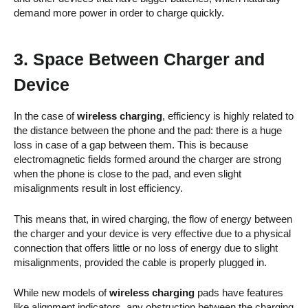
demand more power in order to charge quickly.
3. Space Between Charger and
Device
In the case of
wireless charging
, efficiency is highly related to
the distance between the phone and the pad: there is a huge
loss in case of a gap between them. This is because
electromagnetic fields formed around the charger are strong
when the phone is close to the pad, and even slight
misalignments result in lost efficiency.
This means that, in wired charging, the flow of energy between
the charger and your device is very effective due to a physical
connection that offers little or no loss of energy due to slight
misalignments, provided the cable is properly plugged in.
While new models of
wireless charging
pads have features
like alignment indicators, any obstruction between the charging