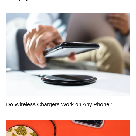
Do Wireless Chargers Work on Any Phone?