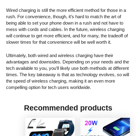
Wired charging is still the more efficient method for those in a
rush. For convenience, though, it’s hard to match the art of
being able to set your phone down in a rush and not have to
mess with cords and cables. In the future, wireless charging
will continue to get more efficient, and for many, the tradeoff of
slower times for that convenience will be well worth it.
Ultimately, both wired and wireless charging have their
advantages and downsides. Depending on your needs and the
tech available to you, you’ll likely use both methods at different
times. The key takeaway is that as technology evolves, so will
the speed of wireless charging, making it an even more
compelling option for tech users worldwide.
Recommended products