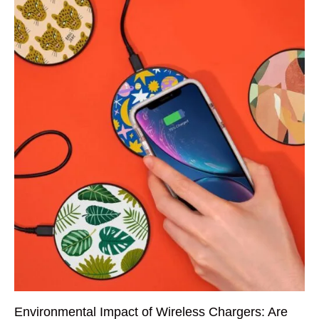
Environmental Impact of Wireless Chargers: Are