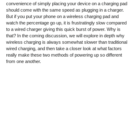
convenience of simply placing your device on a charging pad
should come with the same speed as plugging in a charger.
But if you put your phone on a wireless charging pad and
watch the percentage go up, it is frustratingly slow compared
to a wired charger giving this quick burst of power. Why is
that? In the coming discussion, we will explore in depth why
wireless charging is always somewhat slower than traditional
wired charging, and then take a closer look at what factors
really make these two methods of powering up so different
from one another.