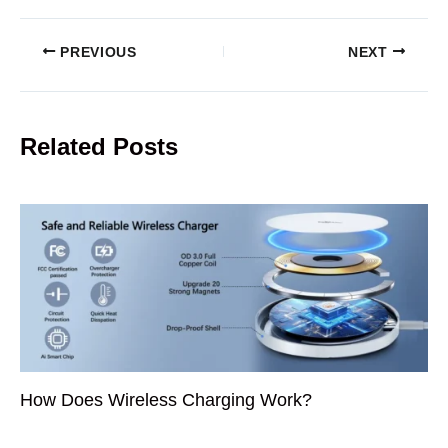
PREVIOUS
NEXT
Related Posts
How Does Wireless Charging Work?