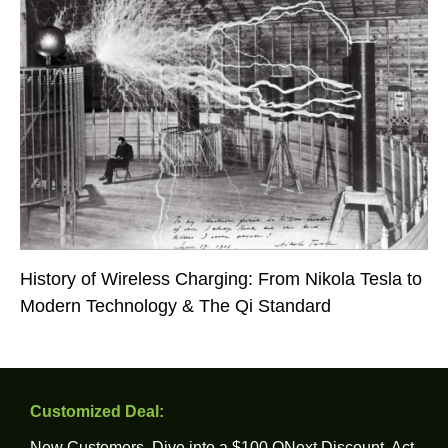
History of Wireless Charging: From Nikola Tesla to
Modern Technology & The Qi Standard
Customized Deal:
New Customers, Dive into a $100 ONext Discount. Act