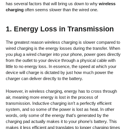
has several factors that will bring us down to why
wireless
charging
often seems slower than the wired one.
1. Energy Loss in Transmission
The greatest reason wireless charging is slower compared to
wired charging is the energy losses during the transfer. When
you plug a wired charger into your phone, power goes directly
from the outlet to your device through a physical cable with
little to no energy loss. In essence, the speed at which your
device will charge is dictated by just how much power the
charger can deliver directly to the battery.
However, in wireless charging, energy has to cross through
air, meaning more energy is lost in the process of
transmission. Inductive charging isn’t a perfectly efficient
system, and so some of the power is lost as heat. In other
words, only some of the energy that’s generated by the
charging pad actually makes it to your phone’s battery. This
makes it less efficient and translates to longer charging times