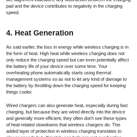
pad and the device contributes to negativity in the charging
speed.
4. Heat Generation
As said earlier, the loss in energy while wireless charging is in
the form of heat. High heat while wireless charging does not
only reduce the charging speed but can even potentially affect
the battery life of your device over some time. Your
overheating phone automatically starts using thermal
management systems so as not to let any kind of damage to
the battery by throttling down the charging speed for keeping
things cooler.
Wired chargers can also generate heat, especially during fast
charging, but because they are wired directly into the device
and generally more efficient, they often don’t see these types
of heat-related slowdowns that wireless chargers do. This
added layer of protection in wireless charging translates to