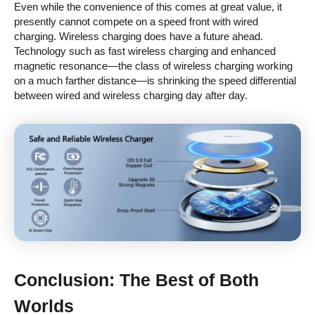
Even while the convenience of this comes at great value, it
presently cannot compete on a speed front with wired
charging. Wireless charging does have a future ahead.
Technology such as fast wireless charging and enhanced
magnetic resonance—the class of wireless charging working
on a much farther distance—is shrinking the speed differential
between wired and wireless charging day after day.
Conclusion: The Best of Both
Worlds