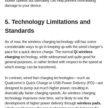
slower speeds but ultimately can help prevent overheating
damage to your device.
5. Technology Limitations and
Standards
As of now, the wireless charging technology still has some
considerable ways to go in keeping up with the wired charger’s
pace for a quick device charge. The normal
Qi wireless
charging
technology, while widespread and quite good for
general purposes, is rather limited with respect to the speed at
which energy can be transferred.
In contrast, wired fast charging technologies—such as
Qualcomm’s Quick Charge or USB-Power Delivery (PD)—are
designed to pump out much higher power, resulting in
dramatically faster charging speeds. As wireless charging
technology improves over time, we’re likely to see the
development of higher power delivery through
wireless pads
,