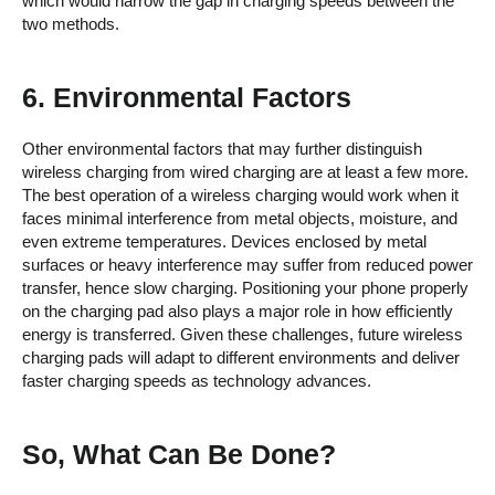
which would narrow the gap in charging speeds between the
two methods.
6. Environmental Factors
Other environmental factors that may further distinguish
wireless charging from wired charging are at least a few more.
The best operation of a wireless charging would work when it
faces minimal interference from metal objects, moisture, and
even extreme temperatures. Devices enclosed by metal
surfaces or heavy interference may suffer from reduced power
transfer, hence slow charging. Positioning your phone properly
on the charging pad also plays a major role in how efficiently
energy is transferred. Given these challenges, future wireless
charging pads will adapt to different environments and deliver
faster charging speeds as technology advances.
So, What Can Be Done?