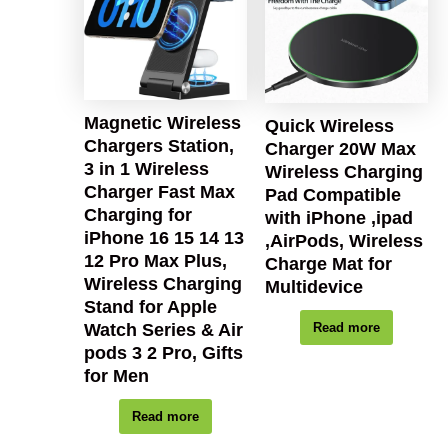
Magnetic Wireless
Quick Wireless
Chargers Station,
Charger 20W Max
3 in 1 Wireless
Wireless Charging
Charger Fast Max
Pad Compatible
Charging for
with iPhone ,ipad
iPhone 16 15 14 13
,AirPods, Wireless
12 Pro Max Plus,
Charge Mat for
Wireless Charging
Multidevice
Stand for Apple
Watch Series & Air
Read more
pods 3 2 Pro, Gifts
for Men
Read more