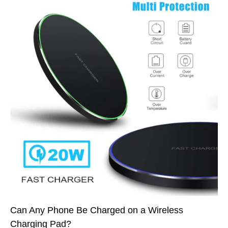
Can Any Phone Be Charged on a Wireless
Charging Pad?