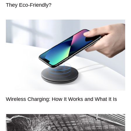
They Eco-Friendly?
Wireless Charging: How It Works and What It Is