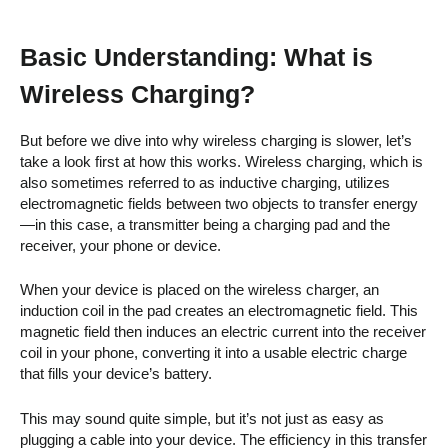
Basic Understanding: What is
Wireless Charging?
But before we dive into why wireless charging is slower, let’s
take a look first at how this works. Wireless charging, which is
also sometimes referred to as inductive charging, utilizes
electromagnetic fields between two objects to transfer energy
—in this case, a transmitter being a charging pad and the
receiver, your phone or device.
When your device is placed on the wireless charger, an
induction coil in the pad creates an electromagnetic field. This
magnetic field then induces an electric current into the receiver
coil in your phone, converting it into a usable electric charge
that fills your device’s battery.
This may sound quite simple, but it’s not just as easy as
plugging a cable into your device. The efficiency in this transfer