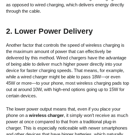
as opposed to wired charging, which delivers energy directly
through the cable.
2. Lower Power Delivery
Another factor that controls the speed of wireless charging is
the maximum amount of power that can effectively be
delivered by this method. Wired chargers have the advantage
of being able to deliver much higher power directly into your
device for faster charging speeds. That means, for example,
while a wired charger might be able to pass 18W—or even
45W or more—to your phone, most wireless charging pads top
out at around 10W, with high-end options going up to 15W for
certain devices.
The lower power output means that, even if you place your
phone on a
wireless charger
, it simply won’t receive as much
power at once compared to that from a traditional plug-in
charger. This is especially noticeable with newer smartphones
and other devices that have bigger batteries, which naturally