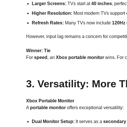
Larger Screens:
TVs start at
40 inches
, perfe
Higher Resolution:
Most modern TVs support
Refresh Rates:
Many TVs now include
120Hz
However, input lag remains a concern for competit
Winner:
Tie
For
speed
, an
Xbox portable monitor
wins. For c
3. Versatility: More
Xbox Portable Monitor
A
portable monitor
offers exceptional versatility:
Dual Monitor Setup:
It serves as a
secondary