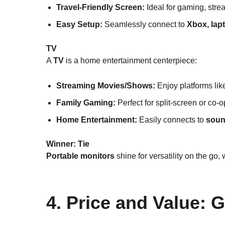
Travel-Friendly Screen:
Ideal for gaming, stre
Easy Setup:
Seamlessly connect to
Xbox, lap
TV
A
TV
is a home entertainment centerpiece:
Streaming Movies/Shows:
Enjoy platforms li
Family Gaming:
Perfect for split-screen or co-
Home Entertainment:
Easily connects to
soun
Winner:
Tie
Portable monitors
shine for versatility on the go,
4. Price and Value: 