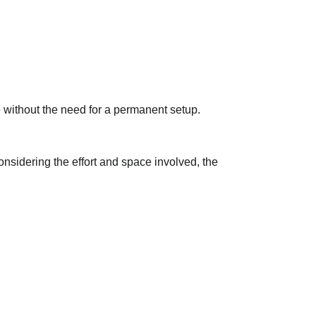
without the need for a permanent setup.
onsidering the effort and space involved, the