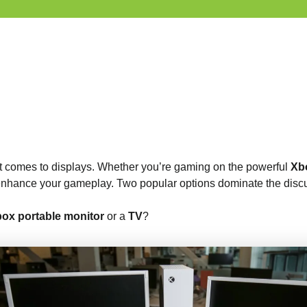
t comes to displays. Whether you’re gaming on the powerful
Xb
y enhance your gameplay. Two popular options dominate the disc
ox portable monitor
or a
TV
?