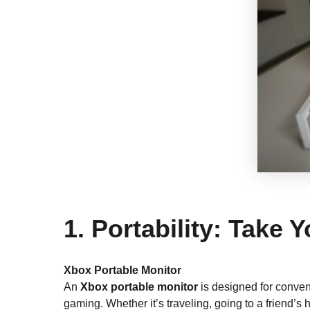
1. Portability: Take
Xbox Portable Monitor
An
Xbox portable monitor
is designed for conven
gaming. Whether it’s traveling, going to a friend’s h