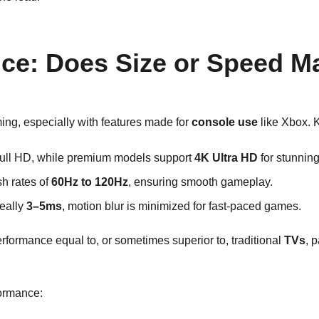
nce: Does Size or Speed M
ing, especially with features made for
console use
like Xbox. K
Full HD, while premium models support
4K Ultra HD
for stunning
sh rates of
60Hz to 120Hz
, ensuring smooth gameplay.
deally
3–5ms
, motion blur is minimized for fast-paced games.
erformance equal to, or sometimes superior to, traditional
TVs
, 
formance: