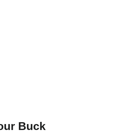
Your Buck