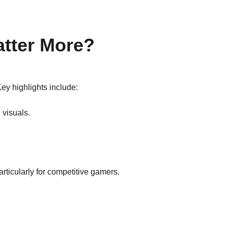
atter More?
ey highlights include:
 visuals.
particularly for competitive gamers.