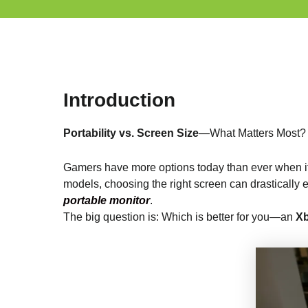
Introduction
Portability vs. Screen Size
—What Matters Most?
Gamers have more options today than ever when i
models, choosing the right screen can drasticall
portable monitor
.
The big question is: Which is better for you—an
Xb