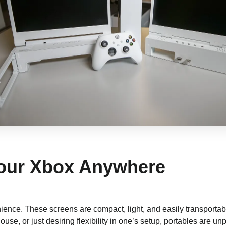
 Your Xbox Anywhere
ience. These screens are compact, light, and easily transportab
ouse, or just desiring flexibility in one’s setup, portables are unp