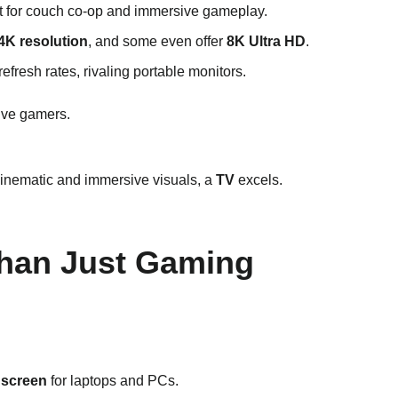
ct for couch co-op and immersive gameplay.
4K resolution
, and some even offer
8K Ultra HD
.
refresh rates, rivaling portable monitors.
ive gamers.
inematic and immersive visuals, a
TV
excels.
 Than Just Gaming
 screen
for laptops and PCs.