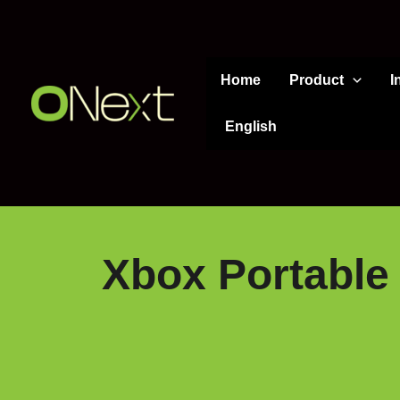
Skip
to
content
Home
Product
I
English
Xbox Portable 