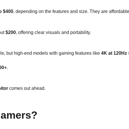
o $400
, depending on the features and size. They are affordabl
out
$200
, offering clear visuals and portability.
ble, but high-end models with gaming features like
4K at 120Hz
s
00+
.
itor
comes out ahead.
 Gamers?