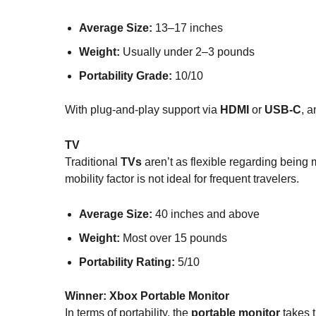
Average Size:
13–17 inches
Weight:
Usually under 2–3 pounds
Portability Grade:
10/10
With plug-and-play support via
HDMI
or
USB-C
, 
TV
Traditional
TVs
aren’t as flexible regarding being
mobility factor is not ideal for frequent travelers.
Average Size:
40 inches and above
Weight:
Most over 15 pounds
Portability Rating:
5/10
Winner:
Xbox Portable Monitor
In terms of portability, the
portable monitor
takes t