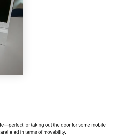
le—perfect for taking out the door for some mobile
aralleled in terms of movability.