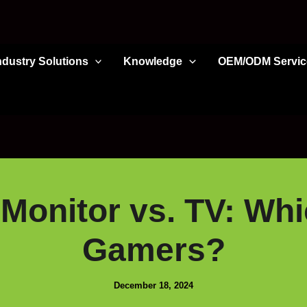
ndustry Solutions
Knowledge
OEM/ODM Servic
Monitor vs. TV: Whic
Gamers?
December 18, 2024