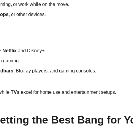
aming, or work while on the move.
tops
, or other devices.
ke
Netflix
and Disney+.
op gaming.
dbars
, Blu-ray players, and gaming consoles.
 while
TVs
excel for home use and entertainment setups.
Getting the Best Bang for 