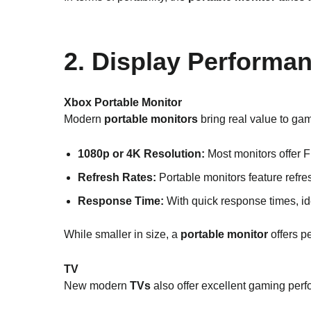
2. Display Performa
Xbox Portable Monitor
Modern
portable monitors
bring real value to gam
1080p or 4K Resolution:
Most monitors offer 
Refresh Rates:
Portable monitors feature refre
Response Time:
With quick response times, i
While smaller in size, a
portable monitor
offers p
TV
New modern
TVs
also offer excellent gaming per