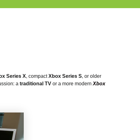
ox Series X
, compact
Xbox Series S
, or older
ussion: a
traditional TV
or a more modern
Xbox