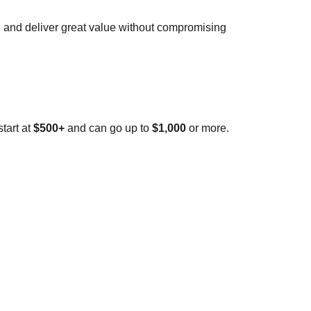
e and deliver great value without compromising
tart at
$500+
and can go up to
$1,000
or more.