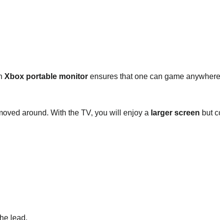
an
Xbox portable monitor
ensures that one can game anywhere 
 moved around. With the TV, you will enjoy a
larger screen
but c
he lead.