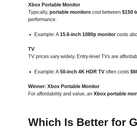
Xbox Portable Monitor
Typically,
portable monitors
cost between
$150 t
performance.
Example: A
15.6-inch 1080p monitor
costs ab
TV
TV prices vary widely. Entry-level TVs are afforda
Example: A
50-inch 4K HDR TV
often costs
$6
Winner:
Xbox Portable Monitor
For affordability and value, an
Xbox portable mon
Which Is Better for