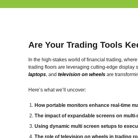
Are Your Trading Tools Ke
In the high-stakes world of financial trading, wher
trading floors are leveraging cutting-edge display 
laptops
, and
television on wheels
are transformi
Here’s what we’ll uncover:
How portable monitors enhance real-time mar
The impact of expandable screens on multi-ma
Using dynamic multi screen setups to execut
The role of television on wheels in trading 