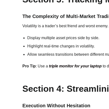
The Complexity of Multi-Market Trad
Volatility is a trader’s best friend and worst enemy.
Display multiple asset prices side by side.
Highlight real-time changes in volatility.
Allow seamless transitions between different m
Pro Tip
: Use a
triple monitor for your laptop
to d
Section 4: Streamli
Execution Without Hesitation