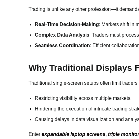
Trading is unlike any other profession—it demands
Real-Time Decision-Making
: Markets shift in 
Complex Data Analysis
: Traders must process
Seamless Coordination
: Efficient collaborat
Why Traditional Displays F
Traditional single-screen setups often limit traders 
Restricting visibility across multiple markets.
Hindering the execution of intricate trading strat
Causing delays in data visualization and analys
Enter
expandable laptop screens
,
triple monito