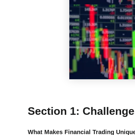
Section 1: Challenge
What Makes Financial Trading Uniqu