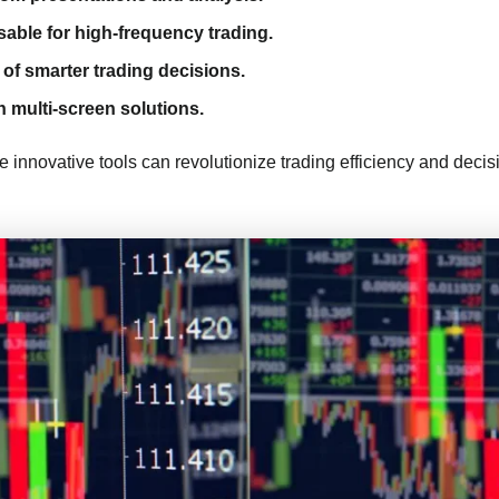
sable for high-frequency trading.
of smarter trading decisions.
h multi-screen solutions.
se innovative tools can revolutionize trading efficiency and dec