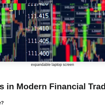
expandable laptop screen
s in Modern Financial Tra
e?