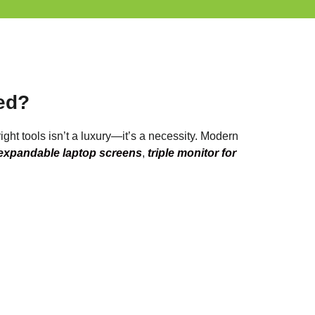
ed?
ight tools isn’t a luxury—it’s a necessity. Modern
expandable laptop screens
,
triple monitor for