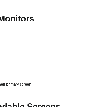
 Monitors
heir primary screen.
andable Screens