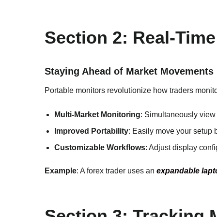
Section 2: Real-Time
Staying Ahead of Market Movements
Portable monitors revolutionize how traders monitor
Multi-Market Monitoring
: Simultaneously view 
Improved Portability
: Easily move your setup 
Customizable Workflows
: Adjust display conf
Example
: A forex trader uses an
expandable lapt
Section 3: Tracking 