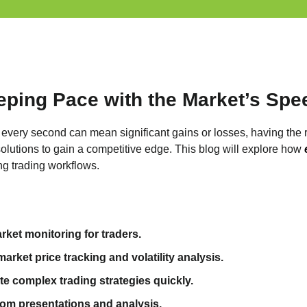
eping Pace with the Market’s Spe
e every second can mean significant gains or losses, having the r
solutions to gain a competitive edge. This blog will explore how
ng trading workflows.
ket monitoring for traders.
rket price tracking and volatility analysis.
e complex trading strategies quickly.
room presentations and analysis.