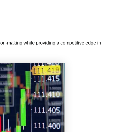
ision-making while providing a competitive edge in