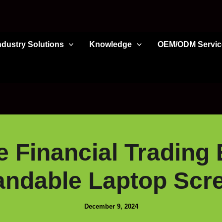
ndustry Solutions
Knowledge
OEM/ODM Servic
 Financial Trading 
ndable Laptop Scr
December 9, 2024