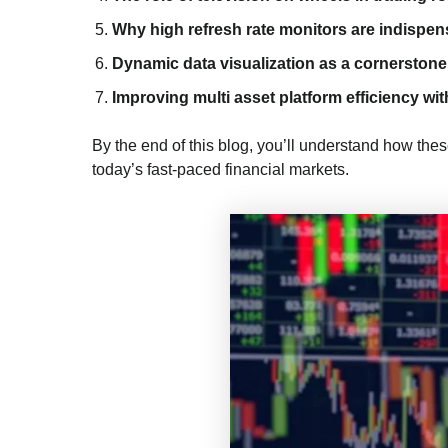
Why high refresh rate monitors are indispen
Dynamic data visualization as a cornerstone 
Improving multi asset platform efficiency wit
By the end of this blog, you’ll understand how the
today’s fast-paced financial markets.