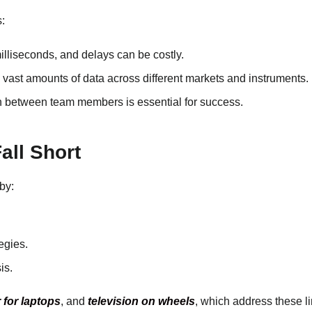
:
milliseconds, and delays can be costly.
 vast amounts of data across different markets and instruments.
ion between team members is essential for success.
all Short
by:
egies.
is.
r for laptops
, and
television on wheels
, which address these l