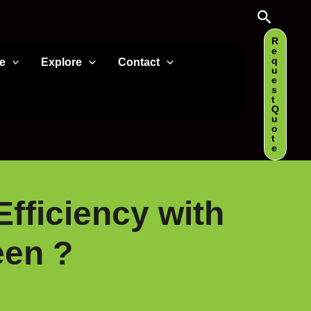
Search
R
e
q
e
Explore
Contact
u
e
s
t
Q
u
o
t
e
Efficiency with
een ?