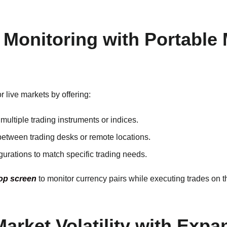
 Monitoring with Portable
 live markets by offering:
multiple trading instruments or indices.
between trading desks or remote locations.
igurations to match specific trading needs.
op screen
to monitor currency pairs while executing trades on t
Market Volatility with Exp