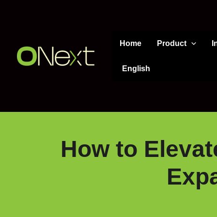
Skip
to
content
Home
Product
I
English
How to Elevate
Expa