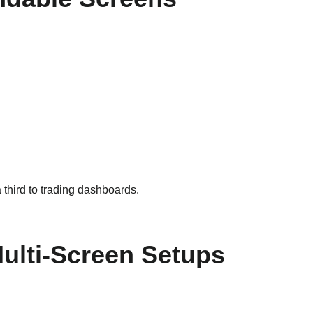
 third to trading dashboards.
Multi-Screen Setups