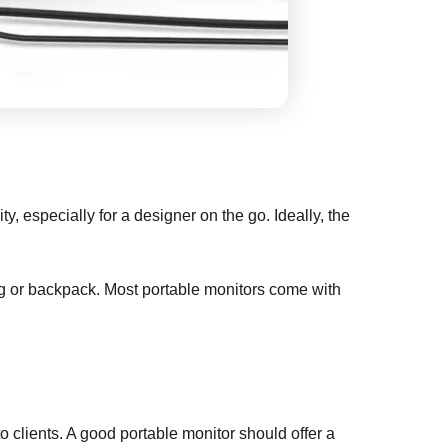
, especially for a designer on the go. Ideally, the
bag or backpack. Most portable monitors come with
o clients. A good portable monitor should offer a