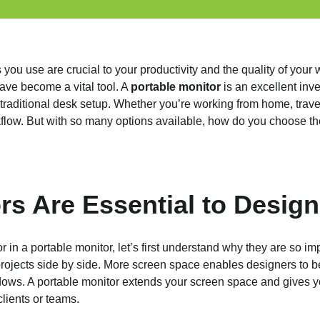
 you use are crucial to your productivity and the quality of you
ave become a vital tool. A
portable monitor
is an excellent inv
raditional desk setup. Whether you’re working from home, traveli
flow. But with so many options available, how do you choose the
rs Are Essential to Design
r in a portable monitor, let’s first understand why they are so im
ojects side by side. More screen space enables designers to be
ows. A portable monitor extends your screen space and gives you f
clients or teams.