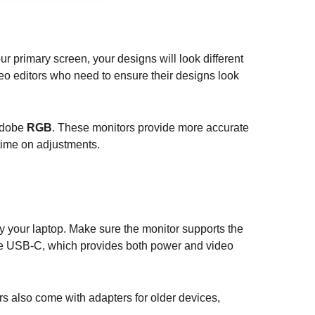
ur primary screen, your designs will look different
deo editors who need to ensure their designs look
Adobe
RGB
. These monitors provide more accurate
time on adjustments.
ly your laptop. Make sure the monitor supports the
re USB-C, which provides both power and video
s also come with adapters for older devices,