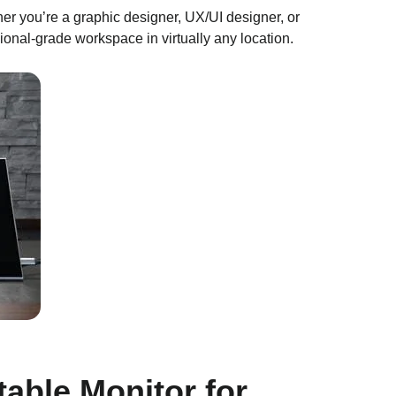
her you’re a graphic designer, UX/UI designer, or
sional-grade workspace in virtually any location.
able Monitor for