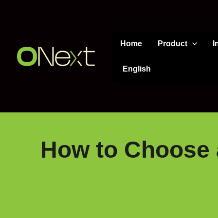
Skip
to
content
Home
Product
I
English
How to Choose a