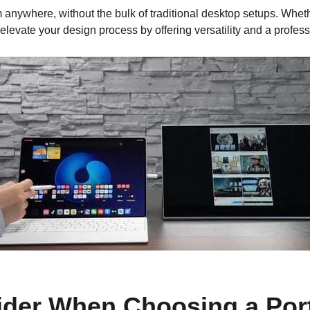
 anywhere, without the bulk of traditional desktop setups. Whet
 elevate your design process by offering versatility and a profes
ider When Choosing a Port