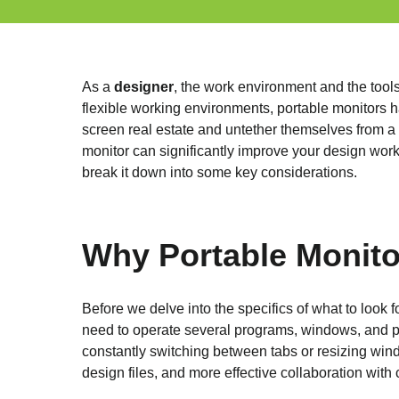
As a
designer
, the work environment and the tools
flexible working environments, portable monitors h
screen real estate and untether themselves from a t
monitor can significantly improve your design work
break it down into some key considerations.
Why Portable Monito
Before we delve into the specifics of what to look fo
need to operate several programs, windows, and pr
constantly switching between tabs or resizing wind
design files, and more effective collaboration with 