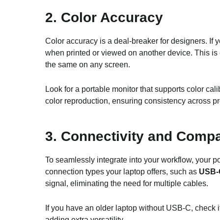
2.
Color Accuracy
Color accuracy is a deal-breaker for designers. If 
when printed or viewed on another device. This is 
the same on any screen.
Look for a portable monitor that supports color cal
color reproduction, ensuring consistency across p
3.
Connectivity and Compat
To seamlessly integrate into your workflow, your p
connection types your laptop offers, such as
USB-
signal, eliminating the need for multiple cables.
If you have an older laptop without USB-C, check 
adding extra versatility.