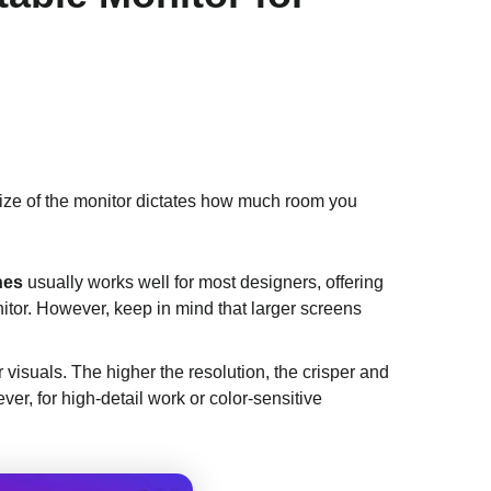
 size of the monitor dictates how much room you
hes
usually works well for most designers, offering
nitor. However, keep in mind that larger screens
ur visuals. The higher the resolution, the crisper and
ver, for high-detail work or color-sensitive