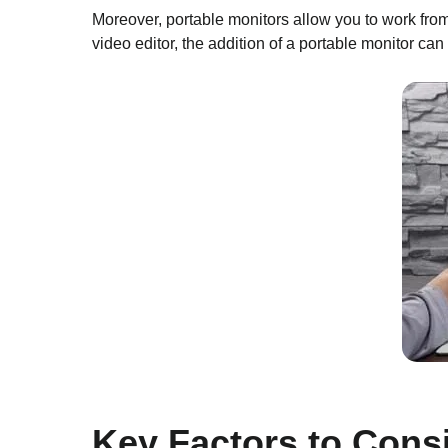
Moreover, portable monitors allow you to work from
video editor, the addition of a portable monitor can
Key Factors to Cons