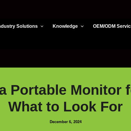
ndustry Solutions
Knowledge
OEM/ODM Servic
 Portable Monitor 
What to Look For
December 6, 2024