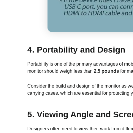
4.
Portability and Design
Portability is one of the primary advantages of mob
monitor should weigh less than
2.5 pounds
for ma
Consider the build and design of the monitor as we
carrying cases, which are essential for protecting y
5.
Viewing Angle and Scre
Designers often need to view their work from differ