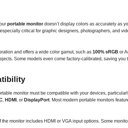
your
portable monitor
doesn’t display colors as accurately as yo
especially critical for graphic designers, photographers, and vi
ibration and offers a wide color gamut, such as
100% sRGB
or 
rojects. Some models even come factory-calibrated, saving you 
ibility
ortable monitor must be compatible with your devices, particular
C
,
HDMI
, or
DisplayPort
. Most modern portable monitors featu
if the monitor includes HDMI or VGA input options. Some monitor