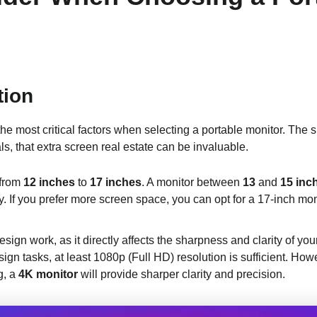
tion
the most critical factors when selecting a portable monitor. The
s, that extra screen real estate can be invaluable.
 from
12 inches
to
17 inches
. A monitor between
13
and
15 inc
y. If you prefer more screen space, you can opt for a 17-inch mo
design work, as it directly affects the sharpness and clarity of yo
gn tasks, at least 1080p (Full HD) resolution is sufficient. Howe
g, a
4K monitor
will provide sharper clarity and precision.