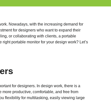
r work. Nowadays, with the increasing demand for
estment for designers who want to expand their
ng, or collaborating with clients, a portable
 right portable monitor for your design work? Let’s
ers
portant for designers. In design work, there is a
 more productive, comfortable, and free from
lexibility for multitasking, easily viewing large