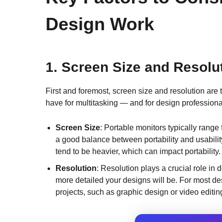
Design Work
1.
Screen Size and Resolu
First and foremost, screen size and resolution are 
have for multitasking — and for design professional
Screen Size
: Portable monitors typically range
a good balance between portability and usabilit
tend to be heavier, which can impact portability.
Resolution
: Resolution plays a crucial role in 
more detailed your designs will be. For most desi
projects, such as graphic design or video editin