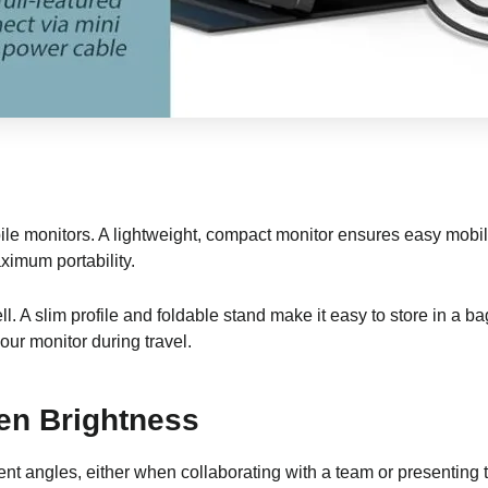
ile monitors. A lightweight, compact monitor ensures easy mobility
ximum portability.
ll. A slim profile and foldable stand make it easy to store in a 
our monitor during travel.
en Brightness
ent angles, either when collaborating with a team or presenting t