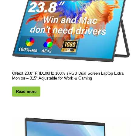
ONext 23.8″ FHD100Hz 100% sRGB Dual Screen Laptop Extra
Monitor – 315° Adjustable for Work & Gaming
Read more