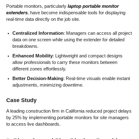
Portable monitors, particularly
laptop portable monitor
extenders
, have become indispensable tools for displaying
real-time data directly on the job site.
Centralized Information
: Managers can access all project
data on one screen while using the extender for detailed
breakdowns.
Enhanced Mobility
: Lightweight and compact designs
allow professionals to carry these monitors between
different zones effortlessly.
Better Decision-Making
: Real-time visuals enable instant
adjustments, minimizing downtime.
Case Study
A leading construction firm in California reduced project delays
by 25% by implementing portable monitors for site managers
to access live dashboards.