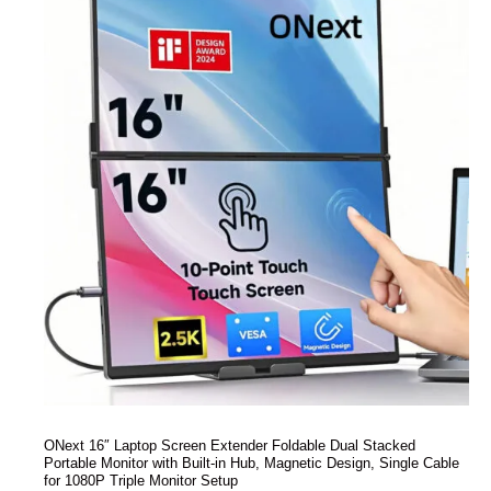
ONext 16″ Laptop Screen Extender Foldable Dual Stacked
Portable Monitor with Built-in Hub, Magnetic Design, Single Cable
for 1080P Triple Monitor Setup