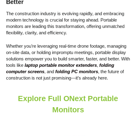
Better
The construction industry is evolving rapidly, and embracing
modern technology is crucial for staying ahead. Portable
monitors are leading this transformation, offering unmatched
flexibility, clarity, and efficiency.
Whether you’re leveraging real-time drone footage, managing
on-site data, or holding impromptu meetings, portable display
solutions empower you to build smarter, faster, and better. With
tools like
laptop portable monitor extenders
,
folding
computer screens
, and
folding PC monitors
, the future of
construction is not just promising—it’s already here.
Explore Full ONext Portable
Monitors