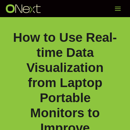
Skip
Main
to
content
Menu
How to Use Real-
time Data
Visualization
from Laptop
Portable
Monitors to
Improve