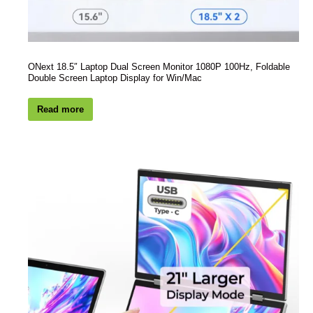
ONext 18.5″ Laptop Dual Screen Monitor 1080P 100Hz, Foldable
Double Screen Laptop Display for Win/Mac
Read more