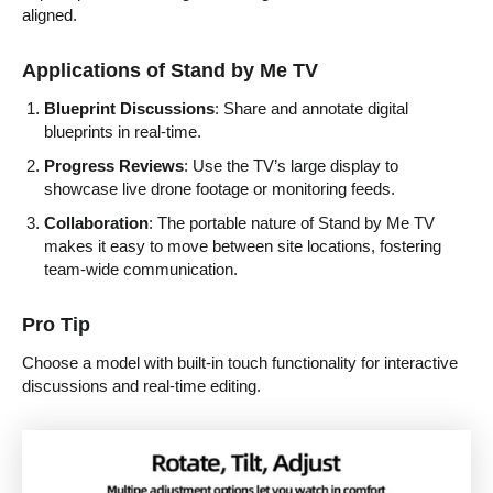
aligned.
Applications of Stand by Me TV
Blueprint Discussions
: Share and annotate digital
blueprints in real-time.
Progress Reviews
: Use the TV’s large display to
showcase live drone footage or monitoring feeds.
Collaboration
: The portable nature of Stand by Me TV
makes it easy to move between site locations, fostering
team-wide communication.
Pro Tip
Choose a model with built-in touch functionality for interactive
discussions and real-time editing.