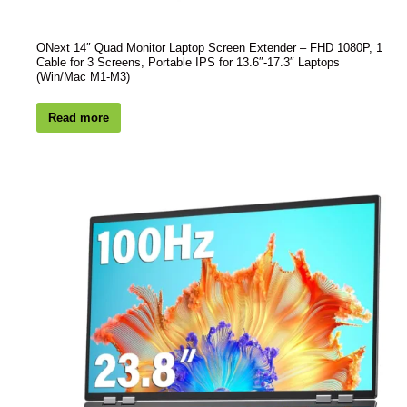
ONext 14″ Quad Monitor Laptop Screen Extender – FHD 1080P, 1
Cable for 3 Screens, Portable IPS for 13.6″-17.3″ Laptops
(Win/Mac M1-M3)
Read more