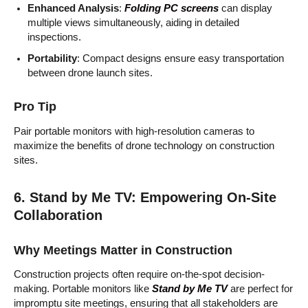
Enhanced Analysis
:
Folding PC screens
can display
multiple views simultaneously, aiding in detailed
inspections.
Portability
: Compact designs ensure easy transportation
between drone launch sites.
Pro Tip
Pair portable monitors with high-resolution cameras to
maximize the benefits of drone technology on construction
sites.
6. Stand by Me TV: Empowering On-Site
Collaboration
Why Meetings Matter in Construction
Construction projects often require on-the-spot decision-
making. Portable monitors like
Stand by Me TV
are perfect for
impromptu site meetings, ensuring that all stakeholders are