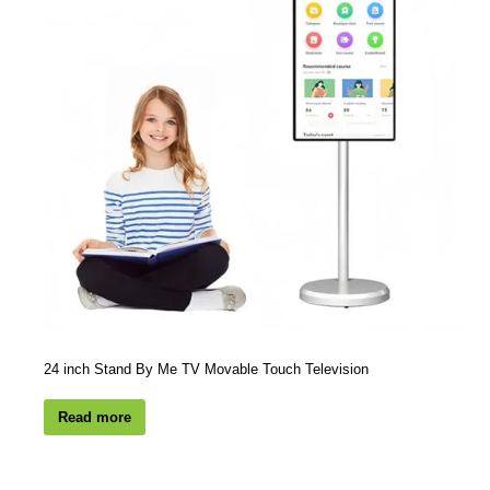
24 inch Stand By Me TV Movable Touch Television
Read more