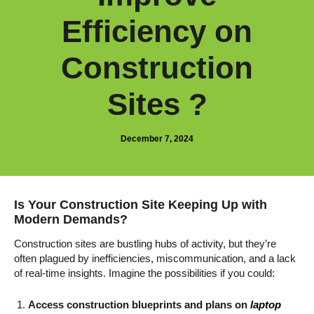
Efficiency on
Construction
Sites ?
December 7, 2024
Is Your Construction Site Keeping Up with
Modern Demands?
Construction sites are bustling hubs of activity, but they’re
often plagued by inefficiencies, miscommunication, and a lack
of real-time insights. Imagine the possibilities if you could:
Access construction blueprints and plans on
laptop