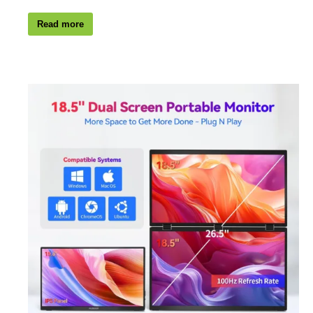
Read more