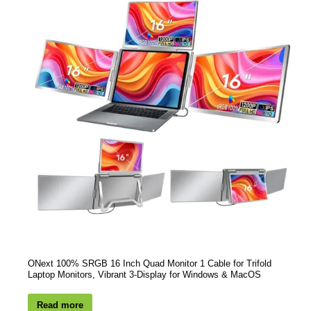
ONext 100% SRGB 16 Inch Quad Monitor 1 Cable for Trifold
Laptop Monitors, Vibrant 3-Display for Windows & MacOS
Read more