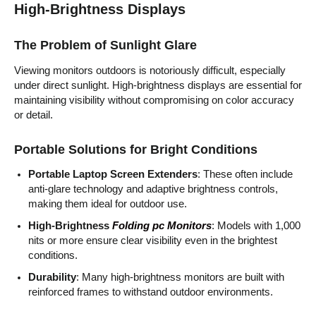
High-Brightness Displays
The Problem of Sunlight Glare
Viewing monitors outdoors is notoriously difficult, especially
under direct sunlight. High-brightness displays are essential for
maintaining visibility without compromising on color accuracy
or detail.
Portable Solutions for Bright Conditions
Portable Laptop Screen Extenders
: These often include
anti-glare technology and adaptive brightness controls,
making them ideal for outdoor use.
High-Brightness
Folding pc Monitors
: Models with 1,000
nits or more ensure clear visibility even in the brightest
conditions.
Durability
: Many high-brightness monitors are built with
reinforced frames to withstand outdoor environments.