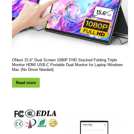
ONext 15.6″ Dual Screen 1080P FHD Stacked Folding Triple
Monitor HDMI USB-C Portable Dual Monitor for Laptop Windows
Mac (No Driver Needed)
Read more