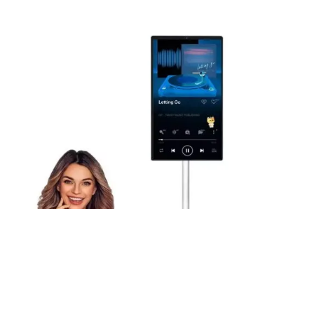
27-Inch Portable Tv Monitor On Wheels Touch Screen 1080p