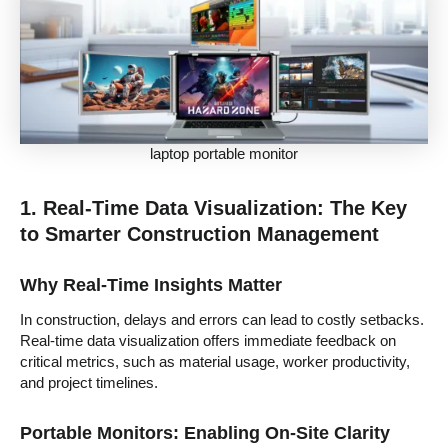
laptop portable monitor
1. Real-Time Data Visualization: The Key
to Smarter Construction Management
Why Real-Time Insights Matter
In construction, delays and errors can lead to costly setbacks.
Real-time data visualization offers immediate feedback on
critical metrics, such as material usage, worker productivity,
and project timelines.
Portable Monitors: Enabling On-Site Clarity