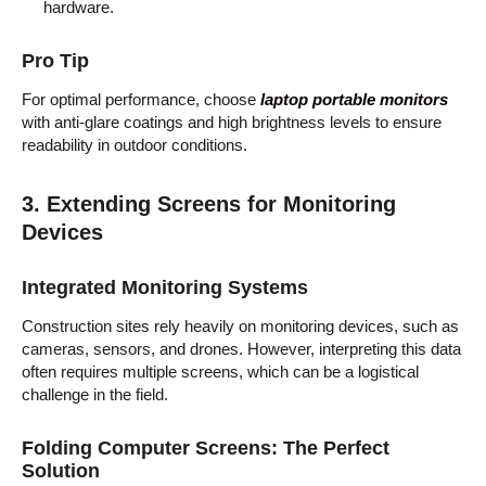
hardware.
Pro Tip
For optimal performance, choose
laptop portable monitors
with anti-glare coatings and high brightness levels to ensure
readability in outdoor conditions.
3. Extending Screens for Monitoring
Devices
Integrated Monitoring Systems
Construction sites rely heavily on monitoring devices, such as
cameras, sensors, and drones. However, interpreting this data
often requires multiple screens, which can be a logistical
challenge in the field.
Folding Computer Screens: The Perfect
Solution