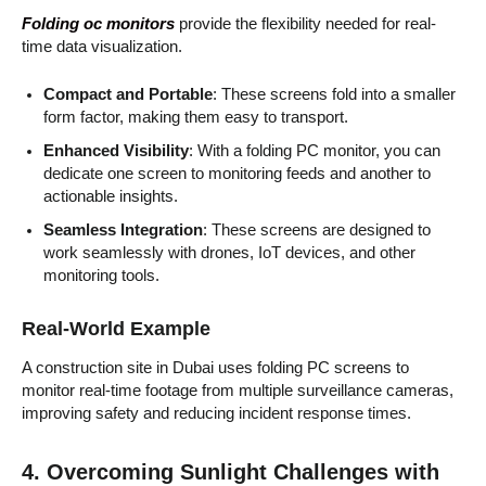
Folding oc monitors
provide the flexibility needed for real-
time data visualization.
Compact and Portable
: These screens fold into a smaller
form factor, making them easy to transport.
Enhanced Visibility
: With a folding PC monitor, you can
dedicate one screen to monitoring feeds and another to
actionable insights.
Seamless Integration
: These screens are designed to
work seamlessly with drones, IoT devices, and other
monitoring tools.
Real-World Example
A construction site in Dubai uses folding PC screens to
monitor real-time footage from multiple surveillance cameras,
improving safety and reducing incident response times.
4. Overcoming Sunlight Challenges with