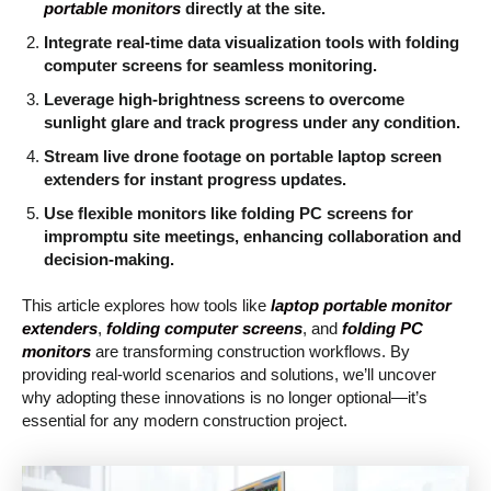
portable monitors
directly at the site.
Integrate real-time data visualization tools with folding
computer screens for seamless monitoring.
Leverage high-brightness screens to overcome
sunlight glare and track progress under any condition.
Stream live drone footage on portable laptop screen
extenders for instant progress updates.
Use flexible monitors like folding PC screens for
impromptu site meetings, enhancing collaboration and
decision-making.
This article explores how tools like
laptop portable monitor
extenders
,
folding computer screens
, and
folding PC
monitors
are transforming construction workflows. By
providing real-world scenarios and solutions, we’ll uncover
why adopting these innovations is no longer optional—it’s
essential for any modern construction project.