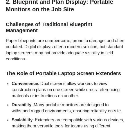
2. Blueprint and Plan Display: Portable
Monitors on the Job Site
Challenges of Traditional Blueprint
Management
Paper blueprints are cumbersome, prone to damage, and often
outdated. Digital displays offer a modern solution, but standard
laptop screens may not provide adequate visibility in field
conditions.
The Role of Portable Laptop Screen Extenders
Convenience
: Dual screens allow workers to view
construction plans on one screen while cross-referencing
materials or instructions on another.
Durability
: Many portable monitors are designed to
withstand rugged environments, ensuring reliability on-site.
Scalability
: Extenders are compatible with various devices,
making them versatile tools for teams using different