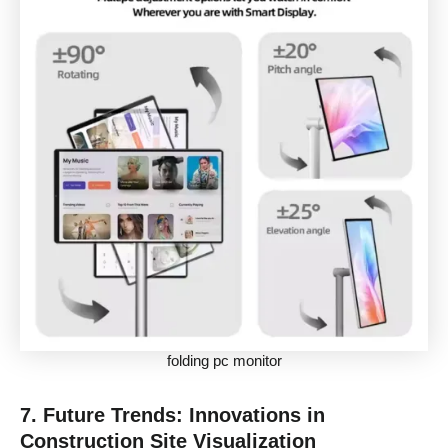
folding pc monitor
7. Future Trends: Innovations in
Construction Site Visualization