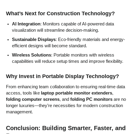
What’s Next for Construction Technology?
AI Integration
: Monitors capable of AI-powered data
visualization will streamline decision-making.
Sustainable Displays
: Eco-friendly materials and energy-
efficient designs will become standard.
Wireless Solutions
: Portable monitors with wireless
capabilities will reduce setup times and improve flexibility.
Why Invest in Portable Display Technology?
From enhancing team collaboration to ensuring real-time data
access, tools like
laptop portable monitor extenders
,
folding computer screens
, and
folding PC monitors
are no
longer luxuries—they’re necessities for modern construction
management.
Conclusion: Building Smarter, Faster, and