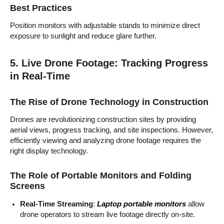
Best Practices
Position monitors with adjustable stands to minimize direct
exposure to sunlight and reduce glare further.
5. Live Drone Footage: Tracking Progress
in Real-Time
The Rise of Drone Technology in Construction
Drones are revolutionizing construction sites by providing
aerial views, progress tracking, and site inspections. However,
efficiently viewing and analyzing drone footage requires the
right display technology.
The Role of Portable Monitors and Folding
Screens
Real-Time Streaming
:
Laptop portable monitors
allow
drone operators to stream live footage directly on-site.