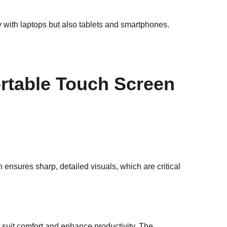
with laptops but also tablets and smartphones.
ortable Touch Screen
n ensures sharp, detailed visuals, which are critical
to suit comfort and enhance productivity. The