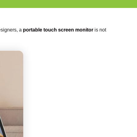
designers, a
portable touch screen monitor
is not
.