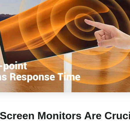
Screen Monitors Are Cruci