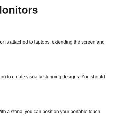
Monitors
tor is attached to laptops, extending the screen and
 you to create visually stunning designs. You should
ith a stand, you can position your portable touch