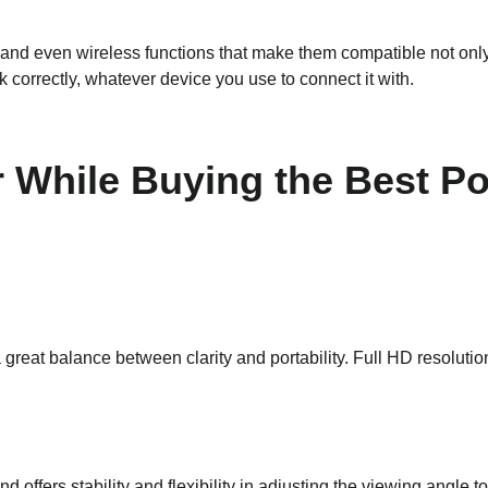
d even wireless functions that make them compatible not only 
correctly, whatever device you use to connect it with.
r While Buying the Best P
 great balance between clarity and portability. Full HD resolutio
d offers stability and flexibility in adjusting the viewing angle 