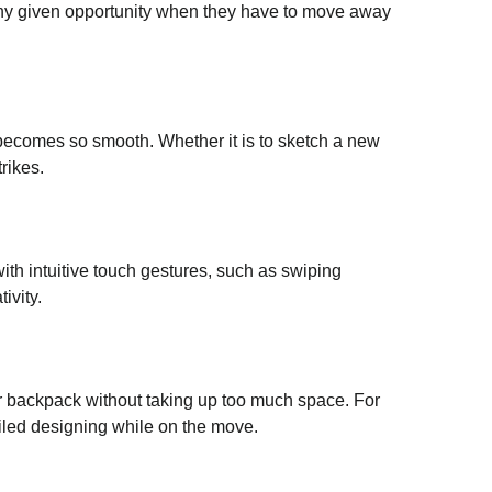
t any given opportunity when they have to move away
 becomes so smooth. Whether it is to sketch a new
rikes.
 with intuitive touch gestures, such as swiping
ivity.
our backpack without taking up too much space. For
ailed designing while on the move.