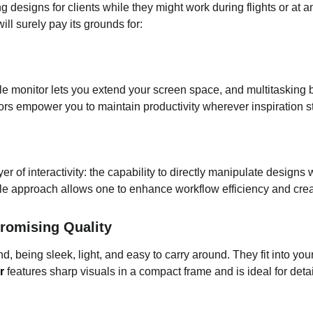
g designs for clients while they might work during flights or a
ill surely pay its grounds for:
ble monitor lets you extend your screen space, and multitasking
tors empower you to maintain productivity wherever inspiration st
er of interactivity: the capability to directly manipulate designs
ile approach allows one to enhance workflow efficiency and creat
romising Quality
d, being sleek, light, and easy to carry around. They fit into y
r
features sharp visuals in a compact frame and is ideal for det