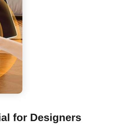
al for Designers