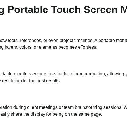
ng Portable Touch Screen 
how tools, references, or even project timelines. A portable moni
ing layers, colors, or elements becomes effortless.
portable monitors ensure true-to-life color reproduction, allowing
resolution for the best results.
boration during client meetings or team brainstorming sessions. W
asily share the display for being on the same page.