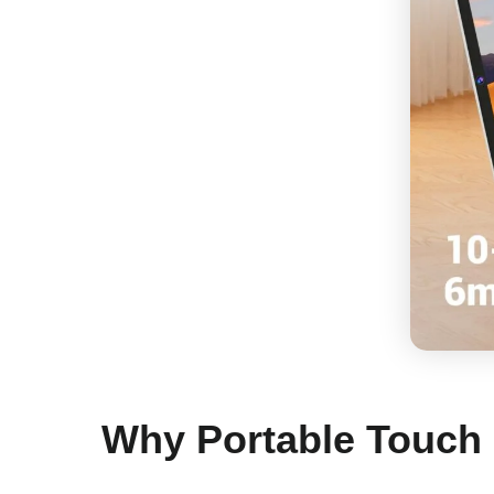
Why Portable Touch 