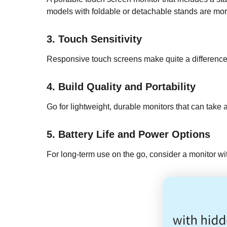
models with foldable or detachable stands are more
3. Touch Sensitivity
Responsive touch screens make quite a difference i
4. Build Quality and Portability
Go for lightweight, durable monitors that can take
5. Battery Life and Power Options
For long-term use on the go, consider a monitor wit