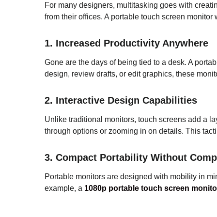
For many designers, multitasking goes with creatin
from their offices. A portable touch screen monitor w
1. Increased Productivity Anywhere
Gone are the days of being tied to a desk. A porta
design, review drafts, or edit graphics, these moni
2. Interactive Design Capabilities
Unlike traditional monitors, touch screens add a lay
through options or zooming in on details. This tact
3. Compact Portability Without Comp
Portable monitors are designed with mobility in min
example, a
1080p portable touch screen monito