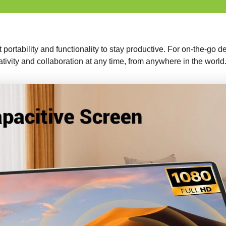
t portability and functionality to stay productive. For on-the-go 
ativity and collaboration at any time, from anywhere in the world