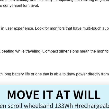
 convenient for travel.
n user experience. Look for monitors that have multi-touch supp
 a beating while traveling. Compact dimensions mean the monitor
h long battery life or one that is able to draw power directly fr