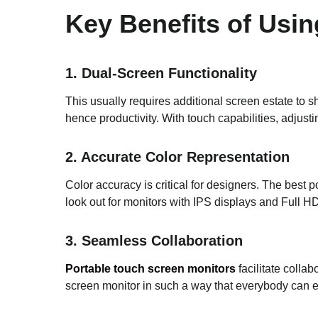
Key Benefits of Usi
1. Dual-Screen Functionality
This usually requires additional screen estate to s
hence productivity. With touch capabilities, adjust
2. Accurate Color Representation
Color accuracy is critical for designers. The best 
look out for monitors with IPS displays and Full HD 
3. Seamless Collaboration
Portable touch screen monitors
facilitate colla
screen monitor in such a way that everybody can e