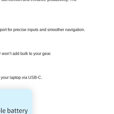
ort for precise inputs and smoother navigation.
 won’t add bulk to your gear.
om your laptop via USB-C.