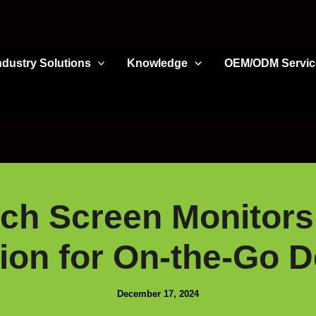
ndustry Solutions
Knowledge
OEM/ODM Servic
ch Screen Monitors
on for On-the-Go D
December 17, 2024