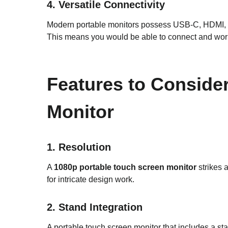
4. Versatile Connectivity
Modern portable monitors possess USB-C, HDMI, an
This means you would be able to connect and work 
Features to Conside
Monitor
1. Resolution
A
1080p portable touch screen monitor
strikes a
for intricate design work.
2. Stand Integration
A portable touch screen monitor that includes a stan