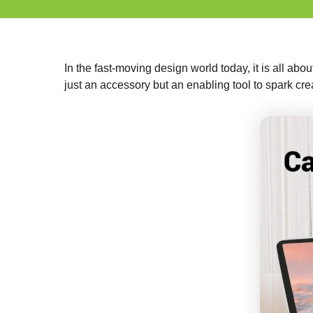
In the fast-moving design world today, it is all abou
just an accessory but an enabling tool to spark cre