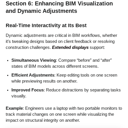
Section 6: Enhancing BIM Visualization
and Dynamic Adjustments
Real-Time Interactivity at Its Best
Dynamic adjustments are critical in BIM workflows, whether
it’s tweaking designs based on client feedback or resolving
construction challenges.
Extended displays
support:
Simultaneous Viewing
: Compare “before” and “after”
states of BIM models across different screens.
Efficient Adjustments
: Keep editing tools on one screen
while previewing results on another.
Improved Focus
: Reduce distractions by separating tasks
visually.
Example
: Engineers use a laptop with two portable monitors to
track material changes on one screen while visualizing the
impact on structural integrity on another.