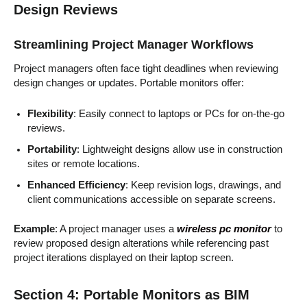
Design Reviews
Streamlining Project Manager Workflows
Project managers often face tight deadlines when reviewing
design changes or updates. Portable monitors offer:
Flexibility
: Easily connect to laptops or PCs for on-the-go
reviews.
Portability
: Lightweight designs allow use in construction
sites or remote locations.
Enhanced Efficiency
: Keep revision logs, drawings, and
client communications accessible on separate screens.
Example
: A project manager uses a
wireless pc monitor
to
review proposed design alterations while referencing past
project iterations displayed on their laptop screen.
Section 4: Portable Monitors as BIM