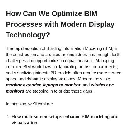
How Can We Optimize BIM
Processes with Modern Display
Technology?
The rapid adoption of Building Information Modeling (BIM) in
the construction and architecture industries has brought forth
challenges and opportunities in equal measure. Managing
complex BIM workflows, collaborating across departments,
and visualizing intricate 3D models often require more screen
space and dynamic display solutions. Modern tools like
monitor extender
,
laptops to monitor
, and
wireless pc
monitors
are stepping in to bridge these gaps.
In this blog, we’ll explore:
How multi-screen setups enhance BIM modeling and
visualization.