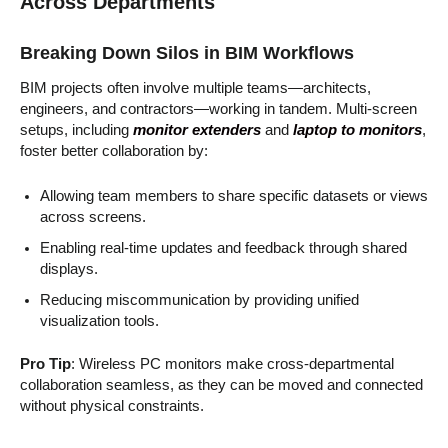
Across Departments
Breaking Down Silos in BIM Workflows
BIM projects often involve multiple teams—architects,
engineers, and contractors—working in tandem. Multi-screen
setups, including
monitor extenders
and
laptop to monitors
,
foster better collaboration by:
Allowing team members to share specific datasets or views
across screens.
Enabling real-time updates and feedback through shared
displays.
Reducing miscommunication by providing unified
visualization tools.
Pro Tip
: Wireless PC monitors make cross-departmental
collaboration seamless, as they can be moved and connected
without physical constraints.