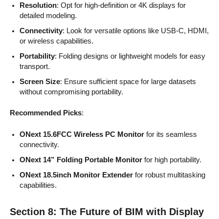
Resolution
: Opt for high-definition or 4K displays for
detailed modeling.
Connectivity
: Look for versatile options like USB-C, HDMI,
or wireless capabilities.
Portability
: Folding designs or lightweight models for easy
transport.
Screen Size
: Ensure sufficient space for large datasets
without compromising portability.
Recommended Picks
:
ONext 15.6FCC Wireless PC Monitor
for its seamless
connectivity.
ONext 14” Folding Portable Monitor
for high portability.
ONext 18.5inch Monitor Extender
for robust multitasking
capabilities.
Section 8: The Future of BIM with Display