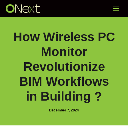
Skip
Main
to
content
Menu
How Wireless PC
Monitor
Revolutionize
BIM Workflows
in Building ?
December 7, 2024