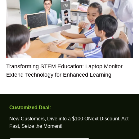
Transforming STEM Education: Laptop Monitor
Extend Technology for Enhanced Learning
Customized Deal:
New Customers, Dive into a $100 ONext Discount. Act
Fast, Seize the Moment!