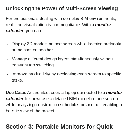
Unlocking the Power of Multi-Screen Viewing
For professionals dealing with complex BIM environments,
real-time visualization is non-negotiable. With a
monitor
extender
, you can:
Display 3D models on one screen while keeping metadata
or toolbars on another.
Manage different design layers simultaneously without
constant tab switching.
Improve productivity by dedicating each screen to specific
tasks.
Use Case
: An architect uses a laptop connected to a
monitor
extender
to showcase a detailed BIM model on one screen
while analyzing construction schedules on another, enabling a
holistic view of the project.
Section 3: Portable Monitors for Quick