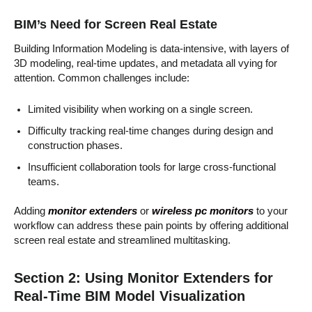
BIM’s Need for Screen Real Estate
Building Information Modeling is data-intensive, with layers of
3D modeling, real-time updates, and metadata all vying for
attention. Common challenges include:
Limited visibility when working on a single screen.
Difficulty tracking real-time changes during design and
construction phases.
Insufficient collaboration tools for large cross-functional
teams.
Adding
monitor extenders
or
wireless pc monitors
to your
workflow can address these pain points by offering additional
screen real estate and streamlined multitasking.
Section 2: Using Monitor Extenders for
Real-Time BIM Model Visualization