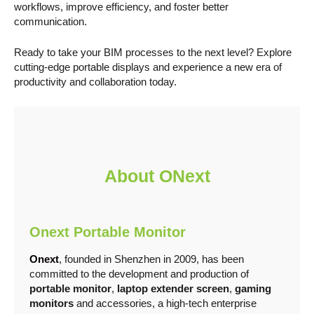
workflows, improve efficiency, and foster better
communication.
Ready to take your BIM processes to the next level? Explore
cutting-edge portable displays and experience a new era of
productivity and collaboration today.
About ONext
Onext
Portable Monito
r
Onext
, founded in Shenzhen in 2009, has been
committed to the development and production of
portable monitor
,
laptop extender screen
,
gaming
monitors
and accessories, a high-tech enterprise