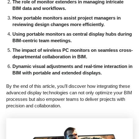
The role of monitor extenders in managing intricate
BIM data and workflows.
How portable monitors assist project managers in
reviewing design changes more efficiently.
Using portable monitors as central display hubs during
BIM-centric team meetings.
The impact of wireless PC monitors on seamless cross-
departmental collaboration in BIM.
Dynamic visual adjustments and real-time interaction in
BIM with portable and extended displays.
By the end of this article, you’ll discover how integrating these
advanced display technologies can not only optimize your BIM
processes but also empower teams to deliver projects with
precision and collaboration.