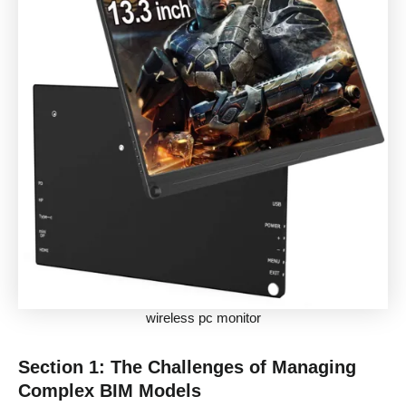
wireless pc monitor
Section 1: The Challenges of Managing
Complex BIM Models