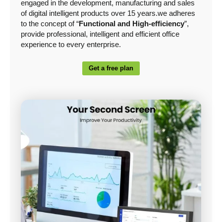
engaged in the development, manufacturing and sales
of digital intelligent products over 15 years.we adheres
to the concept of “
Functional and High-efficiency
”,
provide professional, intelligent and efficient office
experience to every enterprise.
Get a free plan