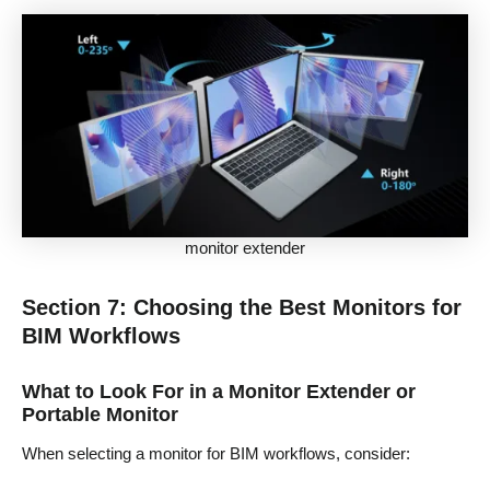
monitor extender
Section 7: Choosing the Best Monitors for
BIM Workflows
What to Look For in a Monitor Extender or
Portable Monitor
When selecting a monitor for BIM workflows, consider: