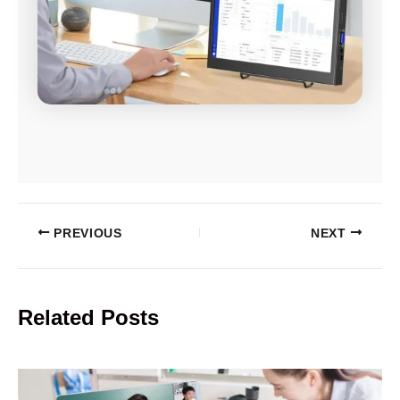
PREVIOUS
NEXT
Related Posts