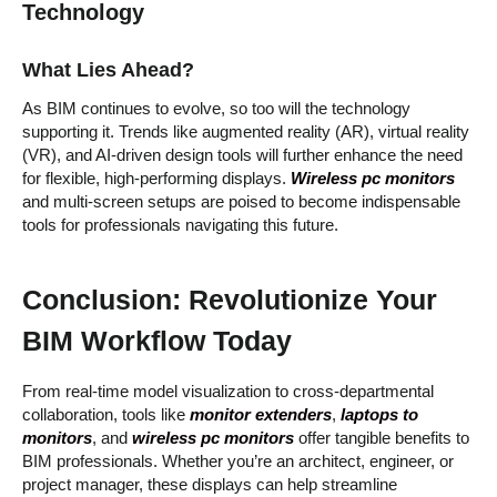
Technology
What Lies Ahead?
As BIM continues to evolve, so too will the technology
supporting it. Trends like augmented reality (AR), virtual reality
(VR), and AI-driven design tools will further enhance the need
for flexible, high-performing displays.
Wireless pc monitors
and multi-screen setups are poised to become indispensable
tools for professionals navigating this future.
Conclusion: Revolutionize Your
BIM Workflow Today
From real-time model visualization to cross-departmental
collaboration, tools like
monitor extenders
,
laptops to
monitors
, and
wireless pc monitors
offer tangible benefits to
BIM professionals. Whether you’re an architect, engineer, or
project manager, these displays can help streamline