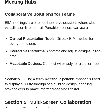
Meeting Hubs
Collaborative Solutions for Teams
BIM meetings are often collaborative sessions where clear
visualization is essential. Portable monitors can act as:
Central Presentation Tools
: Display BIM models for
everyone to see.
Interactive Platforms
: Annotate and adjust designs in real-
time.
Adaptable Devices
: Connect wirelessly for a clutter-free
setup.
Scenario
: During a team meeting, a portable monitor is used
to display a 3D fly-through of a building design, enabling
stakeholders to make informed decisions faster.
Section 5: Multi-Screen Collaboration