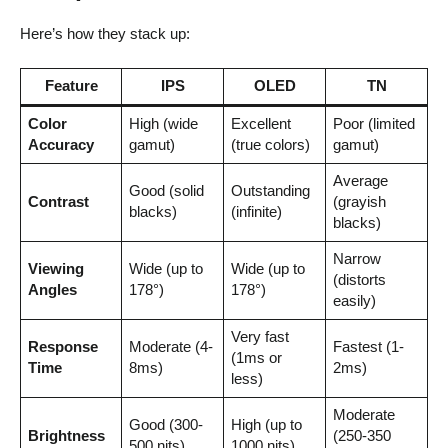
Here’s how they stack up:
Feature
IPS
OLED
TN
Color
High (wide
Excellent
Poor (limited
Accuracy
gamut)
(true colors)
gamut)
Average
Good (solid
Outstanding
Contrast
(grayish
blacks)
(infinite)
blacks)
Narrow
Viewing
Wide (up to
Wide (up to
(distorts
Angles
178°)
178°)
easily)
Very fast
Response
Moderate (4-
Fastest (1-
(1ms or
Time
8ms)
2ms)
less)
Moderate
Good (300-
High (up to
Brightness
(250-350
500 nits)
1000 nits)