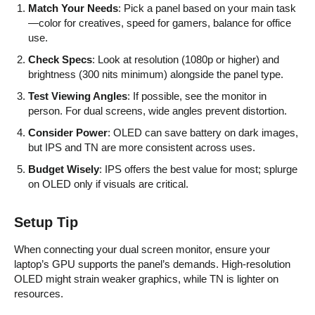
Match Your Needs
: Pick a panel based on your main task
—color for creatives, speed for gamers, balance for office
use.
Check Specs
: Look at resolution (1080p or higher) and
brightness (300 nits minimum) alongside the panel type.
Test Viewing Angles
: If possible, see the monitor in
person. For dual screens, wide angles prevent distortion.
Consider Power
: OLED can save battery on dark images,
but IPS and TN are more consistent across uses.
Budget Wisely
: IPS offers the best value for most; splurge
on OLED only if visuals are critical.
Setup Tip
When connecting your dual screen monitor, ensure your
laptop’s GPU supports the panel’s demands. High-resolution
OLED might strain weaker graphics, while TN is lighter on
resources.