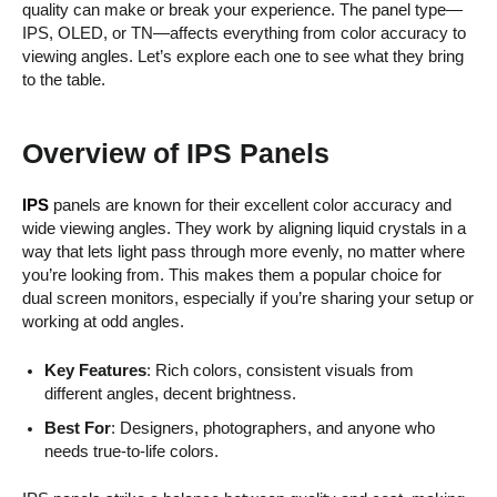
quality can make or break your experience. The panel type—
IPS, OLED, or TN—affects everything from color accuracy to
viewing angles. Let’s explore each one to see what they bring
to the table.
Overview of IPS Panels
IPS
panels are known for their excellent color accuracy and
wide viewing angles. They work by aligning liquid crystals in a
way that lets light pass through more evenly, no matter where
you’re looking from. This makes them a popular choice for
dual screen monitors, especially if you’re sharing your setup or
working at odd angles.
Key Features
: Rich colors, consistent visuals from
different angles, decent brightness.
Best For
: Designers, photographers, and anyone who
needs true-to-life colors.