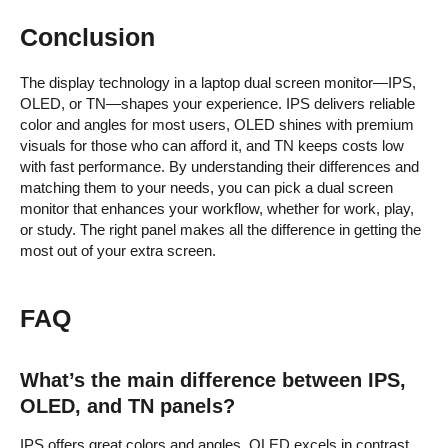
Conclusion
The display technology in a laptop dual screen monitor—IPS,
OLED, or TN—shapes your experience. IPS delivers reliable
color and angles for most users, OLED shines with premium
visuals for those who can afford it, and TN keeps costs low
with fast performance. By understanding their differences and
matching them to your needs, you can pick a dual screen
monitor that enhances your workflow, whether for work, play,
or study. The right panel makes all the difference in getting the
most out of your extra screen.
FAQ
What’s the main difference between IPS,
OLED, and TN panels?
IPS offers great colors and angles, OLED excels in contrast