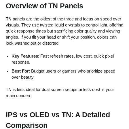
Overview of TN Panels
TN
panels are the oldest of the three and focus on speed over
visuals. They use twisted liquid crystals to control light, offering
quick response times but sacrificing color quality and viewing
angles. If you tilt your head or shift your position, colors can
look washed out or distorted.
Key Features
: Fast refresh rates, low cost, quick pixel
response.
Best For
: Budget users or gamers who prioritize speed
over beauty.
TN is less ideal for dual screen setups unless cost is your
main concern.
IPS vs OLED vs TN: A Detailed
Comparison