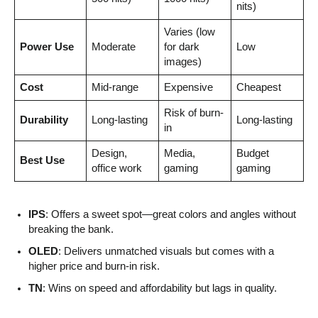
nits)
Varies (low
Power Use
Moderate
for dark
Low
images)
Cost
Mid-range
Expensive
Cheapest
Risk of burn-
Durability
Long-lasting
Long-lasting
in
Design,
Media,
Budget
Best Use
office work
gaming
gaming
IPS
: Offers a sweet spot—great colors and angles without
breaking the bank.
OLED
: Delivers unmatched visuals but comes with a
higher price and burn-in risk.
TN
: Wins on speed and affordability but lags in quality.