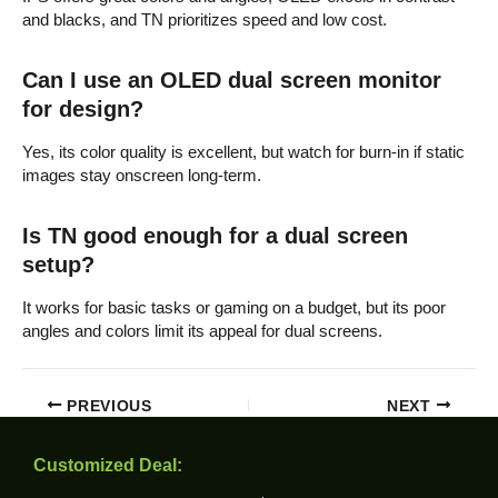
and blacks, and TN prioritizes speed and low cost.
Can I use an OLED dual screen monitor
for design?
Yes, its color quality is excellent, but watch for burn-in if static
images stay onscreen long-term.
Is TN good enough for a dual screen
setup?
It works for basic tasks or gaming on a budget, but its poor
angles and colors limit its appeal for dual screens.
PREVIOUS
NEXT
Customized Deal: