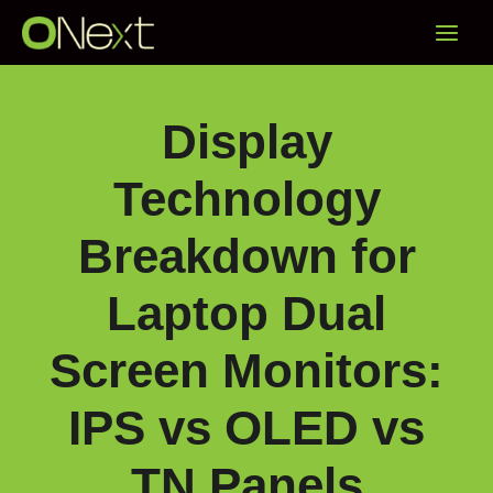
Skip
Main
to
content
Menu
Display
Technology
Breakdown for
Laptop Dual
Screen Monitors:
IPS vs OLED vs
TN Panels