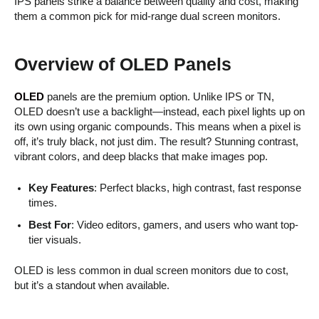
IPS panels strike a balance between quality and cost, making
them a common pick for mid-range dual screen monitors.
Overview of OLED Panels
OLED
panels are the premium option. Unlike IPS or TN,
OLED doesn’t use a backlight—instead, each pixel lights up on
its own using organic compounds. This means when a pixel is
off, it’s truly black, not just dim. The result? Stunning contrast,
vibrant colors, and deep blacks that make images pop.
Key Features
: Perfect blacks, high contrast, fast response
times.
Best For
: Video editors, gamers, and users who want top-
tier visuals.
OLED is less common in dual screen monitors due to cost,
but it’s a standout when available.