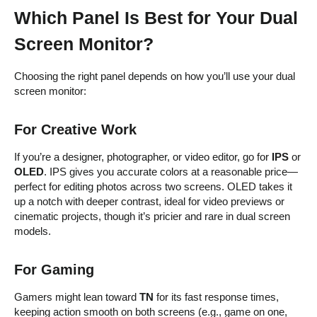
Which Panel Is Best for Your Dual
Screen Monitor?
Choosing the right panel depends on how you’ll use your dual
screen monitor:
For Creative Work
If you’re a designer, photographer, or video editor, go for
IPS
or
OLED
. IPS gives you accurate colors at a reasonable price—
perfect for editing photos across two screens. OLED takes it
up a notch with deeper contrast, ideal for video previews or
cinematic projects, though it’s pricier and rare in dual screen
models.
For Gaming
Gamers might lean toward
TN
for its fast response times,
keeping action smooth on both screens (e.g., game on one,