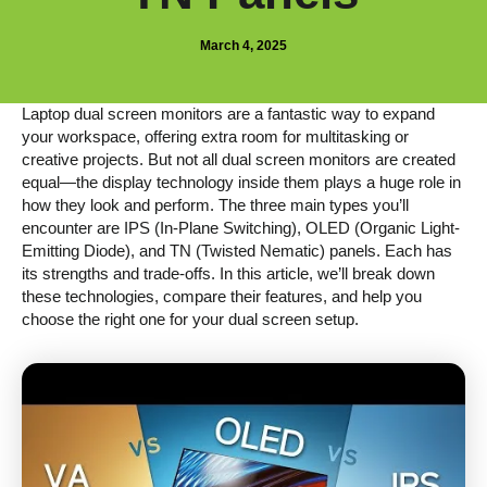
March 4, 2025
Laptop dual screen monitors are a fantastic way to expand
your workspace, offering extra room for multitasking or
creative projects. But not all dual screen monitors are created
equal—the display technology inside them plays a huge role in
how they look and perform. The three main types you’ll
encounter are IPS (In-Plane Switching), OLED (Organic Light-
Emitting Diode), and TN (Twisted Nematic) panels. Each has
its strengths and trade-offs. In this article, we’ll break down
these technologies, compare their features, and help you
choose the right one for your dual screen setup.