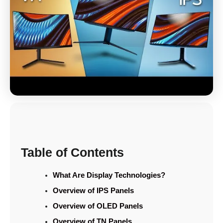
Table of Contents
What Are Display Technologies?
Overview of IPS Panels
Overview of OLED Panels
Overview of TN Panels