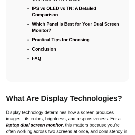
IPS vs OLED vs TN: A Detailed
Comparison
Which Panel Is Best for Your Dual Screen
Monitor?
Practical Tips for Choosing
Conclusion
FAQ
What Are Display Technologies?
Display technology determines how a screen produces
images—its colors, brightness, and responsiveness. For a
laptop dual screen monitor
, this matters because you’re
often working across two screens at once, and consistency in