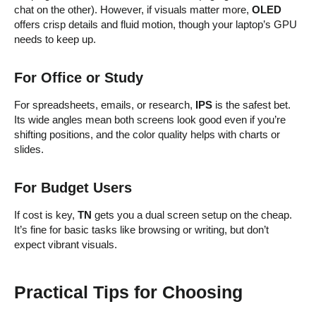
chat on the other). However, if visuals matter more,
OLED
offers crisp details and fluid motion, though your laptop’s GPU
needs to keep up.
For Office or Study
For spreadsheets, emails, or research,
IPS
is the safest bet.
Its wide angles mean both screens look good even if you’re
shifting positions, and the color quality helps with charts or
slides.
For Budget Users
If cost is key,
TN
gets you a dual screen setup on the cheap.
It’s fine for basic tasks like browsing or writing, but don’t
expect vibrant visuals.
Practical Tips for Choosing