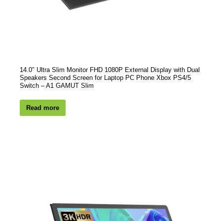
14.0″ Ultra Slim Monitor FHD 1080P External Display with Dual
Speakers Second Screen for Laptop PC Phone Xbox PS4/5
Switch – A1 GAMUT Slim
Read more