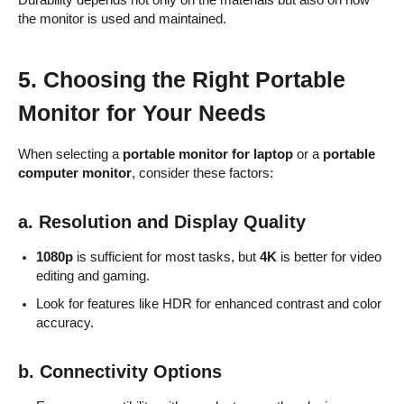
Durability depends not only on the materials but also on how
the monitor is used and maintained.
5. Choosing the Right Portable
Monitor for Your Needs
When selecting a
portable monitor for laptop
or a
portable
computer monitor
, consider these factors:
a. Resolution and Display Quality
1080p
is sufficient for most tasks, but
4K
is better for video
editing and gaming.
Look for features like HDR for enhanced contrast and color
accuracy.
b. Connectivity Options