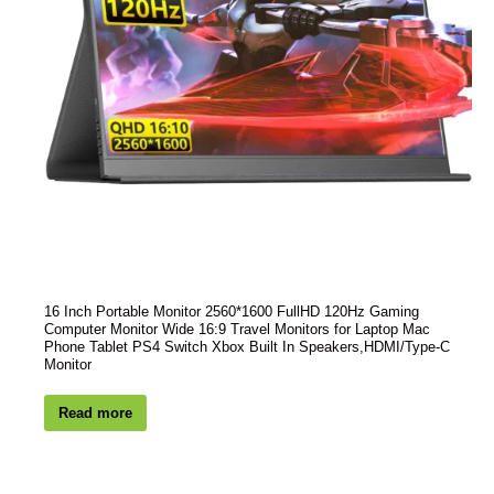
16 Inch Portable Monitor 2560*1600 FullHD 120Hz Gaming
Computer Monitor Wide 16:9 Travel Monitors for Laptop Mac
Phone Tablet PS4 Switch Xbox Built In Speakers,HDMI/Type-C
Monitor
Read more