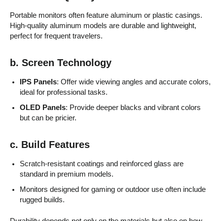
Portable monitors often feature aluminum or plastic casings.
High-quality aluminum models are durable and lightweight,
perfect for frequent travelers.
b. Screen Technology
IPS Panels
: Offer wide viewing angles and accurate colors,
ideal for professional tasks.
OLED Panels
: Provide deeper blacks and vibrant colors
but can be pricier.
c. Build Features
Scratch-resistant coatings and reinforced glass are
standard in premium models.
Monitors designed for gaming or outdoor use often include
rugged builds.