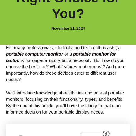
You?
November 21, 2024
For many professionals, students, and tech enthusiasts, a
portable computer monitor
or a
portable monitor for
laptop
is no longer a luxury but a necessity. But how do you
choose the best one? What features matter most? And more
importantly, how do these devices cater to different user
needs?
We’ll introduce knowledge about the ins and outs of portable
monitors, focusing on their functionality, types, and benefits.
By the end of this article, you’ll have the clarity to make an
informed decision for your portable display needs.