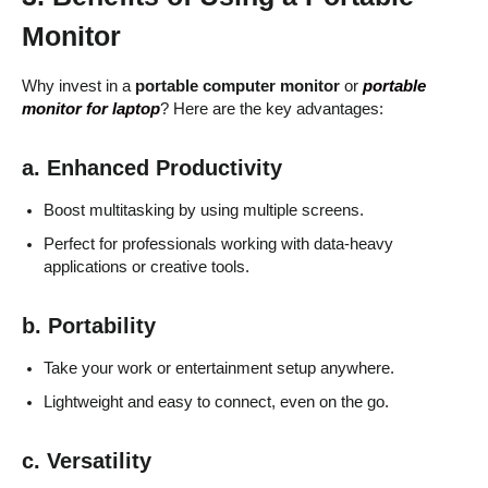
Monitor
Why invest in a
portable computer monitor
or
portable
monitor for laptop
? Here are the key advantages:
a. Enhanced Productivity
Boost multitasking by using multiple screens.
Perfect for professionals working with data-heavy
applications or creative tools.
b. Portability
Take your work or entertainment setup anywhere.
Lightweight and easy to connect, even on the go.
c. Versatility