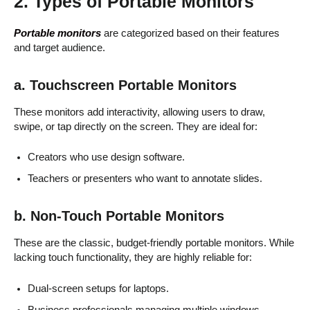
2. Types of Portable Monitors
Portable monitors
are categorized based on their features
and target audience.
a. Touchscreen Portable Monitors
These monitors add interactivity, allowing users to draw,
swipe, or tap directly on the screen. They are ideal for:
Creators who use design software.
Teachers or presenters who want to annotate slides.
b. Non-Touch Portable Monitors
These are the classic, budget-friendly portable monitors. While
lacking touch functionality, they are highly reliable for:
Dual-screen setups for laptops.
Business professionals managing multiple windows.