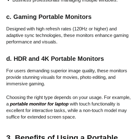
c. Gaming Portable Monitors
Designed with high refresh rates (120Hz or higher) and
adaptive sync technologies, these monitors enhance gaming
performance and visuals.
d. HDR and 4K Portable Monitors
For users demanding superior image quality, these monitors
provide stunning visuals for movies, photo editing, and
immersive gaming.
Choosing the right type depends on your usage. For example,
a
portable monitor for laptop
with touch functionality is
excellent for interactive tasks, while a non-touch model may
suffice for extended screen space.
3. Benefits of Using a Portable