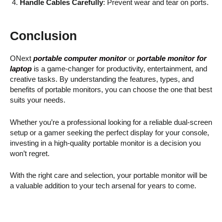
Handle Cables Carefully
: Prevent wear and tear on ports.
Conclusion
ONext
portable computer monitor
or
portable monitor for
laptop
is a game-changer for productivity, entertainment, and
creative tasks. By understanding the features, types, and
benefits of portable monitors, you can choose the one that best
suits your needs.
Whether you’re a professional looking for a reliable dual-screen
setup or a gamer seeking the perfect display for your console,
investing in a high-quality portable monitor is a decision you
won’t regret.
With the right care and selection, your portable monitor will be
a valuable addition to your tech arsenal for years to come.