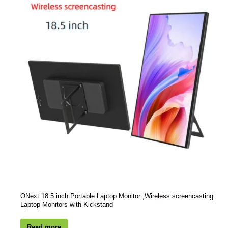
ONext 18.5 inch Portable Laptop Monitor ,Wireless screencasting
Laptop Monitors with Kickstand
Read more