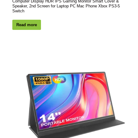
Computer Display HDR IPS Gaming Monitor Smart Cover &
Speaker, 2nd Screen for Laptop PC Mac Phone Xbox PS3-5
Switch
Read more