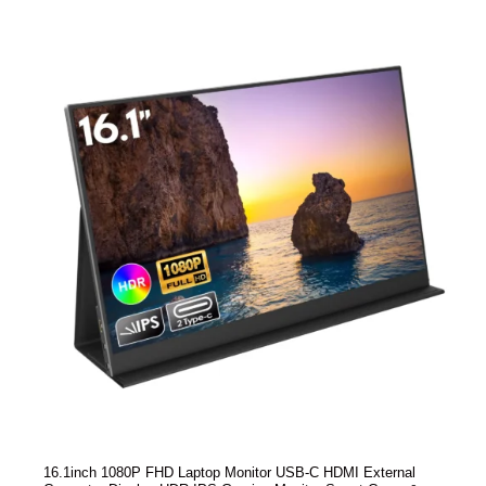
16.1inch 1080P FHD Laptop Monitor USB-C HDMI External