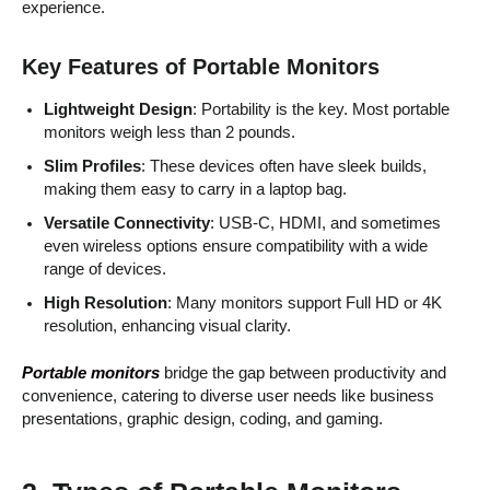
experience.
Key Features of Portable Monitors
Lightweight Design
: Portability is the key. Most portable
monitors weigh less than 2 pounds.
Slim Profiles
: These devices often have sleek builds,
making them easy to carry in a laptop bag.
Versatile Connectivity
: USB-C, HDMI, and sometimes
even wireless options ensure compatibility with a wide
range of devices.
High Resolution
: Many monitors support Full HD or 4K
resolution, enhancing visual clarity.
Portable monitors
bridge the gap between productivity and
convenience, catering to diverse user needs like business
presentations, graphic design, coding, and gaming.