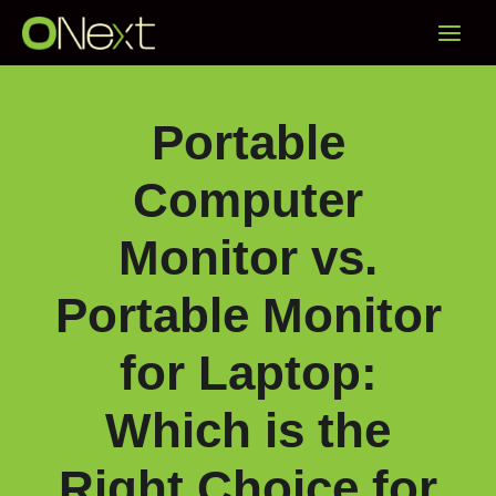
Skip
Main
to
content
Menu
Portable
Computer
Monitor vs.
Portable Monitor
for Laptop:
Which is the
Right Choice for