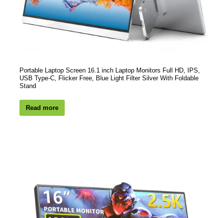
Portable Laptop Screen 16.1 inch Laptop Monitors Full HD, IPS,
USB Type-C, Flicker Free, Blue Light Filter Silver With Foldable
Stand
Read more