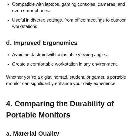
Compatible with laptops, gaming consoles, cameras, and
even smartphones.
Useful in diverse settings, from office meetings to outdoor
workstations.
d. Improved Ergonomics
Avoid neck strain with adjustable viewing angles.
Create a comfortable workstation in any environment.
Whether you’re a digital nomad, student, or gamer, a portable
monitor can significantly enhance your daily experience.
4. Comparing the Durability of
Portable Monitors
a. Material Quality