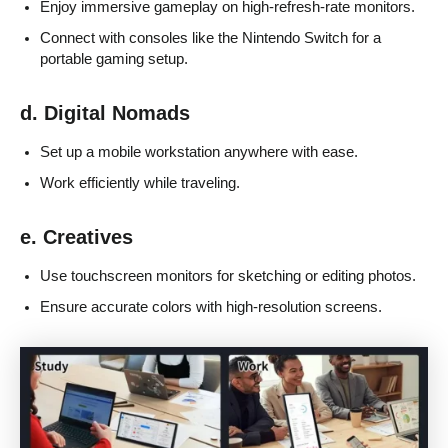
Enjoy immersive gameplay on high-refresh-rate monitors.
Connect with consoles like the Nintendo Switch for a
portable gaming setup.
d. Digital Nomads
Set up a mobile workstation anywhere with ease.
Work efficiently while traveling.
e. Creatives
Use touchscreen monitors for sketching or editing photos.
Ensure accurate colors with high-resolution screens.