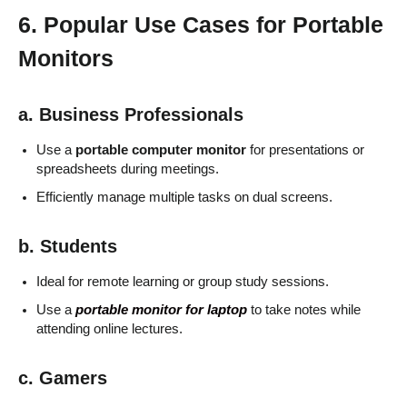
6. Popular Use Cases for Portable
Monitors
a. Business Professionals
Use a
portable computer monitor
for presentations or
spreadsheets during meetings.
Efficiently manage multiple tasks on dual screens.
b. Students
Ideal for remote learning or group study sessions.
Use a
portable monitor for laptop
to take notes while
attending online lectures.
c. Gamers