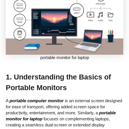
portable monitor for laptop
1. Understanding the Basics of
Portable Monitors
A
portable computer monitor
is an external screen designed
for ease of transport, offering added screen space for
productivity, entertainment, and more. Similarly, a
portable
monitor for laptop
focuses on complementing laptops,
creating a seamless dual-screen or extended display