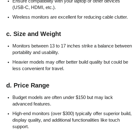
Ensure compatibility with your laptop or other devices
(USB-C, HDMI, etc.).
Wireless monitors are excellent for reducing cable clutter.
c. Size and Weight
Monitors between 13 to 17 inches strike a balance between
portability and usability.
Heavier models may offer better build quality but could be
less convenient for travel.
d. Price Range
Budget models are often under $150 but may lack
advanced features.
High-end monitors (over $300) typically offer superior build,
display quality, and additional functionalities like touch
support.