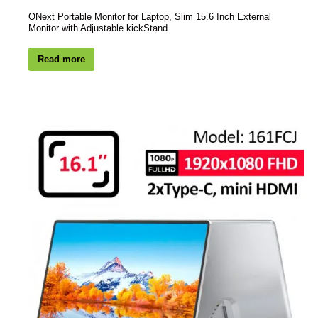
ONext Portable Monitor for Laptop, Slim 15.6 Inch External
Monitor with Adjustable kickStand
Read more