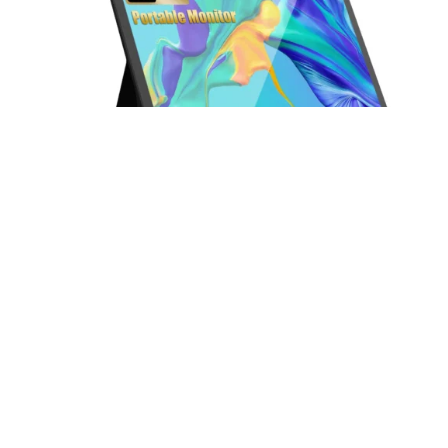
13.5 Inch FHD 3K Portable Displays Screen Slim Lightweight HDR
Travel Monitor for external monitors for Laptop Xbox PS5 Switch
Read more