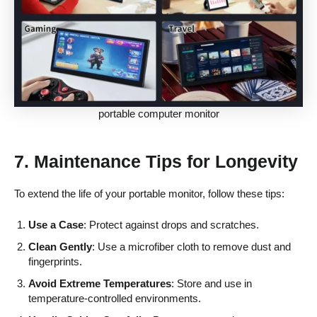
portable computer monitor
7. Maintenance Tips for Longevity
To extend the life of your portable monitor, follow these tips:
Use a Case
: Protect against drops and scratches.
Clean Gently
: Use a microfiber cloth to remove dust and
fingerprints.
Avoid Extreme Temperatures
: Store and use in
temperature-controlled environments.