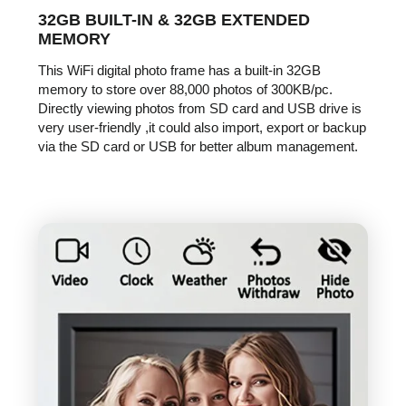
32GB BUILT-IN & 32GB EXTENDED
MEMORY
This WiFi digital photo frame has a built-in 32GB
memory to store over 88,000 photos of 300KB/pc.
Directly viewing photos from SD card and USB drive is
very user-friendly ,it could also import, export or backup
via the SD card or USB for better album management.