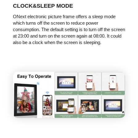
CLOCK&SLEEP MODE
ONext electronic picture frame offers a sleep mode
which turns off the screen to reduce power
consumption. The default setting is to turn off the screen
at 23:00 and turn on the screen again at 08:00. It could
also be a clock when the screen is sleeping.