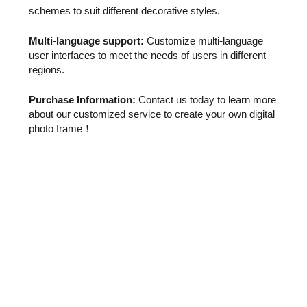
schemes to suit different decorative styles.
Multi-language support:
Customize multi-language
user interfaces to meet the needs of users in different
regions.
Purchase Information:
Contact us today to learn more
about our customized service to create your own digital
photo frame！