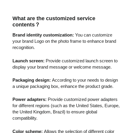
What are the customized service
contents
？
Brand identity customization:
You can customize
your brand Logo on the photo frame to enhance brand
recognition.
Launch screen:
Provide customized launch screen to
display your brand message or welcome message.
Packaging design:
According to your needs to design
a unique packaging box, enhance the product grade.
Power adapters:
Provide customized power adapters
for different regions (such as the United States, Europe,
the United Kingdom, Brazil) to ensure global
compatibility.
Color scheme:
Allows the selection of different color