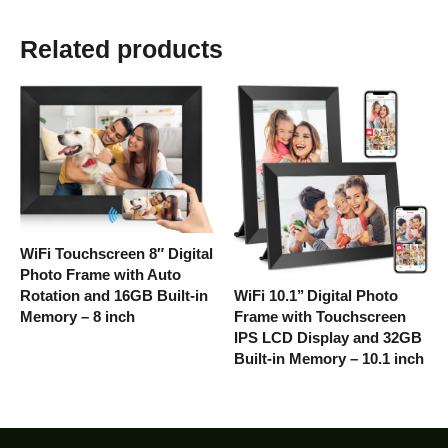
Related products
WiFi Touchscreen 8″ Digital
Photo Frame with Auto
WiFi 10.1’’ Digital Photo
Rotation and 16GB Built-in
Frame with Touchscreen
Memory – 8 inch
IPS LCD Display and 32GB
Built-in Memory – 10.1 inch