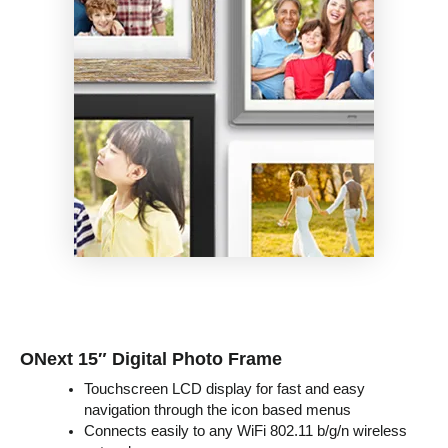
ONext 15″ Digital Photo Frame
Touchscreen LCD display for fast and easy
navigation through the icon based menus
Connects easily to any WiFi 802.11 b/g/n wireless