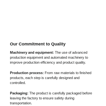
Our Commitment to Quality
Machinery and equipment:
The use of advanced
production equipment and automated machinery to
improve production efficiency and product quality.
Production process:
From raw materials to finished
products, each step is carefully designed and
controlled.
Packaging:
The product is carefully packaged before
leaving the factory to ensure safety during
transportation.