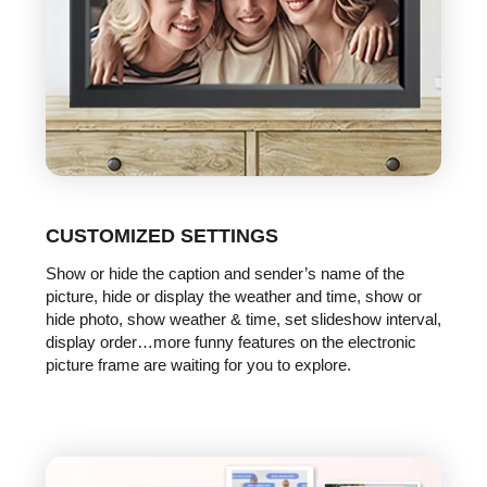
CUSTOMIZED SETTINGS
Show or hide the caption and sender’s name of the
picture, hide or display the weather and time, show or
hide photo, show weather & time, set slideshow interval,
display order…more funny features on the electronic
picture frame are waiting for you to explore.