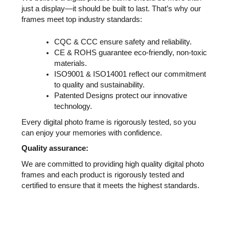
just a display—it should be built to last. That’s why our
frames meet top industry standards:
CQC & CCC ensure safety and reliability.
CE & ROHS guarantee eco-friendly, non-toxic
materials.
ISO9001 & ISO14001 reflect our commitment
to quality and sustainability.
Patented Designs protect our innovative
technology.
Every digital photo frame is rigorously tested, so you
can enjoy your memories with confidence.
Quality assurance:
We are committed to providing high quality digital photo
frames and each product is rigorously tested and
certified to ensure that it meets the highest standards.