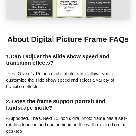
About Digital Picture Frame FAQs
1.
Can I adjust the slide show speed and
transition effects?
-Yes, ONext’s 15-inch digital photo frame allows you to
customize the slide show speed and select a variety of
transition effects
2.
Does the frame support portrait and
landscape mode?
-Supported. The ONext 15 inch digital photo frame has a self-
rotating function and can be hung on the wall or placed on the
desktop