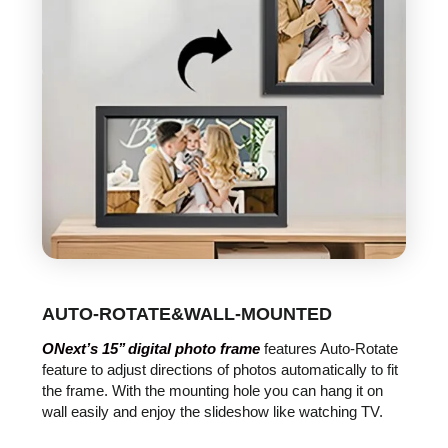
AUTO-ROTATE&WALL-MOUNTED
ONext’s 15’’ digital photo frame
features Auto-Rotate
feature to adjust directions of photos automatically to fit
the frame. With the mounting hole you can hang it on
wall easily and enjoy the slideshow like watching TV.