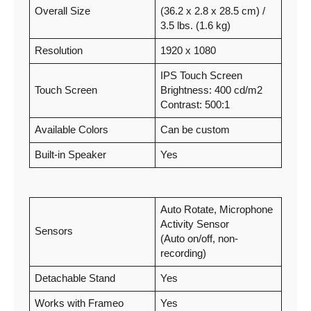
Overall Size
(36.2 x 2.8 x 28.5 cm) /
3.5 lbs. (1.6 kg)
Resolution
1920 x 1080
IPS Touch Screen
Touch Screen
Brightness: 400 cd/m2
Contrast: 500:1
Available Colors
Can be custom
Built-in Speaker
Yes
Auto Rotate, Microphone
Activity Sensor
Sensors
(Auto on/off, non-
recording)
Detachable Stand
Yes
Works with Frameo
Yes