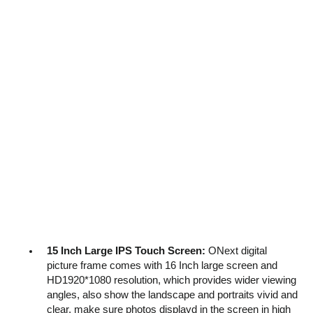
15 Inch Large IPS Touch Screen:
ONext digital
picture frame comes with 16 Inch large screen and
HD1920*1080 resolution, which provides wider viewing
angles, also show the landscape and portraits vivid and
clear, make sure photos displayd in the screen in high