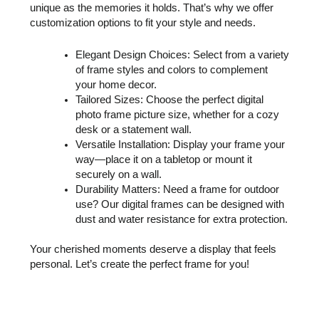
unique as the memories it holds. That’s why we offer
customization options to fit your style and needs.
Elegant Design Choices: Select from a variety
of frame styles and colors to complement
your home decor.
Tailored Sizes: Choose the perfect digital
photo frame picture size, whether for a cozy
desk or a statement wall.
Versatile Installation: Display your frame your
way—place it on a tabletop or mount it
securely on a wall.
Durability Matters: Need a frame for outdoor
use? Our digital frames can be designed with
dust and water resistance for extra protection.
Your cherished moments deserve a display that feels
personal. Let’s create the perfect frame for you!