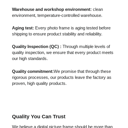
Warehouse and workshop environment:
clean
environment, temperature-controlled warehouse.
Aging test:
Every photo frame is aging tested before
shipping to ensure product stability and reliability.
Quality Inspection (QC) :
Through multiple levels of
quality inspection, we ensure that every product meets
our high standards.
Quality commitment:
We promise that through these
rigorous processes, our products leave the factory as
proven, high quality products.
Quality You Can Trust
We believe a digital picture frame should be more than