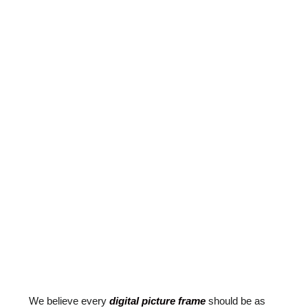
We believe every
digital picture frame
should be as