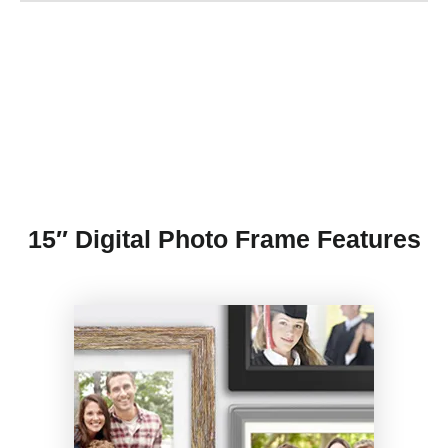
15″ Digital Photo Frame Features