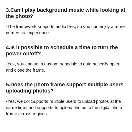
3.
Can I play background music while looking at
the photo?
-The framework supports audio files, so you can enjoy a more
immersive experience
4.
Is it possible to schedule a time to turn the
power on/off?
-Yes, you can set a custom schedule to automatically open
and close the frame.
5.Does the photo frame support multiple users
uploading photos?
-Yes, we do! Supports multiple users to upload photos at the
same time, and supports to upload photos to the digital photo
frame across regions