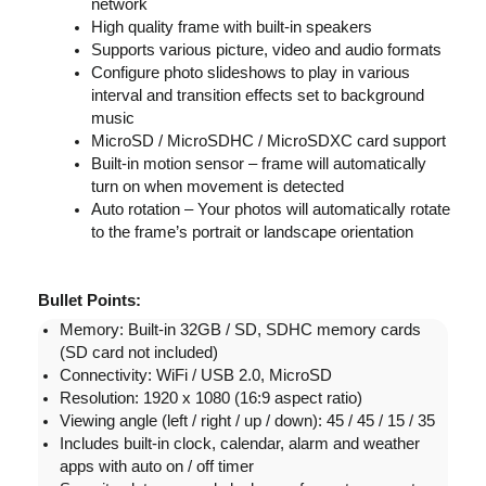
network
High quality frame with built-in speakers
Supports various picture, video and audio formats
Configure photo slideshows to play in various
interval and transition effects set to background
music
MicroSD / MicroSDHC / MicroSDXC card support
Built-in motion sensor – frame will automatically
turn on when movement is detected
Auto rotation – Your photos will automatically rotate
to the frame’s portrait or landscape orientation
Bullet Points:
Memory: Built-in 32GB / SD, SDHC memory cards
(SD card not included)
Connectivity: WiFi / USB 2.0, MicroSD
Resolution: 1920 x 1080 (16:9 aspect ratio)
Viewing angle (left / right / up / down): 45 / 45 / 15 / 35
Includes built-in clock, calendar, alarm and weather
apps with auto on / off timer