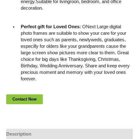
energy.Suitable for livingroon, bedroom, and office
decoration.
Perfect gift for Loved Ones:
ONext Large digital
photo frames are suitable to show your care for your
loved ones such as parents, newlyweds, graduates,
especilly for olders like your grandparents cause the
large screen show pictures more clear to them. Great
choice for big days like Thanksgiving, Christmas,
Birthday, Wedding Anniversary. Share and keep every
precious moment and memory with your loved ones
forever.
Description