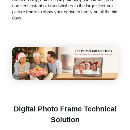
can sent instant or timed wishes to the large electronic
picture frame to show your caring to family on all the big
days.
Digital Photo Frame Technical
Solution