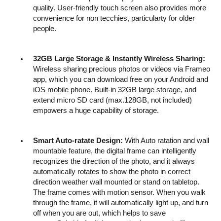
quality. User-friendly touch screen also provides more
convenience for non tecchies, particularty for older
people.
32GB Large Storage & Instantly Wireless Sharing:
Wireless sharing precious photos or videos via Frameo
app, which you can download free on your Android and
iOS mobile phone. Built-in 32GB large storage, and
extend micro SD card (max.128GB, not included)
empowers a huge capability of storage.
Smart Auto-ratate Design:
With Auto ratation and wall
mountable feature, the digital frame can intelligently
recognizes the direction of the photo, and it always
automatically rotates to show the photo in correct
direction weather wall mounted or stand on tabletop.
The frame comes with motion sensor. When you walk
through the frame, it will automatically light up, and turn
off when you are out, which helps to save