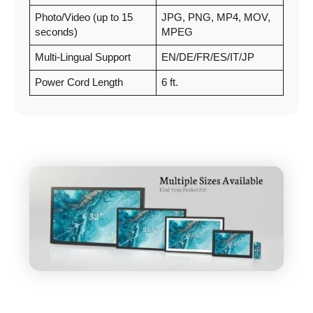
Photo/Video (up to 15
JPG, PNG, MP4, MOV,
seconds)
MPEG
Multi-Lingual Support
EN/DE/FR/ES/IT/JP
Power Cord Length
6 ft.