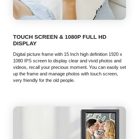
TOUCH SCREEN & 1080P FULL HD
DISPLAY
Digital picture frame with 15 Inch high definition 1920 x
1080 IPS screen to display clear and vivid photos and
videos, recall your precious moment. You can easily set
up the frame and manage photos with touch screen,
very friendly for the old people.