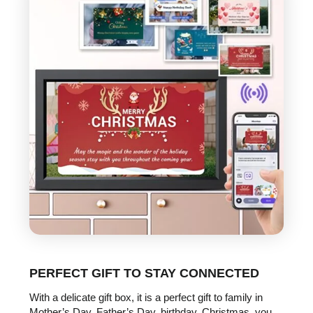
PERFECT GIFT TO STAY CONNECTED
With a delicate gift box, it is a perfect gift to family in
Mother’s Day, Father’s Day, birthday, Christmas, you