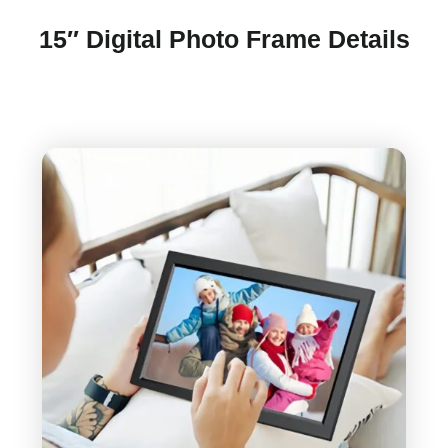
15″ Digital Photo Frame Details