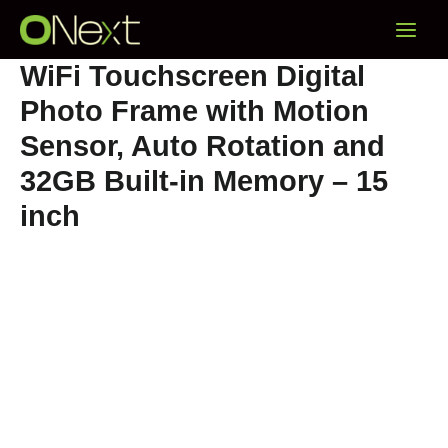
Skip
Main
to
content
Menu
WiFi Touchscreen Digital
Photo Frame with Motion
Sensor, Auto Rotation and
32GB Built-in Memory – 15
inch