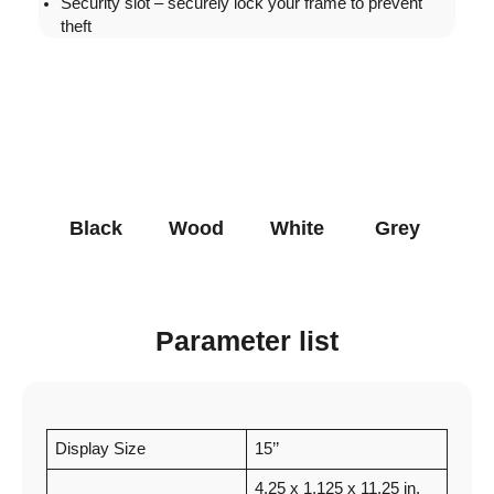
Security slot – securely lock your frame to prevent
theft
Black
Wood
White
Grey
Parameter list
Display Size
15’’
4.25 x 1.125 x 11.25 in.