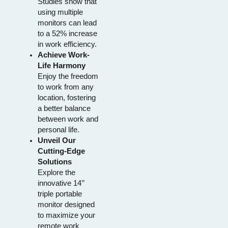
Studies show that
using multiple
monitors can lead
to a 52% increase
in work efficiency.
Achieve Work-
Life Harmony
Enjoy the freedom
to work from any
location, fostering
a better balance
between work and
personal life.
Unveil Our
Cutting-Edge
Solutions
Explore the
innovative 14’’
triple portable
monitor designed
to maximize your
remote work