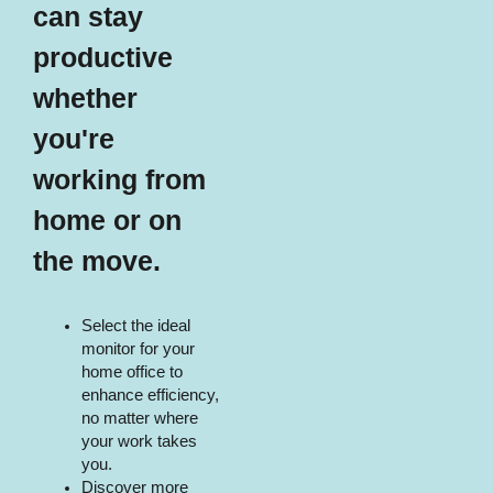
can stay
productive
whether
you're
working from
home or on
the move.​​
Select the ideal
monitor for your
home office to
enhance efficiency,
no matter where
your work takes
you.
Discover more