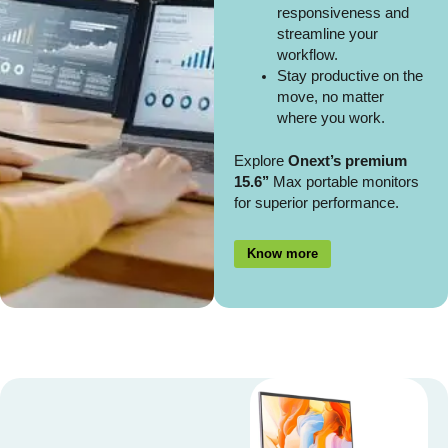
responsiveness and
streamline your
workflow.
Stay productive on the
move, no matter
where you work.
Explore
Onext’s premium
15.6’’
Max portable monitors
for superior performance.
Know more