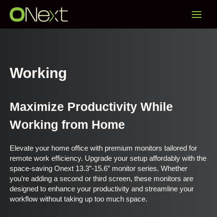
Skip
Main
to
content
Menu
Working
Maximize Productivity While
Working from Home
Elevate your home office with premium monitors tailored for
remote work efficiency. Upgrade your setup affordably with the
space-saving Onext 13.3”-15.6” monitor series. Whether
you’re adding a second or third screen, these monitors are
designed to enhance your productivity and streamline your
workflow without taking up too much space.