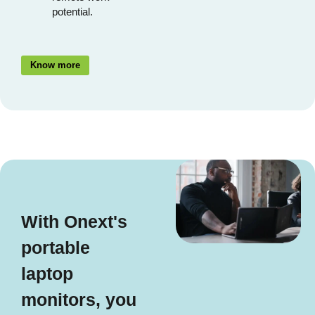
potential.
Know more
With Onext's
portable
laptop
monitors, you