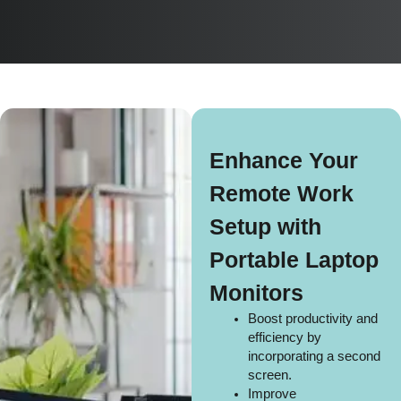
Enhance Your
Remote Work
Setup with
Portable Laptop
Monitors
Boost productivity and
efficiency by
incorporating a second
screen.
Improve