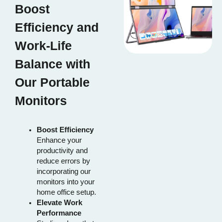
Boost
Efficiency and
Work-Life
Balance with
Our Portable
Monitors
Boost Efficiency
Enhance your
productivity and
reduce errors by
incorporating our
monitors into your
home office setup.
Elevate Work
Performance