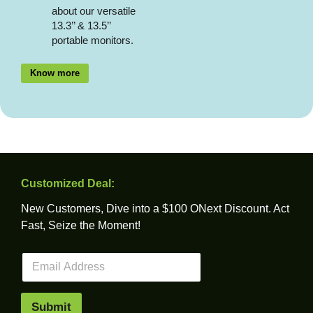
about our versatile
13.3’’ & 13.5’’
portable monitors.
Know more
Customized Deal:
New Customers, Dive into a $100 ONext Discount. Act
Fast, Seize the Moment!
E
m
a
i
Submit
l