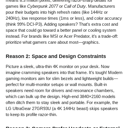
means 8.3 million pixels, delivering razor-sharp details for
games like
Cyberpunk 2077
or
Call of Duty
. Manufacturers
pour their budgets into high refresh rates (like 144Hz or
240Hz), low response times (1ms or less), and color accuracy
(think 99% DCI-P3). Adding speakers? That’s extra cost and
space that could go toward a better panel or cooling system
instead. For brands like MSI or Acer Predator, it’s a trade-off:
prioritize what gamers care about most—graphics.
Reason 2: Space and Design Constraints
Picture a sleek, ultra-thin 4K monitor on your desk. Now
imagine cramming speakers into that frame. It’s tough! Modern
gaming monitors aim for slim bezels and lightweight builds—
perfect for multi-monitor setups or wall mounts. Built-in
speakers need room for drivers and resonance chambers,
which can bulk up the design. High-end 3840×2160 models
often ditch them to stay sleek and portable. For example, the
LG UltraGear 27GR93U (a 4K 144Hz beast) skips speakers
to keep its profile razor-thin.