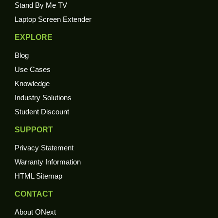
Stand By Me TV
Laptop Screen Extender
EXPLORE
Blog
Use Cases
Knowledge
Industry Solutions
Student Discount
SUPPORT
Privacy Statement
Warranty Information
HTML Sitemap
CONTACT
About ONext