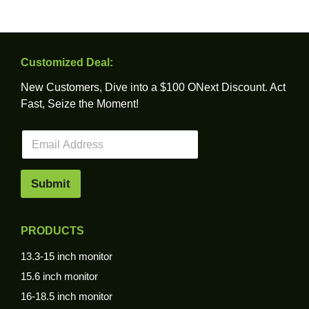
Customized Deal:
New Customers, Dive into a $100 ONext Discount. Act
Fast, Seize the Moment!
E
m
a
i
Submit
l
*
PRODUCTS
13.3-15 inch monitor
15.6 inch monitor
16-18.5 inch monitor