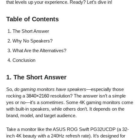
that levels up your experience. Ready? Let’s dive in!
Table of Contents
The Short Answer
Why No Speakers?
What Are the Alternatives?
Conclusion
1. The Short Answer
So,
do gaming monitors have speakers
—especially those
rocking a
3840×2160
resolution? The answer isn’t a simple
yes or no—it’s a
sometimes
. Some 4K gaming monitors come
with built-in speakers, while others don’t. It depends on the
brand, model, and target audience.
Take a monitor like the ASUS ROG Swift PG32UCDP (a 32-
inch 4K beauty with a 240Hz refresh rate). It’s designed for