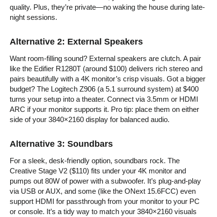
quality. Plus, they’re private—no waking the house during late-
night sessions.
Alternative 2: External Speakers
Want room-filling sound? External speakers are clutch. A pair
like the Edifier R1280T (around $100) delivers rich stereo and
pairs beautifully with a 4K monitor’s crisp visuals. Got a bigger
budget? The Logitech Z906 (a 5.1 surround system) at $400
turns your setup into a theater. Connect via 3.5mm or HDMI
ARC if your monitor supports it. Pro tip: place them on either
side of your 3840×2160 display for balanced audio.
Alternative 3: Soundbars
For a sleek, desk-friendly option, soundbars rock. The
Creative Stage V2 ($110) fits under your 4K monitor and
pumps out 80W of power with a subwoofer. It’s plug-and-play
via USB or AUX, and some (like the ONext 15.6FCC) even
support HDMI for passthrough from your monitor to your PC
or console. It’s a tidy way to match your 3840×2160 visuals