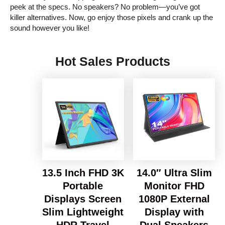
peek at the specs. No speakers? No problem—you’ve got
killer alternatives. Now, go enjoy those pixels and crank up the
sound however you like!
Hot Sales Products
13.5 Inch FHD 3K
14.0″ Ultra Slim
Portable
Monitor FHD
Displays Screen
1080P External
Slim Lightweight
Display with
HDR Travel