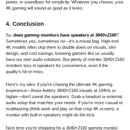
power, or soundbars for simplicity. Whatever you choose, your
4K gaming will sound as good as it looks.
4. Conclusion
So,
does gaming monitors have speakers at 3840×2160
?
Sometimes yes, sometimes no—it’s a mixed bag. High-end
4K models often skip them to double down on visuals, slim
design, and cost savings, knowing gamers like us usually
have our own audio solutions. But plenty of mid-tier 3840×2160
monitors toss in speakers for convenience, even if the
quality’s hit-or-miss.
Here’s my take: if you’re chasing the ultimate 4K gaming
experience—those buttery 3840×2160 visuals at 144Hz or
higher—don’t sweat the speakers. Grab a headset or external
audio setup that matches your needs. If you’re more casual or
multitasking (think work
and
play on that crisp 4K screen), a
monitor with built-in speakers might do the trick.
Next time you’re shopping for a 3840×2160 gaming monitor,