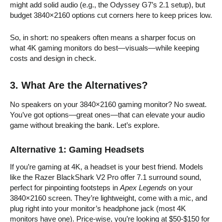
might add solid audio (e.g., the Odyssey G7’s 2.1 setup), but
budget 3840×2160 options cut corners here to keep prices low.
So, in short: no speakers often means a sharper focus on
what 4K gaming monitors do best—visuals—while keeping
costs and design in check.
3. What Are the Alternatives?
No speakers on your 3840×2160 gaming monitor? No sweat.
You’ve got options—great ones—that can elevate your audio
game without breaking the bank. Let’s explore.
Alternative 1: Gaming Headsets
If you’re gaming at 4K, a headset is your best friend. Models
like the Razer BlackShark V2 Pro offer 7.1 surround sound,
perfect for pinpointing footsteps in
Apex Legends
on your
3840×2160 screen. They’re lightweight, come with a mic, and
plug right into your monitor’s headphone jack (most 4K
monitors have one). Price-wise, you’re looking at $50-$150 for