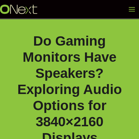
Skip
Mai
to
content
Me
Do Gaming
Monitors Have
Speakers?
Exploring Audio
Options for
3840×2160
Displays