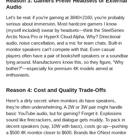
Reason 3: Gamers Prefer Headsets or External
Audio
Let’s be real: if you’re gaming at 3840×2160, you’re probably
serious about immersion. Most hardcore gamers I know
(myself included) swear by headsets—think the SteelSeries
Arctis Nova Pro or HyperX Cloud Alpha. Why? Directional
audio, noise cancellation, and a mic for team chats. Built-in
monitor speakers can’t compete with that. Even casual
players often have a pair of bookshelf speakers or a soundbar
lying around. Manufacturers know this, so they figure, “Why
bother?”—especially for premium 4K models aimed at
enthusiasts.
Reason 4: Cost and Quality Trade-Offs
Here’s a dirty secret: when monitors
do
have speakers,
they’re often underwhelming. A 2W or 3W pair might handle
basic YouTube audio, but for gaming? Forget it. Explosions
sound like firecrackers, and dialogue gets muddy. To pack in
decent speakers (say, 10W with bass), costs go up—pushing
a $500 4K monitor closer to $600. Brands like ONext monitor