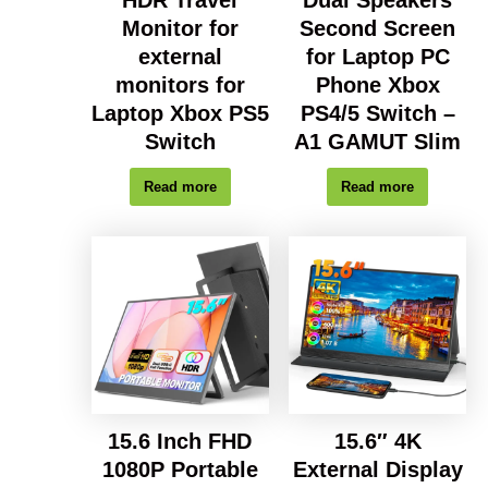
Dual Speakers
Monitor for
Second Screen
external
for Laptop PC
monitors for
Phone Xbox
Laptop Xbox PS5
PS4/5 Switch –
Switch
A1 GAMUT Slim
Read more
Read more
15.6 Inch FHD
15.6″ 4K
1080P Portable
External Display