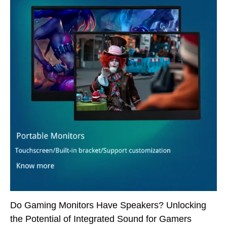
Do Gaming Monitors Have Speakers? Unlocking
the Potential of Integrated Sound for Gamers