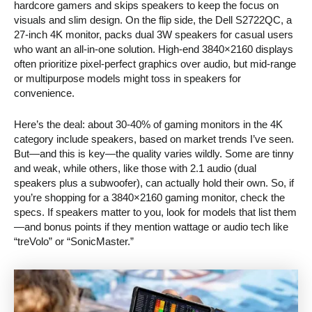
hardcore gamers and skips speakers to keep the focus on
visuals and slim design. On the flip side, the Dell S2722QC, a
27-inch 4K monitor, packs dual 3W speakers for casual users
who want an all-in-one solution. High-end 3840×2160 displays
often prioritize pixel-perfect graphics over audio, but mid-range
or multipurpose models might toss in speakers for
convenience.
Here’s the deal: about 30-40% of gaming monitors in the 4K
category include speakers, based on market trends I’ve seen.
But—and this is key—the quality varies wildly. Some are tinny
and weak, while others, like those with 2.1 audio (dual
speakers plus a subwoofer), can actually hold their own. So, if
you’re shopping for a 3840×2160 gaming monitor, check the
specs. If speakers matter to you, look for models that list them
—and bonus points if they mention wattage or audio tech like
“treVolo” or “SonicMaster.”