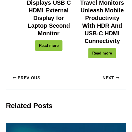
Displays USB C
Travel Monitors
HDMI External
Unleash Mobile
Display for
Productivity
Laptop Second
With HDR And
Monitor
USB-C HDMI
Connectivity
Read more
Read more
PREVIOUS
NEXT
Related Posts