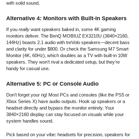
with solid sound.
Alternative 4: Monitors with Built-In Speakers
If you
really
want speakers baked in, some 4K gaming
monitors deliver. The BenQ MOBIUZ EX3210U (3840×2160,
144Hz) boasts 2.1 audio with treVolo speakers—decent bass
and clarity for under $800. Or check the Samsung M7 Smart
Monitor (4K, 60Hz), which doubles as a TV with built-in 10W
speakers. They won’t rival a dedicated setup, but they’re
handy for casual use.
Alternative 5: PC or Console Audio
Don’t forget your rig! Most PCs and consoles (like the PS5 or
Xbox Series X) have audio outputs. Hook up speakers or a
headset directly and bypass the monitor entirely. Your
3840×2160 display can stay focused on visuals while your
system handles sound.
Pick based on your vibe: headsets for precision, speakers for