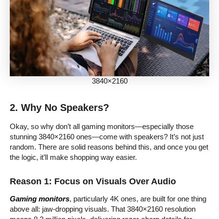
3840×2160
2. Why No Speakers?
Okay, so why don’t all gaming monitors—especially those
stunning 3840×2160 ones—come with speakers? It’s not just
random. There are solid reasons behind this, and once you get
the logic, it’ll make shopping way easier.
Reason 1: Focus on Visuals Over Audio
Gaming monitors
, particularly 4K ones, are built for one thing
above all: jaw-dropping visuals. That 3840×2160 resolution