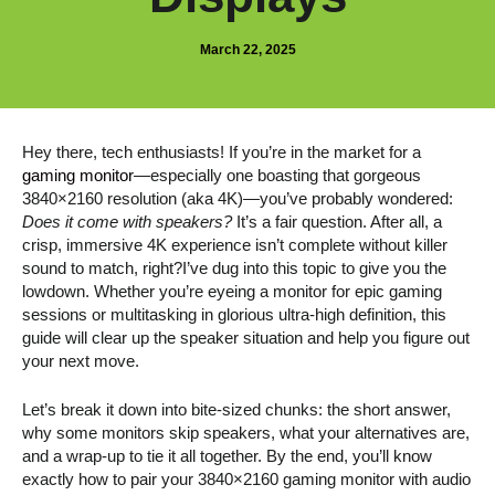
March 22, 2025
Hey there, tech enthusiasts! If you’re in the market for a
gaming monitor
—especially one boasting that gorgeous
3840×2160 resolution (aka 4K)—you’ve probably wondered:
Does it come with speakers?
It’s a fair question. After all, a
crisp, immersive 4K experience isn’t complete without killer
sound to match, right?I’ve dug into this topic to give you the
lowdown. Whether you’re eyeing a monitor for epic gaming
sessions or multitasking in glorious ultra-high definition, this
guide will clear up the speaker situation and help you figure out
your next move.
Let’s break it down into bite-sized chunks: the short answer,
why some monitors skip speakers, what your alternatives are,
and a wrap-up to tie it all together. By the end, you’ll know
exactly how to pair your 3840×2160 gaming monitor with audio