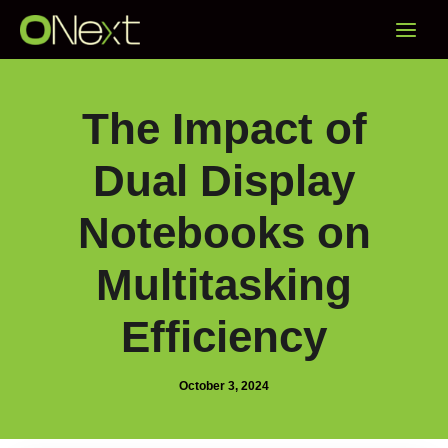
Skip
Main
to
content
Menu
The Impact of
Dual Display
Notebooks on
Multitasking
Efficiency
October 3, 2024