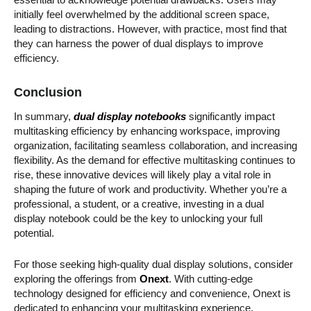
initially feel overwhelmed by the additional screen space,
leading to distractions. However, with practice, most find that
they can harness the power of dual displays to improve
efficiency.
Conclusion
In summary,
dual display notebooks
significantly impact
multitasking efficiency by enhancing workspace, improving
organization, facilitating seamless collaboration, and increasing
flexibility. As the demand for effective multitasking continues to
rise, these innovative devices will likely play a vital role in
shaping the future of work and productivity. Whether you’re a
professional, a student, or a creative, investing in a dual
display notebook could be the key to unlocking your full
potential.
For those seeking high-quality dual display solutions, consider
exploring the offerings from
Onext
. With cutting-edge
technology designed for efficiency and convenience, Onext is
dedicated to enhancing your multitasking experience.