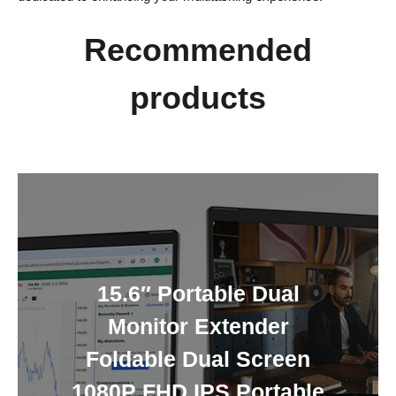
Recommended
products
15.6″ Portable Dual
Monitor Extender
Foldable Dual Screen
1080P FHD IPS Portable