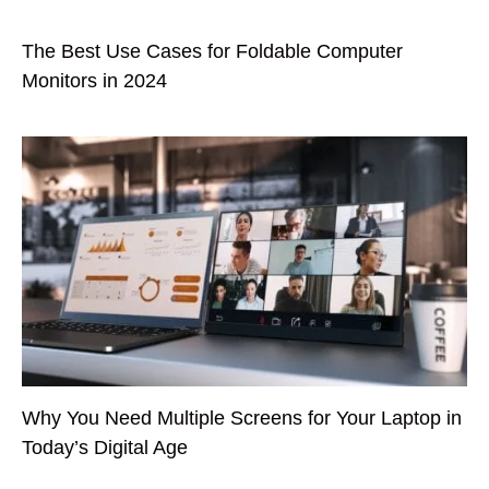
The Best Use Cases for Foldable Computer
Monitors in 2024
Why You Need Multiple Screens for Your Laptop in
Today’s Digital Age