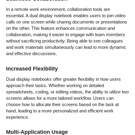
In a remote work environment, collaboration tools are
essential. A dual display notebook enables users to join video
calls on one screen while sharing documents or presentations
on the other. This feature enhances communication and
collaboration, making it easier to engage with team members
without sacrificing productivity. Being able to see colleagues
and work materials simultaneously can lead to more dynamic
and effective discussions.
Increased Flexibility
Dual display notebooks offer greater flexibility in how users
approach their tasks. Whether working on detailed
spreadsheets, coding, or editing videos, the ability to utilize two
screens allows for a more tailored workflow. Users can
choose how to allocate their screens based on the task at
hand, leading to a more personalized and efficient work
experience.
Multi-Application Usage