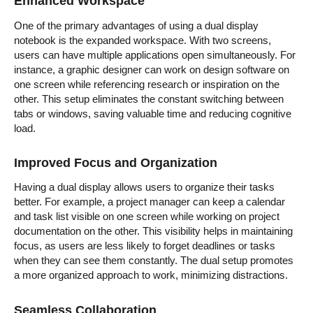
Enhanced Workspace
One of the primary advantages of using a dual display
notebook is the expanded workspace. With two screens,
users can have multiple applications open simultaneously. For
instance, a graphic designer can work on design software on
one screen while referencing research or inspiration on the
other. This setup eliminates the constant switching between
tabs or windows, saving valuable time and reducing cognitive
load.
Improved Focus and Organization
Having a dual display allows users to organize their tasks
better. For example, a project manager can keep a calendar
and task list visible on one screen while working on project
documentation on the other. This visibility helps in maintaining
focus, as users are less likely to forget deadlines or tasks
when they can see them constantly. The dual setup promotes
a more organized approach to work, minimizing distractions.
Seamless Collaboration