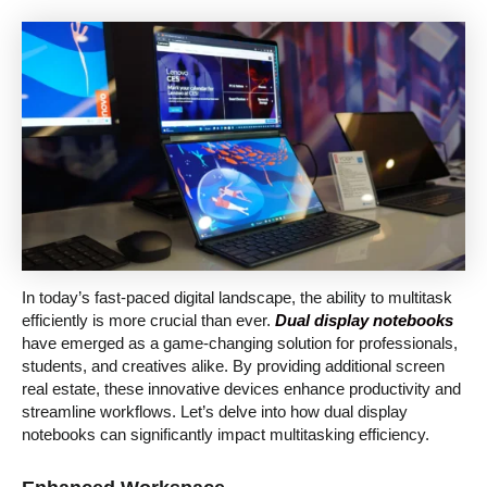
In today’s fast-paced digital landscape, the ability to multitask
efficiently is more crucial than ever.
Dual display notebooks
have emerged as a game-changing solution for professionals,
students, and creatives alike. By providing additional screen
real estate, these innovative devices enhance productivity and
streamline workflows. Let’s delve into how dual display
notebooks can significantly impact multitasking efficiency.