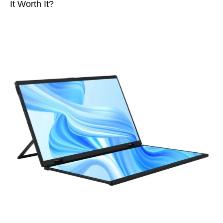
It Worth It?