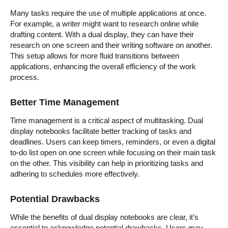
Many tasks require the use of multiple applications at once.
For example, a writer might want to research online while
drafting content. With a dual display, they can have their
research on one screen and their writing software on another.
This setup allows for more fluid transitions between
applications, enhancing the overall efficiency of the work
process.
Better Time Management
Time management is a critical aspect of multitasking. Dual
display notebooks facilitate better tracking of tasks and
deadlines. Users can keep timers, reminders, or even a digital
to-do list open on one screen while focusing on their main task
on the other. This visibility can help in prioritizing tasks and
adhering to schedules more effectively.
Potential Drawbacks
While the benefits of dual display notebooks are clear, it’s
essential to acknowledge potential drawbacks. Users may