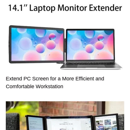
Extend PC Screen for a More Efficient and
Comfortable Workstation