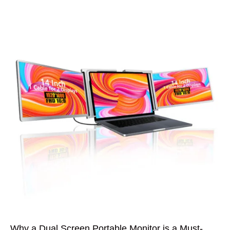
Why a Dual Screen Portable Monitor is a Must-