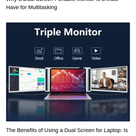
Have for Multitasking
The Benefits of Using a Dual Screen for Laptop: Is