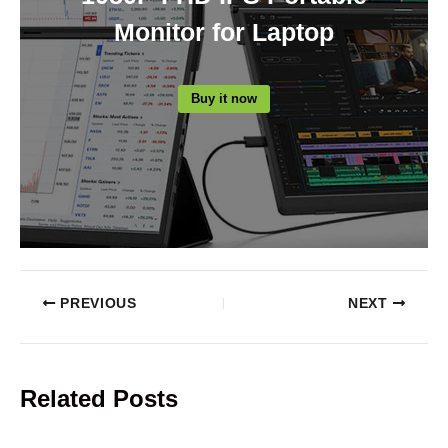
Monitor for Laptop
Buy it now
PREVIOUS
NEXT
Related Posts