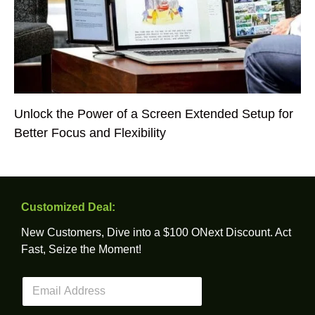
Unlock the Power of a Screen Extended Setup for
Better Focus and Flexibility
Customized Deal:
New Customers, Dive into a $100 ONext Discount. Act
Fast, Seize the Moment!
E
m
a