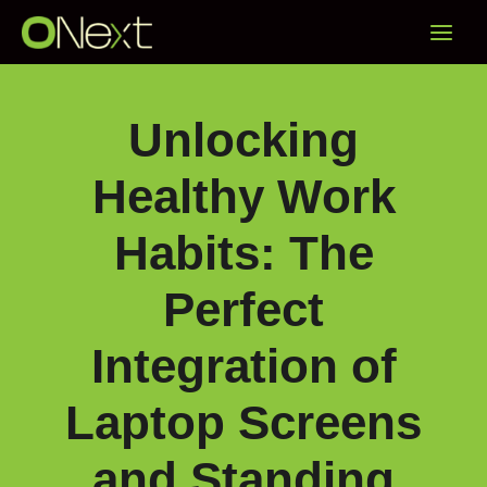
Skip
Main
to
content
Menu
Unlocking
Healthy Work
Habits: The
Perfect
Integration of
Laptop Screens
and Standing