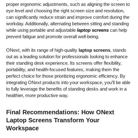
proper ergonomic adjustments, such as aligning the screen to
eye level and choosing the right screen size and resolution,
can significantly reduce strain and improve comfort during the
workday. Additionally, alternating between sitting and standing
while using portable and adjustable
laptop screens
can help
prevent fatigue and promote overall well-being.
ONext, with its range of high-quality
laptop screens
, stands
out as a leading solution for professionals looking to enhance
their standing desk experience. Its screens offer flexibility,
portability, and health-focused features, making them the
perfect choice for those prioritizing ergonomic efficiency. By
integrating ONext products into your workspace, you’ll be able
to fully leverage the benefits of standing desks and work in a
healthier, more productive way.
Final Recommendations: How ONext
Laptop Screens Transform Your
Workspace