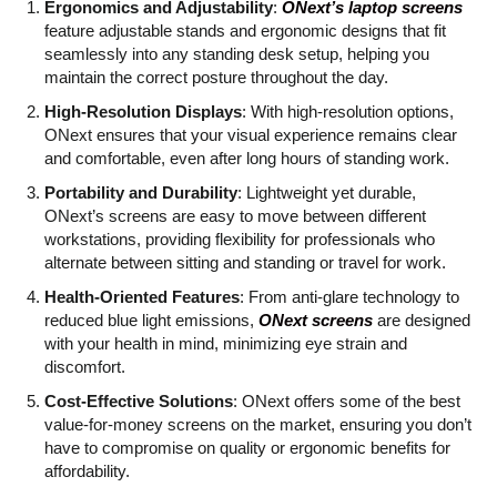
Ergonomics and Adjustability
:
ONext’s laptop screens
feature adjustable stands and ergonomic designs that fit
seamlessly into any standing desk setup, helping you
maintain the correct posture throughout the day.
High-Resolution Displays
: With high-resolution options,
ONext ensures that your visual experience remains clear
and comfortable, even after long hours of standing work.
Portability and Durability
: Lightweight yet durable,
ONext’s screens are easy to move between different
workstations, providing flexibility for professionals who
alternate between sitting and standing or travel for work.
Health-Oriented Features
: From anti-glare technology to
reduced blue light emissions,
ONext screens
are designed
with your health in mind, minimizing eye strain and
discomfort.
Cost-Effective Solutions
: ONext offers some of the best
value-for-money screens on the market, ensuring you don’t
have to compromise on quality or ergonomic benefits for
affordability.