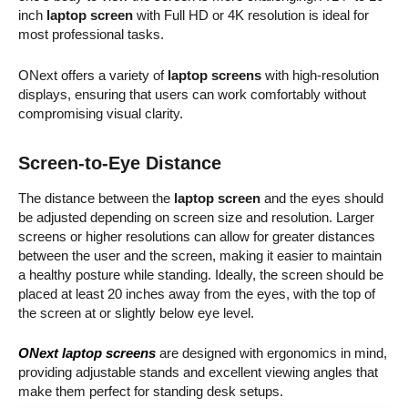
inch
laptop screen
with Full HD or 4K resolution is ideal for
most professional tasks.
ONext offers a variety of
laptop screens
with high-resolution
displays, ensuring that users can work comfortably without
compromising visual clarity.
Screen-to-Eye Distance
The distance between the
laptop screen
and the eyes should
be adjusted depending on screen size and resolution. Larger
screens or higher resolutions can allow for greater distances
between the user and the screen, making it easier to maintain
a healthy posture while standing. Ideally, the screen should be
placed at least 20 inches away from the eyes, with the top of
the screen at or slightly below eye level.
ONext laptop screens
are designed with ergonomics in mind,
providing adjustable stands and excellent viewing angles that
make them perfect for standing desk setups.