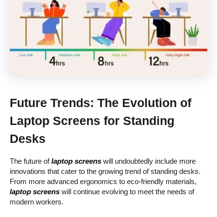
Future Trends: The Evolution of
Laptop Screens for Standing
Desks
The future of
laptop screens
will undoubtedly include more
innovations that cater to the growing trend of standing desks.
From more advanced ergonomics to eco-friendly materials,
laptop screens
will continue evolving to meet the needs of
modern workers.