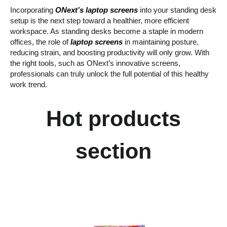
Incorporating
ONext’s laptop screens
into your standing desk
setup is the next step toward a healthier, more efficient
workspace. As standing desks become a staple in modern
offices, the role of
laptop screens
in maintaining posture,
reducing strain, and boosting productivity will only grow. With
the right tools, such as ONext’s innovative screens,
professionals can truly unlock the full potential of this healthy
work trend.
Hot products
section