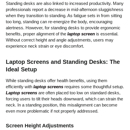
Standing desks are also linked to increased productivity. Many
professionals report a decrease in mid-afternoon sluggishness
when they transition to standing. As fatigue sets in from sitting
too long, standing can re-energize the body, encouraging
alertness. However, for standing desks to provide ergonomic
benefits, proper alignment of the
laptop screen
is essential.
Without correct height and angle adjustments, users may
experience neck strain or eye discomfort.
Laptop Screens and Standing Desks: The
Ideal Setup
While standing desks offer health benefits, using them
efficiently with
laptop screens
requires some thoughtful setup.
Laptop screens
are often placed too low on standard desks,
forcing users to tilt their heads downward, which can strain the
neck. In a standing position, this misalignment can become
even more problematic if not properly addressed.
Screen Height Adjustments