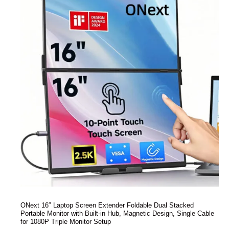
ONext 16″ Laptop Screen Extender Foldable Dual Stacked
Portable Monitor with Built-in Hub, Magnetic Design, Single Cable
for 1080P Triple Monitor Setup