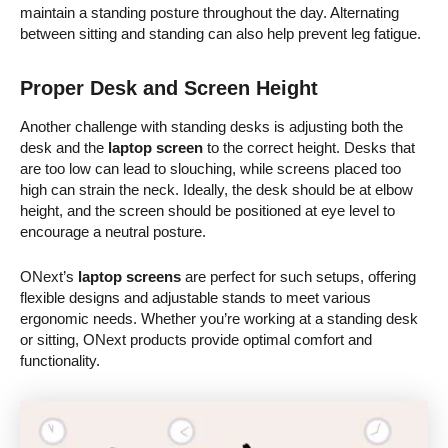
maintain a standing posture throughout the day. Alternating
between sitting and standing can also help prevent leg fatigue.
Proper Desk and Screen Height
Another challenge with standing desks is adjusting both the
desk and the
laptop screen
to the correct height. Desks that
are too low can lead to slouching, while screens placed too
high can strain the neck. Ideally, the desk should be at elbow
height, and the screen should be positioned at eye level to
encourage a neutral posture.
ONext’s
laptop screens
are perfect for such setups, offering
flexible designs and adjustable stands to meet various
ergonomic needs. Whether you’re working at a standing desk
or sitting, ONext products provide optimal comfort and
functionality.