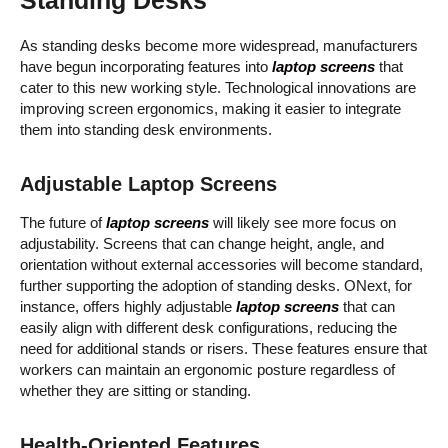
As standing desks become more widespread, manufacturers
have begun incorporating features into
laptop screens
that
cater to this new working style. Technological innovations are
improving screen ergonomics, making it easier to integrate
them into standing desk environments.
Adjustable Laptop Screens
The future of
laptop screens
will likely see more focus on
adjustability. Screens that can change height, angle, and
orientation without external accessories will become standard,
further supporting the adoption of standing desks. ONext, for
instance, offers highly adjustable
laptop screens
that can
easily align with different desk configurations, reducing the
need for additional stands or risers. These features ensure that
workers can maintain an ergonomic posture regardless of
whether they are sitting or standing.
Health-Oriented Features