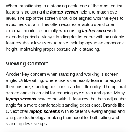
When transitioning to a standing desk, one of the most critical
factors is adjusting the
laptop screen
height to match eye
level. The top of the screen should be aligned with the eyes to
avoid neck strain. This often requires a laptop stand or an
external monitor, especially when using
laptop screens
for
extended periods. Many standing desks come with adjustable
features that allow users to raise their laptops to an ergonomic
height, maintaining proper posture while standing.
Viewing Comfort
Another key concern when standing and working is screen
angle. Unlike sitting, where users can easily lean in or adjust
their posture, standing positions can limit flexibility. The optimal
screen angle is crucial for reducing eye strain and glare. Many
laptop screens
now come with tilt features that help adjust the
angle for a more comfortable standing experience. Brands like
ONext offer
laptop screens
with excellent viewing angles and
anti-glare technology, making them ideal for both sitting and
standing desk setups.