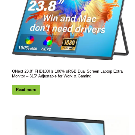
ONext 23.8″ FHD100Hz 100% sRGB Dual Screen Laptop Extra
Monitor – 315° Adjustable for Work & Gaming
Read more