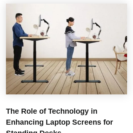
The Role of Technology in
Enhancing Laptop Screens for
Standing Desks