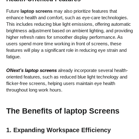
Future
laptop screens
may also prioritize features that
enhance health and comfort, such as eye-care technologies.
This includes reducing blue light emissions, offering automatic
brightness adjustment based on ambient lighting, and providing
higher refresh rates for smoother display performance. As
users spend more time working in front of screens, these
features will play a significant role in reducing eye strain and
fatigue.
ONext’s laptop screens
already incorporate several health-
oriented features, such as reduced blue light technology and
flicker-free screens, helping users maintain eye health
throughout long work hours.
The Benefits of laptop Screens
1. Expanding Workspace Efficiency