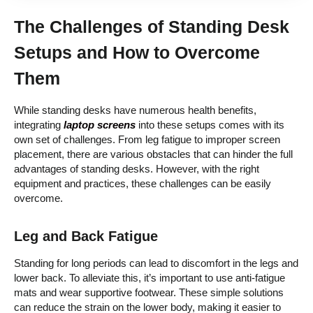
The Challenges of Standing Desk
Setups and How to Overcome
Them
While standing desks have numerous health benefits,
integrating
laptop screens
into these setups comes with its
own set of challenges. From leg fatigue to improper screen
placement, there are various obstacles that can hinder the full
advantages of standing desks. However, with the right
equipment and practices, these challenges can be easily
overcome.
Leg and Back Fatigue
Standing for long periods can lead to discomfort in the legs and
lower back. To alleviate this, it’s important to use anti-fatigue
mats and wear supportive footwear. These simple solutions
can reduce the strain on the lower body, making it easier to