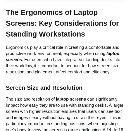
The Ergonomics of Laptop
Screens: Key Considerations for
Standing Workstations
Ergonomics play a critical role in creating a comfortable and
productive work environment, especially when using
laptop
screens
. For users who have integrated standing desks into
their workflow, it is important to account for how screen size,
resolution, and placement affect comfort and efficiency.
Screen Size and Resolution
The size and resolution of
laptop screens
can significantly
impact how easy they are to use with standing desks. A larger
screen with higher resolution ensures that users can see text
and images clearly without having to strain their eyes. This is
particularly important in standing positions, where adjusting
one’s body to view the screen is more challenging. A 14- to 16-