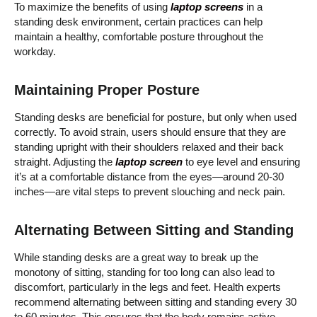
To maximize the benefits of using
laptop screens
in a
standing desk environment, certain practices can help
maintain a healthy, comfortable posture throughout the
workday.
Maintaining Proper Posture
Standing desks are beneficial for posture, but only when used
correctly. To avoid strain, users should ensure that they are
standing upright with their shoulders relaxed and their back
straight. Adjusting the
laptop scree
n
to eye level and ensuring
it’s at a comfortable distance from the eyes—around 20-30
inches—are vital steps to prevent slouching and neck pain.
Alternating Between Sitting and Standing
While standing desks are a great way to break up the
monotony of sitting, standing for too long can also lead to
discomfort, particularly in the legs and feet. Health experts
recommend alternating between sitting and standing every 30
to 60 minutes. This ensures that the body remains active