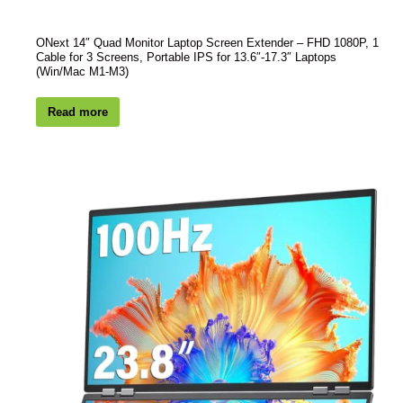
ONext 14″ Quad Monitor Laptop Screen Extender – FHD 1080P, 1
Cable for 3 Screens, Portable IPS for 13.6″-17.3″ Laptops
(Win/Mac M1-M3)
Read more