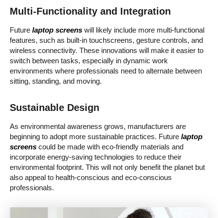
Multi-Functionality and Integration
Future
laptop screens
will likely include more multi-functional
features, such as built-in touchscreens, gesture controls, and
wireless connectivity. These innovations will make it easier to
switch between tasks, especially in dynamic work
environments where professionals need to alternate between
sitting, standing, and moving.
Sustainable Design
As environmental awareness grows, manufacturers are
beginning to adopt more sustainable practices. Future
laptop
screens
could be made with eco-friendly materials and
incorporate energy-saving technologies to reduce their
environmental footprint. This will not only benefit the planet but
also appeal to health-conscious and eco-conscious
professionals.