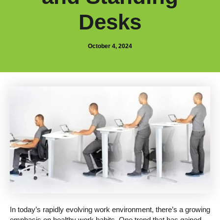
Desks
October 4, 2024
In today’s rapidly evolving work environment, there’s a growing