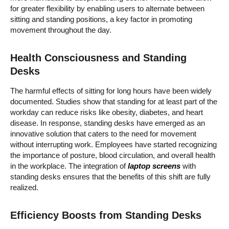
for greater flexibility by enabling users to alternate between
sitting and standing positions, a key factor in promoting
movement throughout the day.
Health Consciousness and Standing
Desks
The harmful effects of sitting for long hours have been widely
documented. Studies show that standing for at least part of the
workday can reduce risks like obesity, diabetes, and heart
disease. In response, standing desks have emerged as an
innovative solution that caters to the need for movement
without interrupting work. Employees have started recognizing
the importance of posture, blood circulation, and overall health
in the workplace. The integration of
laptop screens
with
standing desks ensures that the benefits of this shift are fully
realized.
Efficiency Boosts from Standing Desks