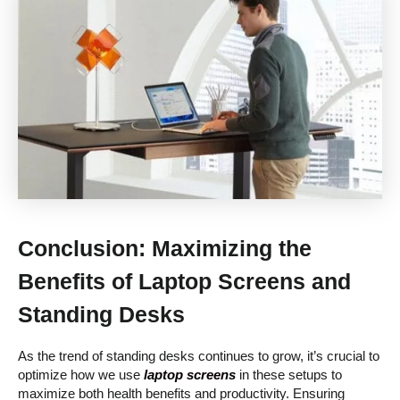
Conclusion: Maximizing the
Benefits of Laptop Screens and
Standing Desks
As the trend of standing desks continues to grow, it’s crucial to
optimize how we use
laptop screens
in these setups to
maximize both health benefits and productivity. Ensuring