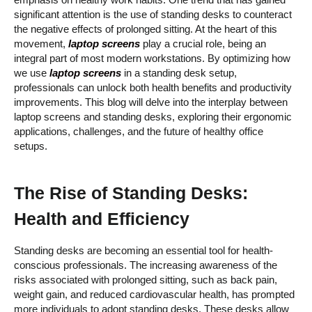
emphasis on healthy work habits. One trend that has gained
significant attention is the use of standing desks to counteract
the negative effects of prolonged sitting. At the heart of this
movement,
laptop screens
play a crucial role, being an
integral part of most modern workstations. By optimizing how
we use
laptop screens
in a standing desk setup,
professionals can unlock both health benefits and productivity
improvements. This blog will delve into the interplay between
laptop screens and standing desks, exploring their ergonomic
applications, challenges, and the future of healthy office
setups.
The Rise of Standing Desks:
Health and Efficiency
Standing desks are becoming an essential tool for health-
conscious professionals. The increasing awareness of the
risks associated with prolonged sitting, such as back pain,
weight gain, and reduced cardiovascular health, has prompted
more individuals to adopt standing desks. These desks allow