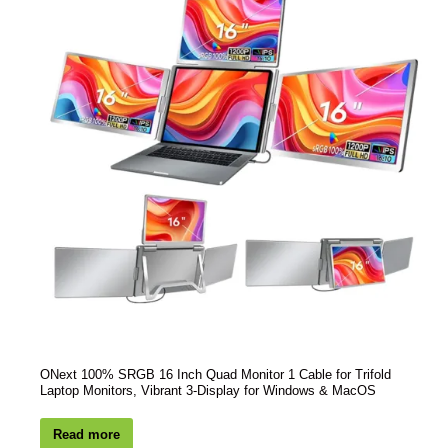
ONext 100% SRGB 16 Inch Quad Monitor 1 Cable for Trifold
Laptop Monitors, Vibrant 3-Display for Windows & MacOS
Read more