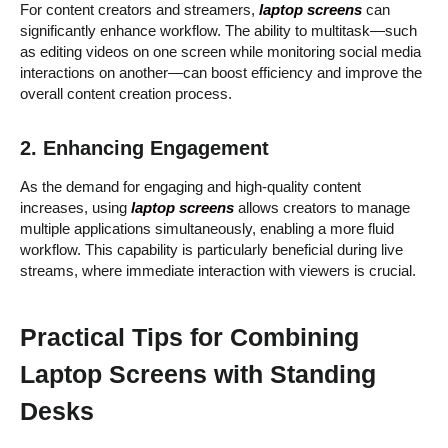
For content creators and streamers,
laptop screens
can
significantly enhance workflow. The ability to multitask—such
as editing videos on one screen while monitoring social media
interactions on another—can boost efficiency and improve the
overall content creation process.
2. Enhancing Engagement
As the demand for engaging and high-quality content
increases, using
laptop screens
allows creators to manage
multiple applications simultaneously, enabling a more fluid
workflow. This capability is particularly beneficial during live
streams, where immediate interaction with viewers is crucial.
Practical Tips for Combining
Laptop Screens with Standing
Desks