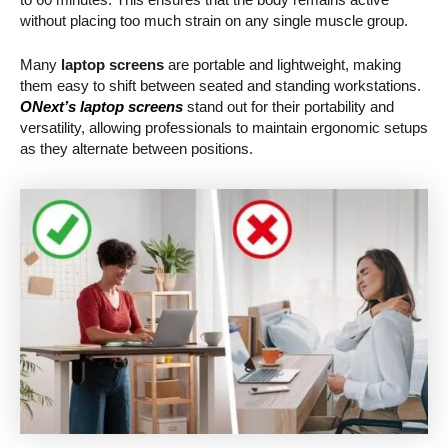
without placing too much strain on any single muscle group.
Many
laptop screens
are portable and lightweight, making
them easy to shift between seated and standing workstations.
ONext’s laptop screens
stand out for their portability and
versatility, allowing professionals to maintain ergonomic setups
as they alternate between positions.