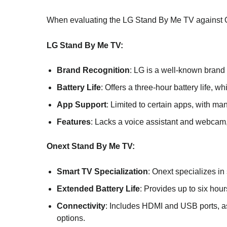
When evaluating the LG Stand By Me TV against On
LG Stand By Me TV:
Brand Recognition
: LG is a well-known brand w
Battery Life
: Offers a three-hour battery life, w
App Support
: Limited to certain apps, with ma
Features
: Lacks a voice assistant and webcam,
Onext Stand By Me TV:
Smart TV Specialization
: Onext specializes in
Extended Battery Life
: Provides up to six hours
Connectivity
: Includes HDMI and USB ports, as
options.