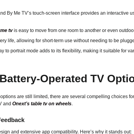
nd By Me TV’s touch-screen interface provides an interactive u
me tv
is easy to move from one room to another or even outdoors,
attery life, allowing for short-term use without needing to be plugg
lay to portrait mode adds to its flexibility, making it suitable for 
 Battery-Operated TV Optio
options are still limited, there are several compelling choices 
TV and
Onext’s table tv on wheels
.
 Feedback
esign and extensive app compatibility. Here’s why it stands out: