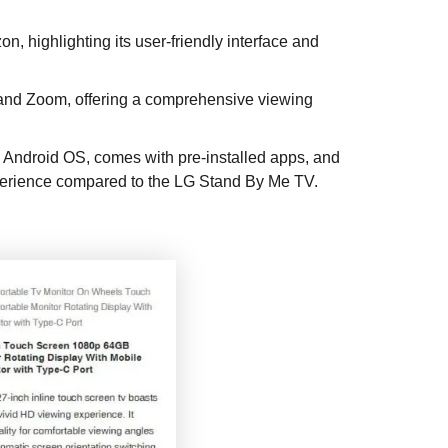
, highlighting its user-friendly interface and
, and Zoom, offering a comprehensive viewing
 Android OS, comes with pre-installed apps, and
xperience compared to the LG Stand By Me TV.