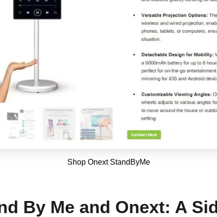
Shop Onext StandByMe
d By Me and Onext: A Sid