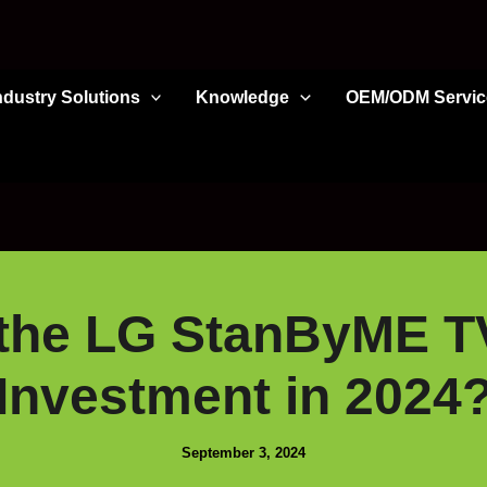
ndustry Solutions
Knowledge
OEM/ODM Servic
 the LG StanByME T
Investment in 2024
September 3, 2024