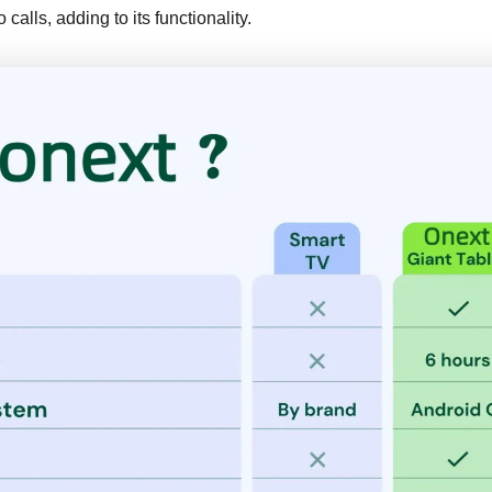
calls, adding to its functionality.