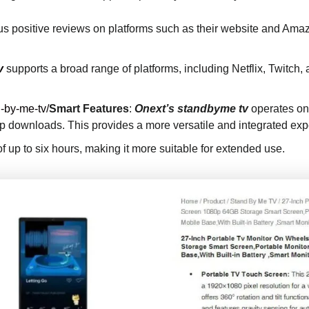
 positive reviews on platforms such as their website and Amazon
v
supports a broad range of platforms, including Netflix, Twitch
-by-me-tv/
Smart Features
:
Onext’s standbyme tv
operates on
app downloads. This provides a more versatile and integrated e
 of up to six hours, making it more suitable for extended use.