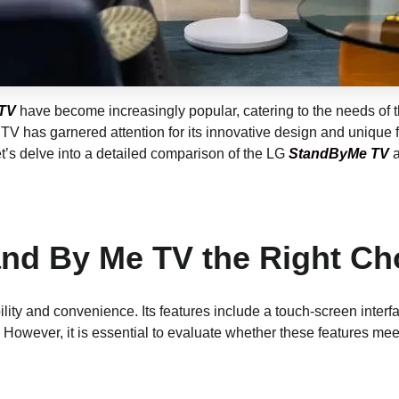
TV
have become increasingly popular, catering to the needs of
TV has garnered attention for its innovative design and unique f
Let’s delve into a detailed comparison of the LG
StandByMe TV
a
and By Me TV the Right Ch
bility and convenience. Its features include a touch-screen int
er. However, it is essential to evaluate whether these features 