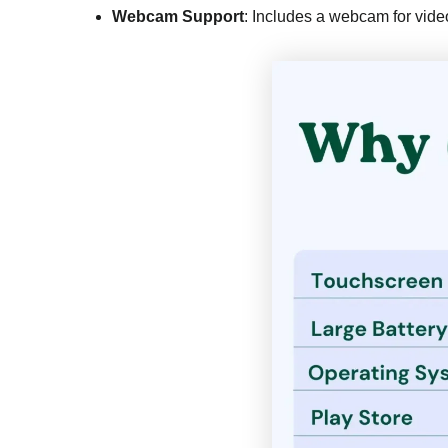
Webcam Support
: Includes a webcam for video 