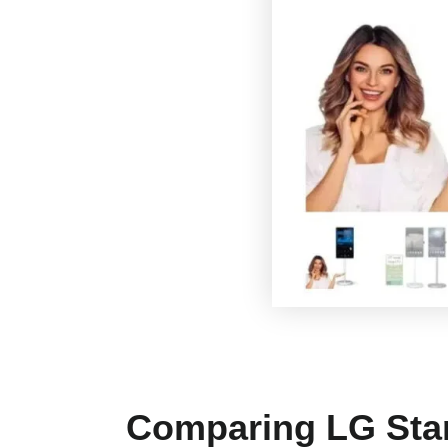
Comparing LG Stan