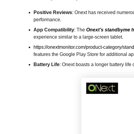
Positive Reviews
: Onext has received numerous
performance.
App Compatibility
: The
Onext’s standbyme t
experience similar to a large-screen tablet.
https://onextmonitor.com/product-category/stand
features the Google Play Store for additional 
Battery Life
: Onext boasts a longer battery life