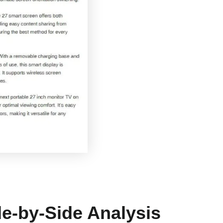
e-by-Side Analysis