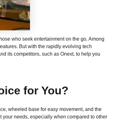
 those who seek entertainment on the go. Among
eatures. But with the rapidly evolving tech
nd its competitors, such as Onext, to help you
oice for You?
erface, wheeled base for easy movement, and the
meet your needs, especially when compared to other