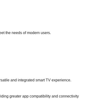
 meet the needs of modern users.
rsatile and integrated smart TV experience.
ding greater app compatibility and connectivity