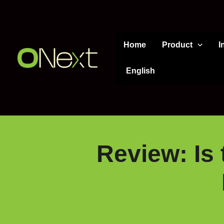
Skip
to
content
Home
Product
I
English
Review: Is