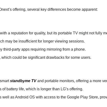
ext’s offering, several key differences become apparent:
ith a reputation for quality, but its portable TV might not fully
hich may be insufficient for longer viewing sessions.
ny third-party apps requiring mirroring from a phone.
 which could be significant drawbacks for some users.
 smart
standbyme TV
and portable monitors, offering a more ve
 of battery life, which is longer than LG’s offering.
 well as Android OS with access to the Google Play Store, provi