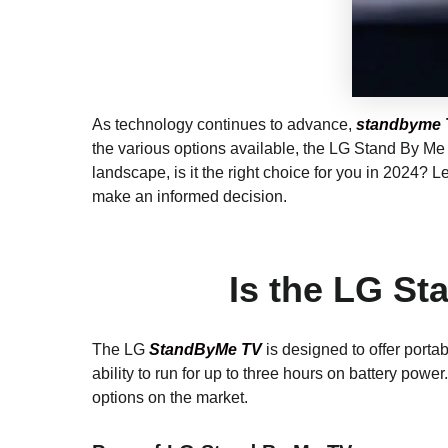
As technology continues to advance,
standbyme 
the various options available, the LG Stand By Me 
landscape, is it the right choice for you in 2024? 
make an informed decision.
Is the LG St
The LG
StandByMe TV
is designed to offer porta
ability to run for up to three hours on battery pow
options on the market.