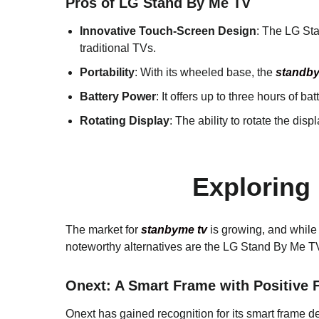
Pros of LG Stand By Me TV
Innovative Touch-Screen Design
: The LG Sta
traditional TVs.
Portability
: With its wheeled base, the
standby
Battery Power
: It offers up to three hours of b
Rotating Display
: The ability to rotate the disp
Exploring
The market for
stanbyme tv
is growing, and while 
noteworthy alternatives are the LG Stand By Me 
Onext: A Smart Frame with Positive
Onext has gained recognition for its smart frame d