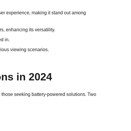
ser experience, making it stand out among
 enhancing its versatility.
ed in.
various viewing scenarios.
ns in 2024
for those seeking battery-powered solutions. Two