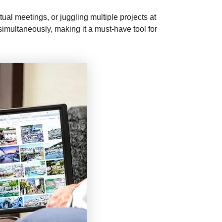
tual meetings, or juggling multiple projects at
simultaneously, making it a must-have tool for