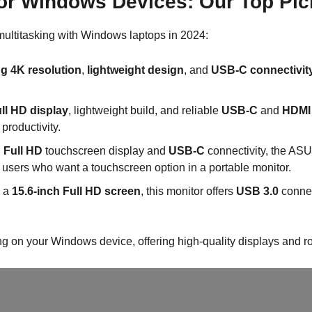
for Windows Devices: Our Top Pic
multitasking with Windows laptops in 2024:
g 4K resolution
,
lightweight design
, and
USB-C connectivit
ull HD display
, lightweight build, and reliable
USB-C
and
HDMI
productivity.
h Full HD
touchscreen display and
USB-C
connectivity, the ASU
or users who want a touchscreen option in a portable monitor.
h a
15.6-inch Full HD screen
, this monitor offers
USB 3.0
connec
ng on your Windows device, offering high-quality displays and ro