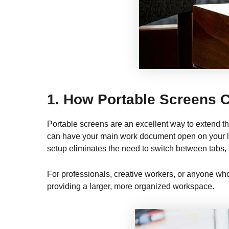
1.
How Portable Screens C
Portable screens are an excellent way to extend th
can have your main work document open on your lap
setup eliminates the need to switch between tabs,
For professionals, creative workers, or anyone who
providing a larger, more organized workspace.