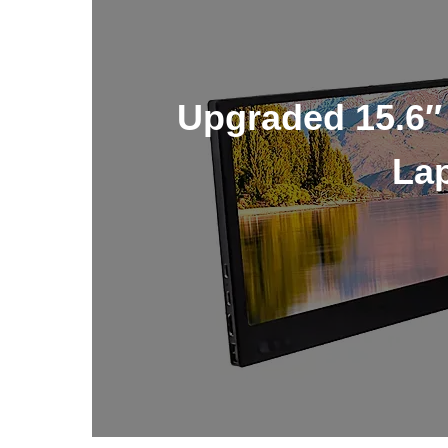
Upgraded 15.6″
Lap