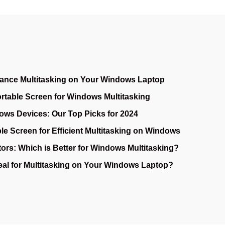
ance Multitasking on Your Windows Laptop
ortable Screen for Windows Multitasking
ows Devices: Our Top Picks for 2024
le Screen for Efficient Multitasking on Windows
ors: Which is Better for Windows Multitasking?
deal for Multitasking on Your Windows Laptop?