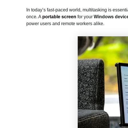
In today’s fast-paced world, multitasking is essenti
once. A
portable screen
for your
Windows devic
power users and remote workers alike.