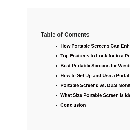
Table of Contents
How Portable Screens Can Enh
Top Features to Look for in a P
Best Portable Screens for Wind
How to Set Up and Use a Portab
Portable Screens vs. Dual Monit
What Size Portable Screen is I
Conclusion