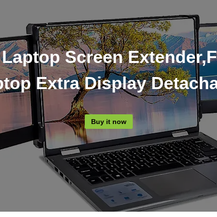
 Laptop Screen Extender,F
top Extra Display Detach
Buy it now