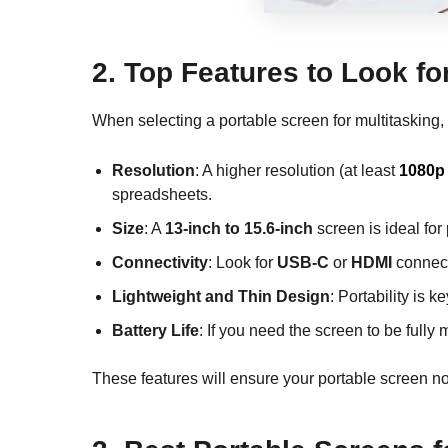
2.
Top Features to Look fo
When selecting a portable screen for multitasking,
Resolution
: A higher resolution (at least
1080p 
spreadsheets.
Size
: A
13-inch to 15.6-inch
screen is ideal for
Connectivity
: Look for
USB-C
or
HDMI
connecti
Lightweight and Thin Design
: Portability is 
Battery Life
: If you need the screen to be fully
These features will ensure your portable screen no