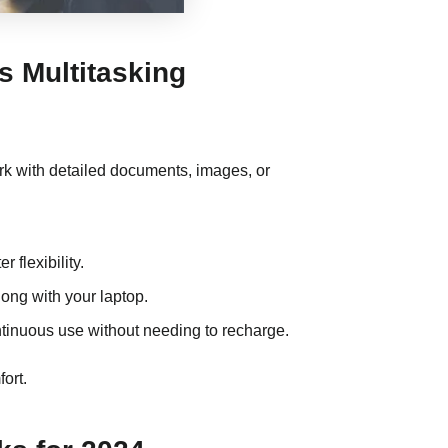
s Multitasking
work with detailed documents, images, or
r flexibility.
long with your laptop.
continuous use without needing to recharge.
ort.