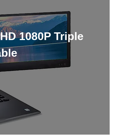
HD 1080P Triple
able