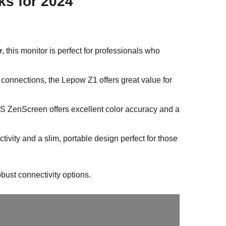
ks for 2024
y
, this monitor is perfect for professionals who
connections, the Lepow Z1 offers great value for
S ZenScreen offers excellent color accuracy and a
tivity and a slim, portable design perfect for those
bust connectivity options.