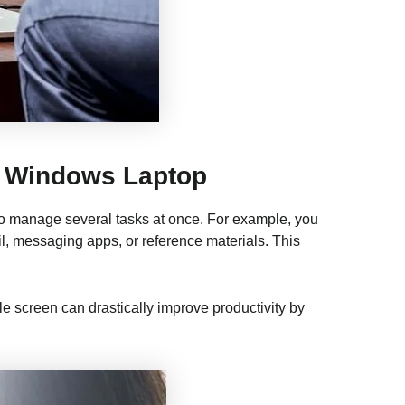
r Windows Laptop
 to manage several tasks at once. For example, you
, messaging apps, or reference materials. This
le screen can drastically improve productivity by