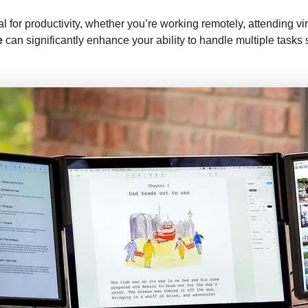
al for productivity, whether you’re working remotely, attending vir
e
can significantly enhance your ability to handle multiple tasks 