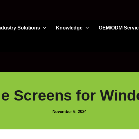
ndustry Solutions
Knowledge
OEM/ODM Servic
le Screens for Win
November 6, 2024