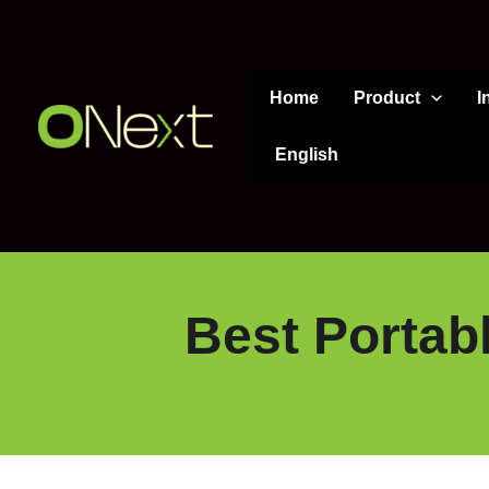
Skip
to
content
Home
Product
I
English
Best Portab