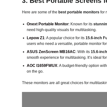
3.
Best Portable Screens 
Here are some of the
best portable monitors
for 
Onext Portable Monitor
: Known for its
stunnin
need high-quality visuals for multitasking.
Lepow Z1
: A popular choice for its
15.6-inch F
users who need a versatile, portable monitor for 
ASUS ZenScreen MB16AC
: With its
15.6-inc
smooth experience for multitasking. It’s ideal f
AOC I1659FWUX
: A budget-friendly option wit
on the go.
These monitors are all great choices for multitaski