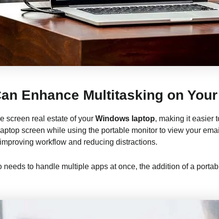
an Enhance Multitasking on You
e screen real estate of your
Windows laptop
, making it easier
top screen while using the portable monitor to view your email
 improving workflow and reducing distractions.
 needs to handle multiple apps at once, the addition of a portab