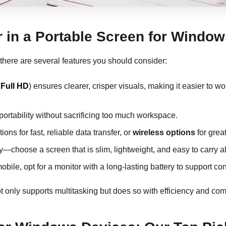
r in a Portable Screen for Window
 there are several features you should consider:
Full HD
) ensures clearer, crisper visuals, making it easier to 
 portability without sacrificing too much workspace.
ons for fast, reliable data transfer, or
wireless options
for greate
key—choose a screen that is slim, lightweight, and easy to carry a
 mobile, opt for a monitor with a long-lasting battery to support 
t only supports multitasking but does so with efficiency and comf