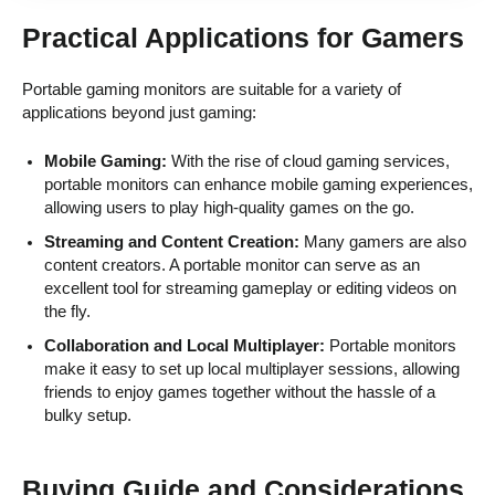
Practical Applications for Gamers
Portable gaming monitors are suitable for a variety of
applications beyond just gaming:
Mobile Gaming:
With the rise of cloud gaming services,
portable monitors can enhance mobile gaming experiences,
allowing users to play high-quality games on the go.
Streaming and Content Creation:
Many gamers are also
content creators. A portable monitor can serve as an
excellent tool for streaming gameplay or editing videos on
the fly.
Collaboration and Local Multiplayer:
Portable monitors
make it easy to set up local multiplayer sessions, allowing
friends to enjoy games together without the hassle of a
bulky setup.
Buying Guide and Considerations