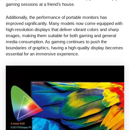
gaming sessions at a friend’s house.
Additionally, the performance of portable monitors has
improved significantly. Many models now come equipped with
high-resolution displays that deliver vibrant colors and sharp
images, making them suitable for both gaming and general
media consumption. As gaming continues to push the
boundaries of graphics, having a high-quality display becomes
essential for an immersive experience.