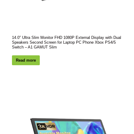
14.0″ Ultra Slim Monitor FHD 1080P External Display with Dual
Speakers Second Screen for Laptop PC Phone Xbox PS4/5
Switch – A1 GAMUT Slim
Read more