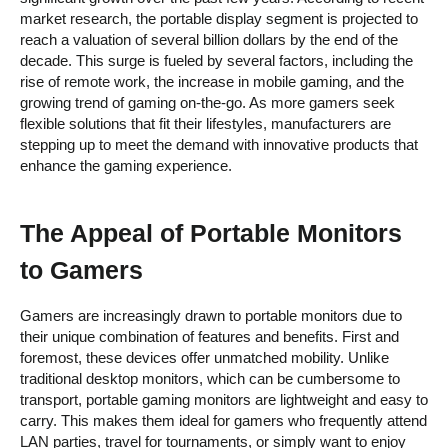
market research, the portable display segment is projected to
reach a valuation of several billion dollars by the end of the
decade. This surge is fueled by several factors, including the
rise of remote work, the increase in mobile gaming, and the
growing trend of gaming on-the-go. As more gamers seek
flexible solutions that fit their lifestyles, manufacturers are
stepping up to meet the demand with innovative products that
enhance the gaming experience.
The Appeal of Portable Monitors
to Gamers
Gamers are increasingly drawn to portable monitors due to
their unique combination of features and benefits. First and
foremost, these devices offer unmatched mobility. Unlike
traditional desktop monitors, which can be cumbersome to
transport, portable gaming monitors are lightweight and easy to
carry. This makes them ideal for gamers who frequently attend
LAN parties, travel for tournaments, or simply want to enjoy