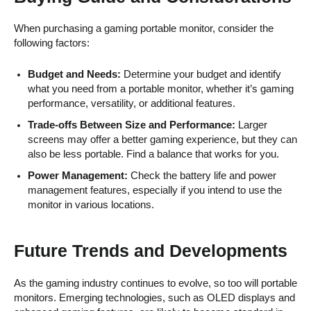
When purchasing a gaming portable monitor, consider the
following factors:
Budget and Needs:
Determine your budget and identify
what you need from a portable monitor, whether it’s gaming
performance, versatility, or additional features.
Trade-offs Between Size and Performance:
Larger
screens may offer a better gaming experience, but they can
also be less portable. Find a balance that works for you.
Power Management:
Check the battery life and power
management features, especially if you intend to use the
monitor in various locations.
Future Trends and Developments
As the gaming industry continues to evolve, so too will portable
monitors. Emerging technologies, such as OLED displays and