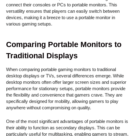
connect their consoles or PCs to portable monitors. This
versatility ensures that players can easily switch between
devices, making it a breeze to use a portable monitor in
various gaming setups.
Comparing Portable Monitors to
Traditional Displays
When comparing portable gaming monitors to traditional
desktop displays or TVs, several differences emerge. While
desktop monitors often offer larger screen sizes and superior
performance for stationary setups, portable monitors provide
the flexibility and convenience that gamers crave. They are
specifically designed for mobility, allowing gamers to play
anywhere without compromising on quality.
One of the most significant advantages of portable monitors is
their ability to function as secondary displays. This can be
particularly useful for multitasking, enabling gamers to stream,