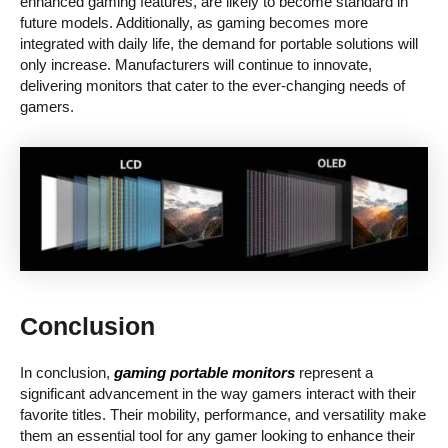
enhanced gaming features, are likely to become standard in
future models. Additionally, as gaming becomes more
integrated with daily life, the demand for portable solutions will
only increase. Manufacturers will continue to innovate,
delivering monitors that cater to the ever-changing needs of
gamers.
Conclusion
In conclusion,
gaming portable monitors
represent a
significant advancement in the way gamers interact with their
favorite titles. Their mobility, performance, and versatility make
them an essential tool for any gamer looking to enhance their