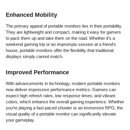
Enhanced Mobility
The primary appeal of portable monitors lies in their portability.
They are lightweight and compact, making it easy for gamers
to pack them up and take them on the road. Whether it’s a
weekend gaming trip or an impromptu session at a friend’s
house, portable monitors offer the flexibility that traditional
displays simply cannot match.
Improved Performance
With advancements in technology, modern portable monitors
now deliver impressive performance metrics. Gamers can
expect high refresh rates, low response times, and vibrant
colors, which enhance the overall gaming experience. Whether
you’re playing a fast-paced shooter or an immersive RPG, the
visual quality of a portable monitor can significantly elevate
your gameplay.