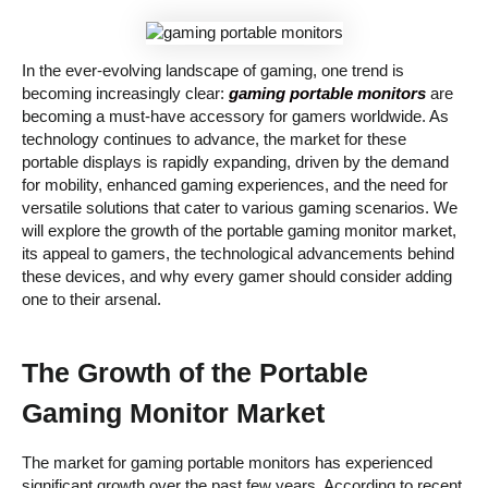
In the ever-evolving landscape of gaming, one trend is
becoming increasingly clear:
gaming portable monitors
are
becoming a must-have accessory for gamers worldwide. As
technology continues to advance, the market for these
portable displays is rapidly expanding, driven by the demand
for mobility, enhanced gaming experiences, and the need for
versatile solutions that cater to various gaming scenarios. We
will explore the growth of the portable gaming monitor market,
its appeal to gamers, the technological advancements behind
these devices, and why every gamer should consider adding
one to their arsenal.
The Growth of the Portable
Gaming Monitor Market
The market for gaming portable monitors has experienced
significant growth over the past few years. According to recent