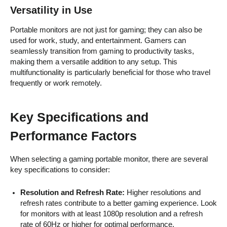
Versatility in Use
Portable monitors are not just for gaming; they can also be
used for work, study, and entertainment. Gamers can
seamlessly transition from gaming to productivity tasks,
making them a versatile addition to any setup. This
multifunctionality is particularly beneficial for those who travel
frequently or work remotely.
Key Specifications and
Performance Factors
When selecting a gaming portable monitor, there are several
key specifications to consider:
Resolution and Refresh Rate:
Higher resolutions and
refresh rates contribute to a better gaming experience. Look
for monitors with at least 1080p resolution and a refresh
rate of 60Hz or higher for optimal performance.