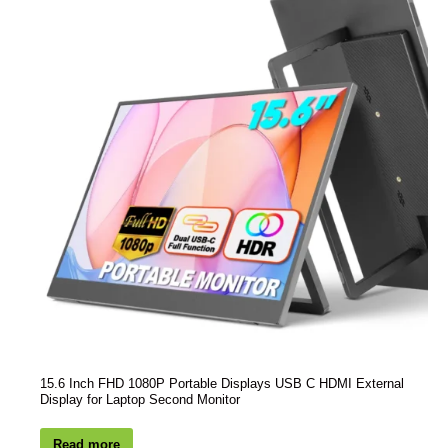
15.6 Inch FHD 1080P Portable Displays USB C HDMI External
Display for Laptop Second Monitor
Read more