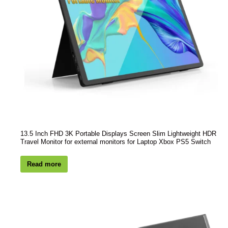
13.5 Inch FHD 3K Portable Displays Screen Slim Lightweight HDR
Travel Monitor for external monitors for Laptop Xbox PS5 Switch
Read more