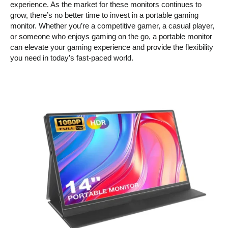
experience. As the market for these monitors continues to
grow, there’s no better time to invest in a portable gaming
monitor. Whether you’re a competitive gamer, a casual player,
or someone who enjoys gaming on the go, a portable monitor
can elevate your gaming experience and provide the flexibility
you need in today’s fast-paced world.