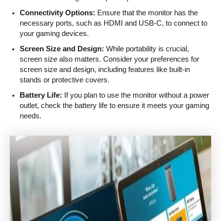
Connectivity Options:
Ensure that the monitor has the
necessary ports, such as HDMI and USB-C, to connect to
your gaming devices.
Screen Size and Design:
While portability is crucial,
screen size also matters. Consider your preferences for
screen size and design, including features like built-in
stands or protective covers.
Battery Life:
If you plan to use the monitor without a power
outlet, check the battery life to ensure it meets your gaming
needs.