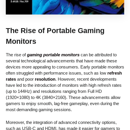
The Rise of Portable Gaming
Monitors
The rise of
gaming portable monitors
can be attributed to
several technological advancements that have made these
devices more appealing to consumers. Early portable monitors
often struggled with performance issues, such as low
refresh
rates
and poor
resolution
. However, recent developments
have led to the introduction of monitors with high refresh rates
(up to 144Hz) and resolutions ranging from Full HD
(1920×1080) to 4K (3840×2160). These advancements allow
gamers to enjoy smooth, lag-free gameplay, even during the
most demanding gaming sessions.
Moreover, the integration of advanced connectivity options,
such as USB-C and HDMI, has made it easier for gamers to