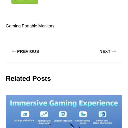
Gaming Portable Monitors
PREVIOUS
NEXT
Related Posts