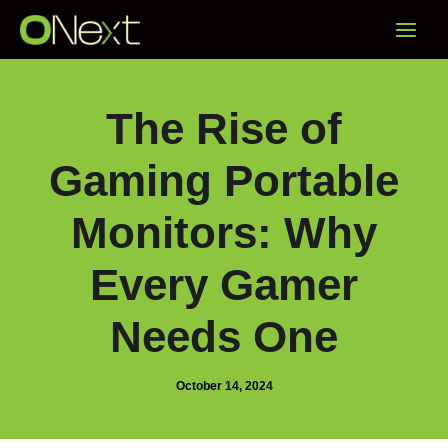
Skip
Main
to
content
Menu
The Rise of
Gaming Portable
Monitors: Why
Every Gamer
Needs One
October 14, 2024