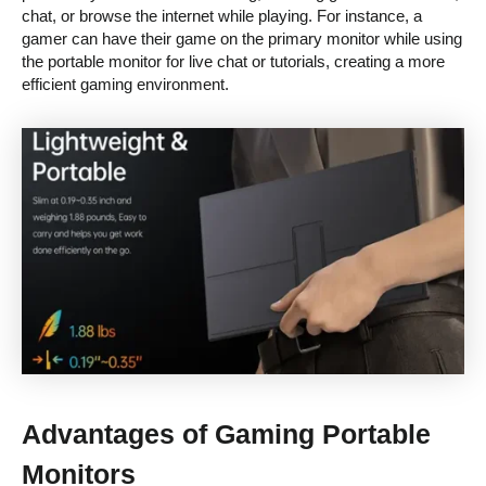
chat, or browse the internet while playing. For instance, a
gamer can have their game on the primary monitor while using
the portable monitor for live chat or tutorials, creating a more
efficient gaming environment.
Advantages of Gaming Portable
Monitors