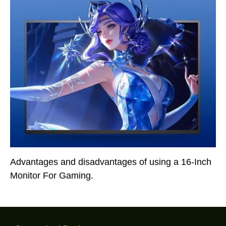
Advantages and disadvantages of using a 16-Inch
Monitor For Gaming.