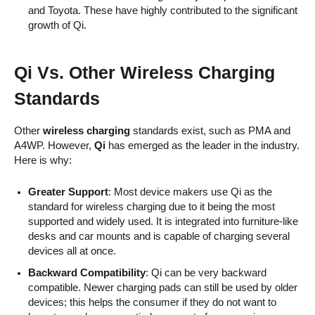
and Toyota. These have highly contributed to the significant
growth of Qi.
Qi Vs. Other Wireless Charging
Standards
Other
wireless charging
standards exist, such as PMA and
A4WP. However,
Qi
has emerged as the leader in the industry.
Here is why:
Greater Support
: Most device makers use Qi as the
standard for wireless charging due to it being the most
supported and widely used. It is integrated into furniture-like
desks and car mounts and is capable of charging several
devices all at once.
Backward Compatibility
: Qi can be very backward
compatible. Newer charging pads can still be used by older
devices; this helps the consumer if they do not want to