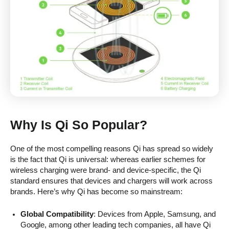
Why Is Qi So Popular?
One of the most compelling reasons Qi has spread so widely
is the fact that Qi is universal: whereas earlier schemes for
wireless charging were brand- and device-specific, the Qi
standard ensures that devices and chargers will work across
brands. Here’s why Qi has become so mainstream:
Global Compatibility
: Devices from Apple, Samsung, and
Google, among other leading tech companies, all have Qi