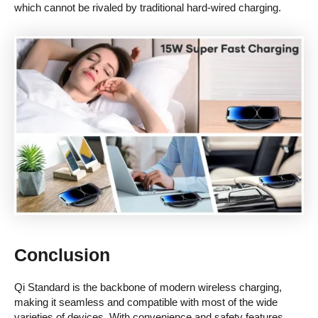
which cannot be rivaled by traditional hard-wired charging.
Conclusion
Qi Standard is the backbone of modern wireless charging,
making it seamless and compatible with most of the wide
varieties of devices. With convenience and safety features,