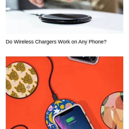
Do Wireless Chargers Work on Any Phone?