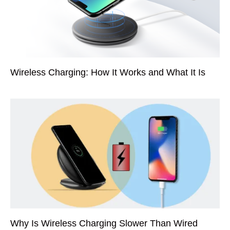
Wireless Charging: How It Works and What It Is
Why Is Wireless Charging Slower Than Wired