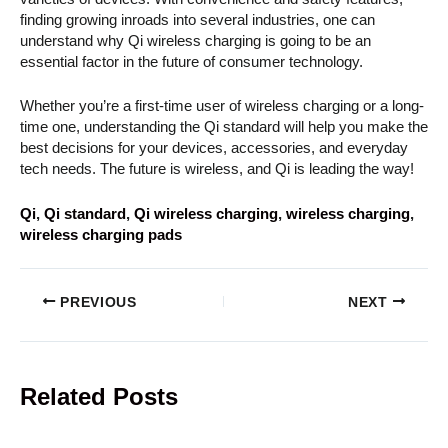
finding growing inroads into several industries, one can
understand why Qi wireless charging is going to be an
essential factor in the future of consumer technology.
Whether you’re a first-time user of wireless charging or a long-
time one, understanding the Qi standard will help you make the
best decisions for your devices, accessories, and everyday
tech needs. The future is wireless, and Qi is leading the way!
Qi
, 
Qi standard
, 
Qi wireless charging
, 
wireless charging
, 
wireless charging pads
PREVIOUS
NEXT
Related Posts