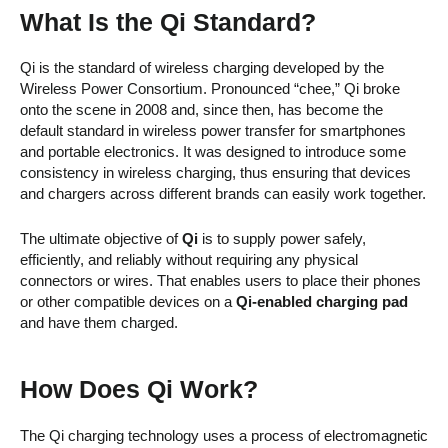
What Is the Qi Standard?
Qi is the standard of wireless charging developed by the
Wireless Power Consortium. Pronounced “chee,” Qi broke
onto the scene in 2008 and, since then, has become the
default standard in wireless power transfer for smartphones
and portable electronics. It was designed to introduce some
consistency in wireless charging, thus ensuring that devices
and chargers across different brands can easily work together.
The ultimate objective of
Qi
is to supply power safely,
efficiently, and reliably without requiring any physical
connectors or wires. That enables users to place their phones
or other compatible devices on a
Qi-enabled charging pad
and have them charged.
How Does Qi Work?
The Qi charging technology uses a process of electromagnetic