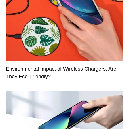
Environmental Impact of Wireless Chargers: Are
They Eco-Friendly?