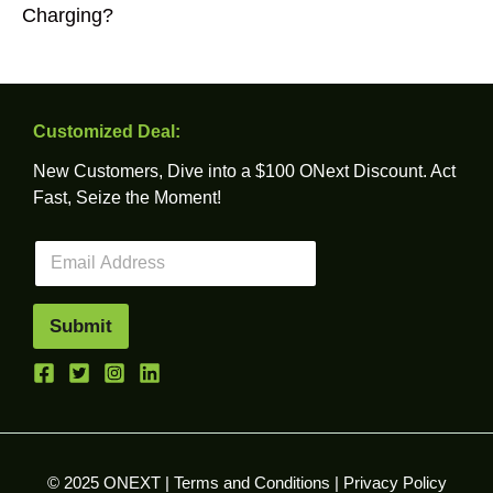
Charging?
Customized Deal:
New Customers, Dive into a $100 ONext Discount. Act
Fast, Seize the Moment!
E
m
a
i
Submit
l
*
© 2025 ONEXT |
Terms and Conditions
|
Privacy Policy