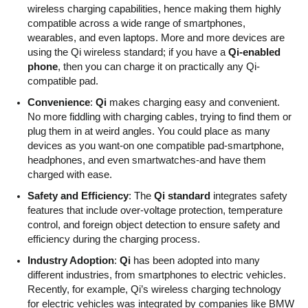
wireless charging capabilities, hence making them highly
compatible across a wide range of smartphones,
wearables, and even laptops. More and more devices are
using the Qi wireless standard; if you have a
Qi-enabled
phone
, then you can charge it on practically any Qi-
compatible pad.
Convenience
:
Qi
makes charging easy and convenient.
No more fiddling with charging cables, trying to find them or
plug them in at weird angles. You could place as many
devices as you want-on one compatible pad-smartphone,
headphones, and even smartwatches-and have them
charged with ease.
Safety and Efficiency
: The
Qi standard
integrates safety
features that include over-voltage protection, temperature
control, and foreign object detection to ensure safety and
efficiency during the charging process.
Industry Adoption
:
Qi
has been adopted into many
different industries, from smartphones to electric vehicles.
Recently, for example, Qi’s wireless charging
technology
for electric vehicles was integrated by companies like BMW