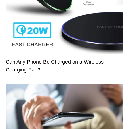
Can Any Phone Be Charged on a Wireless
Charging Pad?