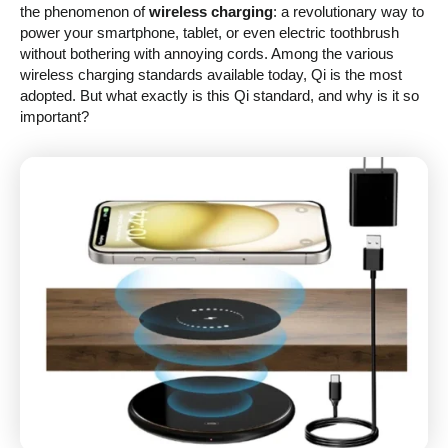
the phenomenon of
wireless charging
: a revolutionary way to
power your smartphone, tablet, or even electric toothbrush
without bothering with annoying cords. Among the various
wireless charging standards available today, Qi is the most
adopted. But what exactly is this Qi standard, and why is it so
important?