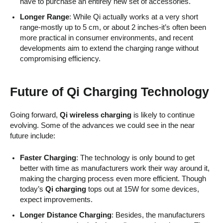
have to purchase an entirely new set of accessories.
Longer Range
: While Qi actually works at a very short
range-mostly up to 5 cm, or about 2 inches-it’s often been
more practical in consumer environments, and recent
developments aim to extend the charging range without
compromising efficiency.
Future of Qi Charging Technology
Going forward,
Qi wireless charging
is likely to continue
evolving. Some of the advances we could see in the near
future include:
Faster Charging
: The technology is only bound to get
better with time as manufacturers work their way around it,
making the charging process even more efficient. Though
today’s
Qi charging
tops out at 15W for some devices,
expect improvements.
Longer Distance Charging
: Besides, the manufacturers