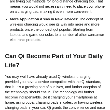
are trying out methods for long-distance charging too. That
means you would not necessarily need to place your phone
on a charging pad, making it even more convenient.
More Application Areas in New Devices
: The concept of
wireless charging would see its way into more and more
products once the concept got popular. Starting from
laptops and game consoles to a number of other consumer
electronic products.
Can Qi Become Part of Your Daily
Life?
You may well have already used Qi wireless charging,
provided you have a device compatible with the Qi standard,
that is. It’s a growing part of our lives, and further adoption of
the technology should ensue. The technology will further
become indispensable. Be it charging your smartphone at
home, using public charging pads in cafes, or having wireless
charging pads in your car, Qi grants the convenience and ease