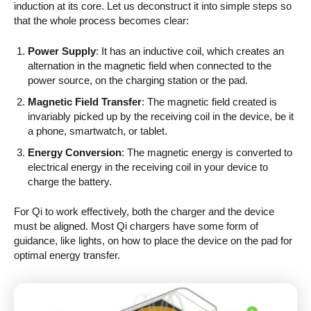
induction at its core. Let us deconstruct it into simple steps so
that the whole process becomes clear:
Power Supply
: It has an inductive coil, which creates an
alternation in the magnetic field when connected to the
power source, on the charging station or the pad.
Magnetic Field Transfer
: The magnetic field created is
invariably picked up by the receiving coil in the device, be it
a phone, smartwatch, or tablet.
Energy Conversion
: The magnetic energy is converted to
electrical energy in the receiving coil in your device to
charge the battery.
For Qi to work effectively, both the charger and the device
must be aligned. Most Qi chargers have some form of
guidance, like lights, on how to place the device on the pad for
optimal energy transfer.