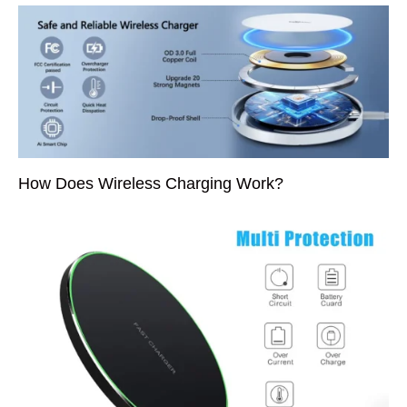
How Does Wireless Charging Work?