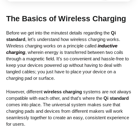
The Basics of Wireless Charging
Before we get into the minutest details regarding the
Qi
standard
, let’s understand how wireless charging works.
Wireless charging works on a principle called
inductive
charging
, wherein energy is transferred between two coils
through a magnetic field. It’s so convenient and hassle-free to
keep your devices powered up without having to deal with
tangled cables; you just have to place your device on a
charging pad or surface.
However, different
wireless charging
systems are not always
compatible with each other, and that’s where the
Qi standard
comes into place. The universal system makes sure that
charging pads and devices from different makers will work
seamlessly together to create an easy, consistent experience
for users.