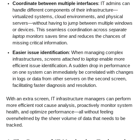
Coordinate between multiple interfaces
: IT admins can
handle different components of their infrastructure—
virtualized systems, cloud environments, and physical
servers—without having to jump between multiple windows
or devices. This seamless coordination across
separate
laptop monitors
saves time and reduces the chances of
missing critical information.
Easier issue identification
: When managing complex
infrastructures,
screens attached to laptop
enable more
efficient issue identification. A sudden drop in performance
on one system can immediately be correlated with changes
in logs or data from other servers on the second screen,
facilitating faster diagnosis and resolution.
With an extra screen, IT infrastructure managers can perform
more efficient root cause analysis, proactively monitor system
health, and optimize performance—all without feeling
overwhelmed by the sheer volume of data that needs to be
tracked.