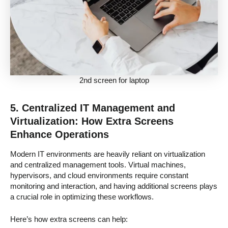
2nd screen for laptop
5. Centralized IT Management and
Virtualization: How Extra Screens
Enhance Operations
Modern IT environments are heavily reliant on virtualization
and centralized management tools. Virtual machines,
hypervisors, and cloud environments require constant
monitoring and interaction, and having additional screens plays
a crucial role in optimizing these workflows.
Here’s how extra screens can help: