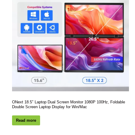
ONext 18.5″ Laptop Dual Screen Monitor 1080P 100Hz, Foldable
Double Screen Laptop Display for Win/Mac
Read more