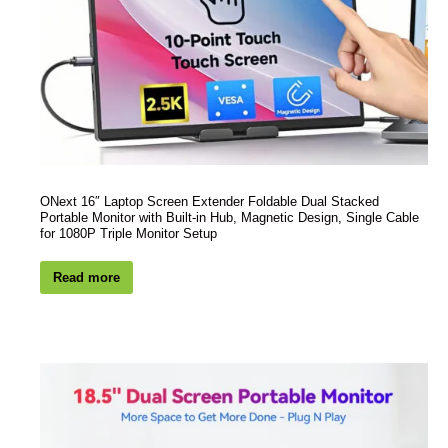
ONext 16″ Laptop Screen Extender Foldable Dual Stacked
Portable Monitor with Built-in Hub, Magnetic Design, Single Cable
for 1080P Triple Monitor Setup
Read more