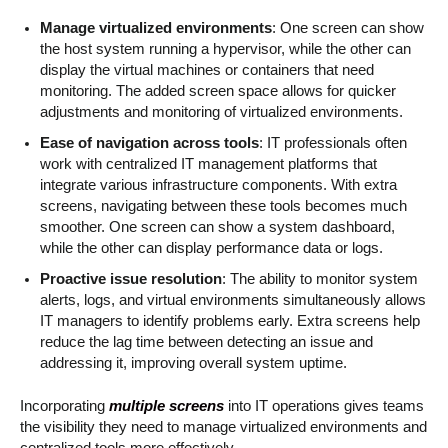
Manage virtualized environments
: One screen can show
the host system running a hypervisor, while the other can
display the virtual machines or containers that need
monitoring. The added screen space allows for quicker
adjustments and monitoring of virtualized environments.
Ease of navigation across tools
: IT professionals often
work with centralized IT management platforms that
integrate various infrastructure components. With extra
screens, navigating between these tools becomes much
smoother. One screen can show a system dashboard,
while the other can display performance data or logs.
Proactive issue resolution
: The ability to monitor system
alerts, logs, and virtual environments simultaneously allows
IT managers to identify problems early. Extra screens help
reduce the lag time between detecting an issue and
addressing it, improving overall system uptime.
Incorporating
multiple screens
into IT operations gives teams
the visibility they need to manage virtualized environments and
centralized tools more effectively.