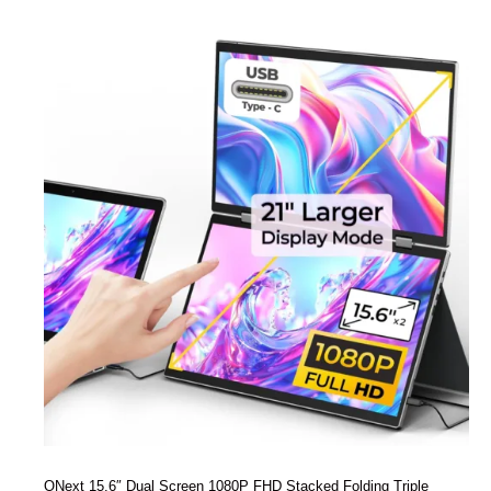
ONext 15.6″ Dual Screen 1080P FHD Stacked Folding Triple