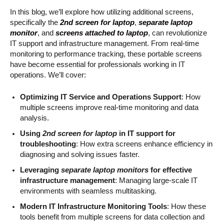
In this blog, we’ll explore how utilizing additional screens,
specifically the
2nd screen for laptop
,
separate laptop
monitor
, and
screens attached to laptop
, can revolutionize
IT support and infrastructure management. From real-time
monitoring to performance tracking, these portable screens
have become essential for professionals working in IT
operations. We’ll cover:
Optimizing IT Service and Operations Support
: How
multiple screens improve real-time monitoring and data
analysis.
Using
2nd screen for laptop
in IT support for
troubleshooting
: How extra screens enhance efficiency in
diagnosing and solving issues faster.
Leveraging
separate laptop monitors
for effective
infrastructure management
: Managing large-scale IT
environments with seamless multitasking.
Modern IT Infrastructure Monitoring Tools
: How these
tools benefit from multiple screens for data collection and