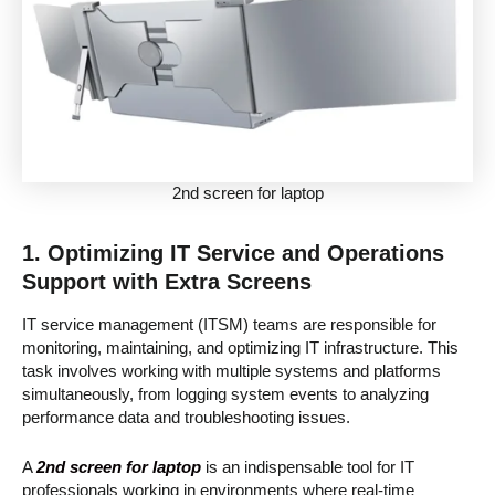
2nd screen for laptop
1. Optimizing IT Service and Operations
Support with Extra Screens
IT service management (ITSM) teams are responsible for
monitoring, maintaining, and optimizing IT infrastructure. This
task involves working with multiple systems and platforms
simultaneously, from logging system events to analyzing
performance data and troubleshooting issues.
A
2nd screen for laptop
is an indispensable tool for IT
professionals working in environments where real-time