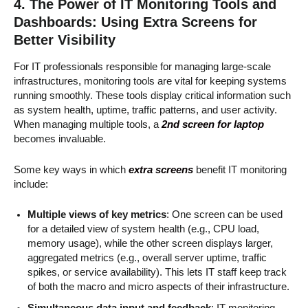
4. The Power of IT Monitoring Tools and
Dashboards: Using Extra Screens for
Better Visibility
For IT professionals responsible for managing large-scale
infrastructures, monitoring tools are vital for keeping systems
running smoothly. These tools display critical information such
as system health, uptime, traffic patterns, and user activity.
When managing multiple tools, a
2nd screen for laptop
becomes invaluable.
Some key ways in which
extra screens
benefit IT monitoring
include:
Multiple views of key metrics
: One screen can be used
for a detailed view of system health (e.g., CPU load,
memory usage), while the other screen displays larger,
aggregated metrics (e.g., overall server uptime, traffic
spikes, or service availability). This lets IT staff keep track
of both the macro and micro aspects of their infrastructure.
Simultaneous data input and feedback
: IT monitoring