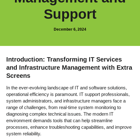
Support
December 6, 2024
Introduction: Transforming IT Services
and Infrastructure Management with Extra
Screens
In the ever-evolving landscape of IT and software solutions,
operational efficiency is paramount. IT support professionals,
system administrators, and infrastructure managers face a
range of challenges, from real-time system monitoring to
diagnosing complex technical issues. The modern IT
environment demands tools that can help streamline
processes, enhance troubleshooting capabilities, and improve
system reliability.