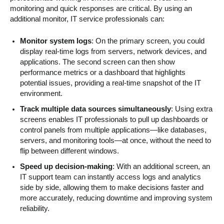
monitoring and quick responses are critical. By using an
additional monitor, IT service professionals can:
Monitor system logs
: On the primary screen, you could
display real-time logs from servers, network devices, and
applications. The second screen can then show
performance metrics or a dashboard that highlights
potential issues, providing a real-time snapshot of the IT
environment.
Track multiple data sources simultaneously
: Using extra
screens enables IT professionals to pull up dashboards or
control panels from multiple applications—like databases,
servers, and monitoring tools—at once, without the need to
flip between different windows.
Speed up decision-making
: With an additional screen, an
IT support team can instantly access logs and analytics
side by side, allowing them to make decisions faster and
more accurately, reducing downtime and improving system
reliability.