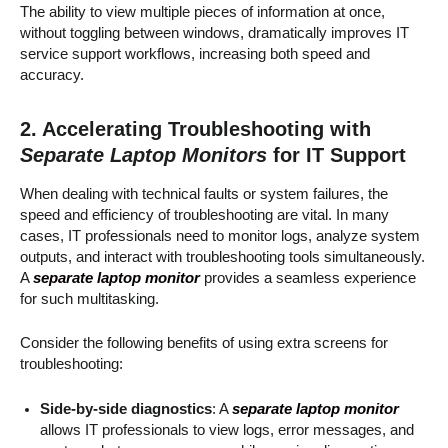
The ability to view multiple pieces of information at once,
without toggling between windows, dramatically improves IT
service support workflows, increasing both speed and
accuracy.
2. Accelerating Troubleshooting with
Separate Laptop Monitors
for IT Support
When dealing with technical faults or system failures, the
speed and efficiency of troubleshooting are vital. In many
cases, IT professionals need to monitor logs, analyze system
outputs, and interact with troubleshooting tools simultaneously.
A
separate laptop monitor
provides a seamless experience
for such multitasking.
Consider the following benefits of using extra screens for
troubleshooting:
Side-by-side diagnostics
: A
separate laptop monitor
allows IT professionals to view logs, error messages, and