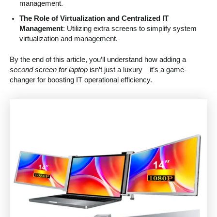
management.
The Role of Virtualization and Centralized IT
Management
: Utilizing extra screens to simplify system
virtualization and management.
By the end of this article, you’ll understand how adding a
second screen for laptop
isn’t just a luxury—it’s a game-
changer for boosting IT operational efficiency.