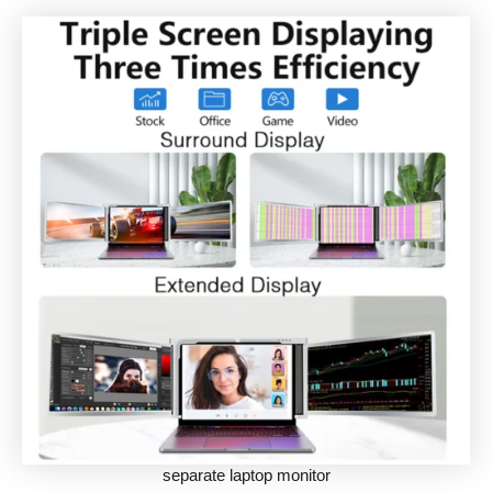
separate laptop monitor