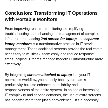
Conclusion: Transforming IT Operations
with Portable Monitors
From improving real-time monitoring to simplifying
troubleshooting and enhancing the management of complex
infrastructures, adding
2nd screen for laptop
and
separate
laptop monitors
is a transformative practice in IT service
management. These additional screens provide the real estate
necessary to multitask seamlessly and reduce response
times, helping IT teams manage modern IT infrastructure more
effectively.
By integrating
screens attached to laptop
into your IT
operations workflow, you not only boost your team’s
productivity but also enhance the reliability and
responsiveness of the entire system. In an age of increasing
IT complexity and service demands, the use of extra screens
has become more than just a convenience—it’s a necessity.