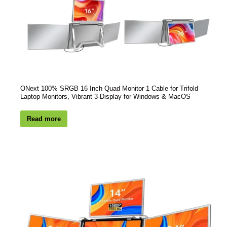
ONext 100% SRGB 16 Inch Quad Monitor 1 Cable for Trifold
Laptop Monitors, Vibrant 3-Display for Windows & MacOS
Read more