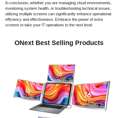
In conclusion, whether you are managing cloud environments,
monitoring system health, or troubleshooting technical issues,
utilizing multiple screens can significantly enhance operational
efficiency and effectiveness. Embrace the power of
extra
screens
to take your IT operations to the next level.
ONext Best Selling Products