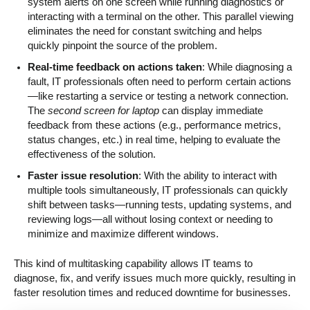
system alerts on one screen while running diagnostics or
interacting with a terminal on the other. This parallel viewing
eliminates the need for constant switching and helps
quickly pinpoint the source of the problem.
Real-time feedback on actions taken
: While diagnosing a
fault, IT professionals often need to perform certain actions
—like restarting a service or testing a network connection.
The
second screen for laptop
can display immediate
feedback from these actions (e.g., performance metrics,
status changes, etc.) in real time, helping to evaluate the
effectiveness of the solution.
Faster issue resolution
: With the ability to interact with
multiple tools simultaneously, IT professionals can quickly
shift between tasks—running tests, updating systems, and
reviewing logs—all without losing context or needing to
minimize and maximize different windows.
This kind of multitasking capability allows IT teams to
diagnose, fix, and verify issues much more quickly, resulting in
faster resolution times and reduced downtime for businesses.