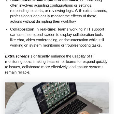
often involves adjusting configurations or settings,
responding to alerts, or reviewing logs. With extra screens,
professionals can easily monitor the effects of these
actions without disrupting their workflow.
Collaboration in real-time
: Teams working in IT support
can use the second screen to display collaboration tools
like chat, video conferencing, or documentation while still
working on system monitoring or troubleshooting tasks.
Extra screens
significantly enhance the usability of IT
monitoring tools, making it easier for teams to respond quickly
to issues, collaborate more effectively, and ensure systems
remain reliable.