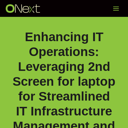
Skip
Main
to
content
Menu
Enhancing IT
Operations:
Leveraging 2nd
Screen for laptop
for Streamlined
IT Infrastructure
Management and