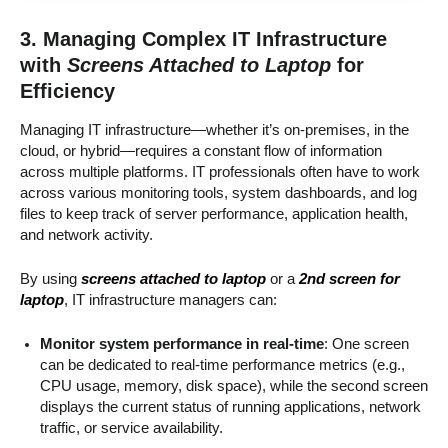
3. Managing Complex IT Infrastructure
with
Screens Attached to Laptop
for
Efficiency
Managing IT infrastructure—whether it’s on-premises, in the
cloud, or hybrid—requires a constant flow of information
across multiple platforms. IT professionals often have to work
across various monitoring tools, system dashboards, and log
files to keep track of server performance, application health,
and network activity.
By using
screens attached to laptop
or a
2nd screen for
laptop
, IT infrastructure managers can:
Monitor system performance in real-time
: One screen
can be dedicated to real-time performance metrics (e.g.,
CPU usage, memory, disk space), while the second screen
displays the current status of running applications, network
traffic, or service availability.