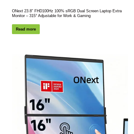
ONext 23.8″ FHD100Hz 100% sRGB Dual Screen Laptop Extra
Monitor – 315° Adjustable for Work & Gaming
Read more