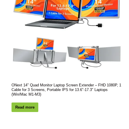
ONext 14″ Quad Monitor Laptop Screen Extender – FHD 1080P, 1
Cable for 3 Screens, Portable IPS for 13.6″-17.3″ Laptops
(Win/Mac M1-M3)
Read more