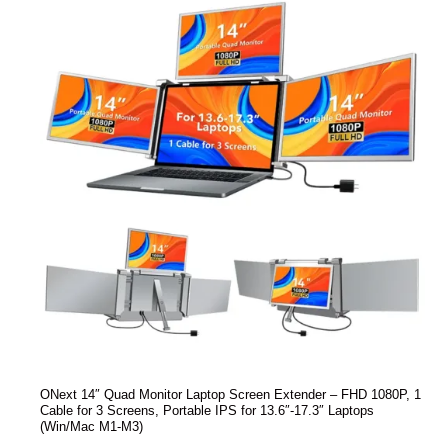
ONext 14″ Quad Monitor Laptop Screen Extender – FHD 1080P, 1
Cable for 3 Screens, Portable IPS for 13.6″-17.3″ Laptops
(Win/Mac M1-M3)