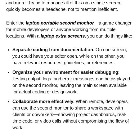
and more. Trying to manage all of this on a single screen
quickly becomes a headache, not to mention inefficient.
Enter the
laptop portable second monitor
—a game changer
for mobile developers or anyone working from multiple
locations. With a
laptop extra screens
, you can do things like:
Separate coding from documentation
: On one screen,
you could have your editor open, while on the other, you
have relevant resources, guidelines, or references.
Organize your environment for easier debugging
:
Testing output, logs, and error messages can be displayed
on the second monitor, leaving the main screen available
for actual coding or design work.
Collaborate more effectively
: When remote, developers
can use the second monitor to share a workspace with
clients or coworkers—showing project dashboards, real-
time code, or video calls without compromising the flow of
work.