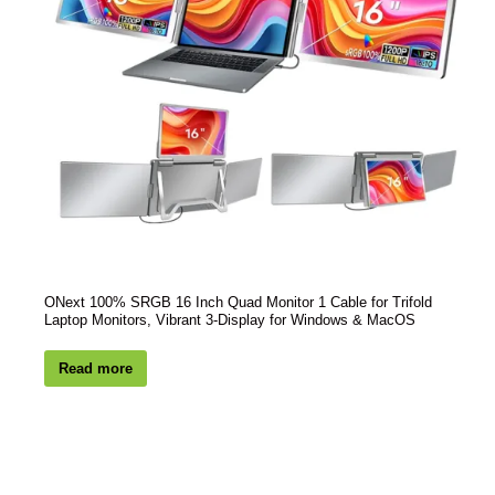
ONext 100% SRGB 16 Inch Quad Monitor 1 Cable for Trifold
Laptop Monitors, Vibrant 3-Display for Windows & MacOS
Read more