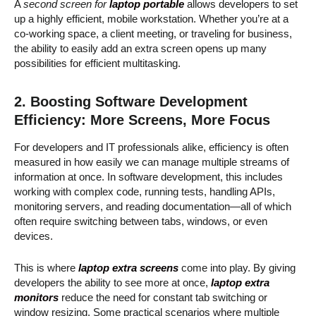
A
second screen for
laptop portable
allows developers to set
up a highly efficient, mobile workstation. Whether you’re at a
co-working space, a client meeting, or traveling for business,
the ability to easily add an extra screen opens up many
possibilities for efficient multitasking.
2. Boosting Software Development
Efficiency: More Screens, More Focus
For developers and IT professionals alike, efficiency is often
measured in how easily we can manage multiple streams of
information at once. In software development, this includes
working with complex code, running tests, handling APIs,
monitoring servers, and reading documentation—all of which
often require switching between tabs, windows, or even
devices.
This is where
laptop extra screens
come into play. By giving
developers the ability to see more at once,
laptop extra
monitors
reduce the need for constant tab switching or
window resizing. Some practical scenarios where multiple