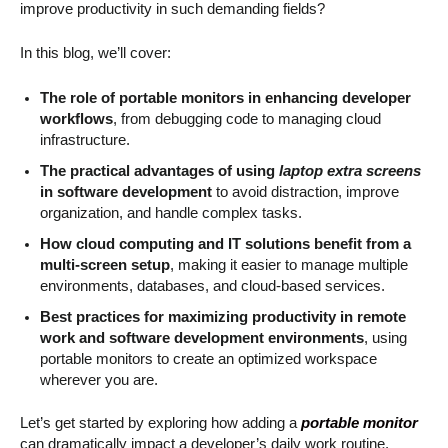
improve productivity in such demanding fields?
In this blog, we’ll cover:
The role of portable monitors in enhancing developer
workflows
, from debugging code to managing cloud
infrastructure.
The practical advantages of using
laptop extra screens
in software development
to avoid distraction, improve
organization, and handle complex tasks.
How cloud computing and IT solutions benefit from a
multi-screen setup
, making it easier to manage multiple
environments, databases, and cloud-based services.
Best practices for maximizing productivity in remote
work and software development environments
, using
portable monitors to create an optimized workspace
wherever you are.
Let’s get started by exploring how adding a
portable monitor
can dramatically impact a developer’s daily work routine.