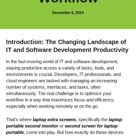
December 6, 2024
Introduction: The Changing Landscape of
IT and Software Development Productivity
In the fast-moving world of IT and software development,
staying productive across a variety of tasks, tools, and
environments is crucial. Developers, IT professionals, and
cloud engineers are tasked with managing an increasing
number of systems, interfaces, and tasks, often
simultaneously. The real challenge is to optimize your
workflow in a way that maximizes focus and efficiency,
especially when working remotely or on the go.
That’s where
laptop extra screens
, specifically the
laptop
portable second monitor
or
second screen for laptop
portable
, come into play. But how exactly do these devices