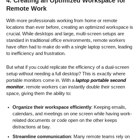
4. Creating an Optimized Workspace for
Remote Work
With more professionals working from home or remote
locations than ever before, creating an optimized workspace is
crucial. While desktops and large, multi-screen setups are
standard in traditional office environments, remote workers
have often had to make do with a single laptop screen, leading
to inefficiency and frustration.
But what if you could replicate the efficiency of a dual-screen
setup without needing a full desktop? This is exactly where
portable monitors come in. With a
laptop portable second
monitor
, remote workers can instantly double their screen
space, giving them the ability to:
Organize their workspace efficiently
: Keeping emails,
calendars, and meetings on one screen while having work-
related documents or code open on the other keeps
distractions at bay.
Streamline communication
: Many remote teams rely on