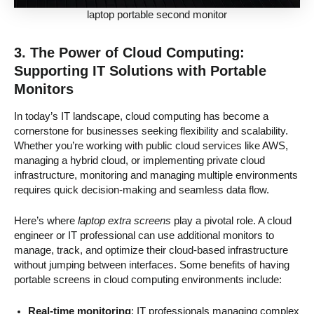
laptop portable second monitor
3. The Power of Cloud Computing:
Supporting IT Solutions with Portable
Monitors
In today’s IT landscape, cloud computing has become a
cornerstone for businesses seeking flexibility and scalability.
Whether you’re working with public cloud services like AWS,
managing a hybrid cloud, or implementing private cloud
infrastructure, monitoring and managing multiple environments
requires quick decision-making and seamless data flow.
Here’s where
laptop extra screens
play a pivotal role. A cloud
engineer or IT professional can use additional monitors to
manage, track, and optimize their cloud-based infrastructure
without jumping between interfaces. Some benefits of having
portable screens in cloud computing environments include:
Real-time monitoring
: IT professionals managing complex