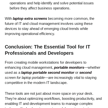
operations and help identify and solve potential issues
before they affect business operations.
With
laptop extra screens
becoming more common, the
future of IT and cloud management involves using these
devices to stay ahead of emerging cloud trends while
improving operational efficiency.
Conclusion: The Essential Tool for IT
Professionals and Developers
From creating mobile workstations for developers to
enhancing cloud management,
portable monitors
—whether
used as a
laptop portable second monitor
or
second
screen for laptop portable
—are increasingly vital to staying
competitive in the modern IT landscape.
These tools are not just about more space on your desk.
They’re about optimizing workflows, boosting productivity, and
enabling IT and development teams to manage complex