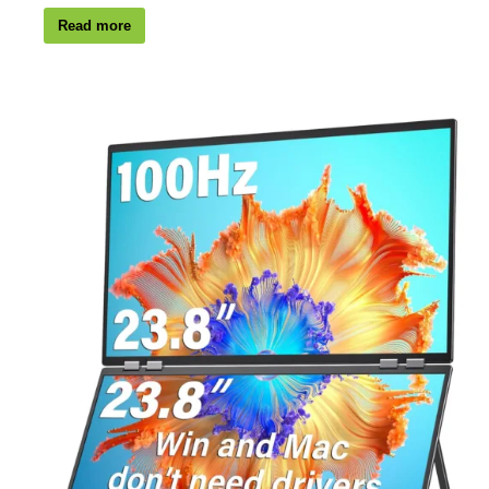
Read more