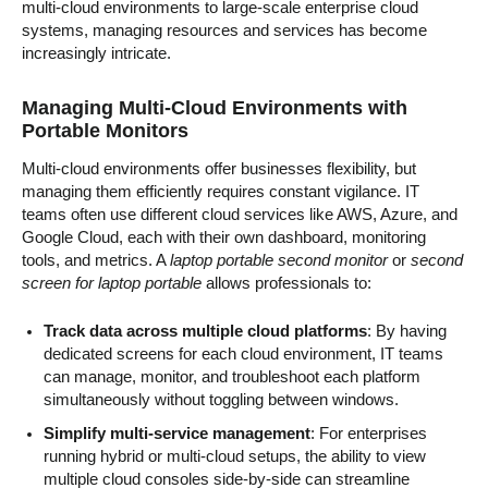
multi-cloud environments to large-scale enterprise cloud
systems, managing resources and services has become
increasingly intricate.
Managing Multi-Cloud Environments with
Portable Monitors
Multi-cloud environments offer businesses flexibility, but
managing them efficiently requires constant vigilance. IT
teams often use different cloud services like AWS, Azure, and
Google Cloud, each with their own dashboard, monitoring
tools, and metrics. A
laptop portable second monitor
or
second
screen for laptop portable
allows professionals to:
Track data across multiple cloud platforms
: By having
dedicated screens for each cloud environment, IT teams
can manage, monitor, and troubleshoot each platform
simultaneously without toggling between windows.
Simplify multi-service management
: For enterprises
running hybrid or multi-cloud setups, the ability to view
multiple cloud consoles side-by-side can streamline