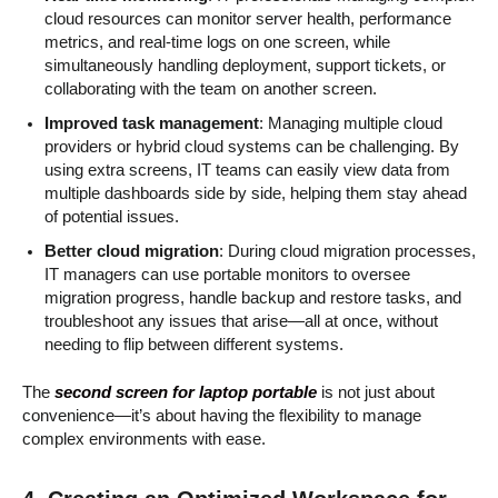
cloud resources can monitor server health, performance
metrics, and real-time logs on one screen, while
simultaneously handling deployment, support tickets, or
collaborating with the team on another screen.
Improved task management
: Managing multiple cloud
providers or hybrid cloud systems can be challenging. By
using extra screens, IT teams can easily view data from
multiple dashboards side by side, helping them stay ahead
of potential issues.
Better cloud migration
: During cloud migration processes,
IT managers can use portable monitors to oversee
migration progress, handle backup and restore tasks, and
troubleshoot any issues that arise—all at once, without
needing to flip between different systems.
The
second screen for laptop portable
is not just about
convenience—it’s about having the flexibility to manage
complex environments with ease.