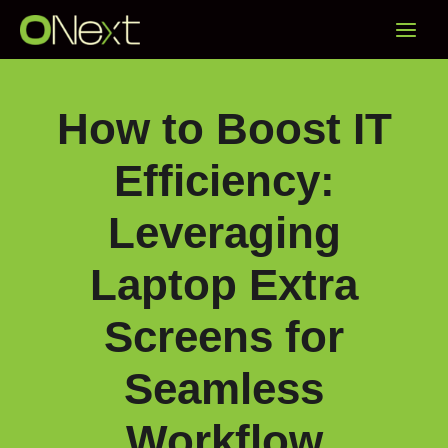
Skip
Main
to
content
Menu
How to Boost IT
Efficiency:
Leveraging
Laptop Extra
Screens for
Seamless
Workflow