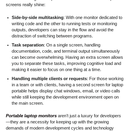
screens really shine:
Side-by-side multitasking
: With one monitor dedicated to
writing code and the other to running tests or monitoring
outputs, developers can stay in the flow and avoid the
distraction of switching between programs.
Task separation
: On a single screen, handling
documentation, code, and terminal output simultaneously
can become overwhelming. Having an extra screen allows
you to separate these tasks, improving cognitive load and
making it easier to focus on one thing at a time.
Handling multiple clients or requests
: For those working
in a team or with clients, having a second screen for laptop
portable helps display chat windows, email, or video calls
while still keeping the development environment open on
the main screen.
Portable laptop monitors
aren’t just a luxury for developers
—they are a necessity for keeping up with the growing
demands of modern development cycles and technology