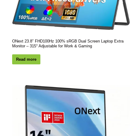
ONext 23.8″ FHD100Hz 100% sRGB Dual Screen Laptop Extra
Monitor – 315° Adjustable for Work & Gaming
Read more