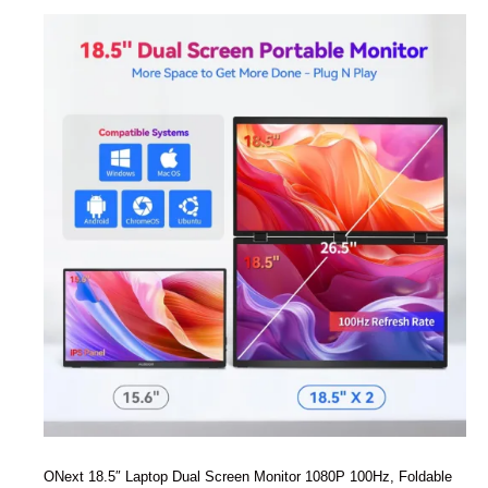
ONext 18.5″ Laptop Dual Screen Monitor 1080P 100Hz, Foldable