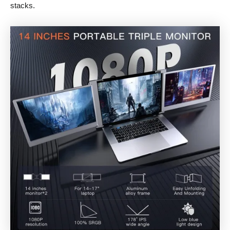
stacks.