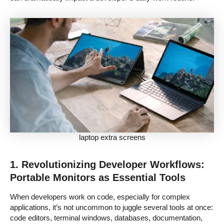
laptop extra screens
1. Revolutionizing Developer Workflows:
Portable Monitors as Essential Tools
When developers work on code, especially for complex
applications, it’s not uncommon to juggle several tools at once:
code editors, terminal windows, databases, documentation,