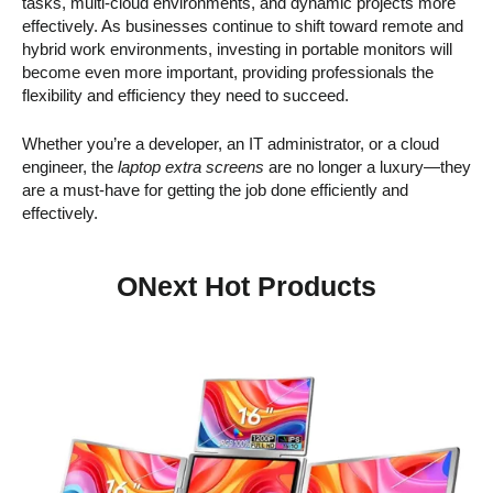
tasks, multi-cloud environments, and dynamic projects more
effectively. As businesses continue to shift toward remote and
hybrid work environments, investing in portable monitors will
become even more important, providing professionals the
flexibility and efficiency they need to succeed.
Whether you’re a developer, an IT administrator, or a cloud
engineer, the
laptop extra screens
are no longer a luxury—they
are a must-have for getting the job done efficiently and
effectively.
ONext Hot Products