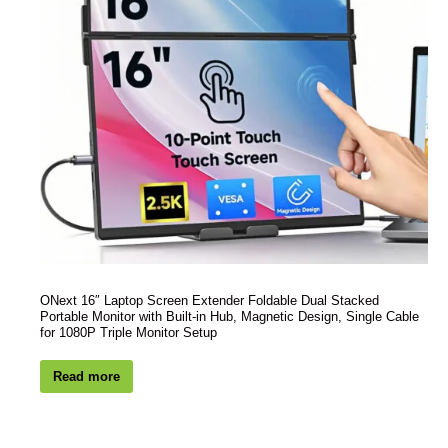
ONext 16″ Laptop Screen Extender Foldable Dual Stacked
Portable Monitor with Built-in Hub, Magnetic Design, Single Cable
for 1080P Triple Monitor Setup
Read more