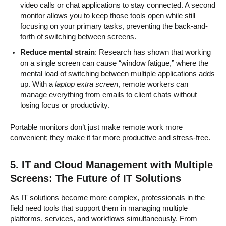
video calls or chat applications to stay connected. A second
monitor allows you to keep those tools open while still
focusing on your primary tasks, preventing the back-and-
forth of switching between screens.
Reduce mental strain
: Research has shown that working
on a single screen can cause “window fatigue,” where the
mental load of switching between multiple applications adds
up. With a
laptop extra screen
, remote workers can
manage everything from emails to client chats without
losing focus or productivity.
Portable monitors don’t just make remote work more
convenient; they make it far more productive and stress-free.
5. IT and Cloud Management with Multiple
Screens: The Future of IT Solutions
As IT solutions become more complex, professionals in the
field need tools that support them in managing multiple
platforms, services, and workflows simultaneously. From