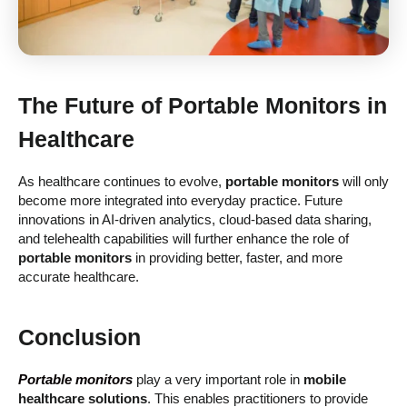
The Future of
Portable Monitors
in
Healthcare
As healthcare continues to evolve,
portable monitors
will only
become more integrated into everyday practice. Future
innovations in AI-driven analytics, cloud-based data sharing,
and telehealth capabilities will further enhance the role of
portable monitors
in providing better, faster, and more
accurate healthcare.
Conclusion
Portable monitors
play a very important role in
mobile
healthcare solutions
. This enables practitioners to provide