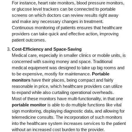
For instance, heart rate monitors, blood pressure monitors,
or glucose level trackers can be connected to portable
screens on which doctors can review results right away
and make any necessary changes in treatment.
Continuous monitoring of patients ensures that healthcare
providers can take quick and effective action, improving
patient outcomes.
Cost-Efficiency and Space-Saving
Medical care, especially in smaller clinics or mobile units, is
concerned with saving money and space. Traditional
medical equipment was designed to take up big rooms and
to be expensive, mostly for maintenance.
Portable
monitors
have their places, being compact and fairly
reasonable in price, which healthcare providers can utilize
to expand while also curtailing operational overheads.
Most of these monitors have multi-functionality, in that one
portable monitor
is able to do multiple functions like vital
sign monitoring, displaying diagnostic data, and allowing for
telemedicine consults. The incorporation of such monitors
into the healthcare system increases services to the patient
without an increased cost burden to the provider.