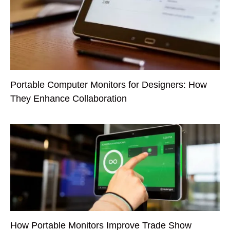
Portable Computer Monitors for Designers: How
They Enhance Collaboration
How Portable Monitors Improve Trade Show