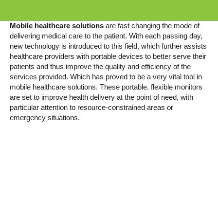
Mobile healthcare solutions
are fast changing the mode of
delivering medical care to the patient. With each passing day,
new technology is introduced to this field, which further assists
healthcare providers with portable devices to better serve their
patients and thus improve the quality and efficiency of the
services provided. Which has proved to be a very vital tool in
mobile healthcare solutions. These portable, flexible monitors
are set to improve health delivery at the point of need, with
particular attention to resource-constrained areas or
emergency situations.