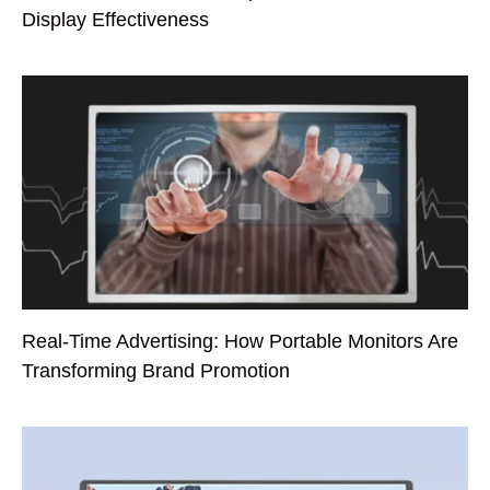
Display Effectiveness
Real-Time Advertising: How Portable Monitors Are
Transforming Brand Promotion