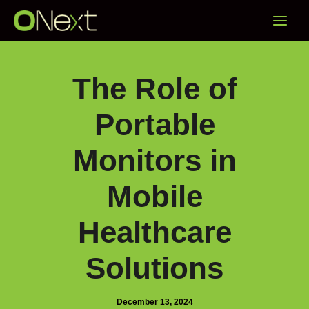
Skip
Main
to
content
Menu
The Role of
Portable
Monitors in
Mobile
Healthcare
Solutions
December 13, 2024