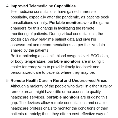
Improved Telemedicine Capabilities
Telemedicine consultations have gained immense
popularity, especially after the pandemic, as patients seek
consultations virtually.
Portable monitors
were the game-
changers for this change in facilitating the remote
monitoring of patients. During virtual consultations, the
doctor can view real-time patient data and give his
assessment and recommendations as per the live data
shared by the patients.
Be it monitoring a patient’s blood oxygen level, ECG data,
or body temperature,
portable monitors
are making it
easier for caregivers to provide timely feedback and
personalized care to patients where they may be.
Remote Health Care in Rural and Underserved Areas
Although a majority of the people who dwell in either rural or
remote areas might have little or no access to quality
healthcare services,
portable monitors
are bridging this
gap. The devices allow remote consultations and enable
healthcare professionals to monitor the conditions of their
patients remotely; thus, they offer a cost-effective way of