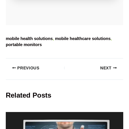
mobile health solutions
, 
mobile healthcare solutions
, 
portable monitors
PREVIOUS
NEXT
Related Posts