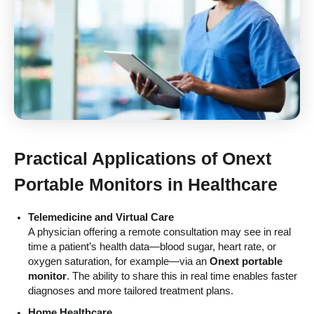
Practical Applications of
Onext
Portable Monitors
in Healthcare
Telemedicine and Virtual Care
A physician offering a remote consultation may see in real
time a patient’s health data—blood sugar, heart rate, or
oxygen saturation, for example—via an
Onext portable
monitor
. The ability to share this in real time enables faster
diagnoses and more tailored treatment plans.
Home Healthcare