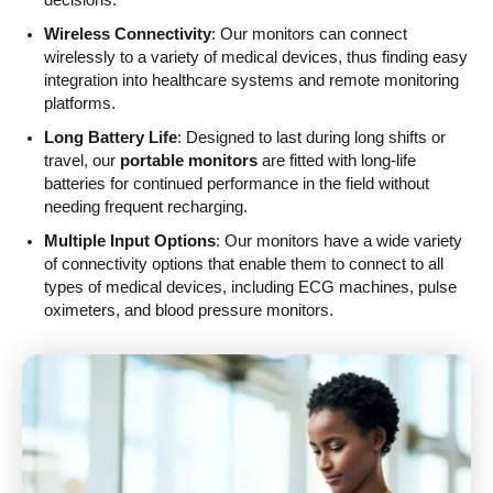
Wireless Connectivity
: Our monitors can connect
wirelessly to a variety of medical devices, thus finding easy
integration into healthcare systems and remote monitoring
platforms.
Long Battery Life
: Designed to last during long shifts or
travel, our
portable monitors
are fitted with long-life
batteries for continued performance in the field without
needing frequent recharging.
Multiple Input Options
: Our monitors have a wide variety
of connectivity options that enable them to connect to all
types of medical devices, including ECG machines, pulse
oximeters, and blood pressure monitors.