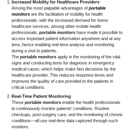
Increased Mobility for Healthcare Providers
Among the most palpable advantages of
portable
monitors
are the facilitation of mobility for health
professionals: with the increased demand for home
healthcare services, among other mobile health
professionals,
portable monitors
have made it possible to
access important patient information anywhere and at any
time, hence enabling real-time analysis and monitoring
during a visit to patients.
The
portable monitors
apply in the monitoring of the vital
signs and conducting tests for diagnosis in emergency
medical cases, which helps make fast decisions by the
healthcare provider. This reduces response times and
improves the quality of care provided to the patients in
critical conditions.
Real-Time Patient Monitoring
These
portable monitors
enable the health professionals
to continuously monitor patients’ conditions. Routine
checkups, post-surgery care, and the monitoring of chronic
conditions—all use real-time data captured through such
monitors.