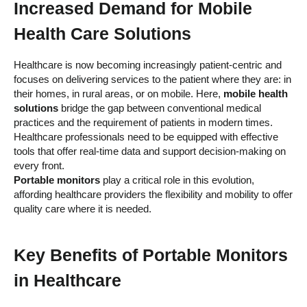
Increased Demand for Mobile
Health Care Solutions
Healthcare is now becoming increasingly patient-centric and
focuses on delivering services to the patient where they are: in
their homes, in rural areas, or on mobile. Here,
mobile health
solutions
bridge the gap between conventional medical
practices and the requirement of patients in modern times.
Healthcare professionals need to be equipped with effective
tools that offer real-time data and support decision-making on
every front.
Portable monitors
play a critical role in this evolution,
affording healthcare providers the flexibility and mobility to offer
quality care where it is needed.
Key Benefits of
Portable Monitors
in Healthcare