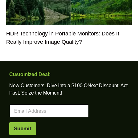
HDR Technology in Portable Monitors: Does It
Really Improve Image Quality?
Customized Deal:
New Customers, Dive into a $100 ONext Discount. Act
Fast, Seize the Moment!
E
m
a
i
Submit
l
*