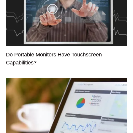
Do Portable Monitors Have Touchscreen
Capabilities?