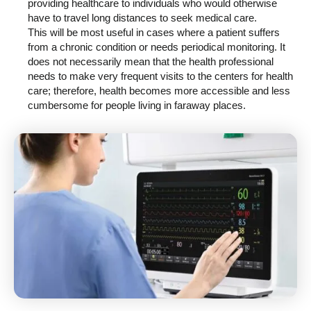
providing healthcare to individuals who would otherwise
have to travel long distances to seek medical care.
This will be most useful in cases where a patient suffers
from a chronic condition or needs periodical monitoring. It
does not necessarily mean that the health professional
needs to make very frequent visits to the centers for health
care; therefore, health becomes more accessible and less
cumbersome for people living in faraway places.