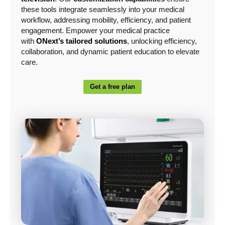
these tools integrate seamlessly into your medical
workflow, addressing mobility, efficiency, and patient
engagement. Empower your medical practice
with
ONext’s tailored solutions
, unlocking efficiency,
collaboration, and dynamic patient education to elevate
care.
Get a free plan