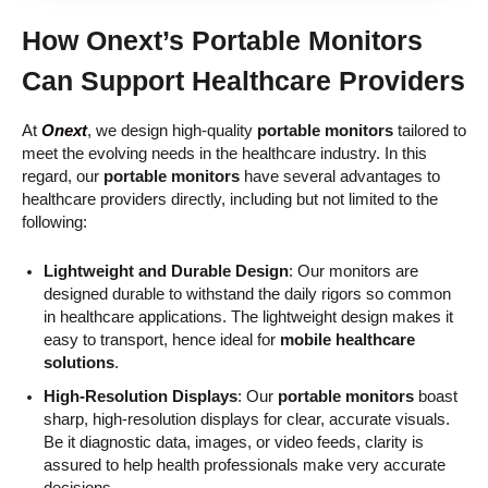
How
Onext’s Portable Monitors
Can Support Healthcare Providers
At
Onext
, we design high-quality
portable monitors
tailored to
meet the evolving needs in the healthcare industry. In this
regard, our
portable monitors
have several advantages to
healthcare providers directly, including but not limited to the
following:
Lightweight and Durable Design
: Our monitors are
designed durable to withstand the daily rigors so common
in healthcare applications. The lightweight design makes it
easy to transport, hence ideal for
mobile healthcare
solutions
.
High-Resolution Displays
: Our
portable monitors
boast
sharp, high-resolution displays for clear, accurate visuals.
Be it diagnostic data, images, or video feeds, clarity is
assured to help health professionals make very accurate
decisions.