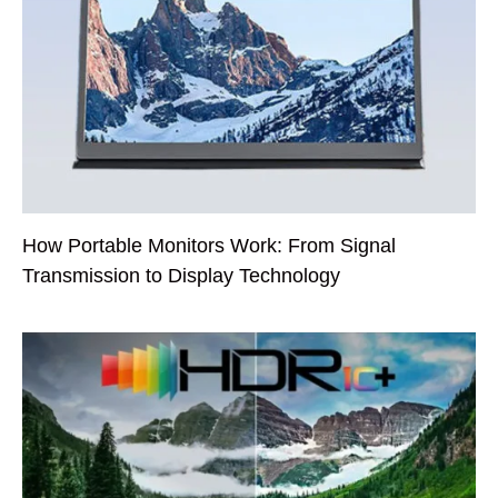
How Portable Monitors Work: From Signal
Transmission to Display Technology