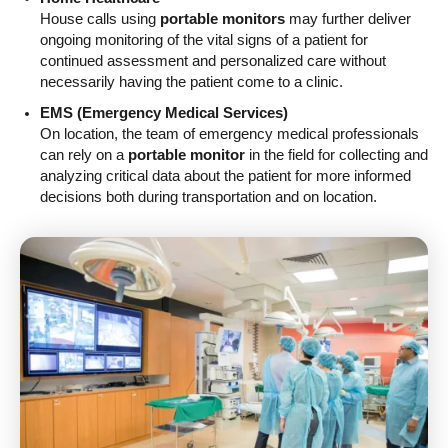
House calls using
portable monitors
may further deliver
ongoing monitoring of the vital signs of a patient for
continued assessment and personalized care without
necessarily having the patient come to a clinic.
EMS (Emergency Medical Services)
On location, the team of emergency medical professionals
can rely on a
portable monitor
in the field for collecting and
analyzing critical data about the patient for more informed
decisions both during transportation and on location.