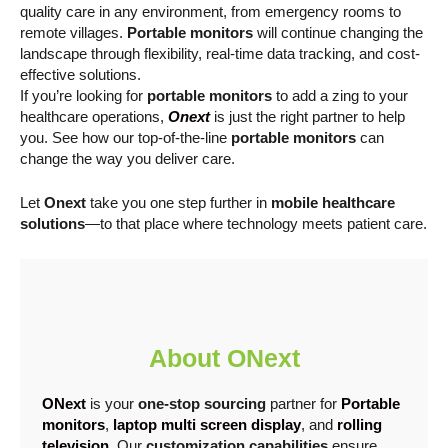
quality care in any environment, from emergency rooms to
remote villages.
Portable monitors
will continue changing the
landscape through flexibility, real-time data tracking, and cost-
effective solutions.
If you’re looking for
portable monitors
to add a zing to your
healthcare operations,
Onext
is just the right partner to help
you. See how our top-of-the-line
portable monitors
can
change the way you deliver care.
Let
Onext
take you one step further in
mobile healthcare
solutions
—to that place where technology meets patient care.
About ONext
ONext
is your
one-stop sourcing
partner for
Portable
monitors
,
laptop multi screen display
, and
rolling
television
. Our
customization capabilities
ensure