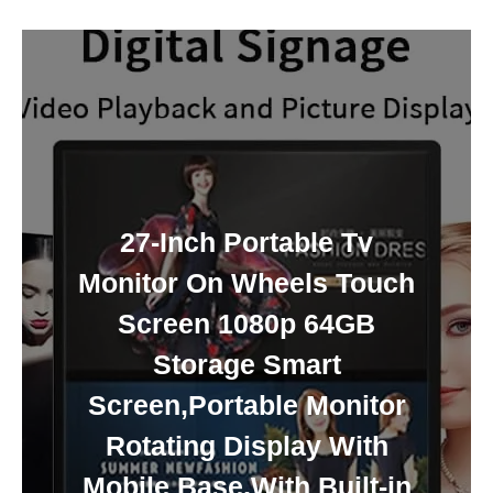
27-Inch Portable Tv
Monitor On Wheels Touch
Screen 1080p 64GB
Storage Smart
Screen,Portable Monitor
Rotating Display With
Mobile Base,With Built-in