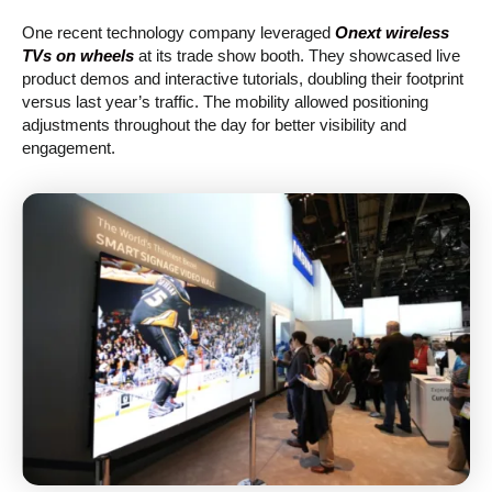
One recent technology company leveraged
Onext wireless
TVs on wheels
at its trade show booth. They showcased live
product demos and interactive tutorials, doubling their footprint
versus last year’s traffic. The mobility allowed positioning
adjustments throughout the day for better visibility and
engagement.