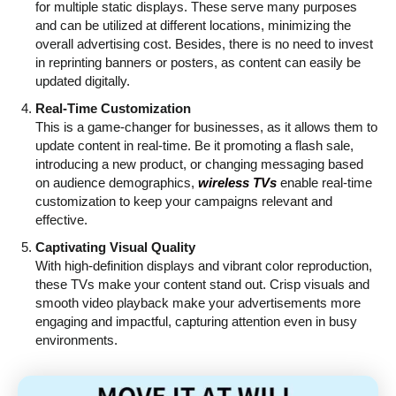
for multiple static displays. These serve many purposes
and can be utilized at different locations, minimizing the
overall advertising cost. Besides, there is no need to invest
in reprinting banners or posters, as content can easily be
updated digitally.
Real-Time Customization
This is a game-changer for businesses, as it allows them to
update content in real-time. Be it promoting a flash sale,
introducing a new product, or changing messaging based
on audience demographics,
wireless TVs
enable real-time
customization to keep your campaigns relevant and
effective.
Captivating Visual Quality
With high-definition displays and vibrant color reproduction,
these TVs make your content stand out. Crisp visuals and
smooth video playback make your advertisements more
engaging and impactful, capturing attention even in busy
environments.