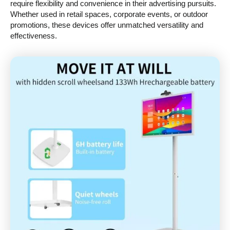
require flexibility and convenience in their advertising pursuits.
Whether used in retail spaces, corporate events, or outdoor
promotions, these devices offer unmatched versatility and
effectiveness.