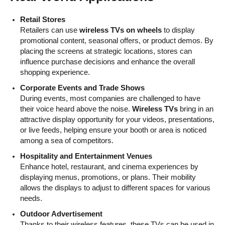
Retail Stores
Retailers can use
wireless TVs on wheels
to display
promotional content, seasonal offers, or product demos. By
placing the screens at strategic locations, stores can
influence purchase decisions and enhance the overall
shopping experience.
Corporate Events and Trade Shows
During events, most companies are challenged to have
their voice heard above the noise.
Wireless TVs
bring in an
attractive display opportunity for your videos, presentations,
or live feeds, helping ensure your booth or area is noticed
among a sea of competitors.
Hospitality and Entertainment Venues
Enhance hotel, restaurant, and cinema experiences by
displaying menus, promotions, or plans. Their mobility
allows the displays to adjust to different spaces for various
needs.
Outdoor Advertisement
Thanks to their wireless features, these TVs can be used in