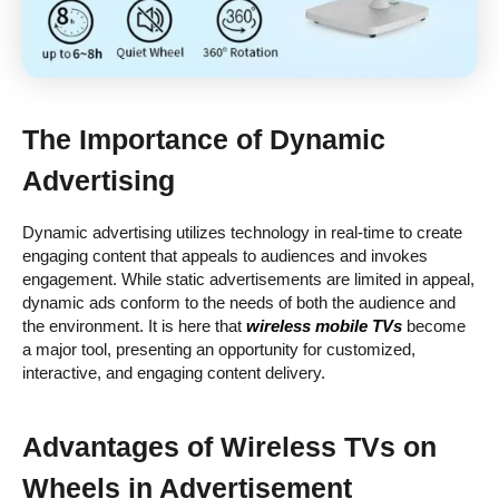
The Importance of Dynamic
Advertising
Dynamic advertising utilizes technology in real-time to create
engaging content that appeals to audiences and invokes
engagement. While static advertisements are limited in appeal,
dynamic ads conform to the needs of both the audience and
the environment. It is here that
wireless mobile TVs
become
a major tool, presenting an opportunity for customized,
interactive, and engaging content delivery.
Advantages of
Wireless TVs on
Wheels
in Advertisement