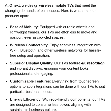
At
Onext
, we design
wireless mobile TVs
that meet the
changing demands of businesses. Here is what sets our
products apart:
Ease of Mobility
: Equipped with durable wheels and
lightweight frames, our TVs are effortless to move and
position, even in crowded spaces.
Wireless Connectivity
: Enjoy seamless integration with
Wi-Fi, Bluetooth, and other wireless networks for hassle-
free setup and operation.
Superior Display Quality
: Our TVs feature
4K resolution
and vibrant displays, ensuring your content looks
professional and engaging.
Customizable Features
: Everything from touchscreen
options to app integrations can be done with our TVs to suit
particular business needs.
Energy Efficiency
: With eco-friendly components, our TVs
are designed to consume less power, aligning with
sustainable business culture.