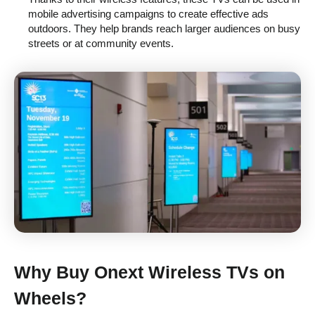
mobile advertising campaigns to create effective ads
outdoors. They help brands reach larger audiences on busy
streets or at community events.
Why Buy
Onext Wireless TVs on
Wheels
?