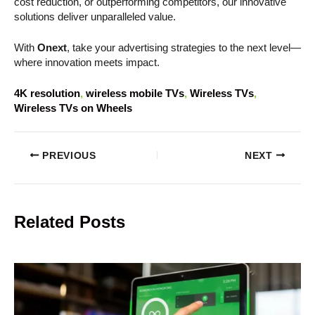
cost reduction, or outperforming competitors, our innovative
solutions deliver unparalleled value.
With
Onext
, take your advertising strategies to the next level—
where innovation meets impact.
4K resolution
, 
wireless mobile TVs
, 
Wireless TVs
, 
Wireless TVs on Wheels
PREVIOUS
NEXT
Related Posts