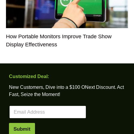
How Portable Monitors Improve Trade Show
Display Effectiveness
Customized Deal:
New Customers, Dive into a $100 ONext Discount. Act
Fast, Seize the Moment!
E
m
a
i
Submit
l