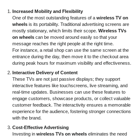
Increased Mobility and Flexibility
One of the most outstanding features of a
wireless TV on
wheels
is its portability. Traditional advertising screens are
mostly stationary, which limits their scope.
Wireless TVs
on wheels
can be moved around easily so that your
message reaches the right people at the right time.
For instance, a retail shop can use the same screen at the
entrance during the day, then move it to the checkout area
during peak hours for maximum visibility and effectiveness.
Interactive Delivery of Content
These TVs are not just passive displays; they support
interactive features like touchscreens, live streaming, and
real-time updates. Businesses can use these features to
engage customers, showcase products, or collect valuable
customer feedback. The interactivity ensures a memorable
experience for the audience, fostering stronger connections
with the brand.
Cost-Effective Advertising
Investing in
wireless TVs on wheels
eliminates the need