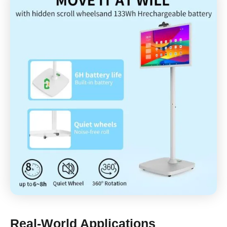
Real-World Applications