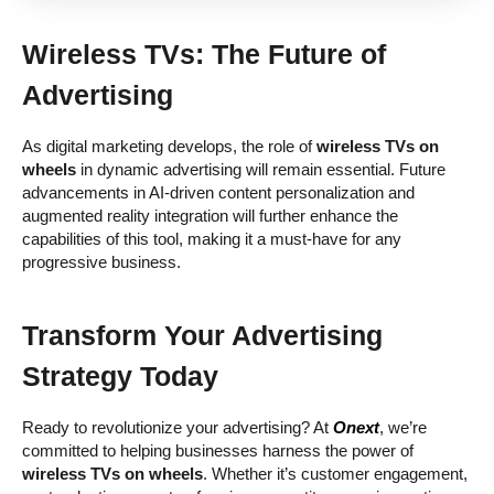
Wireless TVs: The Future of
Advertising
As digital marketing develops, the role of
wireless TVs on
wheels
in dynamic advertising will remain essential. Future
advancements in AI-driven content personalization and
augmented reality integration will further enhance the
capabilities of this tool, making it a must-have for any
progressive business.
Transform Your Advertising
Strategy Today
Ready to revolutionize your advertising? At
Onext
, we’re
committed to helping businesses harness the power of
wireless TVs on wheels
. Whether it’s customer engagement,