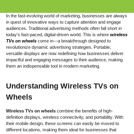
In the fast-evolving world of marketing, businesses are always
in quest of innovative ways to capture attention and engage
audiences. Traditional advertising methods often fall short in
today’s fast-paced, digital-driven world. This is where
wireless
TVs on wheels
come in—a breakthrough designed to
revolutionize dynamic advertising strategies. Portable,
versatile displays are now redefining how businesses deliver
impactful and engaging messages to their audience, making
them an indispensable tool in modern marketing.
Understanding
Wireless TVs on
Wheels
Wireless TVs on wheels
combine the benefits of high-
definition displays, wireless connectivity, and portability. With
their mobile design, these screens can easily be moved to
different locations, making them ideal for businesses that