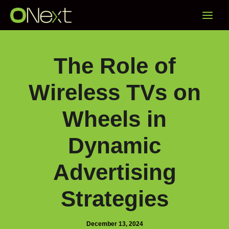
Skip
Main
to
content
Menu
The Role of
Wireless TVs on
Wheels in
Dynamic
Advertising
Strategies
December 13, 2024