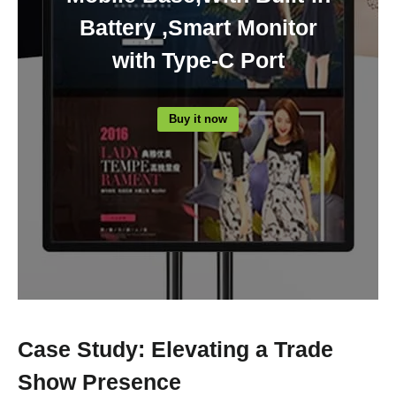
Battery ,Smart Monitor
with Type-C Port
Buy it now
Case Study: Elevating a Trade
Show Presence