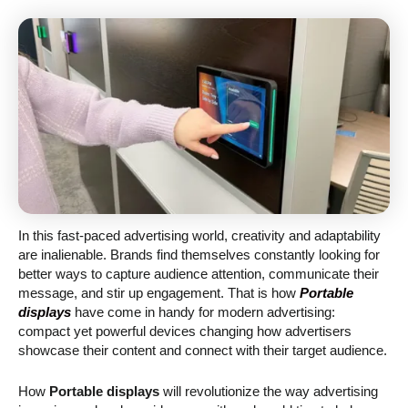
In this fast-paced advertising world, creativity and adaptability
are inalienable. Brands find themselves constantly looking for
better ways to capture audience attention, communicate their
message, and stir up engagement. That is how
Portable
displays
have come in handy for modern advertising:
compact yet powerful devices changing how advertisers
showcase their content and connect with their target audience.
How
Portable displays
will revolutionize the way advertising