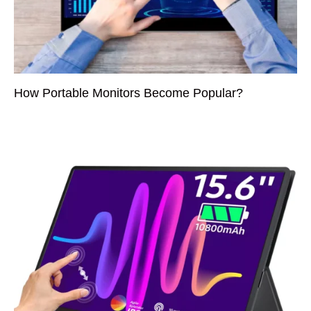
How Portable Monitors Become Popular?