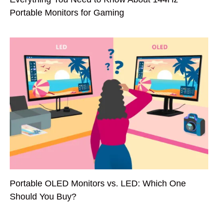
Portable Monitors for Gaming
Portable OLED Monitors vs. LED: Which One
Should You Buy?