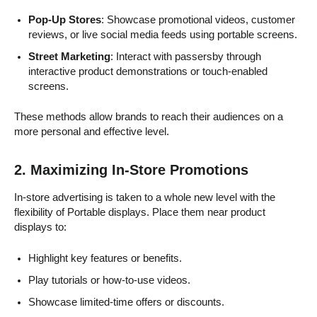
Pop-Up Stores
: Showcase promotional videos, customer
reviews, or live social media feeds using portable screens.
Street Marketing
: Interact with passersby through
interactive product demonstrations or touch-enabled
screens.
These methods allow brands to reach their audiences on a
more personal and effective level.
2. Maximizing In-Store Promotions
In-store advertising is taken to a whole new level with the
flexibility of Portable displays. Place them near product
displays to:
Highlight key features or benefits.
Play tutorials or how-to-use videos.
Showcase limited-time offers or discounts.