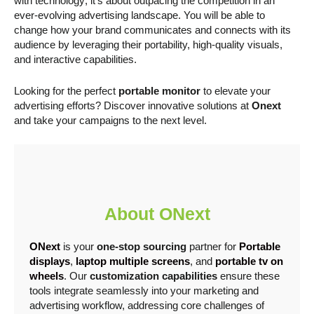
with technology; it’s about outpacing the competition in an
ever-evolving advertising landscape. You will be able to
change how your brand communicates and connects with its
audience by leveraging their portability, high-quality visuals,
and interactive capabilities.
Looking for the perfect
portable monitor
to elevate your
advertising efforts? Discover innovative solutions at
Onext
and take your campaigns to the next level.
About ONext
ONext
is your
one-stop sourcing
partner for
Portable
displays
,
laptop multiple screens
, and
portable tv on
wheels
. Our
customization capabilities
ensure these
tools integrate seamlessly into your marketing and
advertising workflow, addressing core challenges of