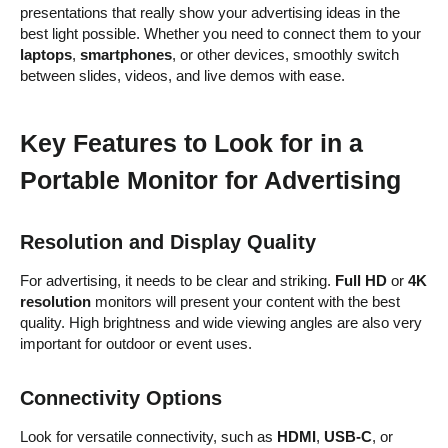
presentations that really show your advertising ideas in the
best light possible. Whether you need to connect them to your
laptops
,
smartphones
, or other devices, smoothly switch
between slides, videos, and live demos with ease.
Key Features to Look for in a
Portable Monitor for Advertising
Resolution and Display Quality
For advertising, it needs to be clear and striking.
Full HD
or
4K
resolution
monitors will present your content with the best
quality. High brightness and wide viewing angles are also very
important for outdoor or event uses.
Connectivity Options
Look for versatile connectivity, such as
HDMI
,
USB-C
, or