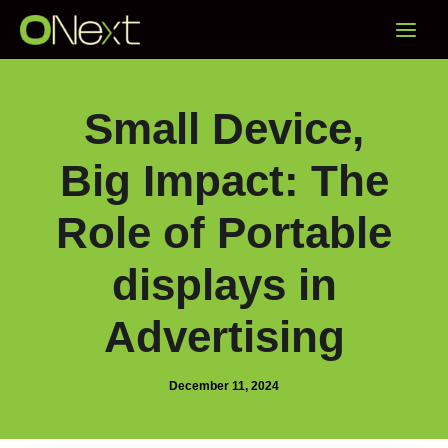
Skip
Main
to
content
Menu
Small Device,
Big Impact: The
Role of Portable
displays in
Advertising
December 11, 2024