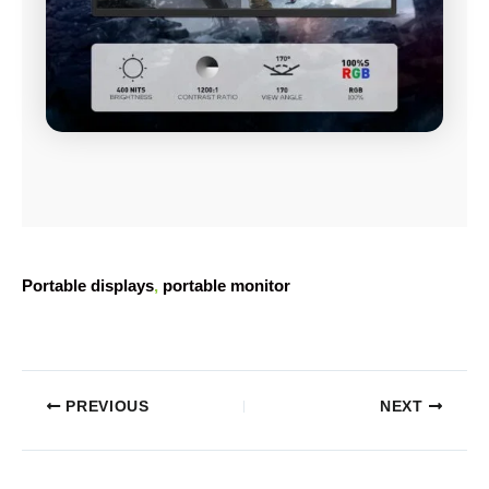
Portable displays
, 
portable monitor
PREVIOUS
NEXT