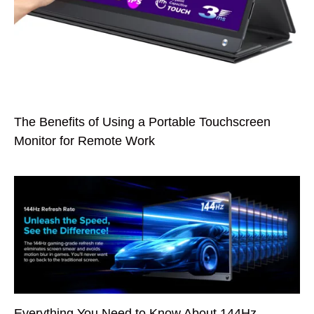
The Benefits of Using a Portable Touchscreen
Monitor for Remote Work
Everything You Need to Know About 144Hz