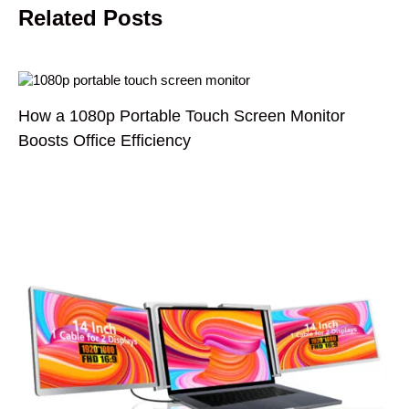
Related Posts
How a 1080p Portable Touch Screen Monitor
Boosts Office Efficiency