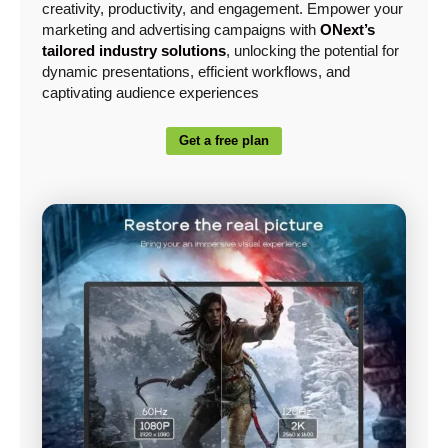
creativity, productivity, and engagement. Empower your
marketing and advertising campaigns with
ONext’s
tailored industry solutions
, unlocking the potential for
dynamic presentations, efficient workflows, and
captivating audience experiences
Get a free plan