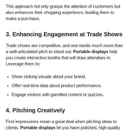
This approach not only grasps the attention of customers but
also enhances their shopping experience, leading them to
make a purchase.
3. Enhancing Engagement at Trade Shows
Trade shows are competitive, and one needs much more than
a well-articulated pitch to stand out.
Portable displays
help
you create interactive booths that will draw attendees in.
Leverage them to:
Show striking visuals about your brand.
Offer real-time data about product performance.
Engage visitors with gamified content or quizzes.
4. Pitching Creatively
First impressions mean a great deal when pitching ideas to
clients.
Portable displays
let you have polished, high-quality