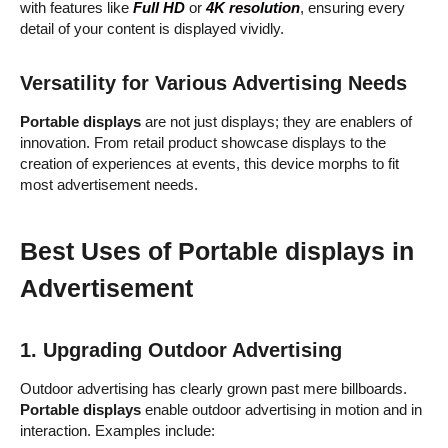
with features like
Full HD
or
4K resolution
, ensuring every
detail of your content is displayed vividly.
Versatility for Various Advertising Needs
Portable displays
are not just displays; they are enablers of
innovation. From retail product showcase displays to the
creation of experiences at events, this device morphs to fit
most advertisement needs.
Best Uses of Portable displays in
Advertisement
1. Upgrading Outdoor Advertising
Outdoor advertising has clearly grown past mere billboards.
Portable displays
enable outdoor advertising in motion and in
interaction. Examples include: