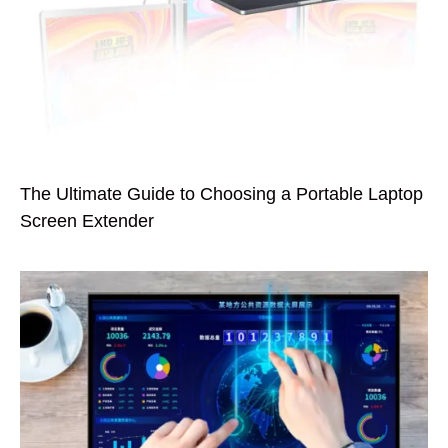
The Ultimate Guide to Choosing a Portable Laptop
Screen Extender