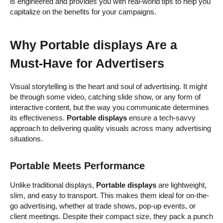
is engineered and provides you with real-world tips to help you
capitalize on the benefits for your campaigns.
Why Portable displays Are a
Must-Have for Advertisers
Visual storytelling is the heart and soul of advertising. It might
be through some video, catching slide show, or any form of
interactive content, but the way you communicate determines
its effectiveness.
Portable displays
ensure a tech-savvy
approach to delivering quality visuals across many advertising
situations.
Portable Meets Performance
Unlike traditional displays,
Portable displays
are lightweight,
slim, and easy to transport. This makes them ideal for on-the-
go advertising, whether at trade shows, pop-up events, or
client meetings. Despite their compact size, they pack a punch