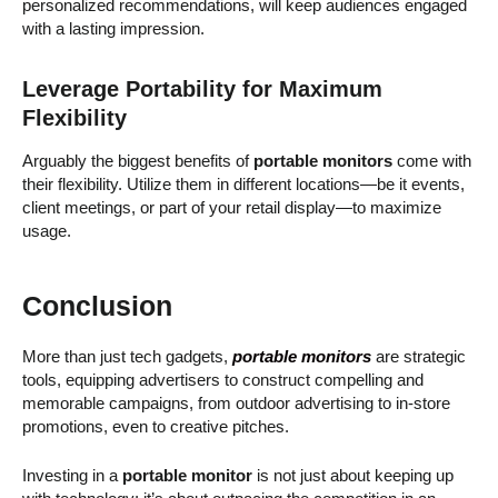
personalized recommendations, will keep audiences engaged
with a lasting impression.
Leverage Portability for Maximum
Flexibility
Arguably the biggest benefits of
portable monitors
come with
their flexibility. Utilize them in different locations—be it events,
client meetings, or part of your retail display—to maximize
usage.
Conclusion
More than just tech gadgets,
portable monitors
are strategic
tools, equipping advertisers to construct compelling and
memorable campaigns, from outdoor advertising to in-store
promotions, even to creative pitches.
Investing in a
portable monitor
is not just about keeping up