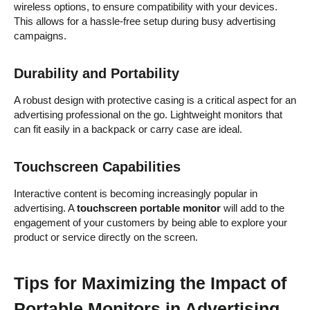
wireless options, to ensure compatibility with your devices.
This allows for a hassle-free setup during busy advertising
campaigns.
Durability and Portability
A robust design with protective casing is a critical aspect for an
advertising professional on the go. Lightweight monitors that
can fit easily in a backpack or carry case are ideal.
Touchscreen Capabilities
Interactive content is becoming increasingly popular in
advertising. A
touchscreen portable monitor
will add to the
engagement of your customers by being able to explore your
product or service directly on the screen.
Tips for Maximizing the Impact of
Portable Monitors in Advertising