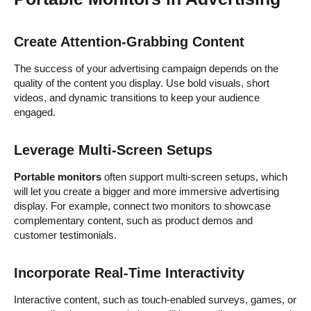
Create Attention-Grabbing Content
The success of your advertising campaign depends on the
quality of the content you display. Use bold visuals, short
videos, and dynamic transitions to keep your audience
engaged.
Leverage Multi-Screen Setups
Portable monitors
often support multi-screen setups, which
will let you create a bigger and more immersive advertising
display. For example, connect two monitors to showcase
complementary content, such as product demos and
customer testimonials.
Incorporate Real-Time Interactivity
Interactive content, such as touch-enabled surveys, games, or