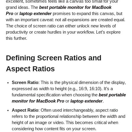
excellent, sometimes feels like a canvas too small for your
grand ideas. The
best portable monitor for MacBook
Pro
or
laptop extender
promises to expand this canvas, but
with an important caveat: not all expansions are created equal.
The choice of screen ratio can either unlock new levels of
productivity or create hurdles in your workflow. Let’s explore
this further.
Defining Screen Ratios and
Aspect Ratios
Screen Ratio
: This is the physical dimension of the display,
expressed as width to height (e.g., 16:9, 16:10). It’s a
fundamental specification when choosing the
best portable
monitor for MacBook Pro
or
laptop extender
.
Aspect Ratio
: Often used interchangeably, aspect ratio
refers to the proportional relationship between the width and
height of an image or video. This becomes critical when
considering how content fits on your screen.