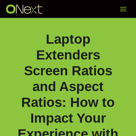
Skip
Main
to
content
Menu
Laptop
Extenders
Screen Ratios
and Aspect
Ratios: How to
Impact Your
Experience with