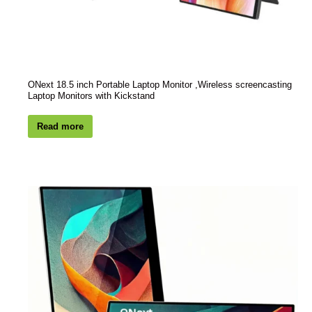
ONext 18.5 inch Portable Laptop Monitor ,Wireless screencasting
Laptop Monitors with Kickstand
Read more