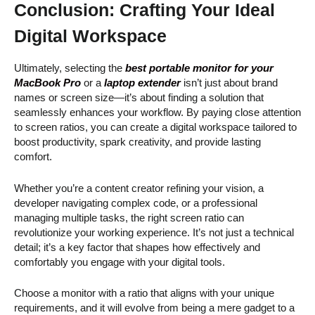
Conclusion:
Crafting Your Ideal
Digital Workspace
Ultimately, selecting the
best portable monitor for your
MacBook Pro
or a
laptop extender
isn’t just about brand
names or screen size—it’s about finding a solution that
seamlessly enhances your workflow. By paying close attention
to screen ratios, you can create a digital workspace tailored to
boost productivity, spark creativity, and provide lasting
comfort.
Whether you’re a content creator refining your vision, a
developer navigating complex code, or a professional
managing multiple tasks, the right screen ratio can
revolutionize your working experience. It’s not just a technical
detail; it’s a key factor that shapes how effectively and
comfortably you engage with your digital tools.
Choose a monitor with a ratio that aligns with your unique
requirements, and it will evolve from being a mere gadget to a