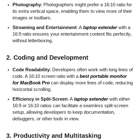
Photography
: Photographers might prefer a 16:10 ratio for
its extra vertical space, enabling them to view more of their
images or toolbars.
Streaming and Entertainment
: A
laptop extender
with a
16:9 ratio ensures your entertainment content fits perfectly,
without letterboxing.
2. Coding and Development
Code Readability
: Developers often work with long lines of
code. A 16:10 screen ratio with a
best portable monitor
for MacBook Pro
can display more lines of code, reducing
horizontal scrolling.
Efficiency in Split-Screen
: A
laptop extender
with either
16:9 or 16:10 ratios can facilitate a seamless split-screen
setup, allowing developers to keep documentation,
debuggers, or other tools in view.
3. Productivity and Multitasking