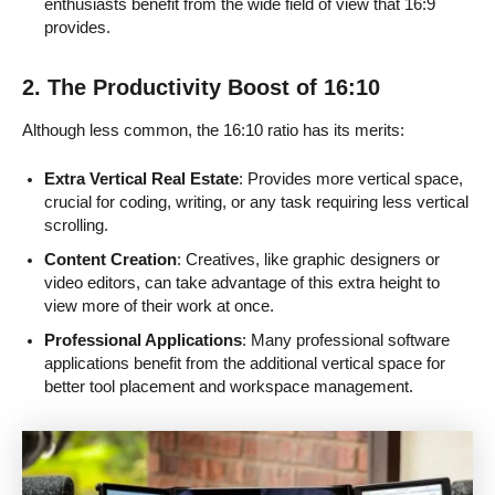
enthusiasts benefit from the wide field of view that 16:9
provides.
2. The Productivity Boost of 16:10
Although less common, the 16:10 ratio has its merits:
Extra Vertical Real Estate
: Provides more vertical space,
crucial for coding, writing, or any task requiring less vertical
scrolling.
Content Creation
: Creatives, like graphic designers or
video editors, can take advantage of this extra height to
view more of their work at once.
Professional Applications
: Many professional software
applications benefit from the additional vertical space for
better tool placement and workspace management.