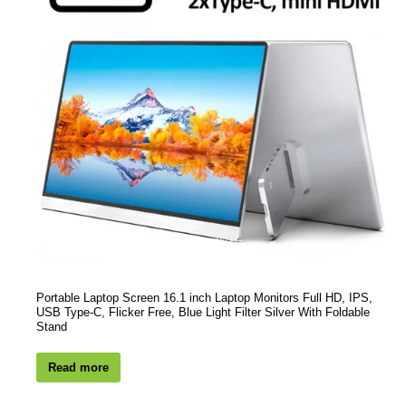
Portable Laptop Screen 16.1 inch Laptop Monitors Full HD, IPS,
USB Type-C, Flicker Free, Blue Light Filter Silver With Foldable
Stand
Read more