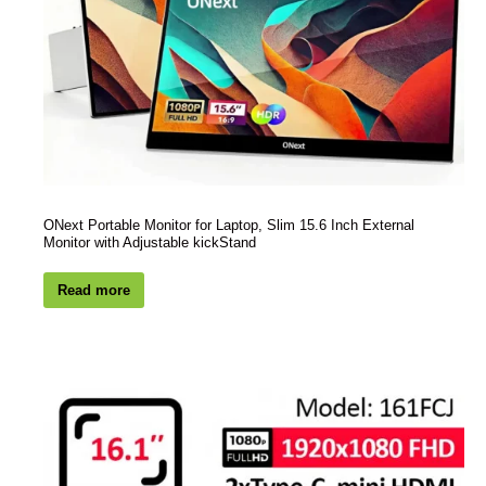
ONext Portable Monitor for Laptop, Slim 15.6 Inch External
Monitor with Adjustable kickStand
Read more