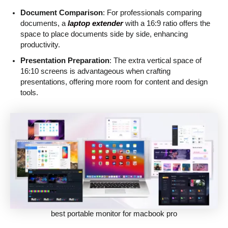
Document Comparison
: For professionals comparing
documents, a
laptop extender
with a 16:9 ratio offers the
space to place documents side by side, enhancing
productivity.
Presentation Preparation
: The extra vertical space of
16:10 screens is advantageous when crafting
presentations, offering more room for content and design
tools.
best portable monitor for macbook pro