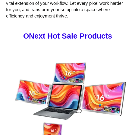
vital extension of your workflow. Let every pixel work harder
for you, and transform your setup into a space where
efficiency and enjoyment thrive.
ONext Hot Sale Products