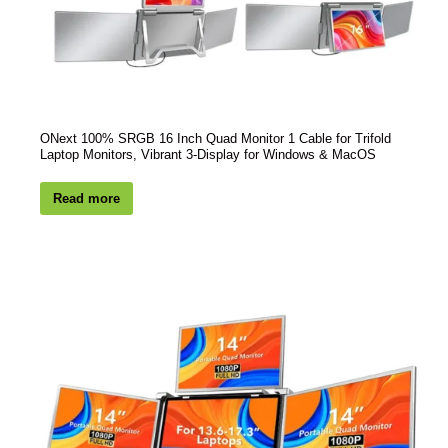
ONext 100% SRGB 16 Inch Quad Monitor 1 Cable for Trifold
Laptop Monitors, Vibrant 3-Display for Windows & MacOS
Read more