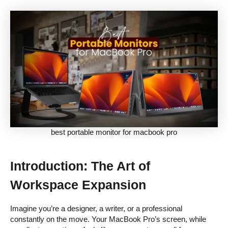
best portable monitor for macbook pro
Introduction: The Art of
Workspace Expansion
Imagine you’re a designer, a writer, or a professional
constantly on the move. Your MacBook Pro’s screen, while