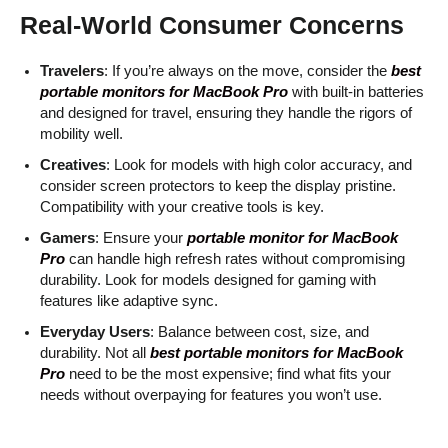
Real-World Consumer Concerns
Travelers
: If you’re always on the move, consider the
best
portable monitors for MacBook Pro
with built-in batteries
and designed for travel, ensuring they handle the rigors of
mobility well.
Creatives
: Look for models with high color accuracy, and
consider screen protectors to keep the display pristine.
Compatibility with your creative tools is key.
Gamers
: Ensure your
portable monitor for MacBook
Pro
can handle high refresh rates without compromising
durability. Look for models designed for gaming with
features like adaptive sync.
Everyday Users
: Balance between cost, size, and
durability. Not all
best portable monitors for MacBook
Pro
need to be the most expensive; find what fits your
needs without overpaying for features you won’t use.