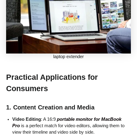
laptop extender
Practical Applications for
Consumers
1. Content Creation and Media
Video Editing
: A 16:9
portable monitor for MacBook
Pro
is a perfect match for video editors, allowing them to
view their timeline and video side by side.