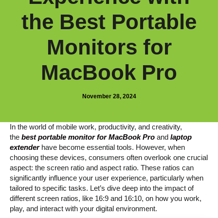
the Best Portable
Monitors for
MacBook Pro
November 28, 2024
In the world of mobile work, productivity, and creativity,
the
best portable monitor for MacBook Pro
and
laptop
extender
have become essential tools. However, when
choosing these devices, consumers often overlook one crucial
aspect: the screen ratio and aspect ratio. These ratios can
significantly influence your user experience, particularly when
tailored to specific tasks. Let’s dive deep into the impact of
different screen ratios, like 16:9 and 16:10, on how you work,
play, and interact with your digital environment.