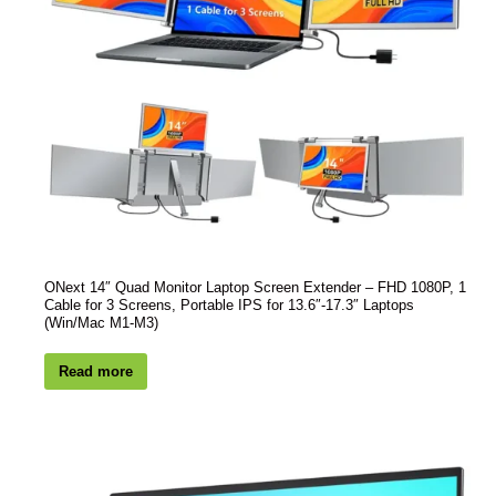
ONext 14″ Quad Monitor Laptop Screen Extender – FHD 1080P, 1
Cable for 3 Screens, Portable IPS for 13.6″-17.3″ Laptops
(Win/Mac M1-M3)
Read more