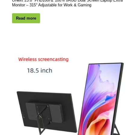
ONext 23.8″ FHD100Hz 100% sRGB Dual Screen Laptop Extra
Monitor – 315° Adjustable for Work & Gaming
Read more