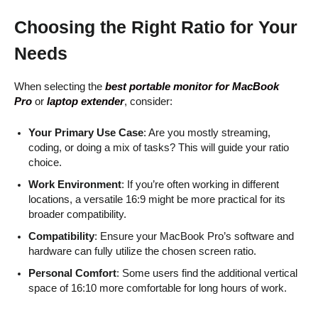
Choosing the Right Ratio for Your
Needs
When selecting the
best portable monitor for MacBook
Pro
or
laptop extender
, consider:
Your Primary Use Case
: Are you mostly streaming,
coding, or doing a mix of tasks? This will guide your ratio
choice.
Work Environment
: If you’re often working in different
locations, a versatile 16:9 might be more practical for its
broader compatibility.
Compatibility
: Ensure your MacBook Pro’s software and
hardware can fully utilize the chosen screen ratio.
Personal Comfort
: Some users find the additional vertical
space of 16:10 more comfortable for long hours of work.