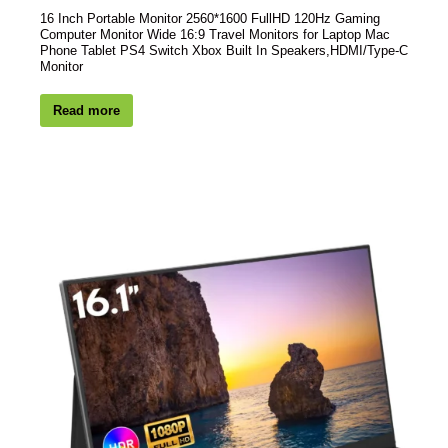
16 Inch Portable Monitor 2560*1600 FullHD 120Hz Gaming
Computer Monitor Wide 16:9 Travel Monitors for Laptop Mac
Phone Tablet PS4 Switch Xbox Built In Speakers,HDMI/Type-C
Monitor
Read more