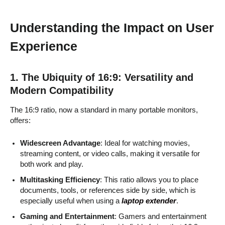
Understanding the Impact on User
Experience
1. The Ubiquity of 16:9: Versatility and
Modern Compatibility
The 16:9 ratio, now a standard in many portable monitors,
offers:
Widescreen Advantage
: Ideal for watching movies,
streaming content, or video calls, making it versatile for
both work and play.
Multitasking Efficiency
: This ratio allows you to place
documents, tools, or references side by side, which is
especially useful when using a
laptop extender
.
Gaming and Entertainment
: Gamers and entertainment