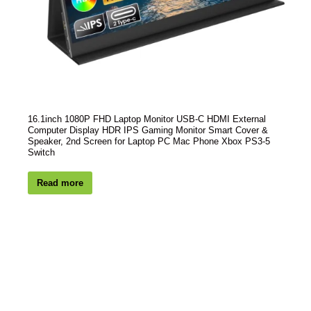
16.1inch 1080P FHD Laptop Monitor USB-C HDMI External
Computer Display HDR IPS Gaming Monitor Smart Cover &
Speaker, 2nd Screen for Laptop PC Mac Phone Xbox PS3-5
Switch
Read more